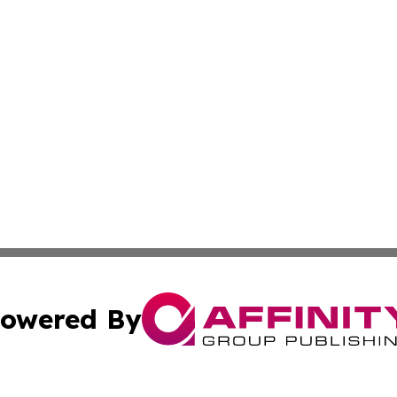
owered By
ubmit Press Release
Terms & Conditions
Copyright/DMCA