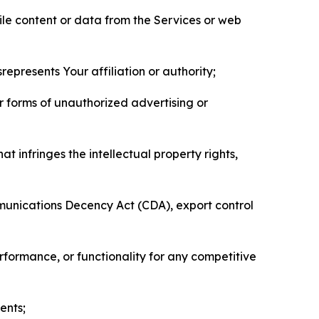
pile content or data from the Services or web
represents Your affiliation or authority;
er forms of unauthorized advertising or
t infringes the intellectual property rights,
mmunications Decency Act (CDA), export control
erformance, or functionality for any competitive
ents;