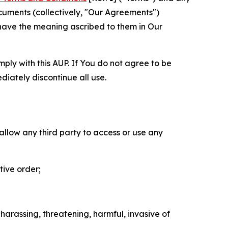
cuments (collectively, "Our Agreements")
 have the meaning ascribed to them in Our
mply with this AUP. If You do not agree to be
diately discontinue all use.
 allow any third party to access or use any
tive order;
 harassing, threatening, harmful, invasive of