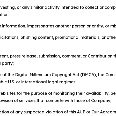
esting, or any similar activity intended to collect or com
tion;
 information, impersonates another person or entity, or mis
icitations, phishing content, promotional materials, or oth
ent, press release, submission, comment, or Contribution tha
d party;
on of the Digital Millennium Copyright Act (DMCA), the Co
ble U.S. or international legal regimes;
b sites for the purpose of monitoring their availability, p
rovision of services that compete with those of Company;
tion of any suspected violation of this AUP or Our Agreem