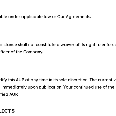
lable under applicable law or Our Agreements.
S
nstance shall not constitute a waiver of its right to enforce
fficer of the Company.
 this AUP at any time in its sole discretion. The current v
ve immediately upon publication. Your continued use of the
fied AUP.
LICTS