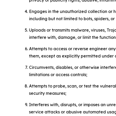
Engages in the unauthorized collection or h
including but not limited to bots, spiders, o
Uploads or transmits malware, viruses, Tro
interfere with, damage, or limit the functi
Attempts to access or reverse engineer any 
them, except as explicitly permitted under
Circumvents, disables, or otherwise interfe
limitations or access controls;
Attempts to probe, scan, or test the vulnera
security measures;
Interferes with, disrupts, or imposes an unr
service attacks or abusive automated usa