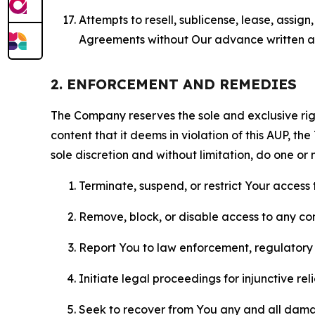
Attempts to resell, sublicense, lease, assig
Agreements without Our advance written au
2. ENFORCEMENT AND REMEDIES
The Company reserves the sole and exclusive right
content that it deems in violation of this AUP, t
sole discretion and without limitation, do one or 
Terminate, suspend, or restrict Your access t
Remove, block, or disable access to any co
Report You to law enforcement, regulatory b
Initiate legal proceedings for injunctive r
Seek to recover from You any and all damage