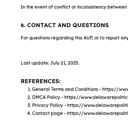
In the event of conflict or inconsistency between
6. CONTACT AND QUESTIONS
For questions regarding this AUP, or to report any
Last update: July 21, 2025.
REFERENCES:
General Terms and Conditions - https://ww
DMCA Policy - https://www.delawarepoliti
Privacy Policy - https://www.delawarepolit
Contact page - https://www.delawarepolit