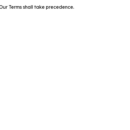
f Our Terms shall take precedence.