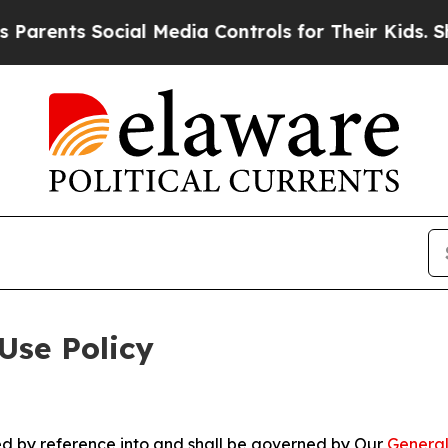
Social Media Controls for Their Kids. Should the 
Use Policy
ted by reference into and shall be governed by Our
General