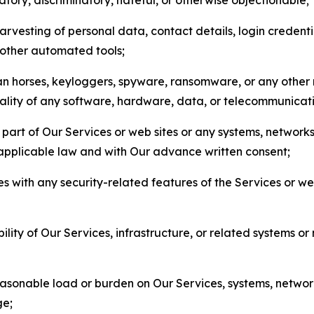
arvesting of personal data, contact details, login credenti
r other automated tools;
jan horses, keyloggers, spyware, ransomware, or any other 
onality of any software, hardware, data, or telecommunica
part of Our Services or web sites or any systems, networks
 applicable law and with Our advance written consent;
res with any security-related features of the Services or w
bility of Our Services, infrastructure, or related systems o
easonable load or burden on Our Services, systems, network
ge;