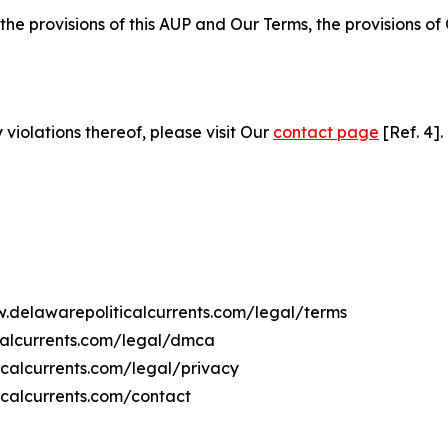
 the provisions of this AUP and Our Terms, the provisions o
 violations thereof, please visit Our
contact page
[Ref. 4].
w.delawarepoliticalcurrents.com/legal/terms
calcurrents.com/legal/dmca
icalcurrents.com/legal/privacy
icalcurrents.com/contact