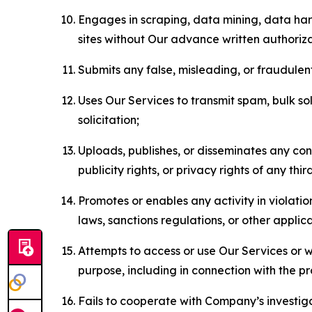
Engages in scraping, data mining, data harv
sites without Our advance written authoriza
Submits any false, misleading, or fraudulent
Uses Our Services to transmit spam, bulk sol
solicitation;
Uploads, publishes, or disseminates any cont
publicity rights, or privacy rights of any thir
Promotes or enables any activity in violati
laws, sanctions regulations, or other applica
Attempts to access or use Our Services or we
purpose, including in connection with the p
Fails to cooperate with Company’s investiga