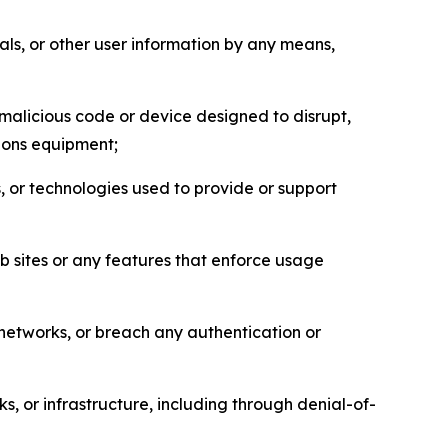
als, or other user information by any means,
malicious code or device designed to disrupt,
tions equipment;
, or technologies used to provide or support
eb sites or any features that enforce usage
r networks, or breach any authentication or
s, or infrastructure, including through denial-of-