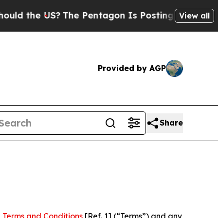
US?
The Pentagon Is Posting Cryptic Biblical Me
View all
Provided by AGP
Share
 Terms and Conditions
[Ref. 1] (“Terms”) and any