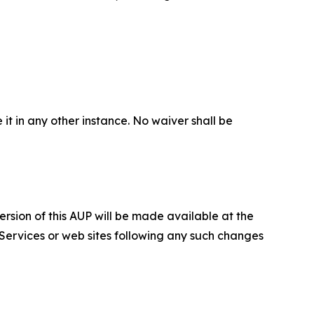
 it in any other instance. No waiver shall be
ersion of this AUP will be made available at the
 Services or web sites following any such changes