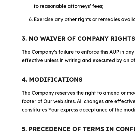
to reasonable attorneys’ fees;
Exercise any other rights or remedies avai
3. NO WAIVER OF COMPANY RIGHT
The Company’s failure to enforce this AUP in any i
effective unless in writing and executed by an o
4. MODIFICATIONS
The Company reserves the right to amend or modify
footer of Our web sites. All changes are effecti
constitutes Your express acceptance of the modi
5. PRECEDENCE OF TERMS IN CONF