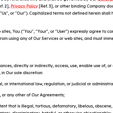
f. 2],
Privacy Policy
[Ref. 3], or other binding Company do
s", or "Our"). Capitalized terms not defined herein shall
sites, You ("You", "Your", or "User") expressly agree to co
from using any of Our Services or web sites, and must imme
nces, directly or indirectly, access, use, enable use of, or
in Our sole discretion:
l, or international law, regulation, or judicial or administra
s, or any other of Our Agreements;
t that is illegal, tortious, defamatory, libelous, obscene,
matory, discriminatory, hateful, or otherwise objectionable;