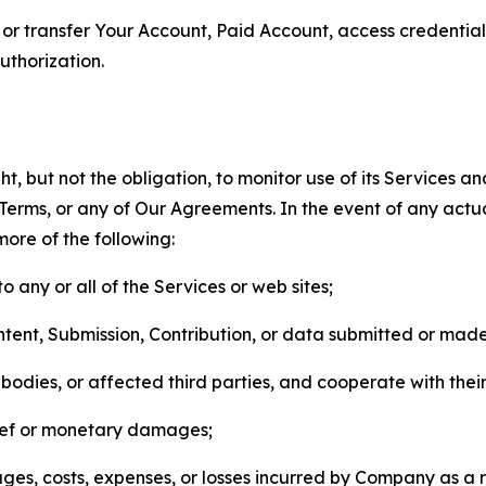
n, or transfer Your Account, Paid Account, access credentia
thorization.
, but not the obligation, to monitor use of its Services a
he Terms, or any of Our Agreements. In the event of any act
more of the following:
o any or all of the Services or web sites;
ntent, Submission, Contribution, or data submitted or mad
odies, or affected third parties, and cooperate with their
elief or monetary damages;
s, costs, expenses, or losses incurred by Company as a re