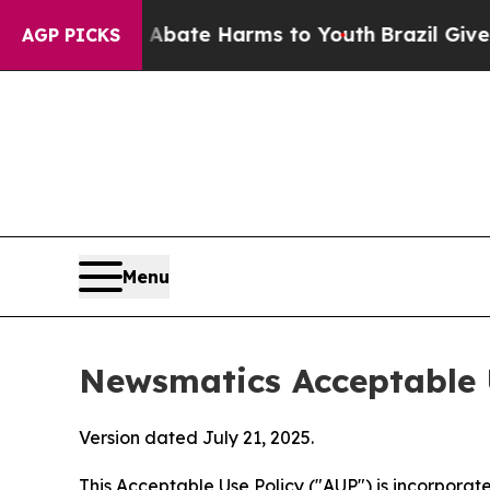
nd to Abate Harms to Youth
Brazil Gives Parents 
AGP PICKS
Menu
Newsmatics Acceptable 
Version dated July 21, 2025.
This Acceptable Use Policy ("AUP") is incorpora