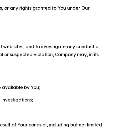
ls, or any rights granted to You under Our
nd web sites, and to investigate any conduct or
ual or suspected violation, Company may, in its
e available by You;
 investigations;
sult of Your conduct, including but not limited