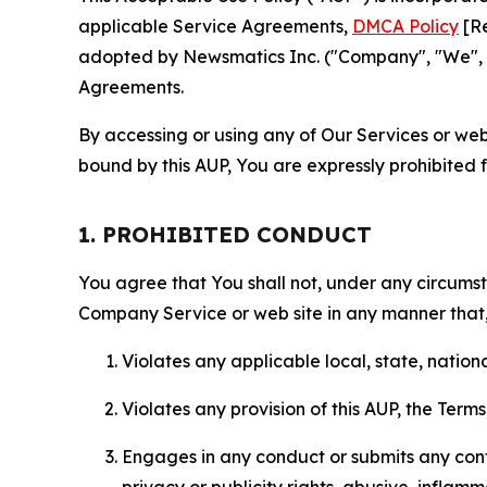
applicable Service Agreements,
DMCA Policy
[Re
adopted by Newsmatics Inc. ("Company", "We", "U
Agreements.
By accessing or using any of Our Services or web 
bound by this AUP, You are expressly prohibited 
1. PROHIBITED CONDUCT
You agree that You shall not, under any circumsta
Company Service or web site in any manner that, 
Violates any applicable local, state, nationa
Violates any provision of this AUP, the Term
Engages in any conduct or submits any conten
privacy or publicity rights, abusive, inflam