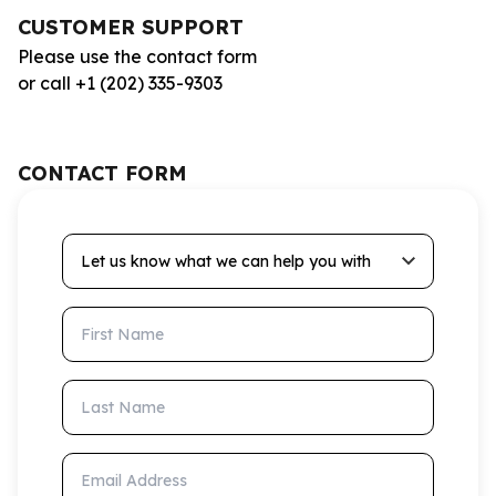
CUSTOMER SUPPORT
Please use the contact form
or call +1 (202) 335-9303
CONTACT FORM
Let us know what we can help you with
First Name
Last Name
Email Address