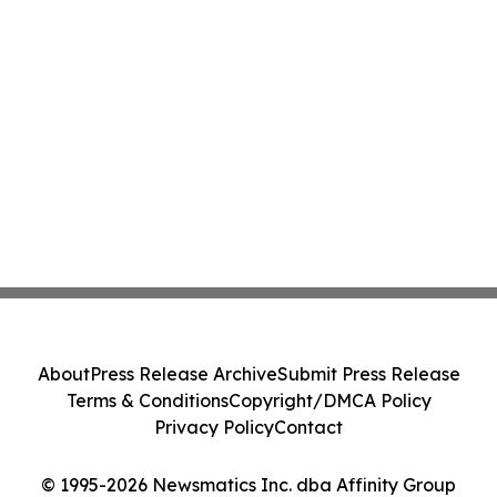
About
Press Release Archive
Submit Press Release
Terms & Conditions
Copyright/DMCA Policy
Privacy Policy
Contact
© 1995-2026 Newsmatics Inc. dba Affinity Group