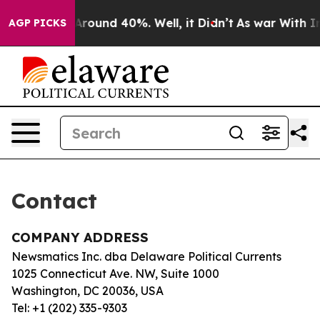
 a Floor Around 40%. Well, it Didn’t
As war With Ira
AGP PICKS
Contact
COMPANY ADDRESS
Newsmatics Inc. dba Delaware Political Currents
1025 Connecticut Ave. NW, Suite 1000
Washington, DC 20036, USA
Tel: +1 (202) 335-9303