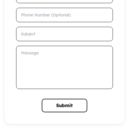
Phone Number (Optional)
Subject
Message
Submit