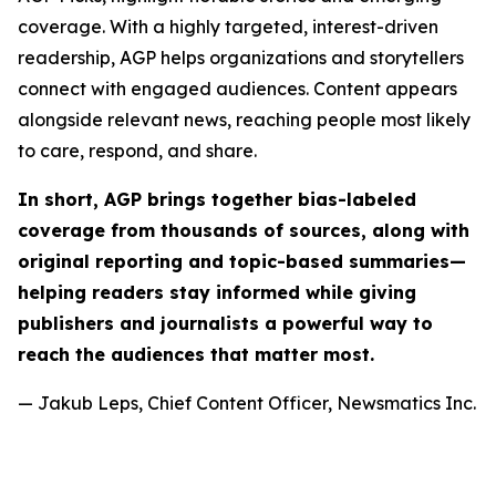
coverage. With a highly targeted, interest-driven
readership, AGP helps organizations and storytellers
connect with engaged audiences. Content appears
alongside relevant news, reaching people most likely
to care, respond, and share.
In short, AGP brings together bias-labeled
coverage from thousands of sources, along with
original reporting and topic-based summaries—
helping readers stay informed while giving
publishers and journalists a powerful way to
reach the audiences that matter most.
— Jakub Leps, Chief Content Officer, Newsmatics Inc.