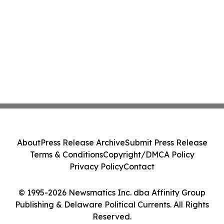
About
Press Release Archive
Submit Press Release
Terms & Conditions
Copyright/DMCA Policy
Privacy Policy
Contact
© 1995-2026 Newsmatics Inc. dba Affinity Group
Publishing & Delaware Political Currents. All Rights
Reserved.