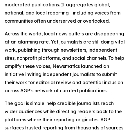
moderated publications. It aggregates global,
national, and local reporting—including voices from
communities often underserved or overlooked.
Across the world, local news outlets are disappearing
at an alarming rate. Yet journalists are still doing vital
work, publishing through newsletters, independent
sites, nonprofit platforms, and social channels. To help
amplify these voices, Newsmatics launched an
initiative inviting independent journalists to submit
their work for editorial review and potential inclusion
across AGP’s network of curated publications.
The goal is simple: help credible journalists reach
wider audiences while directing readers back to the
platforms where their reporting originates. AGP
surfaces trusted reporting from thousands of sources