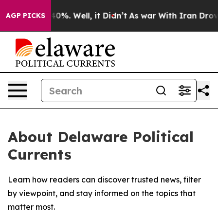
Around 40%. Well, it Didn’t
As war With Iran Drove o
AGP PICKS
About Delaware Political
Currents
Learn how readers can discover trusted news, filter
by viewpoint, and stay informed on the topics that
matter most.