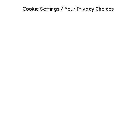
Cookie Settings / Your Privacy Choices