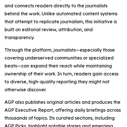
and connects readers directly to the journalists
behind the work. Unlike automated content systems
that attempt to replicate journalism, this initiative is
built on editorial review, attribution, and
transparency.
Through the platform, journalists—especially those
covering underserved communities or specialized
beats—can expand their reach while maintaining
ownership of their work. In turn, readers gain access
to diverse, high-quality reporting they might not
otherwise discover.
AGP also publishes original articles and produces the
AGP Executive Report, offering daily briefings across
thousands of topics. Its curated sections, including
AGP Picks, highlight notable stories and emerging