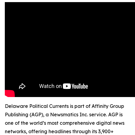
Delaware Political Currents is part of Affinity Group
Publishing (AGP), a Newsmatics Inc. service. AGP is
one of the world’s most comprehensive digital news
networks, offering headlines through its 3,900+