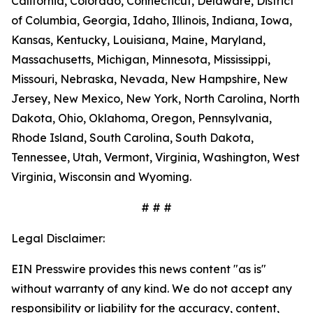
California, Colorado, Connecticut, Delaware, District
of Columbia, Georgia, Idaho, Illinois, Indiana, Iowa,
Kansas, Kentucky, Louisiana, Maine, Maryland,
Massachusetts, Michigan, Minnesota, Mississippi,
Missouri, Nebraska, Nevada, New Hampshire, New
Jersey, New Mexico, New York, North Carolina, North
Dakota, Ohio, Oklahoma, Oregon, Pennsylvania,
Rhode Island, South Carolina, South Dakota,
Tennessee, Utah, Vermont, Virginia, Washington, West
Virginia, Wisconsin and Wyoming.
# # #
Legal Disclaimer:
EIN Presswire provides this news content "as is"
without warranty of any kind. We do not accept any
responsibility or liability for the accuracy, content,