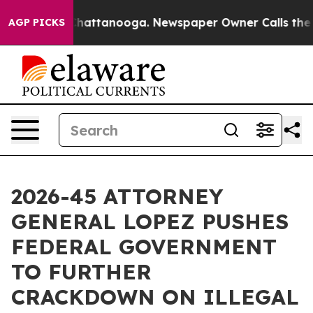
haos in Chattanooga. Newspaper Owner Calls the Peop
AGP PICKS
2026-45 ATTORNEY
GENERAL LOPEZ PUSHES
FEDERAL GOVERNMENT
TO FURTHER
CRACKDOWN ON ILLEGAL