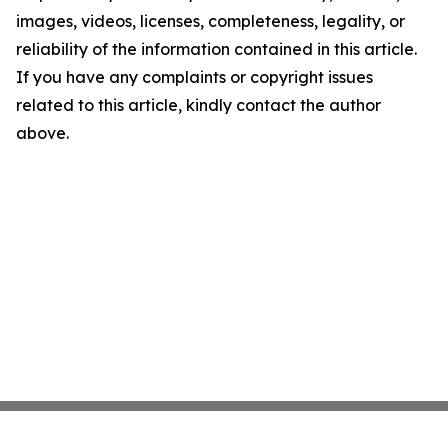
images, videos, licenses, completeness, legality, or
reliability of the information contained in this article.
If you have any complaints or copyright issues
related to this article, kindly contact the author
above.