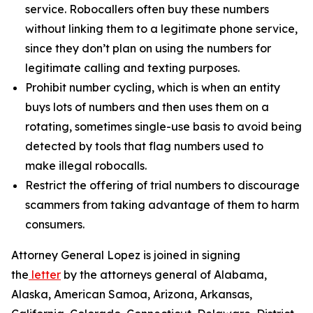
service. Robocallers often buy these numbers
without linking them to a legitimate phone service,
since they don’t plan on using the numbers for
legitimate calling and texting purposes.
Prohibit number cycling, which is when an entity
buys lots of numbers and then uses them on a
rotating, sometimes single-use basis to avoid being
detected by tools that flag numbers used to
make illegal robocalls.
Restrict the offering of trial numbers to discourage
scammers from taking advantage of them to harm
consumers.
Attorney General Lopez is joined in signing
the
letter
by the attorneys general of Alabama,
Alaska, American Samoa, Arizona, Arkansas,