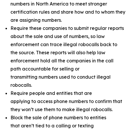
numbers in North America to meet stronger
certification rules and share how and to whom they
are assigning numbers.
Require these companies to submit regular reports
about the sale and use of numbers, so law
enforcement can trace illegal robocalls back to
the source. These reports will also help law
enforcement hold all the companies in the call
path accountable for selling or
transmitting numbers used to conduct illegal
robocalls.
Require people and entities that are
applying to access phone numbers to confirm that
they won’t use them to make illegal robocalls.
Block the sale of phone numbers to entities
that aren’t tied to a calling or texting