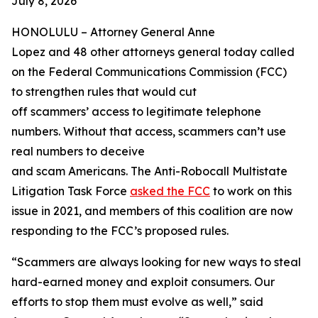
July 8, 2026
HONOLULU –
Attorney General Anne
Lopez and 48 other attorneys general today called
on the Federal Communications Commission (FCC)
to strengthen rules that would cut
off scammers’ access to legitimate telephone
numbers. Without that access, scammers can’t use
real numbers to deceive
and scam Americans. The Anti-Robocall Multistate
Litigation Task Force
asked the FCC
to work on this
issue in 2021, and members of this coalition are now
responding to the FCC’s proposed rules.
“Scammers are always looking for new ways to steal
hard-earned money and exploit consumers. Our
efforts to stop them must evolve as well,” said