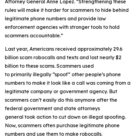
Attorney General Anne Lopez. “Strengthening these
rules will make it harder for scammers to hide behind
legitimate phone numbers and provide law
enforcement agencies with stronger tools to hold
scammers accountable.”
Last year, Americans received approximately 29.6
billion scam robocalls and texts and lost nearly $2
billion to these scams. Scammers used
to primarily illegally “spoof” other people’s phone
numbers to make it look like a call was coming from a
legitimate company or government agency. But
scammers can’t easily do this anymore after the
federal government and state attorneys
general took action to cut down on illegal spoofing.
Now, scammers often purchase legitimate phone
numbers and use them to make robocalls.