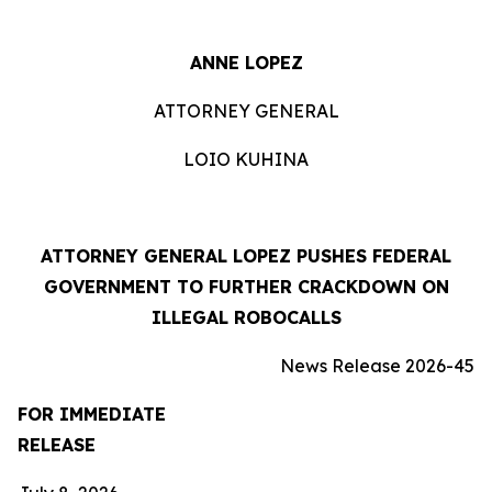
ANNE LOPEZ
ATTORNEY GENERAL
LOIO KUHINA
ATTORNEY GENERAL LOPEZ PUSHES FEDERAL
GOVERNMENT TO FURTHER CRACKDOWN ON
ILLEGAL ROBOCALLS
News Release 2026-45
FOR IMMEDIATE
RELEASE