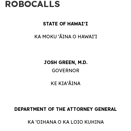
ROBOCALLS
STATE OF HAWAIʻI
KA MOKU ʻĀINA O HAWAIʻI
JOSH GREEN, M.D.
GOVERNOR
KE KIAʻĀINA
DEPARTMENT OF THE ATTORNEY GENERAL
KA ʻOIHANA O KA LOIO KUHINA