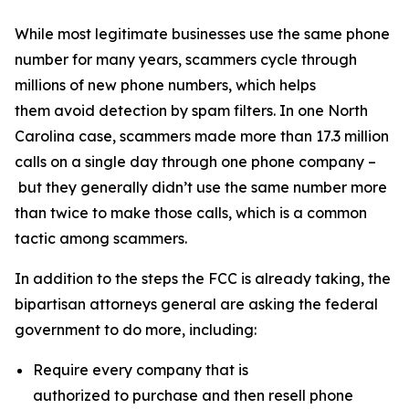
While most legitimate businesses use the same phone
number for many years, scammers cycle through
millions of new phone numbers, which helps
them avoid detection by spam filters. In one North
Carolina case, scammers made more than 17.3 million
calls on a single day through one phone company –
but they generally didn’t use the same number more
than twice to make those calls, which is a common
tactic among scammers.
In addition to the steps the FCC is already taking, the
bipartisan attorneys general are asking the federal
government to do more, including:
Require every company that is
authorized to purchase and then resell phone