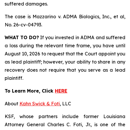
suffered damages.
The case is
Mazzarino v. ADMA Biologics, Inc., et al,
No. 26-cv-04793.
WHAT TO DO?
If you invested in ADMA and suffered
a loss during the relevant time frame, you have until
August 10, 2026 to request that the Court appoint you
as lead plaintiff; however, your ability to share in any
recovery does not require that you serve as a lead
plaintiff.
To Learn More, Click
HERE
About
Kahn Swick & Foti
, LLC
KSF, whose partners include former Louisiana
Attorney General Charles C. Foti, Jr., is one of the