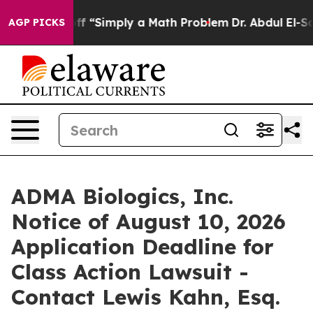
ly Laid off “Simply a Math Problem
Dr. Abdul El-Sayed
AGP PICKS
ADMA Biologics, Inc.
Notice of August 10, 2026
Application Deadline for
Class Action Lawsuit -
Contact Lewis Kahn, Esq.