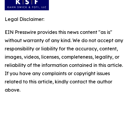
Legal Disclaimer:
EIN Presswire provides this news content "as is"
without warranty of any kind. We do not accept any
responsibility or liability for the accuracy, content,
images, videos, licenses, completeness, legality, or
reliability of the information contained in this article.
If you have any complaints or copyright issues
related to this article, kindly contact the author
above.