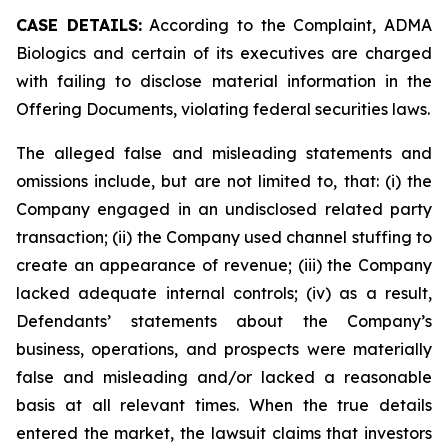
CASE DETAILS:
According to the Complaint, ADMA
Biologics and certain of its executives are charged
with failing to disclose material information in the
Offering Documents, violating federal securities laws.
The alleged false and misleading statements and
omissions include, but are not limited to, that: (i) the
Company engaged in an undisclosed related party
transaction; (ii) the Company used channel stuffing to
create an appearance of revenue; (iii) the Company
lacked adequate internal controls; (iv) as a result,
Defendants’ statements about the Company’s
business, operations, and prospects were materially
false and misleading and/or lacked a reasonable
basis at all relevant times. When the true details
entered the market, the lawsuit claims that investors