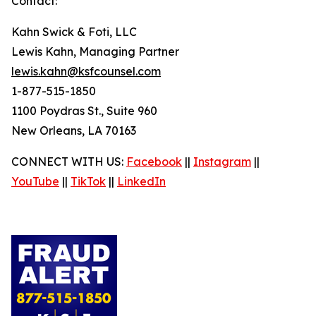
Contact:
Kahn Swick & Foti, LLC
Lewis Kahn, Managing Partner
lewis.kahn@ksfcounsel.com
1-877-515-1850
1100 Poydras St., Suite 960
New Orleans, LA 70163
CONNECT WITH US:
Facebook
||
Instagram
||
YouTube
||
TikTok
||
LinkedIn