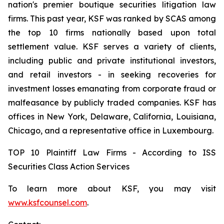
nation's premier boutique securities litigation law
firms. This past year, KSF was ranked by SCAS among
the top 10 firms nationally based upon total
settlement value. KSF serves a variety of clients,
including public and private institutional investors,
and retail investors - in seeking recoveries for
investment losses emanating from corporate fraud or
malfeasance by publicly traded companies. KSF has
offices in New York, Delaware, California, Louisiana,
Chicago, and a representative office in Luxembourg.
TOP 10 Plaintiff Law Firms - According to ISS
Securities Class Action Services
To learn more about KSF, you may visit
www.ksfcounsel.com
.