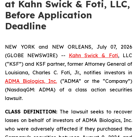
at Kahn Swick & Foti, LLC,
Before Application
Deadline
NEW YORK and NEW ORLEANS, July 07, 2026
(GLOBE NEWSWIRE) --
Kahn Swick & Foti
, LLC
(“KSF”) and KSF partner, former Attorney General of
Louisiana, Charles C. Foti, Jr., notifies investors in
ADMA Biologics, Inc.
(“ADMA” or the “Company”)
(NasdaqGM: ADMA) of a class action securities
lawsuit.
CLASS DEFINITION:
The lawsuit seeks to recover
losses on behalf of investors of ADMA Biologics, Inc.
who were adversely affected if they purchased the