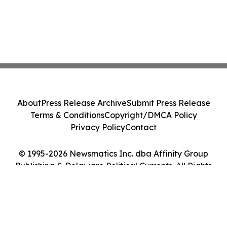
About
Press Release Archive
Submit Press Release
Terms & Conditions
Copyright/DMCA Policy
Privacy Policy
Contact
© 1995-2026 Newsmatics Inc. dba Affinity Group
Publishing & Delaware Political Currents. All Rights
Reserved.
Cookie Settings / Your Privacy Choices