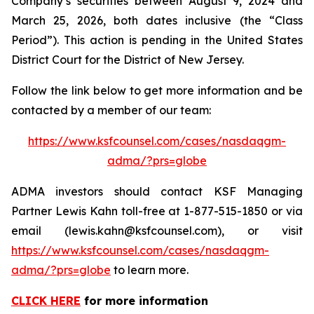
Company’s securities between August 9, 2024 and
March 25, 2026, both dates inclusive (the “Class
Period”). This action is pending in the United States
District Court for the District of New Jersey.
Follow the link below to get more information and be
contacted by a member of our team:
https://www.ksfcounsel.com/cases/nasdaqgm-
adma/?prs=globe
ADMA investors should contact KSF Managing
Partner Lewis Kahn toll-free at 1-877-515-1850 or via
email (lewis.kahn@ksfcounsel.com), or visit
https://www.ksfcounsel.com/cases/nasdaqgm-
adma/?prs=globe
to learn more.
CLICK HERE
for more information