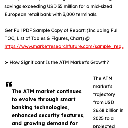
savings exceeding USD 35 million for a mid-sized
European retail bank with 3,000 terminals.
Get Full PDF Sample Copy of Report: (Including Full
TOC, List of Tables & Figures, Chart) @
https://www.marketresearchfuture.com/sample_reque
➤ How Significant Is the ATM Market’s Growth?
The ATM
market’s
The ATM market continues
trajectory
to evolve through smart
from USD
banking technologies,
26.68 billion in
enhanced security features,
2025 to a
and growing demand for
projected