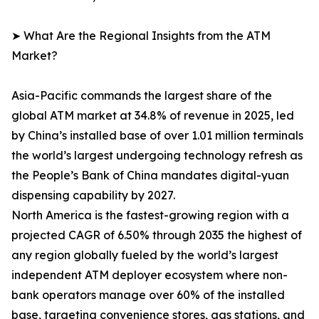
➤ What Are the Regional Insights from the ATM
Market?
Asia-Pacific commands the largest share of the
global ATM market at 34.8% of revenue in 2025, led
by China’s installed base of over 1.01 million terminals
the world’s largest undergoing technology refresh as
the People’s Bank of China mandates digital-yuan
dispensing capability by 2027.
North America is the fastest-growing region with a
projected CAGR of 6.50% through 2035 the highest of
any region globally fueled by the world’s largest
independent ATM deployer ecosystem where non-
bank operators manage over 60% of the installed
base, targeting convenience stores, gas stations, and