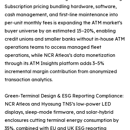
Subscription pricing bundling hardware, software,
cash management, and first-line maintenance into
per-unit monthly fees is expanding the ATM market’s
buyer universe by an estimated 15–20%, enabling
credit unions and smaller banks without in-house ATM
operations teams to access managed fleet
operations, while NCR Atleos’s data monetization
through its ATM Insights platform adds 3–5%
incremental margin contribution from anonymized
transaction analytics.
Green-Terminal Design & ESG Reporting Compliance:
NCR Atleos and Hyosung TNS’s low-power LED
displays, sleep-mode firmware, and solar-hybrid
enclosures cutting terminal energy consumption by
35%, combined with EU and UK ESG reporting