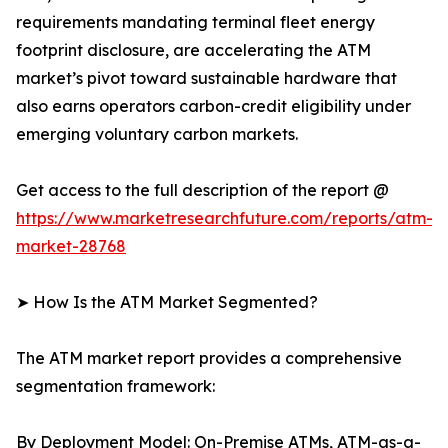
requirements mandating terminal fleet energy
footprint disclosure, are accelerating the ATM
market’s pivot toward sustainable hardware that
also earns operators carbon-credit eligibility under
emerging voluntary carbon markets.
Get access to the full description of the report @
https://www.marketresearchfuture.com/reports/atm-
market-28768
➤ How Is the ATM Market Segmented?
The ATM market report provides a comprehensive
segmentation framework:
By Deployment Model: On-Premise ATMs, ATM-as-a-