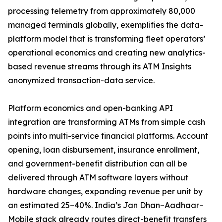
processing telemetry from approximately 80,000
managed terminals globally, exemplifies the data-
platform model that is transforming fleet operators’
operational economics and creating new analytics-
based revenue streams through its ATM Insights
anonymized transaction-data service.
Platform economics and open-banking API
integration are transforming ATMs from simple cash
points into multi-service financial platforms. Account
opening, loan disbursement, insurance enrollment,
and government-benefit distribution can all be
delivered through ATM software layers without
hardware changes, expanding revenue per unit by
an estimated 25–40%. India’s Jan Dhan–Aadhaar–
Mobile stack already routes direct-benefit transfers