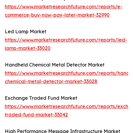
https://www.marketresearchfuture.com/reports/e-
commerce-buy-now-pay-later-market-32990
Led Lamp Market
https://www.marketresearchfuture.com/reports/led-
lamp-market-33020
Handheld Chemical Metal Detector Market
https://www.marketresearchfuture.com/reports/handh
chemical-metal-detector-market-33028
Exchange Traded Fund Market
https://www.marketresearchfuture.com/reports/excha
traded-fund-market-33042
High Performance Message Infrastructure Market