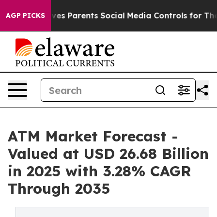
es Parents Social Media Controls for Their Kids. Shoul
AGP PICKS
ATM Market Forecast -
Valued at USD 26.68 Billion
in 2025 with 3.28% CAGR
Through 2035