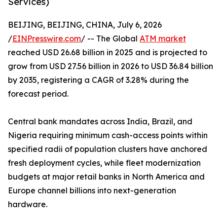
Services)
BEIJING, BEIJING, CHINA, July 6, 2026
/
EINPresswire.com
/ -- The Global
ATM market
reached USD 26.68 billion in 2025 and is projected to
grow from USD 27.56 billion in 2026 to USD 36.84 billion
by 2035, registering a CAGR of 3.28% during the
forecast period.
Central bank mandates across India, Brazil, and
Nigeria requiring minimum cash-access points within
specified radii of population clusters have anchored
fresh deployment cycles, while fleet modernization
budgets at major retail banks in North America and
Europe channel billions into next-generation
hardware.