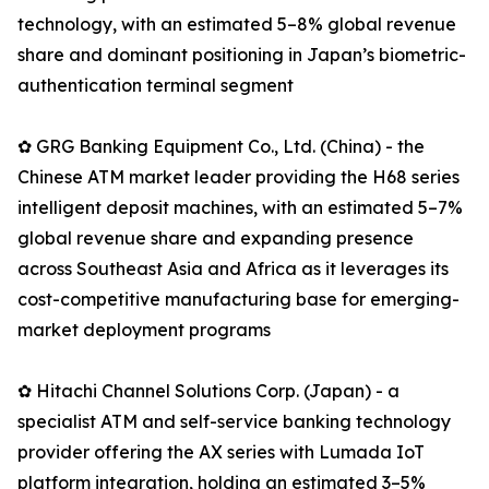
technology, with an estimated 5–8% global revenue
share and dominant positioning in Japan’s biometric-
authentication terminal segment
✿ GRG Banking Equipment Co., Ltd. (China) - the
Chinese ATM market leader providing the H68 series
intelligent deposit machines, with an estimated 5–7%
global revenue share and expanding presence
across Southeast Asia and Africa as it leverages its
cost-competitive manufacturing base for emerging-
market deployment programs
✿ Hitachi Channel Solutions Corp. (Japan) - a
specialist ATM and self-service banking technology
provider offering the AX series with Lumada IoT
platform integration, holding an estimated 3–5%