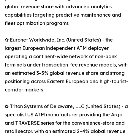
global revenue share with advanced analytics
capabilities targeting predictive maintenance and
fleet optimization programs
✿ Euronet Worldwide, Inc. (United States) - the
largest European independent ATM deployer
operating a continent-wide network of non-bank
terminals under transaction-fee revenue models, with
an estimated 3–5% global revenue share and strong
positioning across Eastern European and high-tourist-
corridor markets
✿ Triton Systems of Delaware, LLC (United States) - a
specialist US ATM manufacturer providing the Argo
and TRAVERSE series for the convenience-store and
retail sector, with an estimated 2–4% global revenue