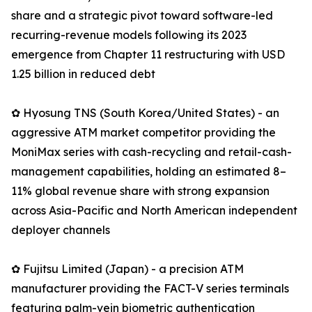
share and a strategic pivot toward software-led
recurring-revenue models following its 2023
emergence from Chapter 11 restructuring with USD
1.25 billion in reduced debt
✿ Hyosung TNS (South Korea/United States) - an
aggressive ATM market competitor providing the
MoniMax series with cash-recycling and retail-cash-
management capabilities, holding an estimated 8–
11% global revenue share with strong expansion
across Asia-Pacific and North American independent
deployer channels
✿ Fujitsu Limited (Japan) - a precision ATM
manufacturer providing the FACT-V series terminals
featuring palm-vein biometric authentication