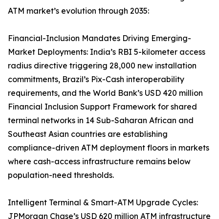
ATM market’s evolution through 2035:
Financial-Inclusion Mandates Driving Emerging-
Market Deployments: India’s RBI 5-kilometer access
radius directive triggering 28,000 new installation
commitments, Brazil’s Pix-Cash interoperability
requirements, and the World Bank’s USD 420 million
Financial Inclusion Support Framework for shared
terminal networks in 14 Sub-Saharan African and
Southeast Asian countries are establishing
compliance-driven ATM deployment floors in markets
where cash-access infrastructure remains below
population-need thresholds.
Intelligent Terminal & Smart-ATM Upgrade Cycles:
JPMorgan Chase’s USD 620 million ATM infrastructure