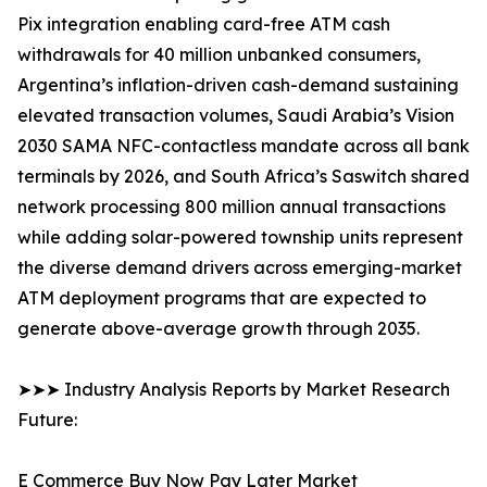
Pix integration enabling card-free ATM cash
withdrawals for 40 million unbanked consumers,
Argentina’s inflation-driven cash-demand sustaining
elevated transaction volumes, Saudi Arabia’s Vision
2030 SAMA NFC-contactless mandate across all bank
terminals by 2026, and South Africa’s Saswitch shared
network processing 800 million annual transactions
while adding solar-powered township units represent
the diverse demand drivers across emerging-market
ATM deployment programs that are expected to
generate above-average growth through 2035.
➤➤➤ Industry Analysis Reports by Market Research
Future:
E Commerce Buy Now Pay Later Market