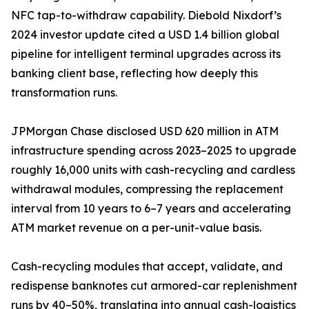
NFC tap-to-withdraw capability. Diebold Nixdorf’s
2024 investor update cited a USD 1.4 billion global
pipeline for intelligent terminal upgrades across its
banking client base, reflecting how deeply this
transformation runs.
JPMorgan Chase disclosed USD 620 million in ATM
infrastructure spending across 2023–2025 to upgrade
roughly 16,000 units with cash-recycling and cardless
withdrawal modules, compressing the replacement
interval from 10 years to 6–7 years and accelerating
ATM market revenue on a per-unit-value basis.
Cash-recycling modules that accept, validate, and
redispense banknotes cut armored-car replenishment
runs by 40–50%, translating into annual cash-logistics