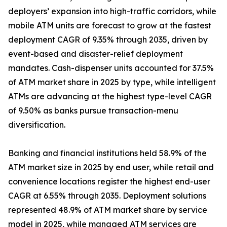
deployers’ expansion into high-traffic corridors, while
mobile ATM units are forecast to grow at the fastest
deployment CAGR of 9.35% through 2035, driven by
event-based and disaster-relief deployment
mandates. Cash-dispenser units accounted for 37.5%
of ATM market share in 2025 by type, while intelligent
ATMs are advancing at the highest type-level CAGR
of 9.50% as banks pursue transaction-menu
diversification.
Banking and financial institutions held 58.9% of the
ATM market size in 2025 by end user, while retail and
convenience locations register the highest end-user
CAGR at 6.55% through 2035. Deployment solutions
represented 48.9% of ATM market share by service
model in 2025, while managed ATM services are