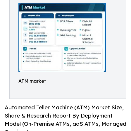
ATM market
Automated Teller Machine (ATM) Market Size,
Share & Research Report By Deployment
Model (On-Premise ATMs, aaS ATMs, Managed