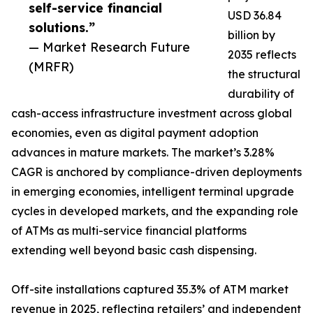
self-service financial
USD 36.84
solutions.”
billion by
— Market Research Future
2035 reflects
(MRFR)
the structural
durability of
cash-access infrastructure investment across global
economies, even as digital payment adoption
advances in mature markets. The market’s 3.28%
CAGR is anchored by compliance-driven deployments
in emerging economies, intelligent terminal upgrade
cycles in developed markets, and the expanding role
of ATMs as multi-service financial platforms
extending well beyond basic cash dispensing.
Off-site installations captured 35.3% of ATM market
revenue in 2025, reflecting retailers’ and independent