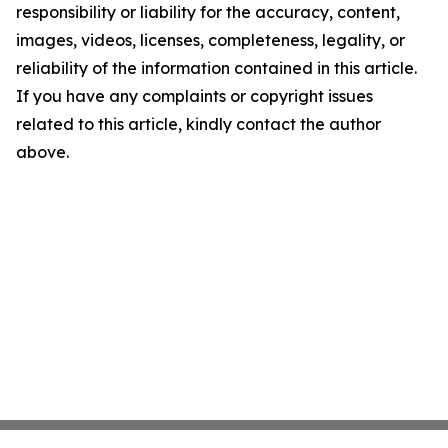
responsibility or liability for the accuracy, content,
images, videos, licenses, completeness, legality, or
reliability of the information contained in this article.
If you have any complaints or copyright issues
related to this article, kindly contact the author
above.