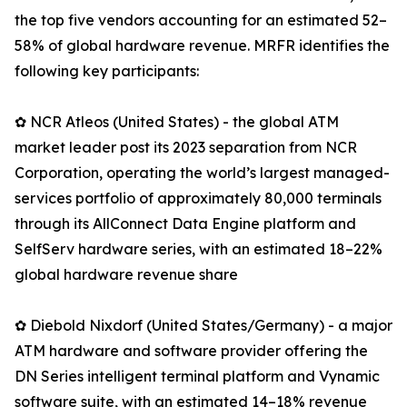
the top five vendors accounting for an estimated 52–
58% of global hardware revenue. MRFR identifies the
following key participants:
✿ NCR Atleos (United States) - the global ATM
market leader post its 2023 separation from NCR
Corporation, operating the world’s largest managed-
services portfolio of approximately 80,000 terminals
through its AllConnect Data Engine platform and
SelfServ hardware series, with an estimated 18–22%
global hardware revenue share
✿ Diebold Nixdorf (United States/Germany) - a major
ATM hardware and software provider offering the
DN Series intelligent terminal platform and Vynamic
software suite, with an estimated 14–18% revenue