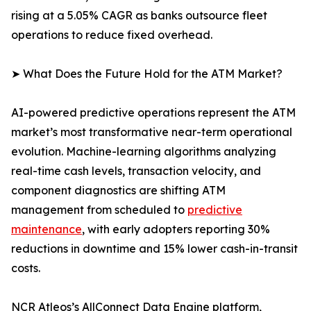
rising at a 5.05% CAGR as banks outsource fleet
operations to reduce fixed overhead.
➤ What Does the Future Hold for the ATM Market?
AI-powered predictive operations represent the ATM
market’s most transformative near-term operational
evolution. Machine-learning algorithms analyzing
real-time cash levels, transaction velocity, and
component diagnostics are shifting ATM
management from scheduled to
predictive
maintenance
, with early adopters reporting 30%
reductions in downtime and 15% lower cash-in-transit
costs.
NCR Atleos’s AllConnect Data Engine platform,