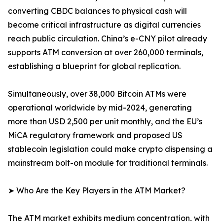
converting CBDC balances to physical cash will
become critical infrastructure as digital currencies
reach public circulation. China’s e-CNY pilot already
supports ATM conversion at over 260,000 terminals,
establishing a blueprint for global replication.
Simultaneously, over 38,000 Bitcoin ATMs were
operational worldwide by mid-2024, generating
more than USD 2,500 per unit monthly, and the EU’s
MiCA regulatory framework and proposed US
stablecoin legislation could make crypto dispensing a
mainstream bolt-on module for traditional terminals.
➤ Who Are the Key Players in the ATM Market?
The ATM market exhibits medium concentration, with