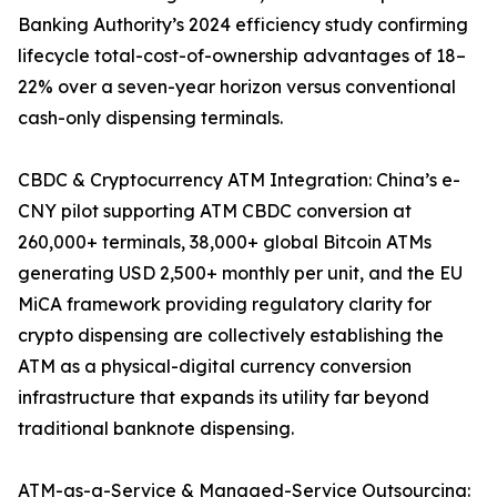
Banking Authority’s 2024 efficiency study confirming
lifecycle total-cost-of-ownership advantages of 18–
22% over a seven-year horizon versus conventional
cash-only dispensing terminals.
CBDC & Cryptocurrency ATM Integration: China’s e-
CNY pilot supporting ATM CBDC conversion at
260,000+ terminals, 38,000+ global Bitcoin ATMs
generating USD 2,500+ monthly per unit, and the EU
MiCA framework providing regulatory clarity for
crypto dispensing are collectively establishing the
ATM as a physical-digital currency conversion
infrastructure that expands its utility far beyond
traditional banknote dispensing.
ATM-as-a-Service & Managed-Service Outsourcing: