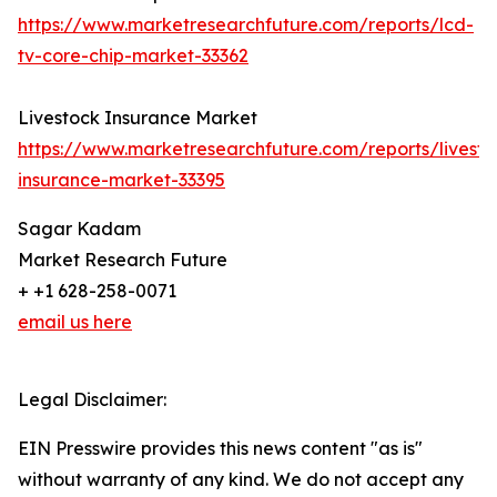
https://www.marketresearchfuture.com/reports/lcd-
tv-core-chip-market-33362
Livestock Insurance Market
https://www.marketresearchfuture.com/reports/livesto
insurance-market-33395
Sagar Kadam
Market Research Future
+ +1 628-258-0071
email us here
Legal Disclaimer:
EIN Presswire provides this news content "as is"
without warranty of any kind. We do not accept any