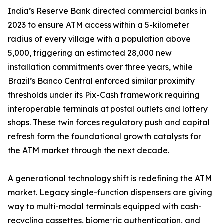
India’s Reserve Bank directed commercial banks in
2023 to ensure ATM access within a 5-kilometer
radius of every village with a population above
5,000, triggering an estimated 28,000 new
installation commitments over three years, while
Brazil’s Banco Central enforced similar proximity
thresholds under its Pix-Cash framework requiring
interoperable terminals at postal outlets and lottery
shops. These twin forces regulatory push and capital
refresh form the foundational growth catalysts for
the ATM market through the next decade.
A generational technology shift is redefining the ATM
market. Legacy single-function dispensers are giving
way to multi-modal terminals equipped with cash-
recycling cassettes, biometric authentication, and