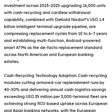
investment across 2023–2025 upgrading 16,000 units
with cash-recycling and cardless withdrawal
capability, combined with Diebold Nixdorf’s USD 1.4
billion intelligent terminal upgrade pipeline, are
compressing replacement cycles from 10 to 6–7 years
and establishing multi-function, Android-powered
smart ATMs as the de-facto replacement standard
across North American and European banking
estates.
Cash-Recycling Technology Adoption: Cash-recycling
modules cutting armored-car replenishment runs by
40–50% and delivering annual cash-logistics savings
exceeding USD 35 million per 3,000-terminal fleet are
achieving strong ROI-based uptake across European
and Asian banking networks, with the European