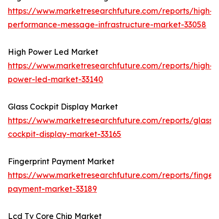
https://www.marketresearchfuture.com/reports/high-
performance-message-infrastructure-market-33058
High Power Led Market
https://www.marketresearchfuture.com/reports/high-
power-led-market-33140
Glass Cockpit Display Market
https://www.marketresearchfuture.com/reports/glass-
cockpit-display-market-33165
Fingerprint Payment Market
https://www.marketresearchfuture.com/reports/fingerp
payment-market-33189
Lcd Tv Core Chip Market