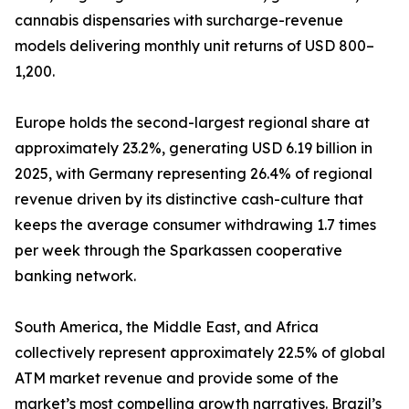
cannabis dispensaries with surcharge-revenue
models delivering monthly unit returns of USD 800–
1,200.
Europe holds the second-largest regional share at
approximately 23.2%, generating USD 6.19 billion in
2025, with Germany representing 26.4% of regional
revenue driven by its distinctive cash-culture that
keeps the average consumer withdrawing 1.7 times
per week through the Sparkassen cooperative
banking network.
South America, the Middle East, and Africa
collectively represent approximately 22.5% of global
ATM market revenue and provide some of the
market’s most compelling growth narratives. Brazil’s