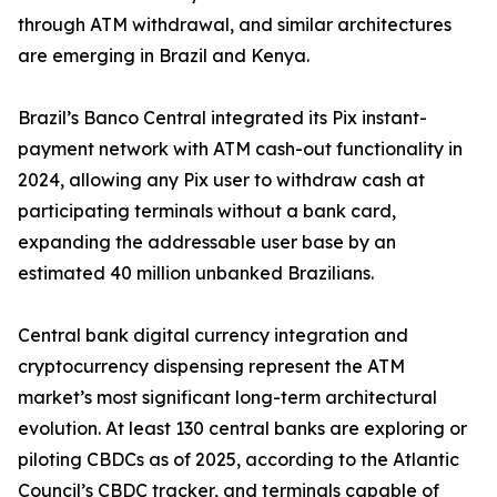
through ATM withdrawal, and similar architectures
are emerging in Brazil and Kenya.
Brazil’s Banco Central integrated its Pix instant-
payment network with ATM cash-out functionality in
2024, allowing any Pix user to withdraw cash at
participating terminals without a bank card,
expanding the addressable user base by an
estimated 40 million unbanked Brazilians.
Central bank digital currency integration and
cryptocurrency dispensing represent the ATM
market’s most significant long-term architectural
evolution. At least 130 central banks are exploring or
piloting CBDCs as of 2025, according to the Atlantic
Council’s CBDC tracker, and terminals capable of