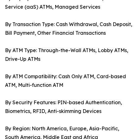
Service (aaS) ATMs, Managed Services
By Transaction Type: Cash Withdrawal, Cash Deposit,
Bill Payment, Other Financial Transactions
By ATM Type: Through-the-Wall ATMs, Lobby ATMs,
Drive-Up ATMs
By ATM Compatibility: Cash Only ATM, Card-based
ATM, Multi-function ATM
By Security Features: PIN-based Authentication,
Biometrics, RFID, Anti-skimming Devices
By Region: North America, Europe, Asia-Pacific,
South America, Middle East and Africa