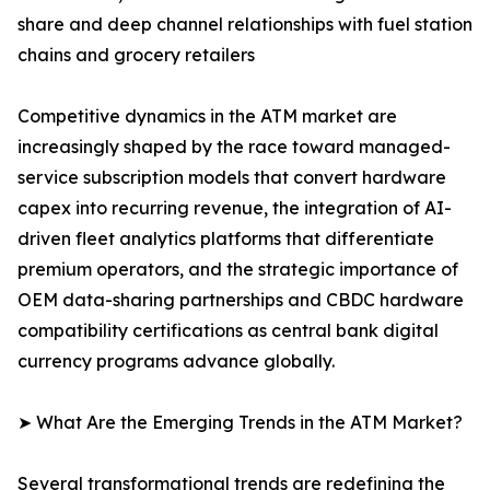
share and deep channel relationships with fuel station
chains and grocery retailers
Competitive dynamics in the ATM market are
increasingly shaped by the race toward managed-
service subscription models that convert hardware
capex into recurring revenue, the integration of AI-
driven fleet analytics platforms that differentiate
premium operators, and the strategic importance of
OEM data-sharing partnerships and CBDC hardware
compatibility certifications as central bank digital
currency programs advance globally.
➤ What Are the Emerging Trends in the ATM Market?
Several transformational trends are redefining the