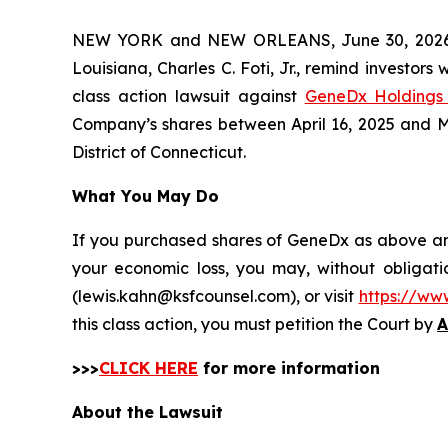
NEW YORK and NEW ORLEANS, June 30, 202
Louisiana, Charles C. Foti, Jr., remind investors 
class action lawsuit against
GeneDx Holdings 
Company’s shares between April 16, 2025 and May 
District of Connecticut.
What You May Do
If you purchased shares of GeneDx as above and 
your economic loss, you may, without obligati
(lewis.kahn@ksfcounsel.com), or visit
https://ww
this class action, you must petition the Court by
A
>>>
CLICK HERE
for more information
About the Lawsuit