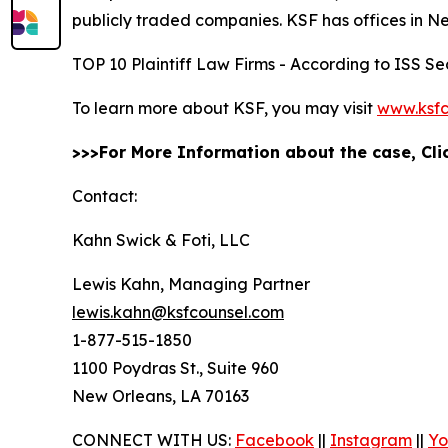
publicly traded companies. KSF has offices in N
TOP 10 Plaintiff Law Firms - According to ISS Sec
To learn more about KSF, you may visit
www.ksfc
>>>For More Information about the case, Cl
Contact:
Kahn Swick & Foti, LLC
Lewis Kahn, Managing Partner
lewis.kahn@ksfcounsel.com
1-877-515-1850
1100 Poydras St., Suite 960
New Orleans, LA 70163
CONNECT WITH US:
Facebook
||
Instagram
||
Yo