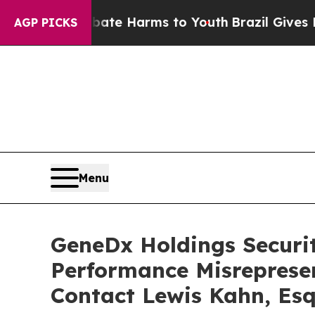
und to Abate Harms to Youth
Brazil Gives Parents
AGP PICKS
Menu
GeneDx Holdings Securiti
Performance Misreprese
Contact Lewis Kahn, Esq