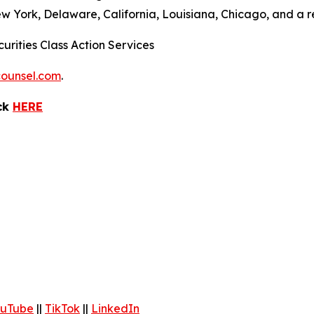
ew York, Delaware, California, Louisiana, Chicago, and a 
urities Class Action Services
ounsel.com
.
ick
HERE
uTube
||
TikTok
||
LinkedIn