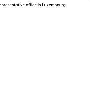
representative office in Luxembourg.