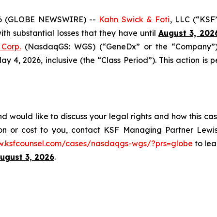
6 (GLOBE NEWSWIRE) --
Kahn Swick & Foti
, LLC (“KSF
with substantial losses that they have until
August 3, 202
Corp.
(NasdaqGS: WGS) (“GeneDx” or the “Company”), 
4, 2026, inclusive (the “Class Period”). This action is pe
would like to discuss your legal rights and how this cas
on or cost to you, contact KSF Managing Partner Lewis
w.ksfcounsel.com/cases/nasdaqgs-wgs/?prs=globe
to lea
ugust 3, 2026
.