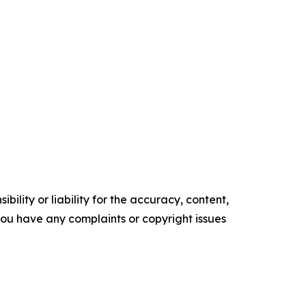
ility or liability for the accuracy, content,
f you have any complaints or copyright issues