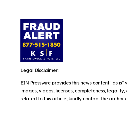
Legal Disclaimer:
EIN Presswire provides this news content "as is" 
images, videos, licenses, completeness, legality, o
related to this article, kindly contact the author