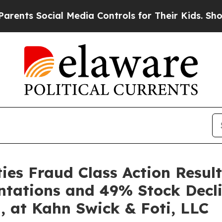
 Social Media Controls for Their Kids. Should the
es Fraud Class Action Result
ntations and 49% Stock Decli
, at Kahn Swick & Foti, LLC