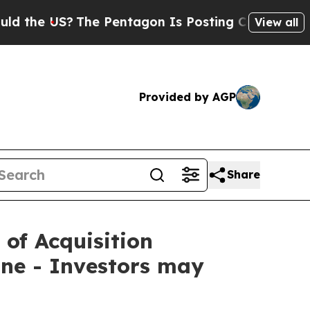
 US?
The Pentagon Is Posting Cryptic Biblical M
View all
Provided by AGP
Share
 of Acquisition
ne - Investors may