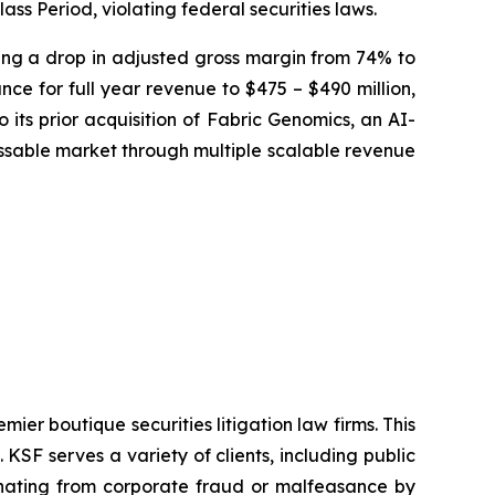
ass Period, violating federal securities laws.
osing a drop in adjusted gross margin from 74% to
ce for full year revenue to $475 – $490 million,
 its prior acquisition of Fabric Genomics, an AI-
sable market through multiple scalable revenue
mier boutique securities litigation law firms. This
SF serves a variety of clients, including public
emanating from corporate fraud or malfeasance by