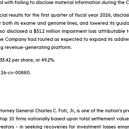
with failing to disclose material information during the Cl
al results for the first quarter of fiscal year 2026, discl
or both its exome and genome lines, and lowered its guidan
disclosed a $31.2 million impairment loss attributable to
the Company had touted as expected to expand its addres
ing revenue-generating platform.
33.42 per share, or 49.2%.
 26-cv-00880.
ney General Charles C. Foti, Jr., is one of the nation's pre
 10 firms nationally based upon total settlement value. K
 investors - in seeking recoveries for investment losses 