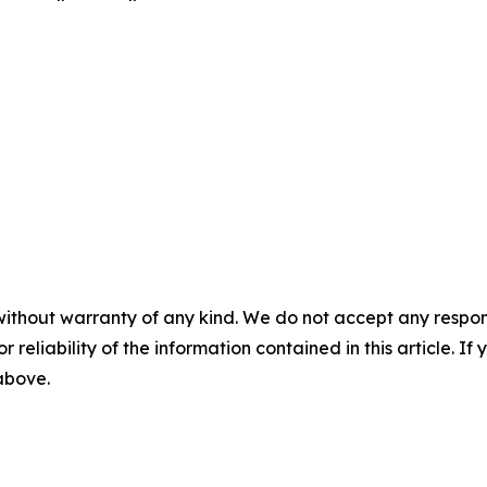
without warranty of any kind. We do not accept any responsib
r reliability of the information contained in this article. I
 above.