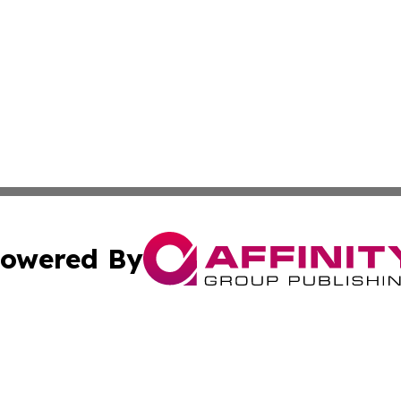
owered By
ubmit Press Release
Terms & Conditions
Copyright/DMCA
c. dba Affinity Group Publishing & Delaware Political Curr