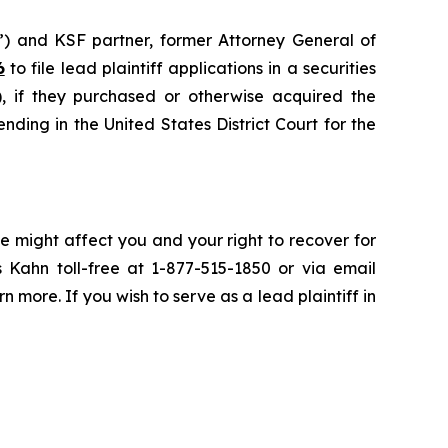
”) and KSF partner, former Attorney General of
6
to file lead plaintiff applications in a securities
if they purchased or otherwise acquired the
nding in the United States District Court for the
e might affect you and your right to recover for
 Kahn toll-free at 1-877-515-1850 or via email
rn more. If you wish to serve as a lead plaintiff in