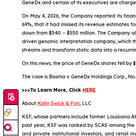
GeneDx and certain of its executives are charged 
On May 4, 2026, the Company reported its financi
69%, that it had missed its revenue estimates f
down from $540 – $550 million. The Company also 
driven genomic interpretation company, which 
streams and transform static data into a recurr
On this news, the price of GeneDx shares fell by $
The case is
Basma v. GeneDx Holdings Corp.,
No.
>>>To Learn More, Click
HERE
About
Kahn Swick & Foti
, LLC
KSF, whose partners include former Louisiana Attor
past year, KSF was ranked by SCAS among the top
and private institutional investors, and retail