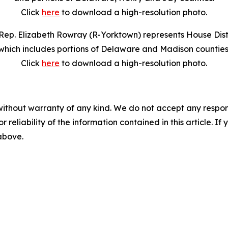
Click
here
to download a high-resolution photo.
Rep. Elizabeth Rowray (R-Yorktown) represents House Distr
which includes portions of Delaware and Madison counties
Click
here
to download a high-resolution photo.
without warranty of any kind. We do not accept any responsib
r reliability of the information contained in this article. I
 above.