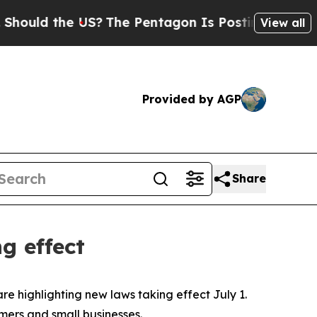
ld the US?
The Pentagon Is Posting Cryptic Bibli
View all
Provided by AGP
Share
g effect
are highlighting new laws taking effect July 1.
rmers and small businesses.