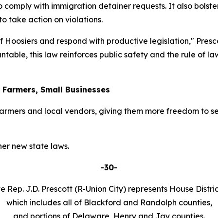
o comply with immigration detainer requests. It also bolster
 take action on violations.
 of Hoosiers and respond with productive legislation," Pres
table, this law reinforces public safety and the rule of l
r Farmers, Small Businesses
armers and local vendors, giving them more freedom to se
er new state laws.
-30-
e Rep. J.D. Prescott (R-Union City) represents House Distric
which includes all of Blackford and Randolph counties,
and portions of Delaware, Henry and Jay counties.