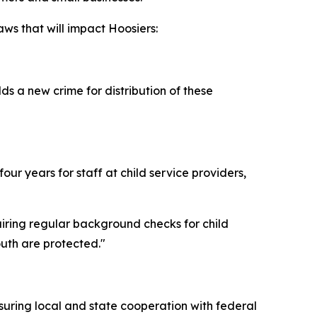
ws that will impact Hoosiers:
s a new crime for distribution of these
ur years for staff at child service providers,
uiring regular background checks for child
outh are protected."
suring local and state cooperation with federal