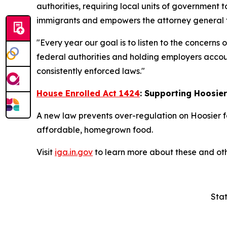
authorities, requiring local units of government t
immigrants and empowers the attorney general to
"Every year our goal is to listen to the concerns
federal authorities and holding employers accoun
consistently enforced laws."
House Enrolled Act 1424
: Supporting Hoosie
A new law prevents over-regulation on Hoosier f
affordable, homegrown food.
Visit
iga.in.gov
to learn more about these and oth
Stat