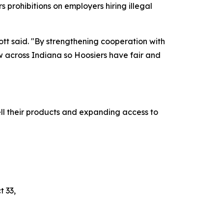
s prohibitions on employers hiring illegal
cott said. "By strengthening cooperation with
aw across Indiana so Hoosiers have fair and
ll their products and expanding access to
t 33,