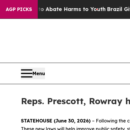
ion Fund to Abate Harms to Youth
Brazil Gives Pa
AGP PICKS
Menu
Reps. Prescott, Rowray h
STATEHOUSE (June 30, 2026)
– Following the c
These new laws will help improve public safety, 