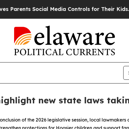
rents Social Media Controls for Their Kids. Shou
ighlight new state laws takin
onclusion of the 2026 legislative session, local lawmakers 
strengthen protections for Hoosier children and support fa