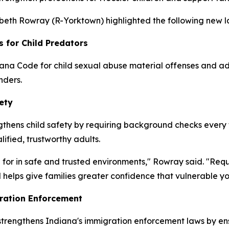
zabeth Rowray (R-Yorktown) highlighted the following new la
s for Child Predators
ana Code for child sexual abuse material offenses and add
nders.
ety
thens child safety by requiring background checks every fo
lified, trustworthy adults.
 for in safe and trusted environments," Rowray said. "Req
 helps give families greater confidence that vulnerable y
ration Enforcement
 strengthens Indiana's immigration enforcement laws by en