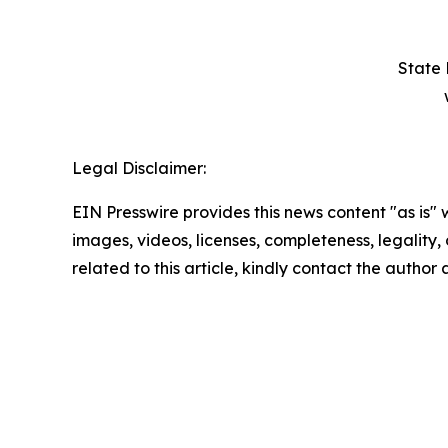
State 
Legal Disclaimer:
EIN Presswire provides this news content "as is" 
images, videos, licenses, completeness, legality, o
related to this article, kindly contact the author