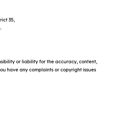
ict 35,
.
ility or liability for the accuracy, content,
f you have any complaints or copyright issues