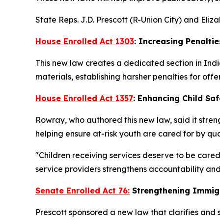
State Reps. J.D. Prescott (R-Union City) and Eli
House Enrolled Act 1303
: Increasing Penaltie
This new law creates a dedicated section in Indi
materials, establishing harsher penalties for offe
House Enrolled Act 1357
: Enhancing Child Saf
Rowray, who authored this new law, said it streng
helping ensure at-risk youth are cared for by qua
"Children receiving services deserve to be cared
service providers strengthens accountability and
Senate Enrolled Act 76:
Strengthening Immig
Prescott sponsored a new law that clarifies and