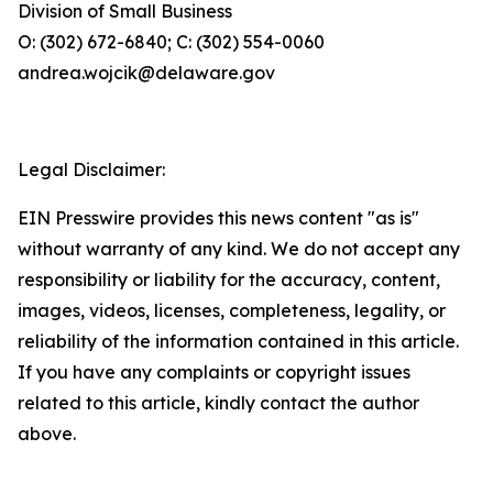
Division of Small Business
O: (302) 672-6840; C: (302) 554-0060
andrea.wojcik@delaware.gov
Legal Disclaimer:
EIN Presswire provides this news content "as is"
without warranty of any kind. We do not accept any
responsibility or liability for the accuracy, content,
images, videos, licenses, completeness, legality, or
reliability of the information contained in this article.
If you have any complaints or copyright issues
related to this article, kindly contact the author
above.