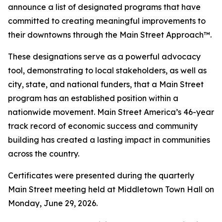
announce a list of designated programs that have
committed to creating meaningful improvements to
their downtowns through the Main Street Approach™.
These designations serve as a powerful advocacy
tool, demonstrating to local stakeholders, as well as
city, state, and national funders, that a Main Street
program has an established position within a
nationwide movement. Main Street America’s 46-year
track record of economic success and community
building has created a lasting impact in communities
across the country.
Certificates were presented during the quarterly
Main Street meeting held at Middletown Town Hall on
Monday, June 29, 2026.