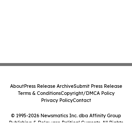
About
Press Release Archive
Submit Press Release
Terms & Conditions
Copyright/DMCA Policy
Privacy Policy
Contact
© 1995-2026 Newsmatics Inc. dba Affinity Group
Publishing & Delaware Political Currents. All Rights
Reserved.