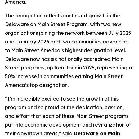
America.
The recognition reflects continued growth in the
Delaware on Main Street Program, with two new
organizations joining the network between July 2025
and January 2026 and two communities advancing
to Main Street America’s highest designation level.
Delaware now has six nationally accredited Main
Street programs, up from four in 2025, representing a
50% increase in communities earning Main Street
America’s top designation.
“I’m incredibly excited to see the growth of this
program and so proud of the dedication, passion,
and effort that each of these Main Street programs
put into economic development and revitalization of
their downtown areas,” said
Delaware on Main