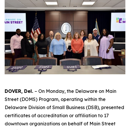
DOVER, Del.
– On Monday, the Delaware on Main
Street (DOMS) Program, operating within the
Delaware Division of Small Business (DSB), presented
certificates of accreditation or affiliation to 17
downtown organizations on behalf of Main Street