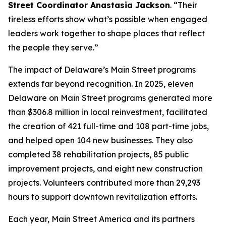
Street Coordinator Anastasia Jackson
. “Their
tireless efforts show what’s possible when engaged
leaders work together to shape places that reflect
the people they serve.”
The impact of Delaware’s Main Street programs
extends far beyond recognition. In 2025, eleven
Delaware on Main Street programs generated more
than $306.8 million in local reinvestment, facilitated
the creation of 421 full-time and 108 part-time jobs,
and helped open 104 new businesses. They also
completed 38 rehabilitation projects, 85 public
improvement projects, and eight new construction
projects. Volunteers contributed more than 29,293
hours to support downtown revitalization efforts.
Each year, Main Street America and its partners