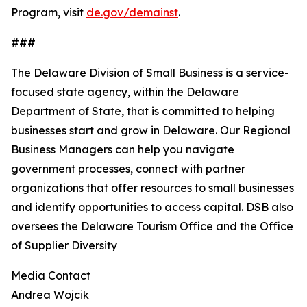
Program, visit
de.gov/demainst
.
###
The Delaware Division of Small Business is a service-
focused state agency, within the Delaware
Department of State, that is committed to helping
businesses start and grow in Delaware. Our Regional
Business Managers can help you navigate
government processes, connect with partner
organizations that offer resources to small businesses
and identify opportunities to access capital. DSB also
oversees the Delaware Tourism Office and the Office
of Supplier Diversity
Media Contact
Andrea Wojcik