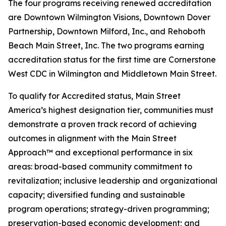
The four programs receiving renewed accreditation
are Downtown Wilmington Visions, Downtown Dover
Partnership, Downtown Milford, Inc., and Rehoboth
Beach Main Street, Inc. The two programs earning
accreditation status for the first time are Cornerstone
West CDC in Wilmington and Middletown Main Street.
To qualify for Accredited status, Main Street
America’s highest designation tier, communities must
demonstrate a proven track record of achieving
outcomes in alignment with the Main Street
Approach™ and exceptional performance in six
areas: broad-based community commitment to
revitalization; inclusive leadership and organizational
capacity; diversified funding and sustainable
program operations; strategy-driven programming;
preservation-based economic development; and