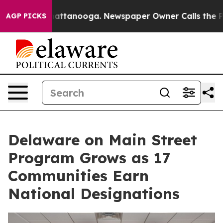
s in Chattanooga. Newspaper Owner Calls the People 
AGP PICKS
Delaware on Main Street
Program Grows as 17
Communities Earn
National Designations