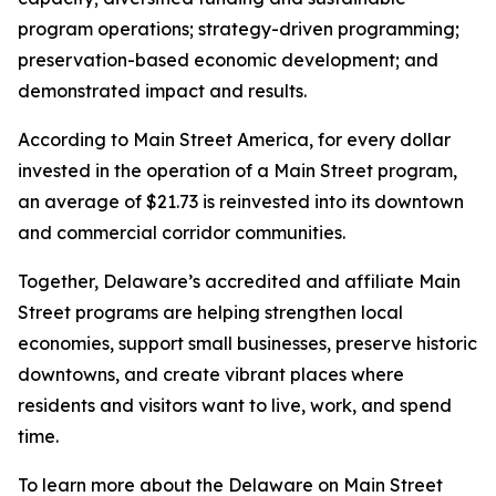
program operations; strategy-driven programming;
preservation-based economic development; and
demonstrated impact and results.
According to Main Street America, for every dollar
invested in the operation of a Main Street program,
an average of $21.73 is reinvested into its downtown
and commercial corridor communities.
Together, Delaware’s accredited and affiliate Main
Street programs are helping strengthen local
economies, support small businesses, preserve historic
downtowns, and create vibrant places where
residents and visitors want to live, work, and spend
time.
To learn more about the Delaware on Main Street