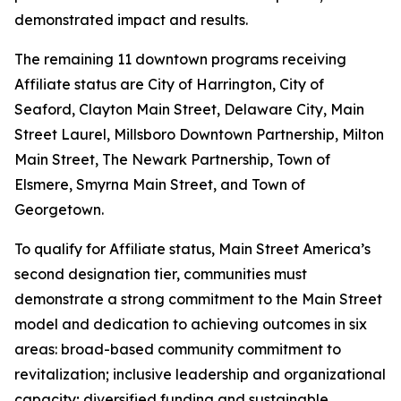
demonstrated impact and results.
The remaining 11 downtown programs receiving
Affiliate status are City of Harrington, City of
Seaford, Clayton Main Street, Delaware City, Main
Street Laurel, Millsboro Downtown Partnership, Milton
Main Street, The Newark Partnership, Town of
Elsmere, Smyrna Main Street, and Town of
Georgetown.
To qualify for Affiliate status, Main Street America’s
second designation tier, communities must
demonstrate a strong commitment to the Main Street
model and dedication to achieving outcomes in six
areas: broad-based community commitment to
revitalization; inclusive leadership and organizational
capacity; diversified funding and sustainable