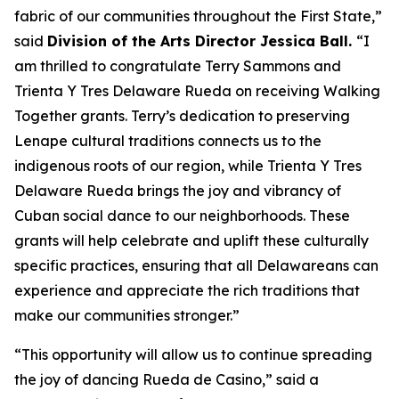
fabric of our communities throughout the First State,”
said
Division of the Arts Director Jessica Ball.
“I
am thrilled to congratulate Terry Sammons and
Trienta Y Tres Delaware Rueda on receiving Walking
Together grants. Terry’s dedication to preserving
Lenape cultural traditions connects us to the
indigenous roots of our region, while Trienta Y Tres
Delaware Rueda brings the joy and vibrancy of
Cuban social dance to our neighborhoods. These
grants will help celebrate and uplift these culturally
specific practices, ensuring that all Delawareans can
experience and appreciate the rich traditions that
make our communities stronger.”
“This opportunity will allow us to continue spreading
the joy of dancing Rueda de Casino,” said a