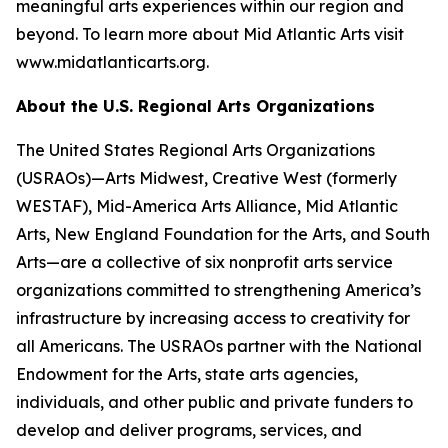
meaningful arts experiences within our region and
beyond. To learn more about Mid Atlantic Arts visit
www.midatlanticarts.org.
About the U.S. Regional Arts Organizations
The United States Regional Arts Organizations
(USRAOs)—Arts Midwest, Creative West (formerly
WESTAF), Mid-America Arts Alliance, Mid Atlantic
Arts, New England Foundation for the Arts, and South
Arts—are a collective of six nonprofit arts service
organizations committed to strengthening America’s
infrastructure by increasing access to creativity for
all Americans. The USRAOs partner with the National
Endowment for the Arts, state arts agencies,
individuals, and other public and private funders to
develop and deliver programs, services, and