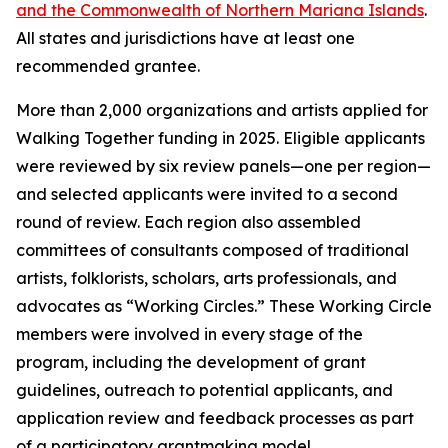
and the Commonwealth of Northern Mariana Islands
.
All states and jurisdictions have at least one
recommended grantee.
More than 2,000 organizations and artists applied for
Walking Together funding in 2025. Eligible applicants
were reviewed by six review panels—one per region—
and selected applicants were invited to a second
round of review. Each region also assembled
committees of consultants composed of traditional
artists, folklorists, scholars, arts professionals, and
advocates as “Working Circles.” These Working Circle
members were involved in every stage of the
program, including the development of grant
guidelines, outreach to potential applicants, and
application review and feedback processes as part
of a participatory grantmaking model.