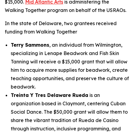
$15,000.
Mid Atlantic Arts
is administering the
Walking Together program on behalf of the USRAOs.
In the state of Delaware, two grantees received
funding from Walking Together
Terry Sammons
, an individual from Wilmington,
specializing in Lenape Beadwork and Fish Skin
Tanning will receive a $15,000 grant that will allow
him to acquire more supplies for beadwork, create
teaching opportunities, and preserve the culture of
beadwork.
Treinta Y Tres Delaware Rueda
is an
organization based in Claymont, centering Cuban
Social Dance. The $50,000 grant will allow them to
share the vibrant tradition of Rueda de Casino
through instruction, inclusive programming, and