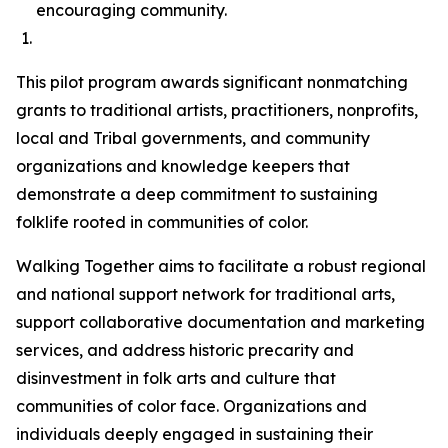
encouraging community.
This pilot program awards significant nonmatching
grants to traditional artists, practitioners, nonprofits,
local and Tribal governments, and community
organizations and knowledge keepers that
demonstrate a deep commitment to sustaining
folklife rooted in communities of color.
Walking Together aims to facilitate a robust regional
and national support network for traditional arts,
support collaborative documentation and marketing
services, and address historic precarity and
disinvestment in folk arts and culture that
communities of color face. Organizations and
individuals deeply engaged in sustaining their