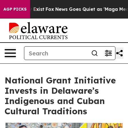
 They Exist
Fox News Goes Quiet as 'Maga Media Pipeli
AGP PICKS
National Grant Initiative
Invests in Delaware’s
Indigenous and Cuban
Cultural Traditions