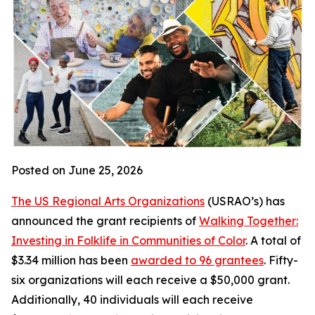
Posted on June 25, 2026
The US Regional Arts Organizations
(USRAO’s) has
announced the grant recipients of
Walking Together:
Investing in Folklife in Communities of Color
. A total of
$3.34 million has been
awarded to 96 grantees
. Fifty-
six organizations will each receive a $50,000 grant.
Additionally, 40 individuals will each receive