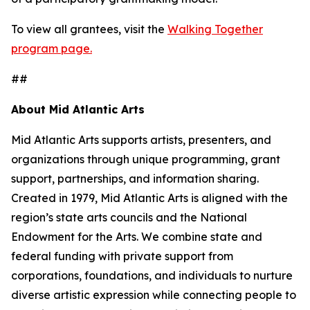
To view all grantees, visit the
Walking Together
program page.
##
About Mid Atlantic Arts
Mid Atlantic Arts supports artists, presenters, and
organizations through unique programming, grant
support, partnerships, and information sharing.
Created in 1979, Mid Atlantic Arts is aligned with the
region’s state arts councils and the National
Endowment for the Arts. We combine state and
federal funding with private support from
corporations, foundations, and individuals to nurture
diverse artistic expression while connecting people to