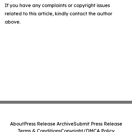
If you have any complaints or copyright issues
related to this article, kindly contact the author
above.
About
Press Release Archive
Submit Press Release
Terms & Conditions
Copyright/DMCA Policy