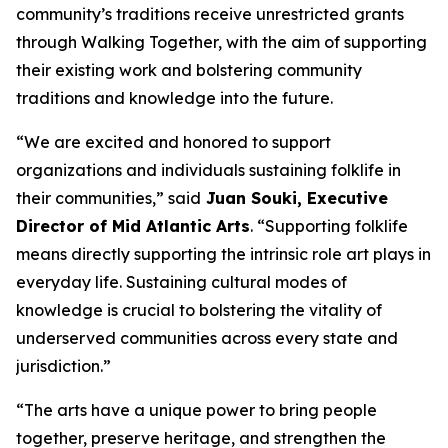
community’s traditions receive unrestricted grants
through Walking Together, with the aim of supporting
their existing work and bolstering community
traditions and knowledge into the future.
“We are excited and honored to support
organizations and individuals sustaining folklife in
their communities,” said
Juan Souki, Executive
Director of Mid Atlantic Arts
. “Supporting folklife
means directly supporting the intrinsic role art plays in
everyday life. Sustaining cultural modes of
knowledge is crucial to bolstering the vitality of
underserved communities across every state and
jurisdiction.”
“The arts have a unique power to bring people
together, preserve heritage, and strengthen the