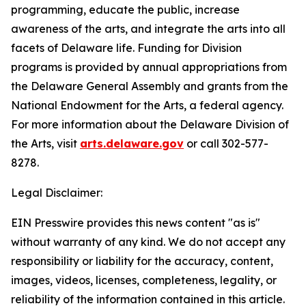
programming, educate the public, increase
awareness of the arts, and integrate the arts into all
facets of Delaware life. Funding for Division
programs is provided by annual appropriations from
the Delaware General Assembly and grants from the
National Endowment for the Arts, a federal agency.
For more information about the Delaware Division of
the Arts, visit
arts.delaware.gov
or call 302-577-
8278.
Legal Disclaimer:
EIN Presswire provides this news content "as is"
without warranty of any kind. We do not accept any
responsibility or liability for the accuracy, content,
images, videos, licenses, completeness, legality, or
reliability of the information contained in this article.