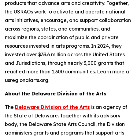
products that advance arts and creativity. Together,
the USRAOs work to activate and operate national
arts initiatives, encourage, and support collaboration
across regions, states, and communities, and
maximize the coordination of public and private
resources invested in arts programs. In 2024, they
invested over $33.6 million across the United States
and Jurisdictions, through nearly 3,000 grants that
reached more than 1,300 communities. Learn more at
usregionalarts.org.
About the Delaware Division of the Arts
The
Delaware Division of the Arts
is an agency of
the State of Delaware. Together with its advisory
body, the Delaware State Arts Council, the Division
administers grants and programs that support arts