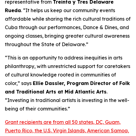
representative from
Treinta y Tres Delaware
Rueda
. “It helps us keep our community events
affordable while sharing the rich cultural traditions of
Cuba through our performances, Dance & Dines, and
ongoing classes, bringing greater cultural awareness
throughout the State of Delaware.”
“This is an opportunity to address inequities in arts
philanthropy, with unrestricted support for caretakers
of cultural knowledge rooted in communities of
color,” says
Ellie Dassler, Program Director of Folk
and Traditional Arts at Mid Atlantic Arts
.
“Investing in traditional artists is investing in the well-
being of their communities.”
Grant recipients are from all 50 states, DC, Guam,
Puerto Rico, the U.S. Virgin Islands, American Samoa,