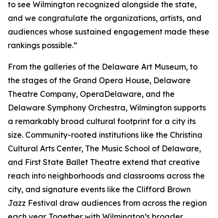
to see Wilmington recognized alongside the state,
and we congratulate the organizations, artists, and
audiences whose sustained engagement made these
rankings possible.”
From the galleries of the Delaware Art Museum, to
the stages of the Grand Opera House, Delaware
Theatre Company, OperaDelaware, and the
Delaware Symphony Orchestra, Wilmington supports
a remarkably broad cultural footprint for a city its
size. Community-rooted institutions like the Christina
Cultural Arts Center, The Music School of Delaware,
and First State Ballet Theatre extend that creative
reach into neighborhoods and classrooms across the
city, and signature events like the Clifford Brown
Jazz Festival draw audiences from across the region
each year. Together with Wilmington’s broader