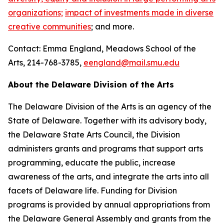
organizations;
impact of investments made in diverse
creative communities
; and more.
Contact: Emma England, Meadows School of the
Arts, 214-768-3785,
eengland@mail.smu.edu
About the Delaware Division of the Arts
The Delaware Division of the Arts is an agency of the
State of Delaware. Together with its advisory body,
the Delaware State Arts Council, the Division
administers grants and programs that support arts
programming, educate the public, increase
awareness of the arts, and integrate the arts into all
facets of Delaware life. Funding for Division
programs is provided by annual appropriations from
the Delaware General Assembly and grants from the