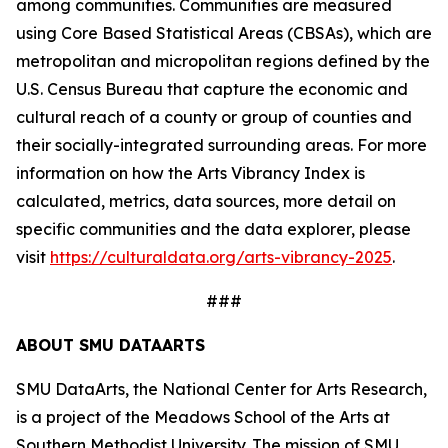
among communities. Communities are measured
using Core Based Statistical Areas (CBSAs), which are
metropolitan and micropolitan regions defined by the
U.S. Census Bureau that capture the economic and
cultural reach of a county or group of counties and
their socially-integrated surrounding areas. For more
information on how the Arts Vibrancy Index is
calculated, metrics, data sources, more detail on
specific communities and the data explorer, please
visit
https://culturaldata.org/arts-vibrancy-2025
.
###
ABOUT SMU DATAARTS
SMU DataArts, the National Center for Arts Research,
is a project of the Meadows School of the Arts at
Southern Methodist University. The mission of SMU