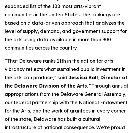
expanded list of the 100 most arts-vibrant
communities in the United States. The rankings are
based on a data-driven approach that analyzes the
level of supply, demand, and government support for
the arts using data available in more than 900
communities across the country.
“That Delaware ranks 11th in the nation for arts
vibrancy reflects what sustained public investment in
the arts can produce,” said
Jessica Ball
,
Director of
the Delaware Division of the Arts
. “Through annual
appropriations from the Delaware General Assembly,
our federal partnership with the National Endowment
for the Arts, and the work of grantees in every corner
of the state, Delaware has built a cultural
infrastructure of national consequence. We’re proud