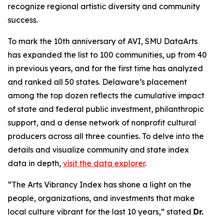
recognize regional artistic diversity and community
success.
To mark the 10th anniversary of AVI, SMU DataArts
has expanded the list to 100 communities, up from 40
in previous years, and for the first time has analyzed
and ranked all 50 states. Delaware’s placement
among the top dozen reflects the cumulative impact
of state and federal public investment, philanthropic
support, and a dense network of nonprofit cultural
producers across all three counties. To delve into the
details and visualize community and state index
data in depth,
visit the data explorer
.
“The Arts Vibrancy Index has shone a light on the
people, organizations, and investments that make
local culture vibrant for the last 10 years,” stated
Dr.