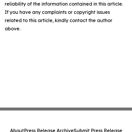
reliability of the information contained in this article.
If you have any complaints or copyright issues
related to this article, kindly contact the author
above.
About
Press Release Archive
Submit Press Release