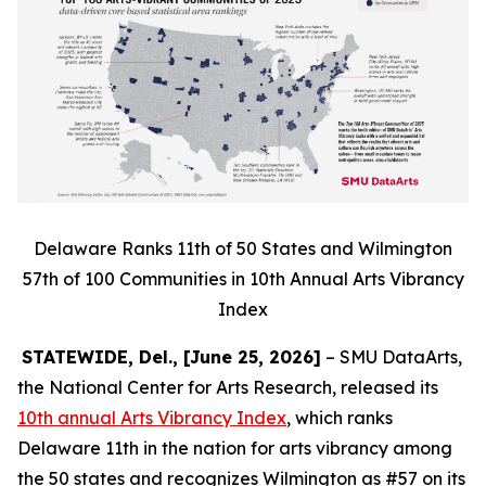
Delaware Ranks 11th of 50 States and Wilmington
57th of 100 Communities in 10th Annual Arts Vibrancy
Index
STATEWIDE, Del., [June 25, 2026]
– SMU DataArts,
the National Center for Arts Research, released its
10th annual Arts Vibrancy Index
, which ranks
Delaware 11th in the nation for arts vibrancy among
the 50 states and recognizes Wilmington as #57 on its