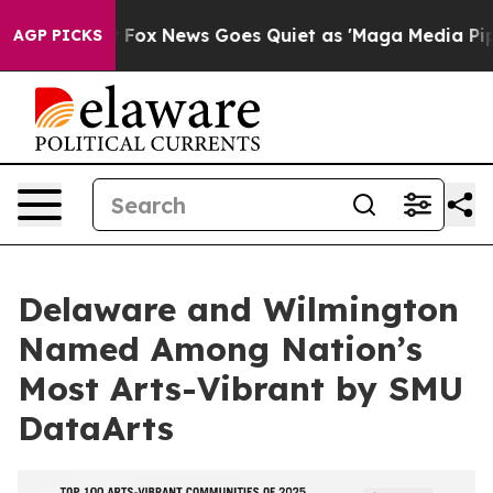
y Exist
Fox News Goes Quiet as 'Maga Media Pipeline' 
AGP PICKS
Delaware and Wilmington
Named Among Nation’s
Most Arts-Vibrant by SMU
DataArts