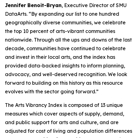
Jennifer Benoit-Bryan
, Executive Director of SMU
DataArts. “By expanding our list to one hundred
geographically diverse communities, we celebrate
the top 10 percent of arts-vibrant communities
nationwide. Through all the ups and downs of the last
decade, communities have continued to celebrate
and invest in their local arts, and the index has
provided data-backed insights to inform planning,
advocacy, and well-deserved recognition. We look
forward to building on this history as this resource
evolves with the sector going forward.”
The Arts Vibrancy Index is composed of 13 unique
measures which cover aspects of supply, demand,
and public support for arts and culture, and are
adjusted for cost of living and population differences