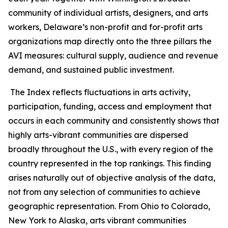
community of individual artists, designers, and arts
workers, Delaware’s non-profit and for-profit arts
organizations map directly onto the three pillars the
AVI measures: cultural supply, audience and revenue
demand, and sustained public investment.
The Index reflects fluctuations in arts activity,
participation, funding, access and employment that
occurs in each community and consistently shows that
highly arts-vibrant communities are dispersed
broadly throughout the U.S., with every region of the
country represented in the top rankings. This finding
arises naturally out of objective analysis of the data,
not from any selection of communities to achieve
geographic representation. From Ohio to Colorado,
New York to Alaska, arts vibrant communities