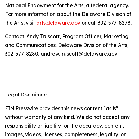
National Endowment for the Arts, a federal agency.
For more information about the Delaware Division of
the Arts, visit
arts.delaware.gov
or call 302-577-8278.
Contact: Andy Truscott, Program Officer, Marketing
and Communications, Delaware Division of the Arts,
302-577-8280, andrew.truscott@delaware.gov
Legal Disclaimer:
EIN Presswire provides this news content "as is"
without warranty of any kind. We do not accept any
responsibility or liability for the accuracy, content,
images, videos, licenses, completeness, legality, or