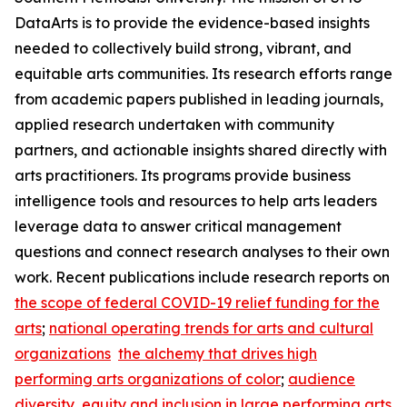
DataArts is to provide the evidence-based insights
needed to collectively build strong, vibrant, and
equitable arts communities. Its research efforts range
from academic papers published in leading journals,
applied research undertaken with community
partners, and actionable insights shared directly with
arts practitioners. Its programs provide business
intelligence tools and resources to help arts leaders
leverage data to answer critical management
questions and connect research analyses to their own
work. Recent publications include research reports on
the scope of federal COVID-19 relief funding for the
arts
;
national operating trends for arts and cultural
organizations
the alchemy that drives high
performing arts organizations of color
;
audience
diversity, equity and inclusion in large performing arts