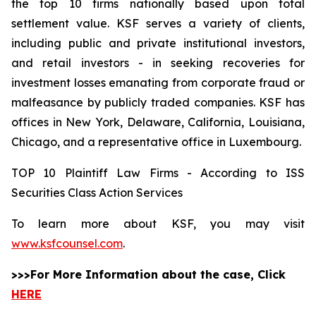
the top 10 firms nationally based upon total
settlement value. KSF serves a variety of clients,
including public and private institutional investors,
and retail investors - in seeking recoveries for
investment losses emanating from corporate fraud or
malfeasance by publicly traded companies. KSF has
offices in New York, Delaware, California, Louisiana,
Chicago, and a representative office in Luxembourg.
TOP 10 Plaintiff Law Firms - According to ISS
Securities Class Action Services
To learn more about KSF, you may visit
www.ksfcounsel.com
.
>>>For More Information about the case, Click
HERE