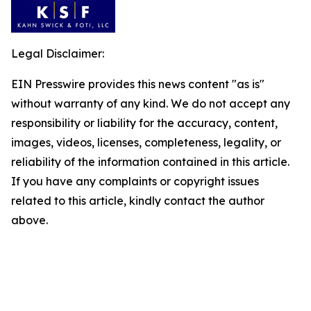
Legal Disclaimer:
EIN Presswire provides this news content "as is"
without warranty of any kind. We do not accept any
responsibility or liability for the accuracy, content,
images, videos, licenses, completeness, legality, or
reliability of the information contained in this article.
If you have any complaints or copyright issues
related to this article, kindly contact the author
above.