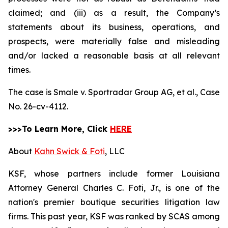
claimed; and (iii) as a result, the Company’s
statements about its business, operations, and
prospects, were materially false and misleading
and/or lacked a reasonable basis at all relevant
times.
The case is
Smale v. Sportradar Group AG, et al.,
Case
No. 26-cv-4112.
>>>To Learn More, Click
HERE
About
Kahn Swick & Foti
, LLC
KSF, whose partners include former Louisiana
Attorney General Charles C. Foti, Jr., is one of the
nation's premier boutique securities litigation law
firms. This past year, KSF was ranked by SCAS among