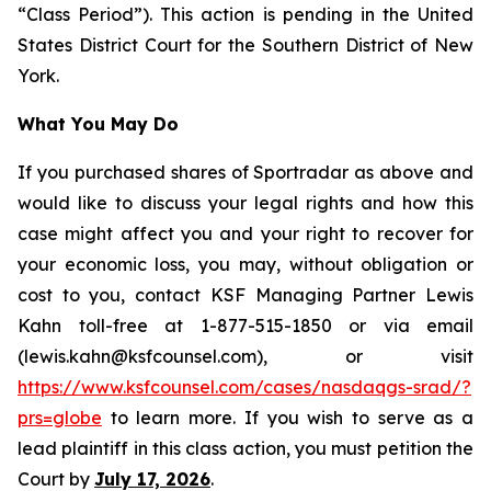
“Class Period”). This action is pending in the United
States District Court for the Southern District of New
York.
What You May Do
If you purchased shares of Sportradar as above and
would like to discuss your legal rights and how this
case might affect you and your right to recover for
your economic loss, you may, without obligation or
cost to you, contact KSF Managing Partner Lewis
Kahn toll-free at 1-877-515-1850 or via email
(lewis.kahn@ksfcounsel.com), or visit
https://www.ksfcounsel.com/cases/nasdaqgs-srad/?
prs=globe
to learn more. If you wish to serve as a
lead plaintiff in this class action, you must petition the
Court by
July 17, 2026
.