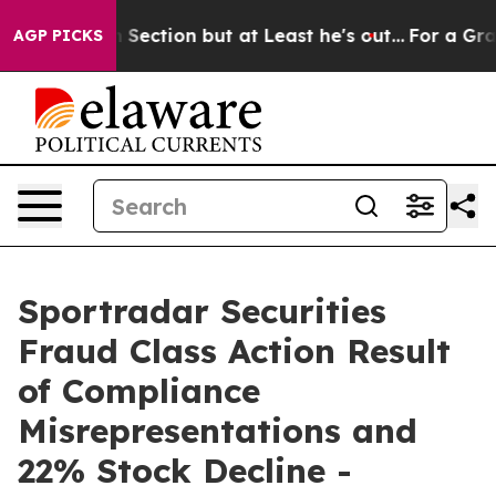
Opinion Section but at Least he's out...
For a Grand 
AGP PICKS
Sportradar Securities
Fraud Class Action Result
of Compliance
Misrepresentations and
22% Stock Decline -