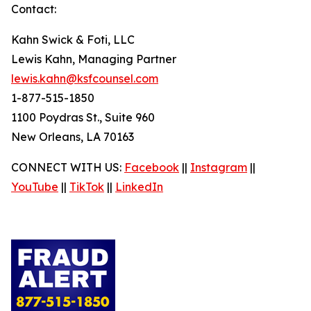
Contact:
Kahn Swick & Foti, LLC
Lewis Kahn, Managing Partner
lewis.kahn@ksfcounsel.com
1-877-515-1850
1100 Poydras St., Suite 960
New Orleans, LA 70163
CONNECT WITH US:
Facebook
||
Instagram
||
YouTube
||
TikTok
||
LinkedIn