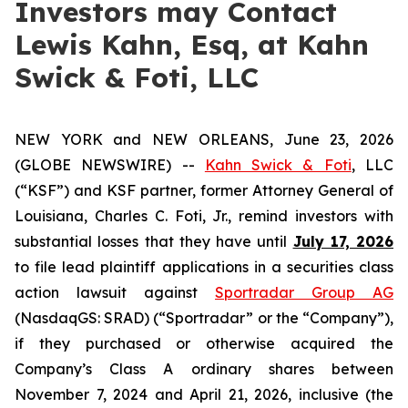
Investors may Contact
Lewis Kahn, Esq, at Kahn
Swick & Foti, LLC
NEW YORK and NEW ORLEANS, June 23, 2026
(GLOBE NEWSWIRE) --
Kahn Swick & Foti
, LLC
(“KSF”) and KSF partner, former Attorney General of
Louisiana, Charles C. Foti, Jr., remind investors with
substantial losses that they have until
July 17, 2026
to file lead plaintiff applications in a securities class
action lawsuit against
Sportradar Group AG
(NasdaqGS: SRAD) (“Sportradar” or the “Company”),
if they purchased or otherwise acquired the
Company’s Class A ordinary shares between
November 7, 2024 and April 21, 2026, inclusive (the