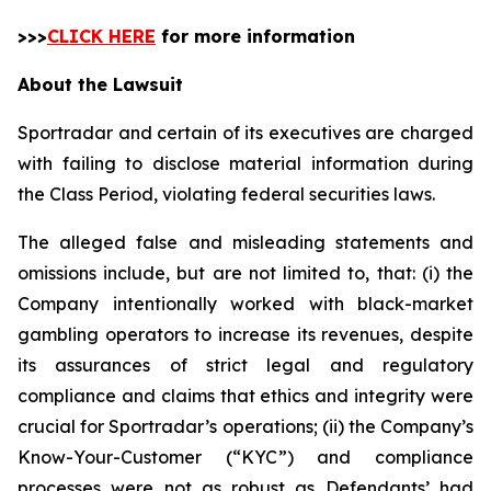
>>>
CLICK HERE
for more information
About the Lawsuit
Sportradar and certain of its executives are charged
with failing to disclose material information during
the Class Period, violating federal securities laws.
The alleged false and misleading statements and
omissions include, but are not limited to, that: (i) the
Company intentionally worked with black-market
gambling operators to increase its revenues, despite
its assurances of strict legal and regulatory
compliance and claims that ethics and integrity were
crucial for Sportradar’s operations; (ii) the Company’s
Know-Your-Customer (“KYC”) and compliance
processes were not as robust as Defendants’ had