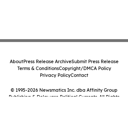
About
Press Release Archive
Submit Press Release
Terms & Conditions
Copyright/DMCA Policy
Privacy Policy
Contact
© 1995-2026 Newsmatics Inc. dba Affinity Group
Publishing & Delaware Political Currents. All Rights
Reserved.
Cookie Settings / Your Privacy Choices