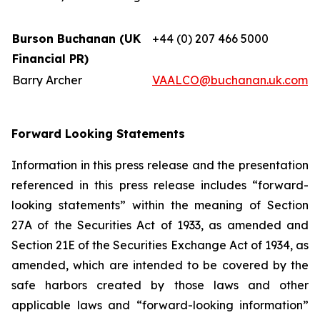
Burson Buchanan (UK
+44 (0) 207 466 5000
Financial PR)
Barry Archer
VAALCO@buchanan.uk.com
Forward Looking Statements
Information in this press release and the presentation
referenced in this press release includes “forward-
looking statements” within the meaning of Section
27A of the Securities Act of 1933, as amended and
Section 21E of the Securities Exchange Act of 1934, as
amended, which are intended to be covered by the
safe harbors created by those laws and other
applicable laws and “forward-looking information”