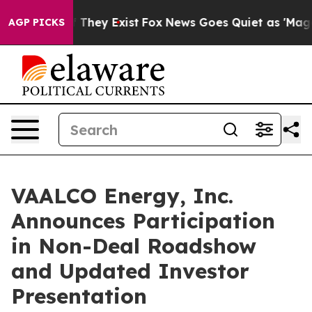
s no Proof They Exist
Fox News Goes Quiet as 'Maga Me
AGP PICKS
VAALCO Energy, Inc.
Announces Participation
in Non-Deal Roadshow
and Updated Investor
Presentation