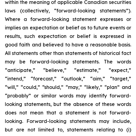
within the meaning of applicable Canadian securities
laws (collectively, “forward-looking statements”).
Where a forward-looking statement expresses or
implies an expectation or belief as to future events or
results, such expectation or belief is expressed in
good faith and believed to have a reasonable basis.
All statements other than statements of historical fact
may be forward-looking statements. The words
“anticipate,” “believe,” “estimate,” “expect,”
“intend,” “forecast,” “outlook,” “aim,” “target,”
“will,” “could,” “should,” “may,” “likely,” “plan” and
“probably” or similar words may identify forward-
looking statements, but the absence of these words
does not mean that a statement is not forward-
looking. Forward-looking statements may include,
but are not limited to, statements relating to (i)