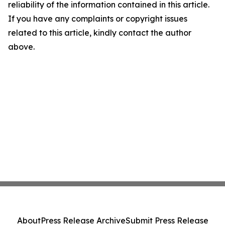
reliability of the information contained in this article.
If you have any complaints or copyright issues
related to this article, kindly contact the author
above.
About
Press Release Archive
Submit Press Release