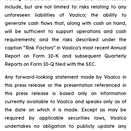
include, but are not limited to: risks relating to any
unforeseen liabilities of Vaalco; the ability to
generate cash flows that, along with cash on hand,
will be sufficient to support operations and cash
requirements; and the risks described under the
caption “Risk Factors” in Vaalco’s most recent Annual
Report on Form 10-K and subsequent Quarterly
Reports on Form 10-Q filed with the SEC.
Any forward-looking statement made by Vaalco in
this press release or the presentation referenced in
this press release is based only on information
currently available to Vaalco and speaks only as of
the date on which it is made. Except as may be
required by applicable securities laws, Vaalco
undertakes no obligation to publicly update any