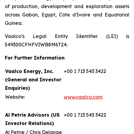
of production, development and exploration assets
across Gabon, Egypt, Côte d'Ivoire and Equatorial
Guinea.
Vaalco’s Legal Entity Identifier (LEI) is
549300CFHFVIWB8M6T24.
For Further Information
Vaalco Energy, Inc.
+00 1 713 543 3422
(General and Investor
Enquiries)
Website:
www.vaalco.com
Al Petrie Advisors (US
+00 1 713 543 3422
Investor Relations)
Al Petrie / Chris Delange