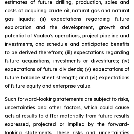
estimates of future drilling, production, sales and
costs of acquiring crude oil, natural gas and natural
gas liquids; (ii) expectations regarding future
exploration and the development, growth and
potential of Vaalco’s operations, project pipeline and
investments, and schedule and anticipated benefits
to be derived therefrom; (iii) expectations regarding
future acquisitions, investments or divestitures; (iv)
expectations of future dividends; (v) expectations of
future balance sheet strength; and (vi) expectations
of future equity and enterprise value.
Such forward-looking statements are subject to risks,
uncertainties and other factors, which could cause
actual results to differ materially from future results
expressed, projected or implied by the forward-
looking statements. These risks and uncertainties