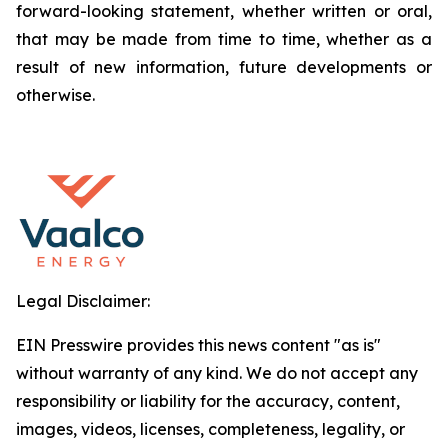
forward-looking statement, whether written or oral,
that may be made from time to time, whether as a
result of new information, future developments or
otherwise.
Legal Disclaimer:
EIN Presswire provides this news content "as is"
without warranty of any kind. We do not accept any
responsibility or liability for the accuracy, content,
images, videos, licenses, completeness, legality, or