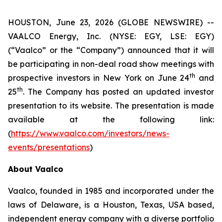
HOUSTON, June 23, 2026 (GLOBE NEWSWIRE) --
VAALCO Energy, Inc. (NYSE: EGY, LSE: EGY)
(“Vaalco” or the “Company”) announced that it will
be participating in non-deal road show meetings with
th
prospective investors in New York on June 24
and
th
25
. The Company has posted an updated investor
presentation to its website. The presentation is made
available at the following link:
(
https://www.vaalco.com/investors/news-
events/presentations
)
About Vaalco
Vaalco, founded in 1985 and incorporated under the
laws of Delaware, is a Houston, Texas, USA based,
independent energy company with a diverse portfolio