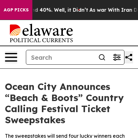
r Around 40%. Well, it Didn’t
As war With Iran Drove
AGP PICKS
Ocean City Announces
“Beach & Boots” Country
Calling Festival Ticket
Sweepstakes
The sweepstakes will send four lucky winners each