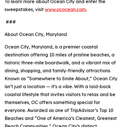
To learn more about Ocean City and enter the
sweepstakes, visit
www.ococean.com.
###
About Ocean City, Maryland
Ocean City, Maryland, is a premier coastal
destination offering 10 miles of pristine beaches, a
historic three-mile boardwalk, and a vibrant mix of
dining, shopping, and family-friendly attractions.
Known as “Somewhere to Smile About,” Ocean City
isn’t just a location — it’s a vibe. With a laid-back
coastal lifestyle that invites visitors to relax and be
themselves, OC offers something special for
everyone. Awarded as one of TripAdvisor’s Top 10
Beaches and “One of America’s Cleanest, Greenest
Beach Communities,” Ocean City’s distinct