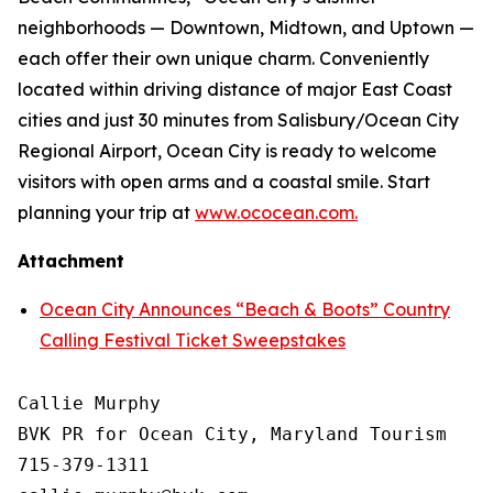
neighborhoods — Downtown, Midtown, and Uptown —
each offer their own unique charm. Conveniently
located within driving distance of major East Coast
cities and just 30 minutes from Salisbury/Ocean City
Regional Airport, Ocean City is ready to welcome
visitors with open arms and a coastal smile. Start
planning your trip at
www.ococean.com.
Attachment
Ocean City Announces “Beach & Boots” Country
Calling Festival Ticket Sweepstakes
Callie Murphy

BVK PR for Ocean City, Maryland Tourism

715-379-1311
