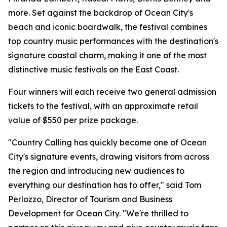
more. Set against the backdrop of Ocean City's
beach and iconic boardwalk, the festival combines
top country music performances with the destination's
signature coastal charm, making it one of the most
distinctive music festivals on the East Coast.
Four winners will each receive two general admission
tickets to the festival, with an approximate retail
value of $550 per prize package.
"Country Calling has quickly become one of Ocean
City's signature events, drawing visitors from across
the region and introducing new audiences to
everything our destination has to offer," said Tom
Perlozzo, Director of Tourism and Business
Development for Ocean City. "We're thrilled to