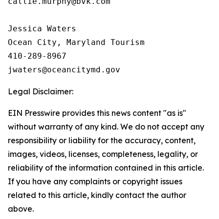
callie.murphy@bvk.com

Jessica Waters

Ocean City, Maryland Tourism

410-289-8967

Legal Disclaimer:
EIN Presswire provides this news content "as is"
without warranty of any kind. We do not accept any
responsibility or liability for the accuracy, content,
images, videos, licenses, completeness, legality, or
reliability of the information contained in this article.
If you have any complaints or copyright issues
related to this article, kindly contact the author
above.