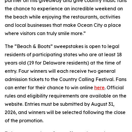
partner on this giveaway and give country music fans
the chance to experience an incredible weekend on
the beach while enjoying the restaurants, activities
and local businesses that make Ocean City a place
where visitors can truly smile more.”
The “Beach & Boots” sweepstakes is open to legal
residents of participating states who are at least 18
years old (19 for Delaware residents) at the time of
entry. Four winners will each receive two general
admission tickets to the Country Calling Festival. Fans
can enter for their chance to win online
here
. Official
rules and eligibility requirements are available on the
website. Entries must be submitted by August 31,
2026, and winners will be selected following the close
of the promotion.