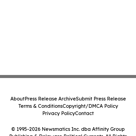
About
Press Release Archive
Submit Press Release
Terms & Conditions
Copyright/DMCA Policy
Privacy Policy
Contact
© 1995-2026 Newsmatics Inc. dba Affinity Group