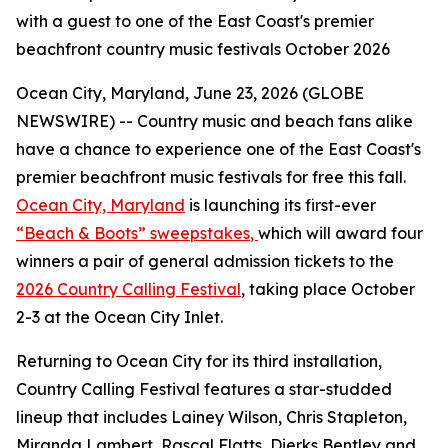
with a guest to one of the East Coast's premier
beachfront country music festivals October 2026
Ocean City, Maryland, June 23, 2026 (GLOBE
NEWSWIRE) -- Country music and beach fans alike
have a chance to experience one of the East Coast's
premier beachfront music festivals for free this fall.
Ocean City, Maryland
is launching its first-ever
“Beach & Boots” sweepstakes
,
which will award four
winners a pair of general admission tickets to the
2026 Country Calling Festival
, taking place October
2-3 at the Ocean City Inlet.
Returning to Ocean City for its third installation,
Country Calling Festival features a star-studded
lineup that includes Lainey Wilson, Chris Stapleton,
Miranda Lambert, Rascal Flatts, Dierks Bentley and