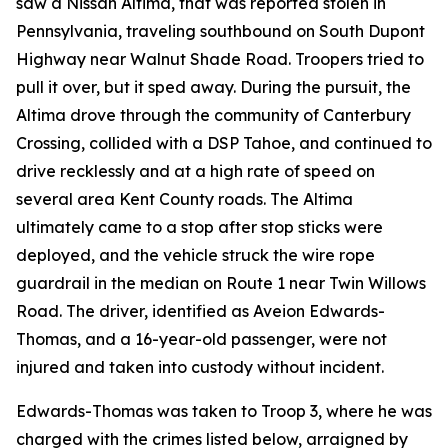
saw a Nissan Altima, that was reported stolen in
Pennsylvania, traveling southbound on South Dupont
Highway near Walnut Shade Road. Troopers tried to
pull it over, but it sped away. During the pursuit, the
Altima drove through the community of Canterbury
Crossing, collided with a DSP Tahoe, and continued to
drive recklessly and at a high rate of speed on
several area Kent County roads. The Altima
ultimately came to a stop after stop sticks were
deployed, and the vehicle struck the wire rope
guardrail in the median on Route 1 near Twin Willows
Road. The driver, identified as Aveion Edwards-
Thomas, and a 16-year-old passenger, were not
injured and taken into custody without incident.
Edwards-Thomas was taken to Troop 3, where he was
charged with the crimes listed below, arraigned by