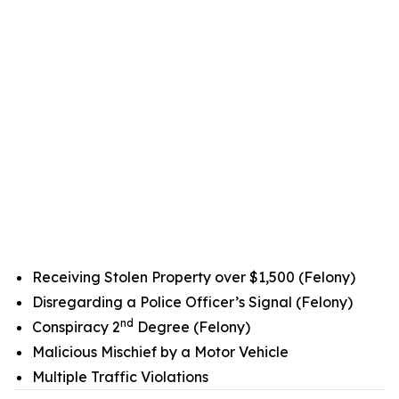
Receiving Stolen Property over $1,500 (Felony)
Disregarding a Police Officer’s Signal (Felony)
nd
Conspiracy 2
Degree (Felony)
Malicious Mischief by a Motor Vehicle
Multiple Traffic Violations