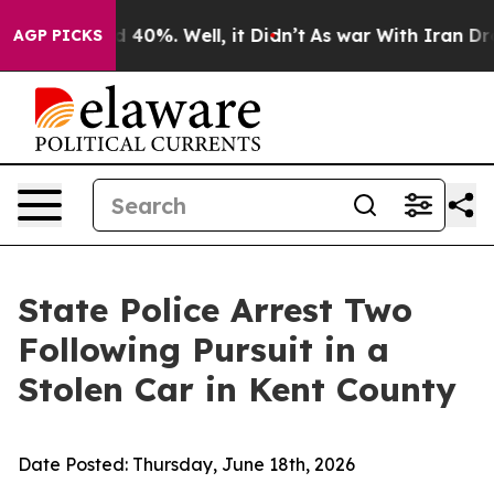
 Around 40%. Well, it Didn’t
As war With Iran Drove o
AGP PICKS
State Police Arrest Two
Following Pursuit in a
Stolen Car in Kent County
Date Posted:
Thursday, June 18th, 2026