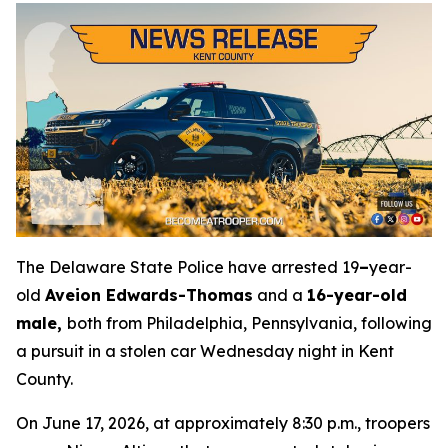
The Delaware State Police have arrested 19
–
year-
old
Aveion Edwards-Thomas
and a
16-year-old
male,
both from Philadelphia, Pennsylvania, following
a pursuit in a stolen car Wednesday night in Kent
County.
On June 17, 2026, at approximately 8:30 p.m., troopers