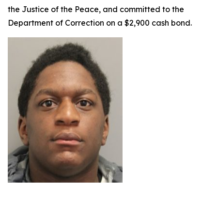
the Justice of the Peace, and committed to the
Department of Correction on a $2,900 cash bond.