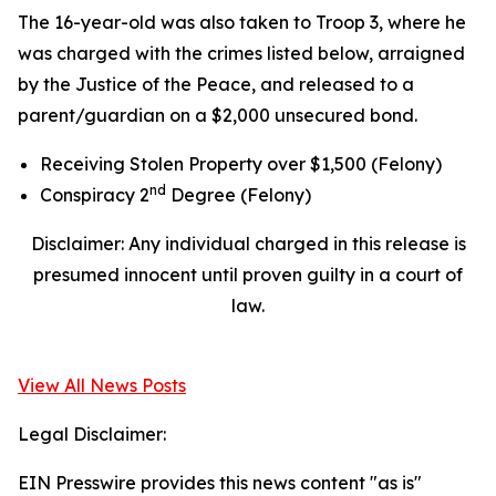
The 16-year-old was also taken to Troop 3, where he
was charged with the crimes listed below, arraigned
by the Justice of the Peace, and released to a
parent/guardian on a $2,000 unsecured bond.
Receiving Stolen Property over $1,500 (Felony)
nd
Conspiracy 2
Degree (Felony)
Disclaimer: Any individual charged in this release is
presumed innocent until proven guilty in a court of
law.
View All News Posts
Legal Disclaimer:
EIN Presswire provides this news content "as is"