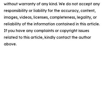
without warranty of any kind. We do not accept any
responsibility or liability for the accuracy, content,
images, videos, licenses, completeness, legality, or
reliability of the information contained in this article.
If you have any complaints or copyright issues
related to this article, kindly contact the author
above.