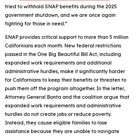
tried to withhold SNAP benefits during the 2025
government shutdown, and we are once again
fighting for those in need.”
SNAP provides critical support to more than 5 million
Californians each month. New federal restrictions
passed in the One Big Beautiful Bill Act, including
expanded work requirements and additional
administrative hurdles, make it significantly harder
for Californians to keep their benefits or threaten to
push them off the program altogether. In the letter,
Attorney General Bonta and the coalition argue that
expanded work requirements and administrative
hurdles do not create jobs or reduce poverty.
Instead, they cause eligible families to lose
assistance because they are unable to navigate