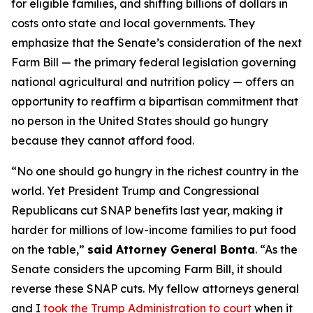
for eligible families, and shifting billions of dollars in
costs onto state and local governments. They
emphasize that the Senate’s consideration of the next
Farm Bill — the primary federal legislation governing
national agricultural and nutrition policy — offers an
opportunity to reaffirm a bipartisan commitment that
no person in the United States should go hungry
because they cannot afford food.
“No one should go hungry in the richest country in the
world. Yet President Trump and Congressional
Republicans cut SNAP benefits last year, making it
harder for millions of low-income families to put food
on the table,”
said Attorney General Bonta
. “As the
Senate considers the upcoming Farm Bill, it should
reverse these SNAP cuts. My fellow attorneys general
and I
took the Trump Administration to court
when it