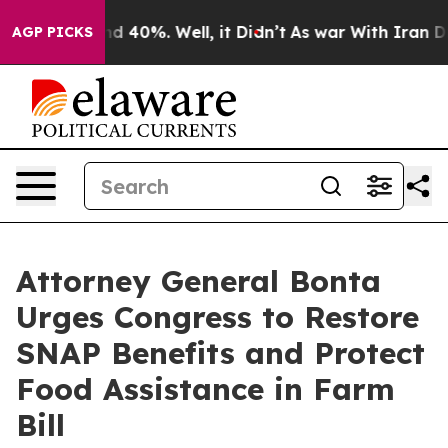
r Around 40%. Well, it Didn’t
As war With Iran Drove 
AGP PICKS
Attorney General Bonta
Urges Congress to Restore
SNAP Benefits and Protect
Food Assistance in Farm
Bill