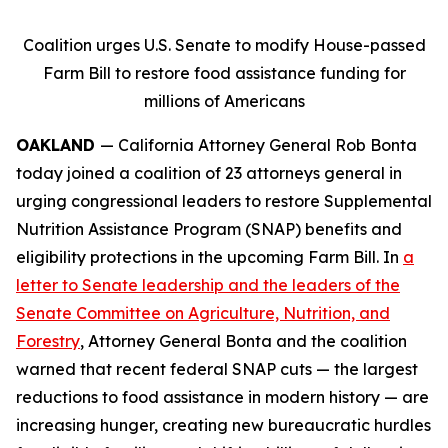
Coalition urges U.S. Senate to modify House-passed
Farm Bill to restore food assistance funding for
millions of Americans
OAKLAND
— California Attorney General Rob Bonta
today joined a coalition of 23 attorneys general in
urging congressional leaders to restore Supplemental
Nutrition Assistance Program (SNAP) benefits and
eligibility protections in the upcoming Farm Bill. In
a
letter to Senate leadership and the leaders of the
Senate Committee on Agriculture, Nutrition, and
Forestry
, Attorney General Bonta and the coalition
warned that recent federal SNAP cuts — the largest
reductions to food assistance in modern history — are
increasing hunger, creating new bureaucratic hurdles