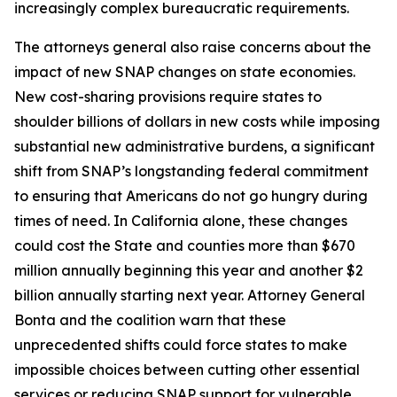
increasingly complex bureaucratic requirements.
The attorneys general also raise concerns about the
impact of new SNAP changes on state economies.
New cost-sharing provisions require states to
shoulder billions of dollars in new costs while imposing
substantial new administrative burdens, a significant
shift from SNAP’s longstanding federal commitment
to ensuring that Americans do not go hungry during
times of need. In California alone, these changes
could cost the State and counties more than $670
million annually beginning this year and another $2
billion annually starting next year. Attorney General
Bonta and the coalition warn that these
unprecedented shifts could force states to make
impossible choices between cutting other essential
services or reducing SNAP support for vulnerable