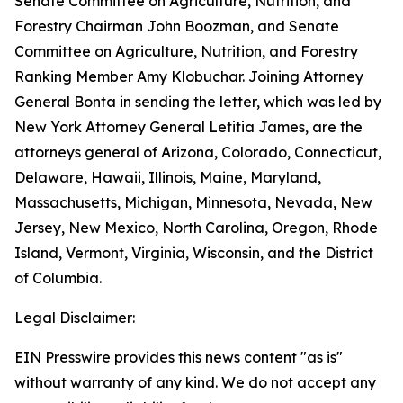
Senate Committee on Agriculture, Nutrition, and
Forestry Chairman John Boozman, and Senate
Committee on Agriculture, Nutrition, and Forestry
Ranking Member Amy Klobuchar. Joining Attorney
General Bonta in sending the letter, which was led by
New York Attorney General Letitia James, are the
attorneys general of Arizona, Colorado, Connecticut,
Delaware, Hawaii, Illinois, Maine, Maryland,
Massachusetts, Michigan, Minnesota, Nevada, New
Jersey, New Mexico, North Carolina, Oregon, Rhode
Island, Vermont, Virginia, Wisconsin, and the District
of Columbia.
Legal Disclaimer:
EIN Presswire provides this news content "as is"
without warranty of any kind. We do not accept any