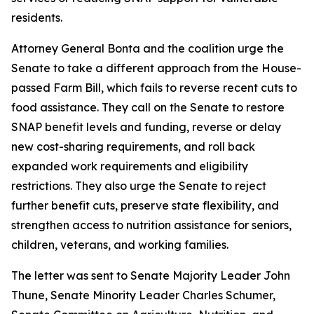
residents.
Attorney General Bonta and the coalition urge the
Senate to take a different approach from the House-
passed Farm Bill, which fails to reverse recent cuts to
food assistance. They call on the Senate to restore
SNAP benefit levels and funding, reverse or delay
new cost-sharing requirements, and roll back
expanded work requirements and eligibility
restrictions. They also urge the Senate to reject
further benefit cuts, preserve state flexibility, and
strengthen access to nutrition assistance for seniors,
children, veterans, and working families.
The letter was sent to Senate Majority Leader John
Thune, Senate Minority Leader Charles Schumer,