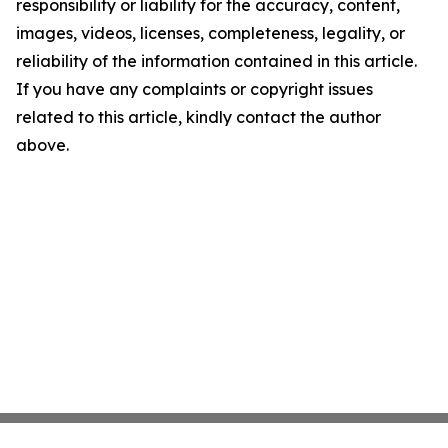
responsibility or liability for the accuracy, content,
images, videos, licenses, completeness, legality, or
reliability of the information contained in this article.
If you have any complaints or copyright issues
related to this article, kindly contact the author
above.