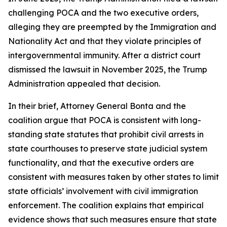
challenging POCA and the two executive orders,
alleging they are preempted by the Immigration and
Nationality Act and that they violate principles of
intergovernmental immunity. After a district court
dismissed the lawsuit in November 2025, the Trump
Administration appealed that decision.
In their brief, Attorney General Bonta and the
coalition argue that POCA is consistent with long-
standing state statutes that prohibit civil arrests in
state courthouses to preserve state judicial system
functionality, and that the executive orders are
consistent with measures taken by other states to limit
state officials’ involvement with civil immigration
enforcement. The coalition explains that empirical
evidence shows that such measures ensure that state