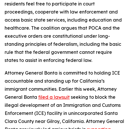
residents feel free to participate in court
proceedings, cooperate with law enforcement and
access basic state services, including education and
healthcare. The coalition argues that POCA and the
executive orders are constitutional under long-
standing principles of federalism, including the basic
rule that the federal government cannot require
states to assist in enforcing federal law.
Attorney General Bonta is committed to holding ICE
accountable and standing up for California’s
immigrant communities. Earlier this week, Attorney
General Bonta
filed a lawsuit
seeking to block the
illegal development of an Immigration and Customs
Enforcement (ICE) facility in unincorporated Santa
Clara County near Gilroy, California. Attorney General