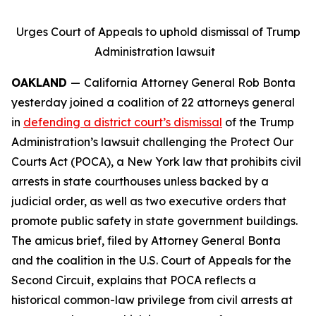
Urges Court of Appeals to uphold dismissal of Trump
Administration lawsuit
OAKLAND
—
California
Attorney General Rob Bonta
yesterday joined a coalition of 22 attorneys general
in
defending a district court’s dismissal
of the Trump
Administration’s lawsuit challenging the Protect Our
Courts Act (POCA), a New York law that prohibits civil
arrests in state courthouses unless backed by a
judicial order, as well as two executive orders that
promote public safety in state government buildings.
The amicus brief, filed by Attorney General Bonta
and the coalition in the U.S. Court of Appeals for the
Second Circuit, explains that POCA reflects a
historical common-law privilege from civil arrests at