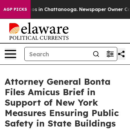
lapse
Chaos in Chattanooga. Newspaper Owner Calls th
AGP PICKS
Attorney General Bonta
Files Amicus Brief in
Support of New York
Measures Ensuring Public
Safety in State Buildings