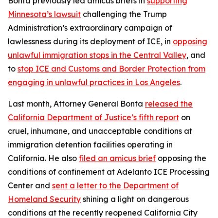
Bonta previously led amicus briefs in
supporting
Minnesota’s lawsuit
challenging the Trump
Administration’s extraordinary campaign of
lawlessness during its deployment of ICE, in
opposing
unlawful immigration stops in the Central Valley
, and
to
stop ICE and Customs and Border Protection from
engaging in unlawful practices in Los Angeles
.
Last month, Attorney General Bonta
released the
California Department of Justice’s fifth report
on
cruel, inhumane, and unacceptable conditions at
immigration detention facilities operating in
California. He also
filed an amicus brief
opposing the
conditions of confinement at Adelanto ICE Processing
Center and
sent a letter to the Department of
Homeland Security
shining a light on dangerous
conditions at the recently reopened California City