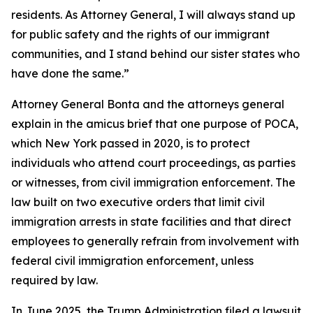
residents. As Attorney General, I will always stand up
for public safety and the rights of our immigrant
communities, and I stand behind our sister states who
have done the same.”
Attorney General Bonta and the attorneys general
explain in the amicus brief that one purpose of POCA,
which New York passed in 2020, is to protect
individuals who attend court proceedings, as parties
or witnesses, from civil immigration enforcement. The
law built on two executive orders that limit civil
immigration arrests in state facilities and that direct
employees to generally refrain from involvement with
federal civil immigration enforcement, unless
required by law.
In June 2025, the Trump Administration filed a lawsuit