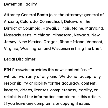
Detention Facility.
Attorney General Bonta joins the attorneys general of
Arizona, Colorado, Connecticut, Delaware, the
District of Columbia, Hawaii, Illinois, Maine, Maryland,
Massachusetts, Michigan, Minnesota, Nevada, New
Jersey, New Mexico, Oregon, Rhode Island, Vermont,
Virginia, Washington and Wisconsin in filing the brief.
Legal Disclaimer:
EIN Presswire provides this news content "as is"
without warranty of any kind. We do not accept any
responsibility or liability for the accuracy, content,
images, videos, licenses, completeness, legality, or
reliability of the information contained in this article.
If you have any complaints or copyright issues