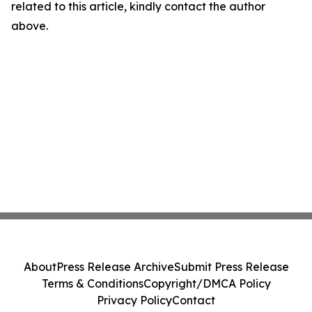
related to this article, kindly contact the author
above.
About
Press Release Archive
Submit Press Release
Terms & Conditions
Copyright/DMCA Policy
Privacy Policy
Contact