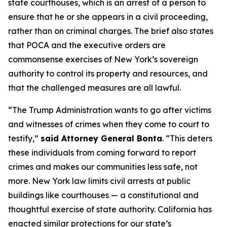
state courthouses, which is an arrest of a person to
ensure that he or she appears in a civil proceeding,
rather than on criminal charges. The brief also states
that POCA and the executive orders are
commonsense exercises of New York’s sovereign
authority to control its property and resources, and
that the challenged measures are all lawful.
“The Trump Administration wants to go after victims
and witnesses of crimes when they come to court to
testify,”
said Attorney General Bonta
. “This deters
these individuals from coming forward to report
crimes and makes our communities less safe, not
more. New York law limits civil arrests at public
buildings like courthouses — a constitutional and
thoughtful exercise of state authority. California has
enacted similar protections for our state’s