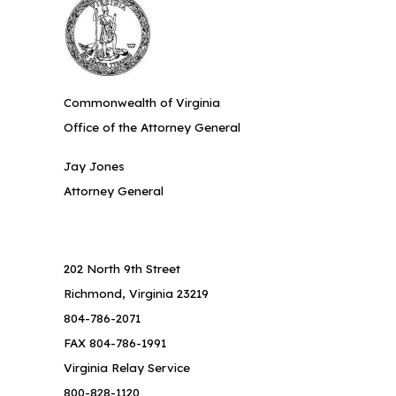
Commonwealth of Virginia
Office of the Attorney General
Jay Jones
Attorney General
202 North 9th Street
Richmond, Virginia 23219
804-786-2071
FAX 804-786-1991
Virginia Relay Service
800-828-1120