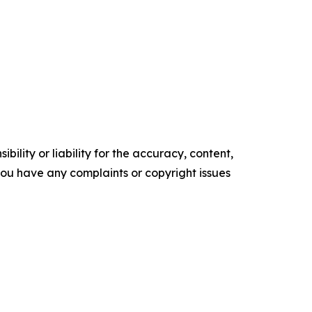
ility or liability for the accuracy, content,
f you have any complaints or copyright issues