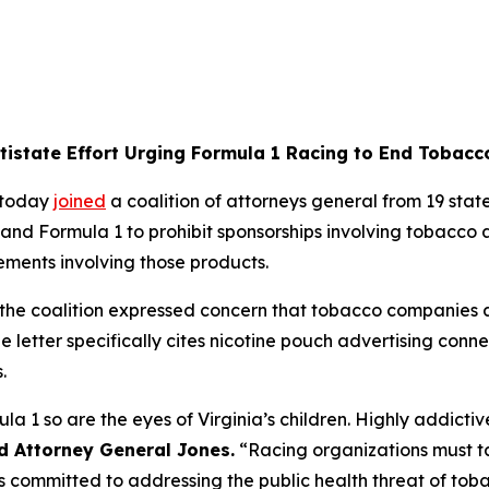
ltistate Effort Urging Formula 1 Racing to End Tobac
 today
joined
a coalition of attorneys general from 19 states
and Formula 1 to prohibit sponsorships involving tobacco 
ements involving those products.
p, the coalition expressed concern that tobacco companie
he letter specifically cites nicotine pouch advertising con
s.
ula 1 so are the eyes of Virginia’s children. Highly addict
d Attorney General Jones.
“Racing organizations must ta
 is committed to addressing the public health threat of to