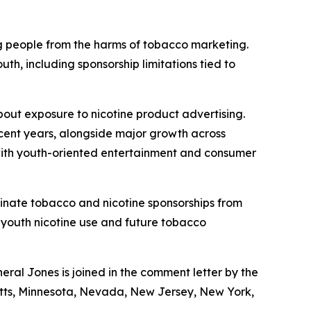
g people from the harms of tobacco marketing.
h, including sponsorship limitations tied to
out exposure to nicotine product advertising.
ecent years, alongside major growth across
 with youth-oriented entertainment and consumer
minate tobacco and nicotine sponsorships from
 youth nicotine use and future tobacco
al Jones is joined in the comment letter by the
usetts, Minnesota, Nevada, New Jersey, New York,