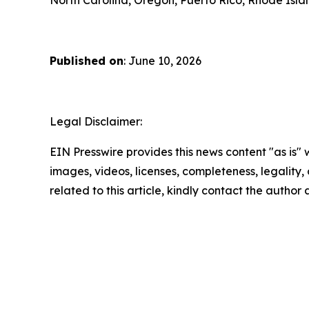
Published on
: June 10, 2026
Legal Disclaimer:
EIN Presswire provides this news content "as is" 
images, videos, licenses, completeness, legality, o
related to this article, kindly contact the author