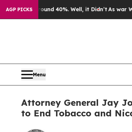
or Around 40%. Well, it Didn’t
As war With Iran
AGP PICKS
Menu
Attorney General Jay Jo
to End Tobacco and Nic