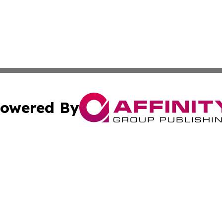
owered By
ubmit Press Release
Terms & Conditions
Copyright/DMCA
c. dba Affinity Group Publishing & Delaware Political Curr
Cookie Settings / Your Privacy Choices