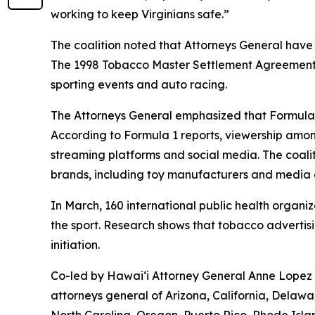
working to keep Virginians safe.”
The coalition noted that Attorneys General have
The 1998 Tobacco Master Settlement Agreement re
sporting events and auto racing.
The Attorneys General emphasized that Formula 
According to Formula 1 reports, viewership amon
streaming platforms and social media. The coali
brands, including toy manufacturers and medi
In March, 160 international public health organi
the sport. Research shows that tobacco advertis
initiation.
Co-led by Hawaiʻi Attorney General Anne Lopez a
attorneys general of Arizona, California, Delawa
North Carolina, Oregon, Puerto Rico, Rhode Isl