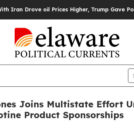
 Drove oil Prices Higher, Trump Gave Politicall
nes Joins Multistate Effort 
otine Product Sponsorships