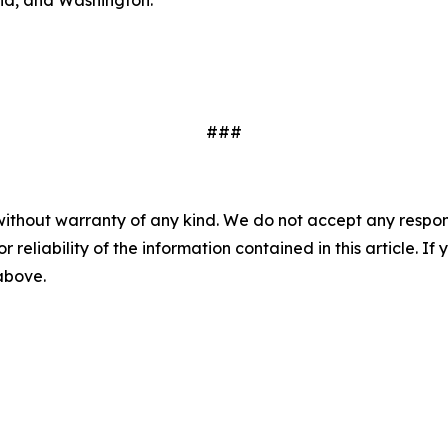
###
without warranty of any kind. We do not accept any responsib
r reliability of the information contained in this article. I
 above.