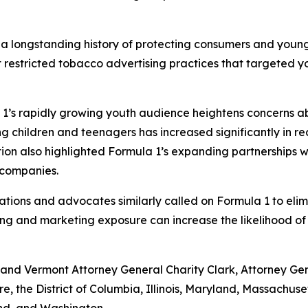
 a longstanding history of protecting consumers and youn
stricted tobacco advertising practices that targeted yout
1’s rapidly growing youth audience heightens concerns ab
g children and teenagers has increased significantly in r
tion also highlighted Formula 1’s expanding partnerships
a companies.
zations and advocates similarly called on Formula 1 to eli
ing and marketing exposure can increase the likelihood of
nd Vermont Attorney General Charity Clark, Attorney Gener
re, the District of Columbia, Illinois, Maryland, Massach
and, and Washington.