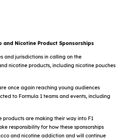
co and Nicotine Product Sponsorships
 and jurisdictions in calling on the
and nicotine products, including nicotine pouches
s are once again reaching young audiences
nected to Formula 1 teams and events, including
ive products are making their way into F1
ke responsibility for how these sponsorships
bacco and nicotine addiction and will continue