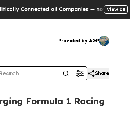
y Connected oil Companies — not Taxpayers — the
View all
Provided by AGP
Share
Urging Formula 1 Racing