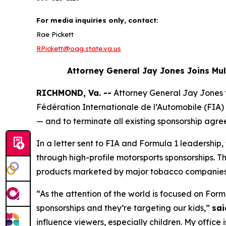
For media inquiries only, contact:
Rae Pickett
RPickett@oag.state.va.us
Attorney General Jay Jones Joins Mu
RICHMOND, Va. --
Attorney General Jay Jones
Fédération Internationale de l’Automobile (FIA) 
— and to terminate all existing sponsorship agre
In a letter sent to FIA and Formula 1 leadershi
through high-profile motorsports sponsorships. T
products marketed by major tobacco companie
“As the attention of the world is focused on Form
sponsorships and they’re targeting our kids,”
sai
influence viewers, especially children. My office