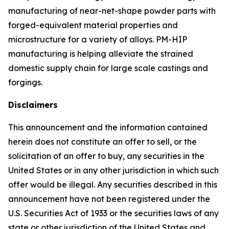
manufacturing of near-net-shape powder parts with
forged-equivalent material properties and
microstructure for a variety of alloys. PM-HIP
manufacturing is helping alleviate the strained
domestic supply chain for large scale castings and
forgings.
Disclaimers
This announcement and the information contained
herein does not constitute an offer to sell, or the
solicitation of an offer to buy, any securities in the
United States or in any other jurisdiction in which such
offer would be illegal. Any securities described in this
announcement have not been registered under the
U.S. Securities Act of 1933 or the securities laws of any
state or other jurisdiction of the United States and