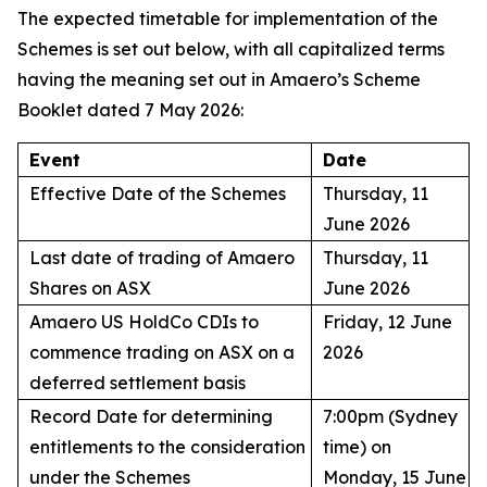
The expected timetable for implementation of the
Schemes is set out below, with all capitalized terms
having the meaning set out in Amaero’s Scheme
Booklet dated 7 May 2026:
Event
Date
Effective Date of the Schemes
Thursday, 11
June 2026
Last date of trading of Amaero
Thursday, 11
Shares on ASX
June 2026
Amaero US HoldCo CDIs to
Friday, 12 June
commence trading on ASX on a
2026
deferred settlement basis
Record Date for determining
7:00pm (Sydney
entitlements to the consideration
time) on
under the Schemes
Monday, 15 June