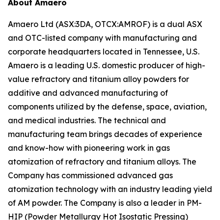
About Amaero
Amaero Ltd (ASX:3DA, OTCX:AMROF) is a dual ASX
and OTC-listed company with manufacturing and
corporate headquarters located in Tennessee, U.S.
Amaero is a leading U.S. domestic producer of high-
value refractory and titanium alloy powders for
additive and advanced manufacturing of
components utilized by the defense, space, aviation,
and medical industries. The technical and
manufacturing team brings decades of experience
and know-how with pioneering work in gas
atomization of refractory and titanium alloys. The
Company has commissioned advanced gas
atomization technology with an industry leading yield
of AM powder. The Company is also a leader in PM-
HIP (Powder Metallurgy Hot Isostatic Pressing)