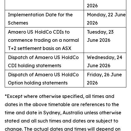
2026
Implementation Date for the
Monday, 22 June
Schemes
2026
Amaero US HoldCo CDIs to
Tuesday, 23
commence trading on a normal
June 2026
T+2 settlement basis on ASX
Dispatch of Amaero US HoldCo
Wednesday, 24
CDI holding statements
June 2026
Dispatch of Amaero US HoldCo
Friday, 26 June
Option holding statements
2026
*Except where otherwise specified, all times and
dates in the above timetable are references to the
time and date in Sydney, Australia unless otherwise
stated and all such times and dates are subject to
change. The actual dates and times will depend on