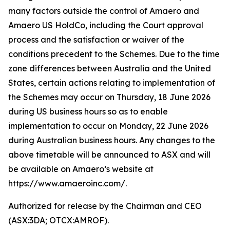
many factors outside the control of Amaero and
Amaero US HoldCo, including the Court approval
process and the satisfaction or waiver of the
conditions precedent to the Schemes. Due to the time
zone differences between Australia and the United
States, certain actions relating to implementation of
the Schemes may occur on Thursday, 18 June 2026
during US business hours so as to enable
implementation to occur on Monday, 22 June 2026
during Australian business hours. Any changes to the
above timetable will be announced to ASX and will
be available on Amaero’s website at
https://www.amaeroinc.com/.
Authorized for release by the Chairman and CEO
(ASX:3DA; OTCX:AMROF).