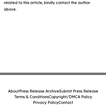
related to this article, kindly contact the author
above.
About
Press Release Archive
Submit Press Release
Terms & Conditions
Copyright/DMCA Policy
Privacy Policy
Contact