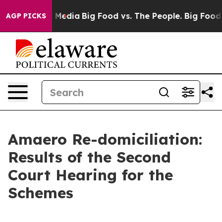
 Social Media
Big Food vs. The People. Big Food’s 239 
AGP PICKS
Amaero Re-domiciliation:
Results of the Second
Court Hearing for the
Schemes