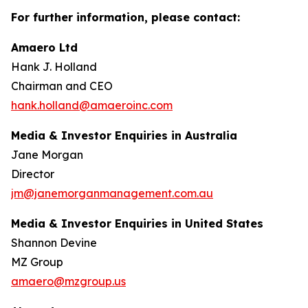
For further information, please contact:
Amaero Ltd
Hank J. Holland
Chairman and CEO
hank.holland@amaeroinc.com
Media & Investor Enquiries in Australia
Jane Morgan
Director
jm@janemorganmanagement.com.au
Media & Investor Enquiries in United States
Shannon Devine
MZ Group
amaero@mzgroup.us