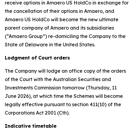
receive options in Amaero US HoldCo in exchange for
the cancellation of their options in Amaero, and
Amaero US HoldCo will become the new ultimate
parent company of Amaero and its subsidiaries
(“Amaero Group”) re-domiciling the Company to the
State of Delaware in the United States.
Lodgment of Court orders
The Company will lodge an office copy of the orders
of the Court with the Australian Securities and
Investments Commission tomorrow (Thursday, 11
June 2026), at which time the Schemes will become
legally effective pursuant to section 411(10) of the
Corporations Act 2001 (Cth).
Indicative timetable