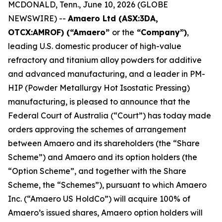
MCDONALD, Tenn., June 10, 2026 (GLOBE
NEWSWIRE) --
Amaero Ltd (ASX:3DA,
OTCX:AMROF) (“Amaero”
or the
“Company”)
,
leading U.S. domestic producer of high-value
refractory and titanium alloy powders for additive
and advanced manufacturing, and a leader in PM-
HIP (Powder Metallurgy Hot Isostatic Pressing)
manufacturing, is pleased to announce that the
Federal Court of Australia (“Court”) has today made
orders approving the schemes of arrangement
between Amaero and its shareholders (the “Share
Scheme”) and Amaero and its option holders (the
“Option Scheme”, and together with the Share
Scheme, the “Schemes”), pursuant to which Amaero
Inc. (“Amaero US HoldCo”) will acquire 100% of
Amaero’s issued shares, Amaero option holders will