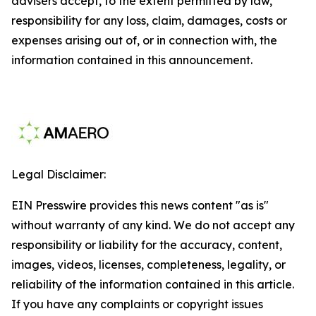
advisers accept, to the extent permitted by law,
responsibility for any loss, claim, damages, costs or
expenses arising out of, or in connection with, the
information contained in this announcement.
Legal Disclaimer:
EIN Presswire provides this news content "as is"
without warranty of any kind. We do not accept any
responsibility or liability for the accuracy, content,
images, videos, licenses, completeness, legality, or
reliability of the information contained in this article.
If you have any complaints or copyright issues