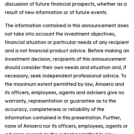
discussion of future financial prospects, whether as a
result of new information or of future events.
The information contained in this announcement does
not take into account the investment objectives,
financial situation or particular needs of any recipient
and is not financial product advice. Before making an
investment decision, recipients of this announcement
should consider their own needs and situation and, if
necessary, seek independent professional advice. To
the maximum extent permitted by law, Amaero and
its officers, employees, agents and advisers give no
warranty, representation or guarantee as to the
accuracy, completeness or reliability of the
information contained in this presentation. Further,
none of Amaero nor its officers, employees, agents or