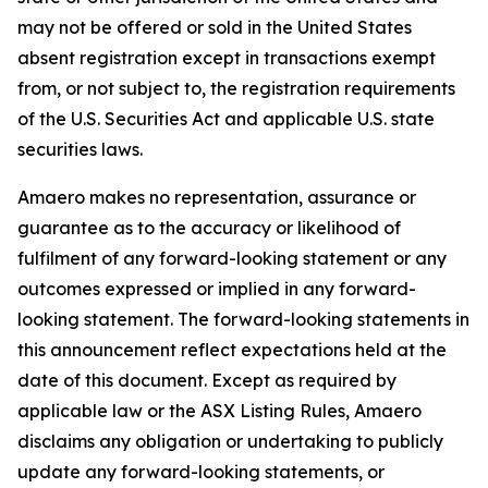
may not be offered or sold in the United States
absent registration except in transactions exempt
from, or not subject to, the registration requirements
of the U.S. Securities Act and applicable U.S. state
securities laws.
Amaero makes no representation, assurance or
guarantee as to the accuracy or likelihood of
fulfilment of any forward-looking statement or any
outcomes expressed or implied in any forward-
looking statement. The forward-looking statements in
this announcement reflect expectations held at the
date of this document. Except as required by
applicable law or the ASX Listing Rules, Amaero
disclaims any obligation or undertaking to publicly
update any forward-looking statements, or