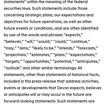
statements” within the meaning of the federal
securities laws. Such statements include those
concerning strategic plans, our expectations and
objectives for future operations, as well as other
future events or conditions, and are often identified
by use of the words and phrases “expects,”
“believes,” “will,” “would,” “could,” “continue,”
“may,” “aims,” “likely to be,” “intends,” “forecasts,”
“projections,” “estimates,” “plans,” “expectations,”
“targets,” “opportunities,” “potential,” “anticipates,”
“outlook” and other similar terminology. All
statements, other than statements of historical facts,
included in this press release that address activities,
events or developments that Devon expects, believes
or anticipates will or may occur in the future are
forward-looking statements. Such statements are