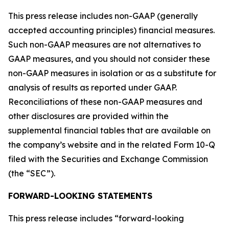
This press release includes non-GAAP (generally
accepted accounting principles) financial measures.
Such non-GAAP measures are not alternatives to
GAAP measures, and you should not consider these
non-GAAP measures in isolation or as a substitute for
analysis of results as reported under GAAP.
Reconciliations of these non-GAAP measures and
other disclosures are provided within the
supplemental financial tables that are available on
the company’s website and in the related Form 10-Q
filed with the Securities and Exchange Commission
(the “SEC”).
FORWARD-LOOKING STATEMENTS
This press release includes “forward-looking