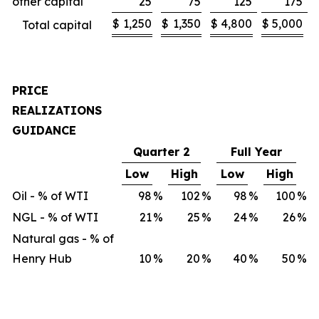
other capital
25
75
125
175
$
1,250
$
1,350
$
4,800
$
5,000
Total capital
PRICE
REALIZATIONS
GUIDANCE
Quarter 2
Full Year
Low
High
Low
High
Oil - % of WTI
98
%
102
%
98
%
100
%
NGL - % of WTI
21
%
25
%
24
%
26
%
Natural gas - % of
Henry Hub
10
%
20
%
40
%
50
%