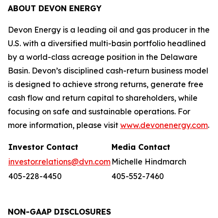
ABOUT DEVON ENERGY
Devon Energy is a leading oil and gas producer in the
U.S. with a diversified multi-basin portfolio headlined
by a world-class acreage position in the Delaware
Basin. Devon’s disciplined cash-return business model
is designed to achieve strong returns, generate free
cash flow and return capital to shareholders, while
focusing on safe and sustainable operations. For
more information, please visit
www.devonenergy.com
.
Investor Contact
Media Contact
investor.relations@dvn.com
Michelle Hindmarch
405-228-4450
405-552-7460
NON-GAAP DISCLOSURES