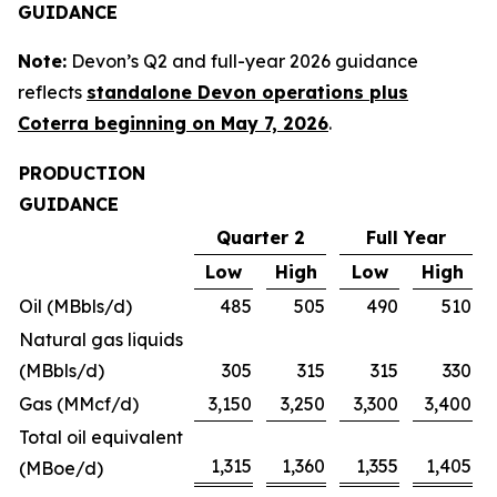
GUIDANCE
Note:
Devon’s Q2 and full-year 2026 guidance
reflects
standalone Devon operations plus
Coterra beginning on May 7, 2026
.
PRODUCTION
GUIDANCE
Quarter 2
Full Year
Low
High
Low
High
Oil (MBbls/d)
485
505
490
510
Natural gas liquids
(MBbls/d)
305
315
315
330
Gas (MMcf/d)
3,150
3,250
3,300
3,400
Total oil equivalent
1,315
1,360
1,355
1,405
(MBoe/d)