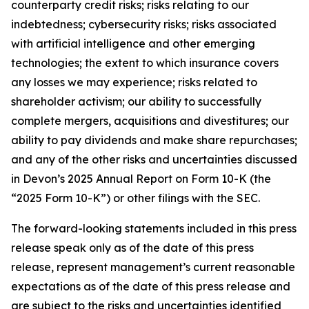
counterparty credit risks; risks relating to our
indebtedness; cybersecurity risks; risks associated
with artificial intelligence and other emerging
technologies; the extent to which insurance covers
any losses we may experience; risks related to
shareholder activism; our ability to successfully
complete mergers, acquisitions and divestitures; our
ability to pay dividends and make share repurchases;
and any of the other risks and uncertainties discussed
in Devon’s 2025 Annual Report on Form 10-K (the
“2025 Form 10-K”) or other filings with the SEC.
The forward-looking statements included in this press
release speak only as of the date of this press
release, represent management’s current reasonable
expectations as of the date of this press release and
are subject to the risks and uncertainties identified