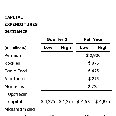
CAPITAL
EXPENDITURES
GUIDANCE
Quarter 2
Full Year
(in millions)
Low
High
Low
High
Permian
$ 2,900
Rockies
$ 875
Eagle Ford
$ 475
Anadarko
$ 275
Marcellus
$ 225
Upstream
capital
$
1,225
$
1,275
$
4,675
$
4,825
Midstream and