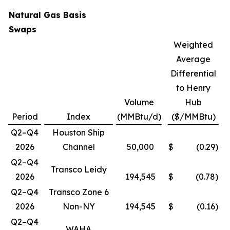
Natural Gas Basis
Swaps
Weighted
Average
Differential
to Henry
Volume
Hub
Period
Index
(MMBtu/d)
($/MMBtu)
Q2–Q4
Houston Ship
2026
Channel
50,000
$
(0.29
)
Q2–Q4
Transco Leidy
2026
194,545
$
(0.78
)
Q2–Q4
Transco Zone 6
2026
Non-NY
194,545
$
(0.16
)
Q2–Q4
WAHA