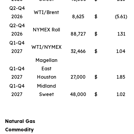
Q2-Q4
WTI/Brent
2026
8,625
$
(5.61
)
Q2-Q4
NYMEX Roll
2026
88,727
$
1.31
Q1-Q4
WTI/NYMEX
2027
32,466
$
1.04
Magellan
Q1-Q4
East
2027
Houston
27,000
$
1.85
Q1-Q4
Midland
2027
Sweet
48,000
$
1.02
Natural Gas
Commodity