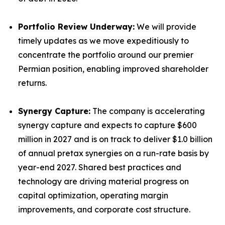
Portfolio Review Underway:
We will provide
timely updates as we move expeditiously to
concentrate the portfolio around our premier
Permian position, enabling improved shareholder
returns.
Synergy Capture:
The company is accelerating
synergy capture and expects to capture $600
million in 2027 and is on track to deliver $1.0 billion
of annual pretax synergies on a run-rate basis by
year-end 2027. Shared best practices and
technology are driving material progress on
capital optimization, operating margin
improvements, and corporate cost structure.