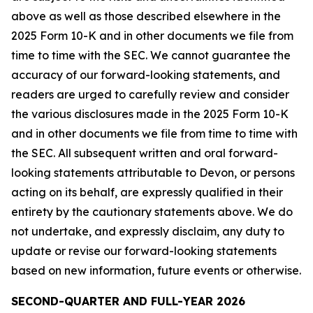
above as well as those described elsewhere in the
2025 Form 10-K and in other documents we file from
time to time with the SEC. We cannot guarantee the
accuracy of our forward-looking statements, and
readers are urged to carefully review and consider
the various disclosures made in the 2025 Form 10-K
and in other documents we file from time to time with
the SEC. All subsequent written and oral forward-
looking statements attributable to Devon, or persons
acting on its behalf, are expressly qualified in their
entirety by the cautionary statements above. We do
not undertake, and expressly disclaim, any duty to
update or revise our forward-looking statements
based on new information, future events or otherwise.
SECOND-QUARTER AND FULL-YEAR 2026