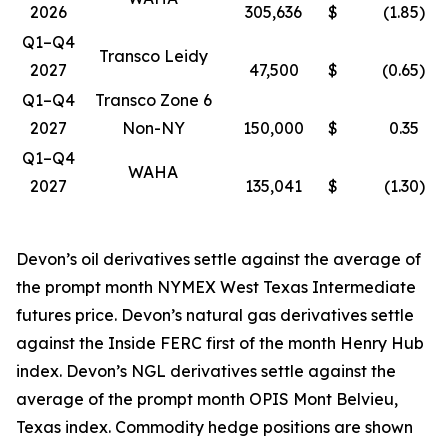
2026
305,636
$
(1.85
)
Q1–Q4
Transco Leidy
2027
47,500
$
(0.65
)
Q1–Q4
Transco Zone 6
2027
Non-NY
150,000
$
0.35
Q1–Q4
WAHA
2027
135,041
$
(1.30
)
Devon’s oil derivatives settle against the average of
the prompt month NYMEX West Texas Intermediate
futures price. Devon’s natural gas derivatives settle
against the Inside FERC first of the month Henry Hub
index. Devon’s NGL derivatives settle against the
average of the prompt month OPIS Mont Belvieu,
Texas index. Commodity hedge positions are shown