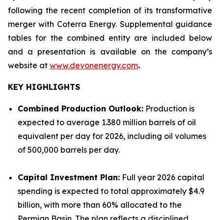
following the recent completion of its transformative
merger with Coterra Energy. Supplemental guidance
tables for the combined entity are included below
and a presentation is available on the company’s
website at
www.devonenergy.com
.
KEY HIGHLIGHTS
Combined Production Outlook:
Production is
expected to average 1.380 million barrels of oil
equivalent per day for 2026, including oil volumes
of 500,000 barrels per day.
Capital Investment Plan:
Full year 2026 capital
spending is expected to total approximately $4.9
billion, with more than 60% allocated to the
Permian Basin. The plan reflects a disciplined