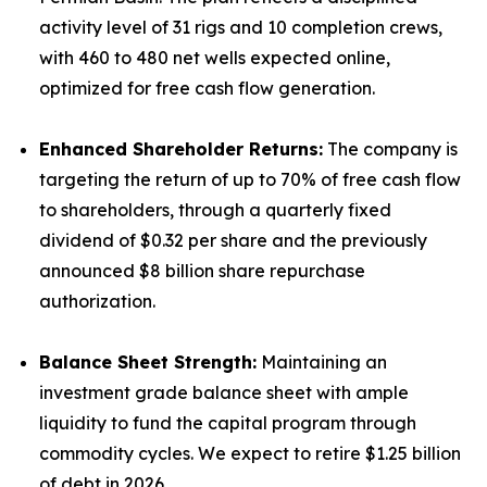
activity level of 31 rigs and 10 completion crews,
with 460 to 480 net wells expected online,
optimized for free cash flow generation.
Enhanced Shareholder Returns:
The company is
targeting the return of up to 70% of free cash flow
to shareholders, through a quarterly fixed
dividend of $0.32 per share and the previously
announced $8 billion share repurchase
authorization.
Balance Sheet Strength:
Maintaining an
investment grade balance sheet with ample
liquidity to fund the capital program through
commodity cycles. We expect to retire $1.25 billion
of debt in 2026.