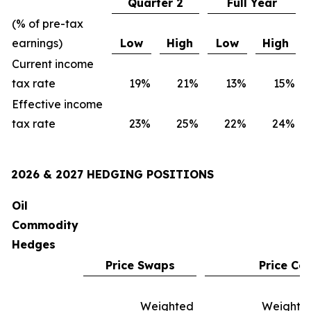
Quarter 2
Full Year
(% of pre-tax
earnings)
Low
High
Low
High
Current income
tax rate
19
%
21
%
13
%
15
%
Effective income
tax rate
23
%
25
%
22
%
24
%
2026 & 2027 HEDGING POSITIONS
Oil
Commodity
Hedges
Price Swaps
Price Col
Weighted
Weighte