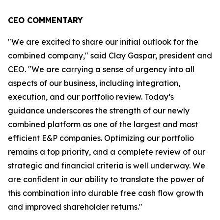
CEO COMMENTARY
"We are excited to share our initial outlook for the
combined company," said Clay Gaspar, president and
CEO. "We are carrying a sense of urgency into all
aspects of our business, including integration,
execution, and our portfolio review. Today’s
guidance underscores the strength of our newly
combined platform as one of the largest and most
efficient E&P companies. Optimizing our portfolio
remains a top priority, and a complete review of our
strategic and financial criteria is well underway. We
are confident in our ability to translate the power of
this combination into durable free cash flow growth
and improved shareholder returns."