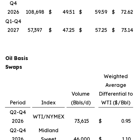
Q4
2026
108,698
$
49.51
$
59.59
$
72.62
Q1-Q4
2027
57,397
$
47.25
$
57.25
$
73.14
Oil Basis
Swaps
Weighted
Average
Volume
Differential to
Period
Index
(Bbls/d)
WTI ($/Bbl)
Q2-Q4
WTI/NYMEX
2026
73,615
$
0.95
Q2-Q4
Midland
2026
Sweet
46,000
$
1.10