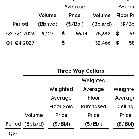
Average
Averag
Volume
Price
Volume
Floor Pri
Period
(Bbls/d)
($/Bbl)
(Bbls/d)
($/Bbl)
Q2-Q4 2026
9,127
$
66.14
75,382
$
56.
Q1-Q4 2027
—
$
—
32,466
$
58.
Three Way Collars
Weighted
Weighted
Average
Weighted
Average
Floor
Average
Floor Sold
Purchased
Ceiling
Volume
Price
Price
Price
Period
(Bbls/d)
($/Bbl)
($/Bbl)
($/Bbl)
Q2-