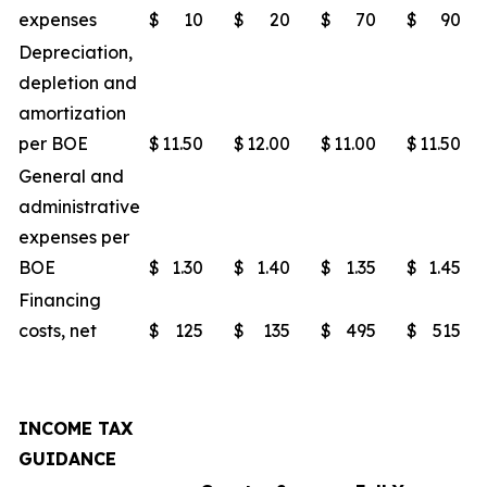
expenses
$
10
$
20
$
70
$
90
Depreciation,
depletion and
amortization
per BOE
$
11.50
$
12.00
$
11.00
$
11.50
General and
administrative
expenses per
BOE
$
1.30
$
1.40
$
1.35
$
1.45
Financing
costs, net
$
125
$
135
$
495
$
515
INCOME TAX
GUIDANCE