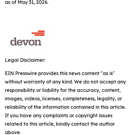
as of May 31, 2026.
Legal Disclaimer:
EIN Presswire provides this news content "as is"
without warranty of any kind. We do not accept any
responsibility or liability for the accuracy, content,
images, videos, licenses, completeness, legality, or
reliability of the information contained in this article.
If you have any complaints or copyright issues
related to this article, kindly contact the author
above.