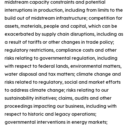
midstream capacity constraints and potential
interruptions in production, including from limits to the
build out of midstream infrastructure; competition for
assets, materials, people and capital, which can be
exacerbated by supply chain disruptions, including as
a result of tariffs or other changes in trade policy;
regulatory restrictions, compliance costs and other
risks relating to governmental regulation, including
with respect to federal lands, environmental matters,
water disposal and tax matters; climate change and
risks related to regulatory, social and market efforts
to address climate change; risks relating to our
sustainability initiatives; claims, audits and other
proceedings impacting our business, including with
respect to historic and legacy operations;
governmental interventions in energy markets;