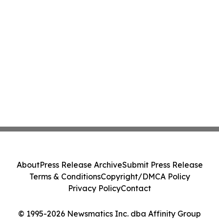
About
Press Release Archive
Submit Press Release
Terms & Conditions
Copyright/DMCA Policy
Privacy Policy
Contact
© 1995-2026 Newsmatics Inc. dba Affinity Group