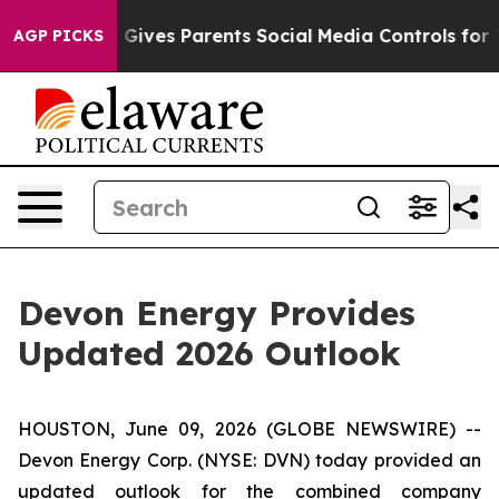
l Gives Parents Social Media Controls for Their Kids. 
AGP PICKS
Devon Energy Provides
Updated 2026 Outlook
HOUSTON, June 09, 2026 (GLOBE NEWSWIRE) --
Devon Energy Corp. (NYSE: DVN) today provided an
updated outlook for the combined company