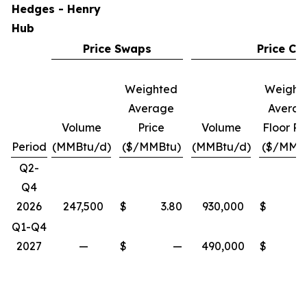
Hedges - Henry
Hub
Price Swaps
Price Col
Weighted
Weight
Average
Avera
Volume
Price
Volume
Floor Pr
Period
(MMBtu/d)
($/MMBtu)
(MMBtu/d)
($/MMB
Q2-
Q4
2026
247,500
$
3.80
930,000
$
Q1-Q4
2027
—
$
—
490,000
$