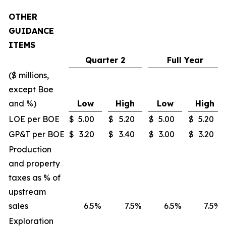
OTHER
GUIDANCE
ITEMS
Quarter 2
Full Year
($ millions,
except Boe
and %)
Low
High
Low
High
LOE per BOE
$
5.00
$
5.20
$
5.00
$
5.20
GP&T per BOE
$
3.20
$
3.40
$
3.00
$
3.20
Production
and property
taxes as % of
upstream
sales
6.5
%
7.5
%
6.5
%
7.5
%
Exploration