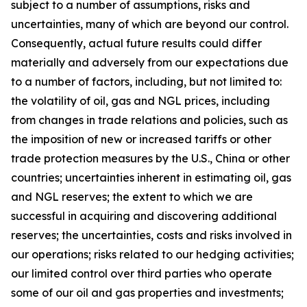
subject to a number of assumptions, risks and
uncertainties, many of which are beyond our control.
Consequently, actual future results could differ
materially and adversely from our expectations due
to a number of factors, including, but not limited to:
the volatility of oil, gas and NGL prices, including
from changes in trade relations and policies, such as
the imposition of new or increased tariffs or other
trade protection measures by the U.S., China or other
countries; uncertainties inherent in estimating oil, gas
and NGL reserves; the extent to which we are
successful in acquiring and discovering additional
reserves; the uncertainties, costs and risks involved in
our operations; risks related to our hedging activities;
our limited control over third parties who operate
some of our oil and gas properties and investments;