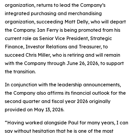
organization, returns to lead the Company’s
integrated purchasing and merchandising
organization, succeeding Matt Delly, who will depart
the Company. Ian Ferry is being promoted from his
current role as Senior Vice President, Strategic
Finance, Investor Relations and Treasurer, to
succeed Chris Miller, who is retiring and will remain
with the Company through June 26, 2026, to support
the transition.
In conjunction with the leadership announcements,
the Company also affirms its financial outlook for the
second quarter and fiscal year 2026 originally
provided on May 13, 2026.
“Having worked alongside Paul for many years, I can
say without hesitation that he is one of the most