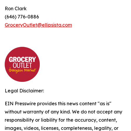
Ron Clark
(646) 776-0886
GroceryOutlet@ellipsista.com
Legal Disclaimer:
EIN Presswire provides this news content "as is"
without warranty of any kind. We do not accept any
responsibility or liability for the accuracy, content,
images, videos, licenses, completeness, legality, or