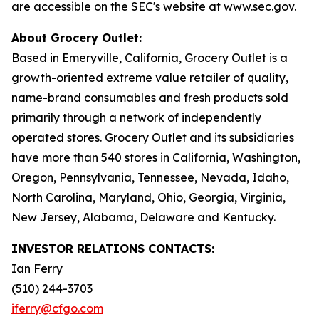
are accessible on the SEC's website at www.sec.gov.
About Grocery Outlet:
Based in Emeryville, California, Grocery Outlet is a
growth-oriented extreme value retailer of quality,
name-brand consumables and fresh products sold
primarily through a network of independently
operated stores. Grocery Outlet and its subsidiaries
have more than 540 stores in California, Washington,
Oregon, Pennsylvania, Tennessee, Nevada, Idaho,
North Carolina, Maryland, Ohio, Georgia, Virginia,
New Jersey, Alabama, Delaware and Kentucky.
INVESTOR RELATIONS CONTACTS:
Ian Ferry
(510) 244-3703
iferry@cfgo.com