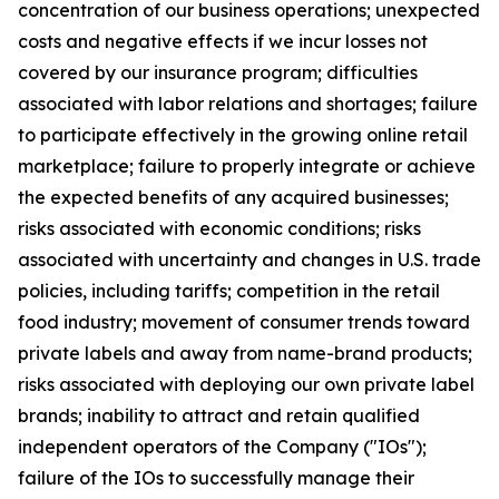
concentration of our business operations; unexpected
costs and negative effects if we incur losses not
covered by our insurance program; difficulties
associated with labor relations and shortages; failure
to participate effectively in the growing online retail
marketplace; failure to properly integrate or achieve
the expected benefits of any acquired businesses;
risks associated with economic conditions; risks
associated with uncertainty and changes in U.S. trade
policies, including tariffs; competition in the retail
food industry; movement of consumer trends toward
private labels and away from name-brand products;
risks associated with deploying our own private label
brands; inability to attract and retain qualified
independent operators of the Company ("IOs");
failure of the IOs to successfully manage their