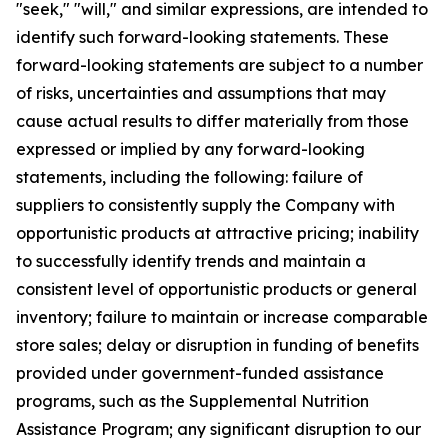
"seek," "will," and similar expressions, are intended to
identify such forward-looking statements. These
forward-looking statements are subject to a number
of risks, uncertainties and assumptions that may
cause actual results to differ materially from those
expressed or implied by any forward-looking
statements, including the following: failure of
suppliers to consistently supply the Company with
opportunistic products at attractive pricing; inability
to successfully identify trends and maintain a
consistent level of opportunistic products or general
inventory; failure to maintain or increase comparable
store sales; delay or disruption in funding of benefits
provided under government-funded assistance
programs, such as the Supplemental Nutrition
Assistance Program; any significant disruption to our