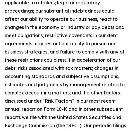
applicable to retailers; legal or regulatory
proceedings; our substantial indebtedness could
affect our ability to operate our business, react to
changes in the economy or industry or pay debts and
meet obligations; restrictive covenants in our debt
agreements may restrict our ability to pursue our
business strategies, and failure to comply with any of
these restrictions could result in acceleration of our
debt; risks associated with tax matters; changes in
accounting standards and subjective assumptions,
estimates and judgments by management related to
complex accounting matters; and the other factors
discussed under "Risk Factors" in our most recent
annual report on Form 10-K and in other subsequent
reports we file with the United States Securities and
Exchange Commission (the "SEC"). Our periodic filings