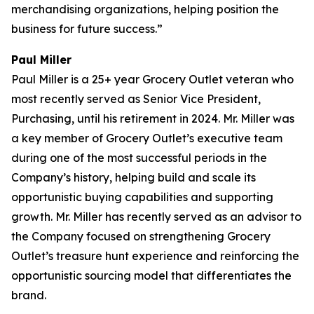
merchandising organizations, helping position the
business for future success.”
Paul Miller
Paul Miller is a 25+ year Grocery Outlet veteran who
most recently served as Senior Vice President,
Purchasing, until his retirement in 2024. Mr. Miller was
a key member of Grocery Outlet’s executive team
during one of the most successful periods in the
Company’s history, helping build and scale its
opportunistic buying capabilities and supporting
growth. Mr. Miller has recently served as an advisor to
the Company focused on strengthening Grocery
Outlet’s treasure hunt experience and reinforcing the
opportunistic sourcing model that differentiates the
brand.