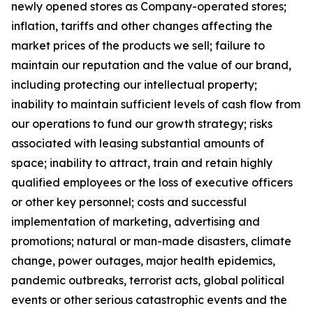
newly opened stores as Company-operated stores;
inflation, tariffs and other changes affecting the
market prices of the products we sell; failure to
maintain our reputation and the value of our brand,
including protecting our intellectual property;
inability to maintain sufficient levels of cash flow from
our operations to fund our growth strategy; risks
associated with leasing substantial amounts of
space; inability to attract, train and retain highly
qualified employees or the loss of executive officers
or other key personnel; costs and successful
implementation of marketing, advertising and
promotions; natural or man-made disasters, climate
change, power outages, major health epidemics,
pandemic outbreaks, terrorist acts, global political
events or other serious catastrophic events and the