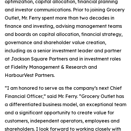
optimization, capital allocation, financial planning
and investor communications. Prior to joining Grocery
Outlet, Mr. Ferry spent more than two decades in
finance and investing, advising management teams
and boards on capital allocation, financial strategy,
governance and shareholder value creation,
including as a senior investment leader and partner
at Jackson Square Partners and in investment roles
at Fidelity Management & Research and
HarbourVest Partners.
“I am honored to serve as the company’s next Chief
Financial Officer,” said Mr. Ferry. “Grocery Outlet has
a differentiated business model, an exceptional team
and a significant opportunity to create value for
customers, independent operators, employees and
shareholders. I look forward to working closely with