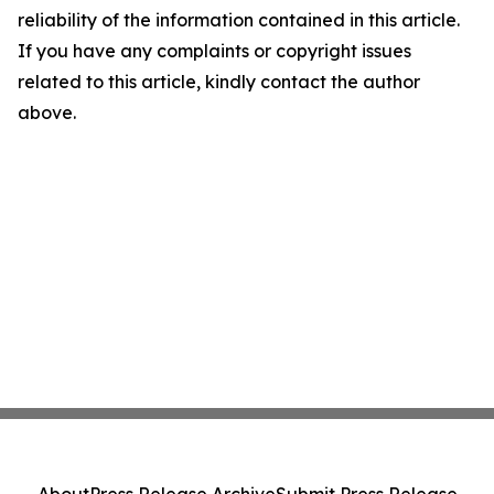
reliability of the information contained in this article.
If you have any complaints or copyright issues
related to this article, kindly contact the author
above.