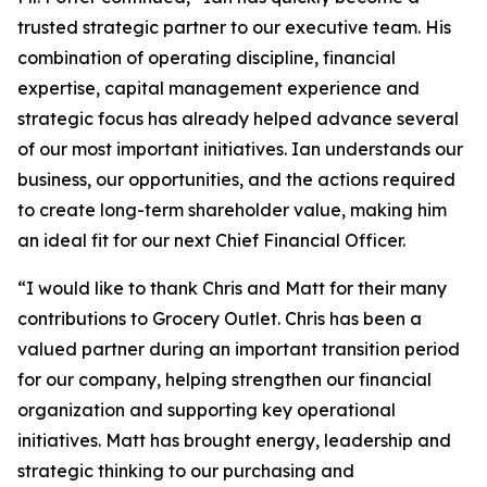
trusted strategic partner to our executive team. His
combination of operating discipline, financial
expertise, capital management experience and
strategic focus has already helped advance several
of our most important initiatives. Ian understands our
business, our opportunities, and the actions required
to create long-term shareholder value, making him
an ideal fit for our next Chief Financial Officer.
“I would like to thank Chris and Matt for their many
contributions to Grocery Outlet. Chris has been a
valued partner during an important transition period
for our company, helping strengthen our financial
organization and supporting key operational
initiatives. Matt has brought energy, leadership and
strategic thinking to our purchasing and