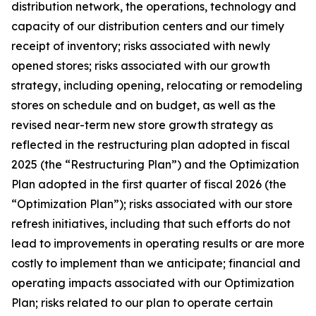
distribution network, the operations, technology and
capacity of our distribution centers and our timely
receipt of inventory; risks associated with newly
opened stores; risks associated with our growth
strategy, including opening, relocating or remodeling
stores on schedule and on budget, as well as the
revised near-term new store growth strategy as
reflected in the restructuring plan adopted in fiscal
2025 (the “Restructuring Plan”) and the Optimization
Plan adopted in the first quarter of fiscal 2026 (the
“Optimization Plan”); risks associated with our store
refresh initiatives, including that such efforts do not
lead to improvements in operating results or are more
costly to implement than we anticipate; financial and
operating impacts associated with our Optimization
Plan; risks related to our plan to operate certain