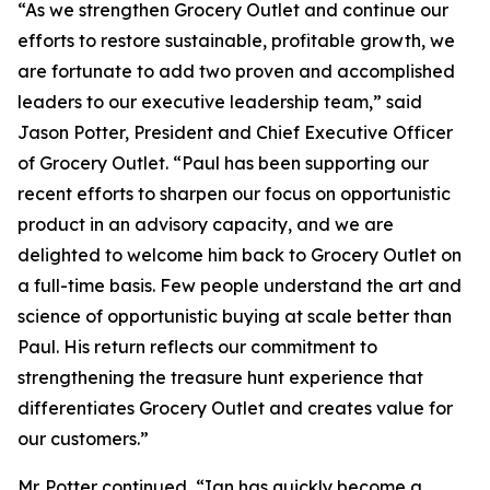
“As we strengthen Grocery Outlet and continue our
efforts to restore sustainable, profitable growth, we
are fortunate to add two proven and accomplished
leaders to our executive leadership team,” said
Jason Potter, President and Chief Executive Officer
of Grocery Outlet. “Paul has been supporting our
recent efforts to sharpen our focus on opportunistic
product in an advisory capacity, and we are
delighted to welcome him back to Grocery Outlet on
a full-time basis. Few people understand the art and
science of opportunistic buying at scale better than
Paul. His return reflects our commitment to
strengthening the treasure hunt experience that
differentiates Grocery Outlet and creates value for
our customers.”
Mr. Potter continued, “Ian has quickly become a