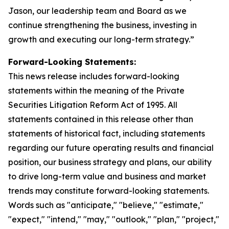
Jason, our leadership team and Board as we
continue strengthening the business, investing in
growth and executing our long-term strategy.”
Forward-Looking Statements:
This news release includes forward-looking
statements within the meaning of the Private
Securities Litigation Reform Act of 1995. All
statements contained in this release other than
statements of historical fact, including statements
regarding our future operating results and financial
position, our business strategy and plans, our ability
to drive long-term value and business and market
trends may constitute forward-looking statements.
Words such as "anticipate," "believe," "estimate,"
"expect," "intend," "may," "outlook," "plan," "project,"