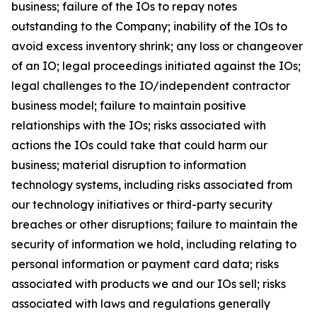
business; failure of the IOs to repay notes
outstanding to the Company; inability of the IOs to
avoid excess inventory shrink; any loss or changeover
of an IO; legal proceedings initiated against the IOs;
legal challenges to the IO/independent contractor
business model; failure to maintain positive
relationships with the IOs; risks associated with
actions the IOs could take that could harm our
business; material disruption to information
technology systems, including risks associated from
our technology initiatives or third-party security
breaches or other disruptions; failure to maintain the
security of information we hold, including relating to
personal information or payment card data; risks
associated with products we and our IOs sell; risks
associated with laws and regulations generally