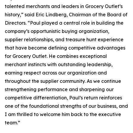
talented merchants and leaders in Grocery Outlet’s
history,” said Eric Lindberg, Chairman of the Board of
Directors. “Paul played a central role in building the
company’s opportunistic buying organization,
supplier relationships, and treasure hunt experience
that have become defining competitive advantages
for Grocery Outlet. He combines exceptional
merchant instincts with outstanding leadership,
earning respect across our organization and
throughout the supplier community. As we continue
strengthening performance and sharpening our
competitive differentiation, Paul’s return reinforces
one of the foundational strengths of our business, and
I am thrilled to welcome him back to the executive
team.”