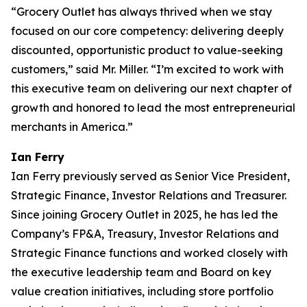
“Grocery Outlet has always thrived when we stay
focused on our core competency: delivering deeply
discounted, opportunistic product to value-seeking
customers,” said Mr. Miller. “I’m excited to work with
this executive team on delivering our next chapter of
growth and honored to lead the most entrepreneurial
merchants in America.”
Ian Ferry
Ian Ferry previously served as Senior Vice President,
Strategic Finance, Investor Relations and Treasurer.
Since joining Grocery Outlet in 2025, he has led the
Company’s FP&A, Treasury, Investor Relations and
Strategic Finance functions and worked closely with
the executive leadership team and Board on key
value creation initiatives, including store portfolio