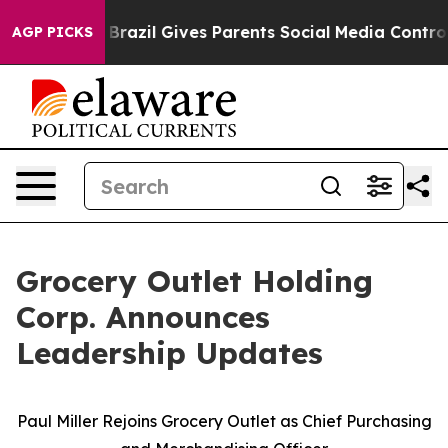
outh
Brazil Gives Parents Social Media Controls for The
AGP PICKS
Grocery Outlet Holding
Corp. Announces
Leadership Updates
Paul Miller Rejoins Grocery Outlet as Chief Purchasing