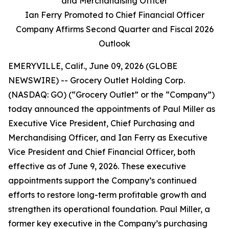
and Merchandising Officer
Ian Ferry Promoted to Chief Financial Officer
Company Affirms Second Quarter and Fiscal 2026
Outlook
EMERYVILLE, Calif., June 09, 2026 (GLOBE
NEWSWIRE) -- Grocery Outlet Holding Corp.
(NASDAQ: GO) (“Grocery Outlet” or the “Company”)
today announced the appointments of Paul Miller as
Executive Vice President, Chief Purchasing and
Merchandising Officer, and Ian Ferry as Executive
Vice President and Chief Financial Officer, both
effective as of June 9, 2026. These executive
appointments support the Company’s continued
efforts to restore long-term profitable growth and
strengthen its operational foundation. Paul Miller, a
former key executive in the Company’s purchasing