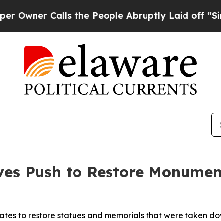
ner Calls the People Abruptly Laid off “Simply
tives Push to Restore Monum
tates to restore statues and memorials that were taken do