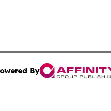
owered By
ubmit Press Release
Terms & Conditions
Copyright/DMCA
c. dba Affinity Group Publishing & Delaware Political Curr