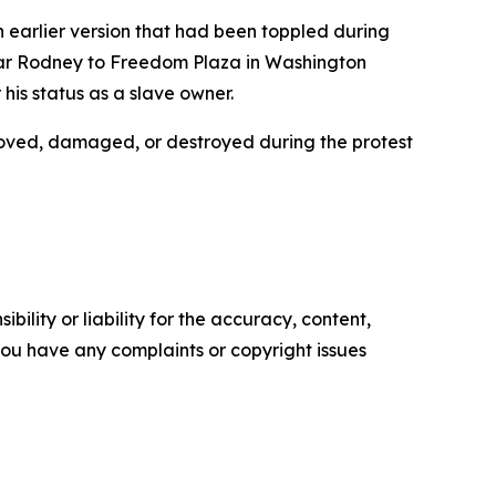
an earlier version that had been toppled during
esar Rodney to Freedom Plaza in Washington
is status as a slave owner.
moved, damaged, or destroyed during the protest
ility or liability for the accuracy, content,
f you have any complaints or copyright issues