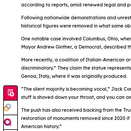
according to reports, amid renewed legal and po
Following nationwide demonstrations and unrest
historical figures were removed in what some ob
One notable case involved Columbus, Ohio, where
Mayor Andrew Ginther, a Democrat, described th
More recently, a coalition of Italian-American o
discriminatory.” They claim the statue represent
Genoa, Italy, where it was originally produced.
“The silent majority is becoming vocal,” Jack Con
stuff is shoved down your throat, and you can onl
The push has also received backing from the Trum
restoration of monuments removed since 2020 if 
American history.”