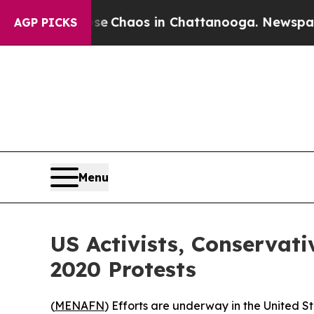
al Collapse
Chaos in Chattanooga. Newspaper Ow
AGP PICKS
Menu
US Activists, Conserva
2020 Protests
(
MENAFN
) Efforts are underway in the United S