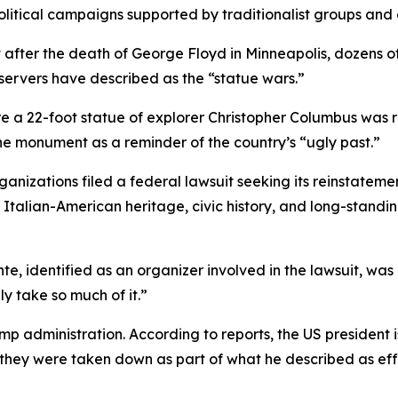
litical campaigns supported by traditionalist groups and
 after the death of George Floyd in Minneapolis, dozen
servers have described as the “statue wars.”
 a 22-foot statue of explorer Christopher Columbus was re
e monument as a reminder of the country’s “ugly past.”
rganizations filed a federal lawsuit seeking its reinstate
s Italian-American heritage, civic history, and long-stand
te, identified as an organizer involved in the lawsuit, was
y take so much of it.”
p administration. According to reports, the US president i
they were taken down as part of what he described as effo