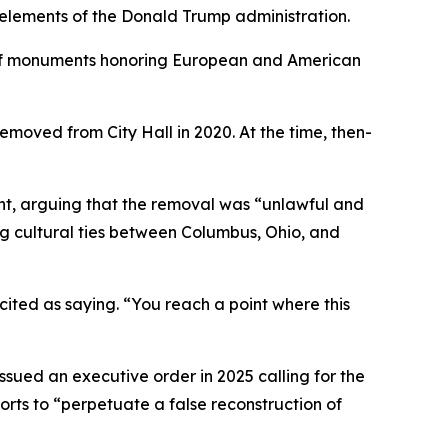
 elements of the Donald Trump administration.
s of monuments honoring European and American
moved from City Hall in 2020. At the time, then-
ment, arguing that the removal was “unlawful and
ing cultural ties between Columbus, Ohio, and
 cited as saying. “You reach a point where this
ssued an executive order in 2025 calling for the
rts to “perpetuate a false reconstruction of