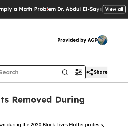
 a Math Problem
Dr. Abdul El-Sayed on Historic M
View all
Provided by AGP
Share
ents Removed During
wn during the 2020 Black Lives Matter protests,