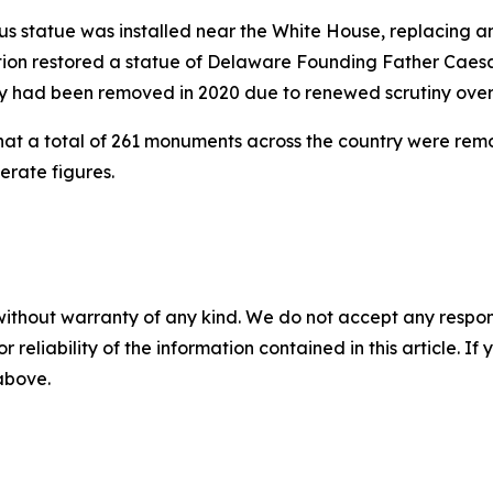
mbus statue was installed near the White House, replacing 
tration restored a statue of Delaware Founding Father Ca
y had been removed in 2020 due to renewed scrutiny over h
hat a total of 261 monuments across the country were re
erate figures.
without warranty of any kind. We do not accept any responsib
r reliability of the information contained in this article. I
 above.