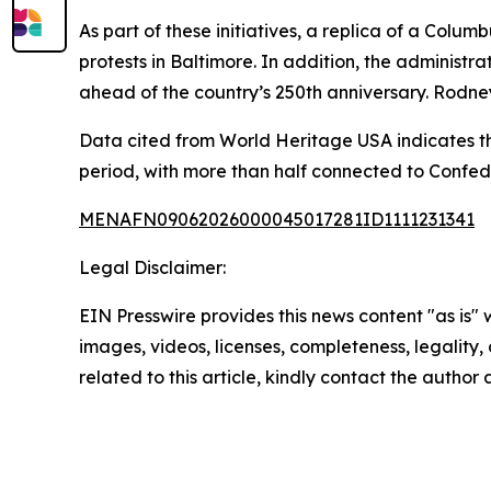
As part of these initiatives, a replica of a Colu
protests in Baltimore. In addition, the adminis
ahead of the country’s 250th anniversary. Rodne
Data cited from World Heritage USA indicates t
period, with more than half connected to Confed
MENAFN09062026000045017281ID1111231341
Legal Disclaimer:
EIN Presswire provides this news content "as is" 
images, videos, licenses, completeness, legality, o
related to this article, kindly contact the author