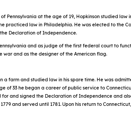
 of Pennsylvania at the age of 19, Hopkinson studied law in
r he practiced law in Philadelphia. He was elected to the
 the Declaration of Independence.
nsylvania and as judge of the first federal court to functi
he war and as the designer of the American flag.
a farm and studied law in his spare time. He was admitte
ge of 33 he began a career of public service to Connectic
d for and signed the Declaration of Independence and also
779 and served until 1781. Upon his return to Connecticut