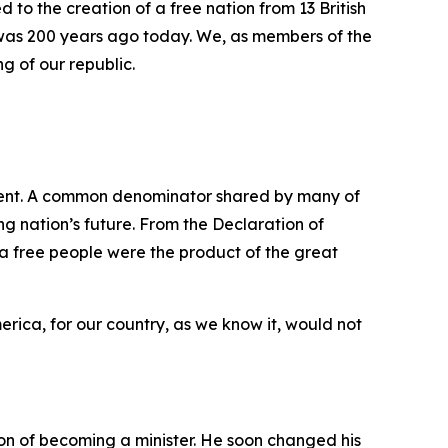
d to the creation of a free nation from 13 British
t was 200 years ago today. We, as members of the
g of our republic.
ment. A common denominator shared by many of
ng nation’s future. From the Declaration of
 a free people were the product of the great
erica, for our country, as we know it, would not
n of becoming a minister. He soon changed his