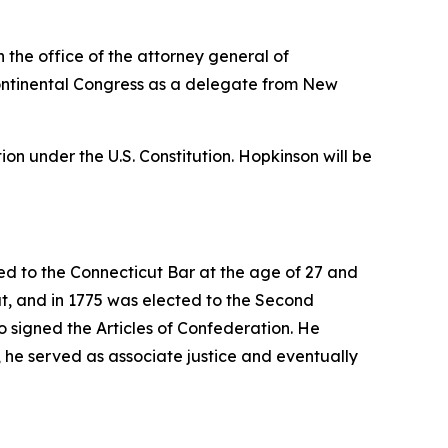
 the office of the attorney general of
 Continental Congress as a delegate from New
on under the U.S. Constitution. Hopkinson will be
d to the Connecticut Bar at the age of 27 and
ut, and in 1775 was elected to the Second
 signed the Articles of Confederation. He
, he served as associate justice and eventually