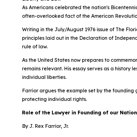
As Americans celebrated the nation's Bicentennial
often-overlooked fact of the American Revolution
Writing in the July/August 1976 issue of The Flo
principles laid out in the Declaration of Indepe
rule of law.
As the United States now prepares to commemorat
remains relevant. His essay serves as a history l
individual liberties.
Farrior argues the example set by the founding 
protecting individual rights.
Role of the Lawyer in Founding of our Nation
By J. Rex Farrior, Jr.