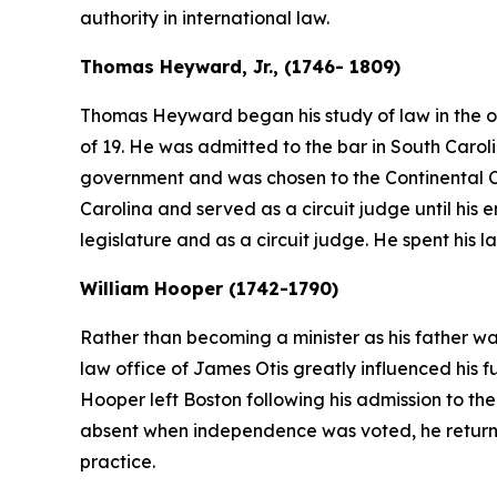
authority in international law.
Thomas Heyward, Jr., (1746- 1809)
Thomas Heyward began his study of law in the of
of 19. He was admitted to the bar in South Caroli
government and was chosen to the Continental Co
Carolina and served as a circuit judge until his enl
legislature and as a circuit judge. He spent his la
William Hooper (1742-1790)
Rather than becoming a minister as his father wa
law office of James Otis greatly influenced his f
Hooper left Boston following his admission to t
absent when independence was voted, he returned
practice.