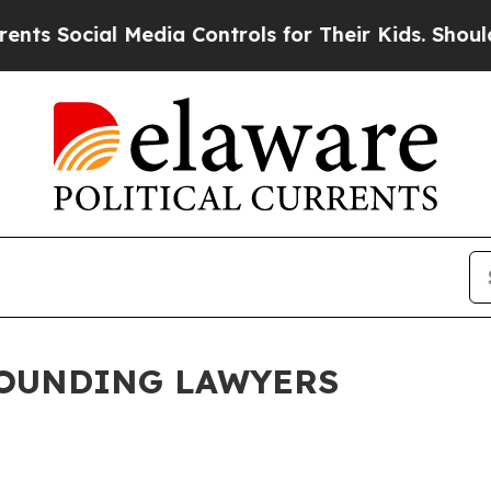
Media Controls for Their Kids. Should the US?
The
FOUNDING LAWYERS