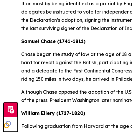
than most by being identified as a patriot by En
delegates be instructed to vote for independenc
the Declaration’s adoption, signing the instrumen
the last surviving signer of the Declaration of 
Samuel Chase (1741-1811)
Chase began the study of law at the age of 18 a
hard for revolt against the British, participati
and a delegate to the First Continental Congres
riding 150 miles in two days, he arrived in Phila
Although Chase opposed the adoption of the U.S
of the press. President Washington later nominat
William Ellery (1727-1820)
Following graduation from Harvard at the age of 