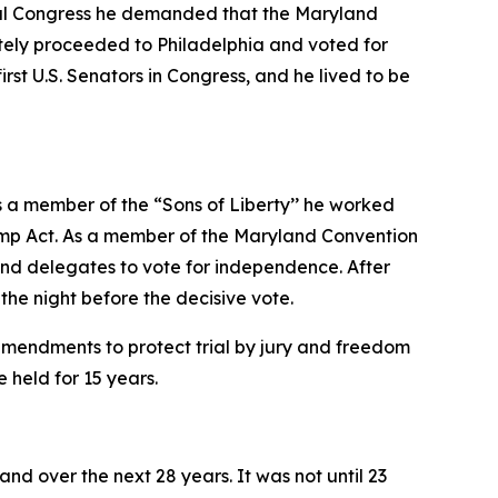
ental Congress he demanded that the Maryland
ately proceeded to Philadelphia and voted for
rst U.S. Senators in Congress, and he lived to be
s a member of the “Sons of Liberty’’ he worked
Stamp Act. As a member of the Maryland Convention
and delegates to vote for independence. After
the night before the decisive vote.
amendments to protect trial by jury and freedom
 held for 15 years.
nd over the next 28 years. It was not until 23