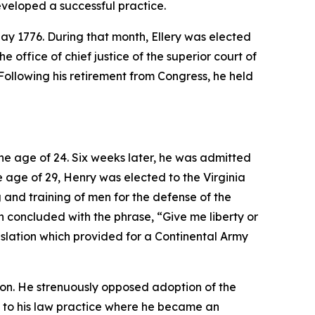
eveloped a successful practice.
May 1776. During that month, Ellery was elected
 office of chief justice of the superior court of
Following his retirement from Congress, he held
the age of 24. Six weeks later, he was admitted
he age of 29, Henry was elected to the Virginia
and training of men for the defense of the
h concluded with the phrase, “Give me liberty or
slation which provided for a Continental Army
ion. He strenuously opposed adoption of the
ned to his law practice where he became an