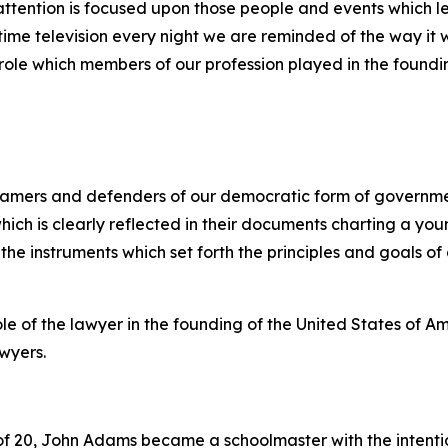
s attention is focused upon those people and events which le
-time television every night we are reminded of the way i
role which members of our profession played in the foundin
 framers and defenders of our democratic form of govern
ich is clearly reflected in their documents charting a you
the instruments which set forth the principles and goals of
e of the lawyer in the founding of the United States of Am
awyers.
f 20, John Adams became a schoolmaster with the intentio