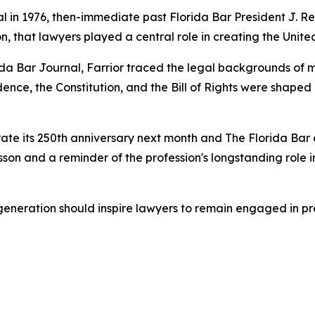
 in 1976, then-immediate past Florida Bar President J. Rex 
, that lawyers played a central role in creating the Unite
rida Bar
Journal
, Farrior traced the legal backgrounds of m
ndence, the Constitution, and the Bill of Rights were shape
e its 250th anniversary next month and The Florida Bar ce
esson and a reminder of the profession's longstanding role
generation should inspire lawyers to remain engaged in p