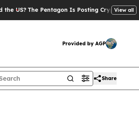
 Pentagon Is Posting Cryptic Biblical Messages 
View all
Provided by AGP
Share