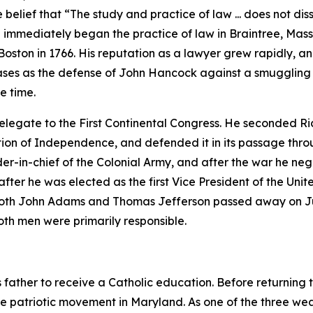
elief that “The study and practice of law ... does not dissol
 immediately began the practice of law in Braintree, Mass
oston in 1766. His reputation as a lawyer grew rapidly, and
l cases as the defense of John Hancock against a smugglin
he time.
legate to the First Continental Congress. He seconded R
ation of Independence, and defended it in its passage thro
in-chief of the Colonial Army, and after the war he nego
er he was elected as the first Vice President of the Unit
 both John Adams and Thomas Jefferson passed away on Jul
oth men were primarily responsible.
s father to receive a Catholic education. Before returning t
e patriotic movement in Maryland. As one of the three wea