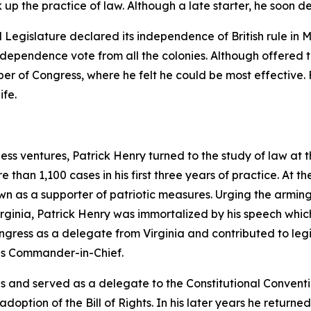
 up the practice of law. Although a late starter, he soon d
d Legislature declared its independence of British rule in 
dependence vote from all the colonies. Although offered the
r of Congress, where he felt he could be most effective. 
ife.
ess ventures, Patrick Henry turned to the study of law at 
than 1,100 cases in his first three years of practice. At t
as a supporter of patriotic measures. Urging the arming 
irginia, Patrick Henry was immortalized by his speech whic
ngress as a delegate from Virginia and contributed to legi
as Commander-in-Chief.
es and served as a delegate to the Constitutional Convent
 adoption of the Bill of Rights. In his later years he retur