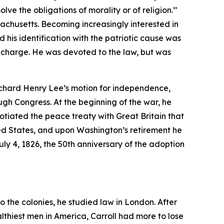
ve the obligations of morality or of religion.’’
achusetts. Becoming increasingly interested in
 his identification with the patriotic cause was
g charge. He was devoted to the law, but was
ichard Henry Lee’s motion for independence,
ugh Congress. At the beginning of the war, he
tiated the peace treaty with Great Britain that
ed States, and upon Washington’s retirement he
y 4, 1826, the 50th anniversary of the adoption
o the colonies, he studied law in London. After
lthiest men in America, Carroll had more to lose