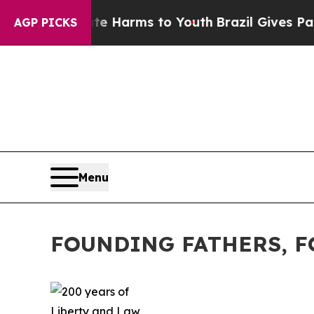
bate Harms to Youth
Brazil Gives Parents Social 
AGP PICKS
Menu
FOUNDING FATHERS, 