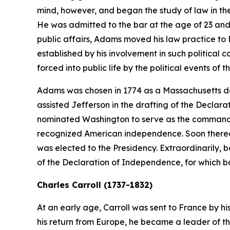
mind, however, and began the study of law in the b
He was admitted to the bar at the age of 23 and
public affairs, Adams moved his law practice to B
established by his involvement in such politica
forced into public life by the political events of t
Adams was chosen in 1774 as a Massachusetts de
assisted Jefferson in the drafting of the Declar
nominated Washington to serve as the commander-
recognized American independence. Soon thereaft
was elected to the Presidency. Extraordinarily,
of the Declaration of Independence, for which b
Charles Carroll (1737-1832)
At an early age, Carroll was sent to France by hi
his return from Europe, he became a leader of th