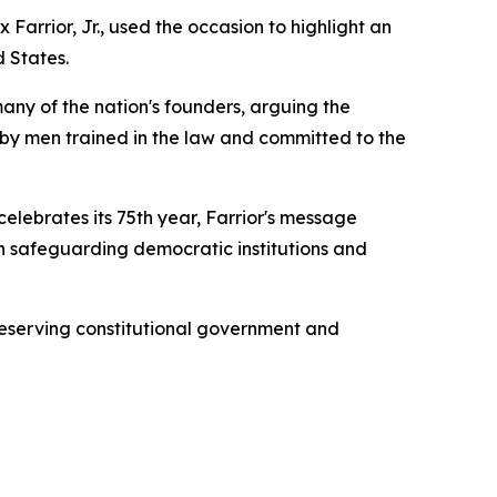
Farrior, Jr., used the occasion to highlight an
d States.
any of the nation's founders, arguing the
d by men trained in the law and committed to the
lebrates its 75th year, Farrior's message
 in safeguarding democratic institutions and
reserving constitutional government and