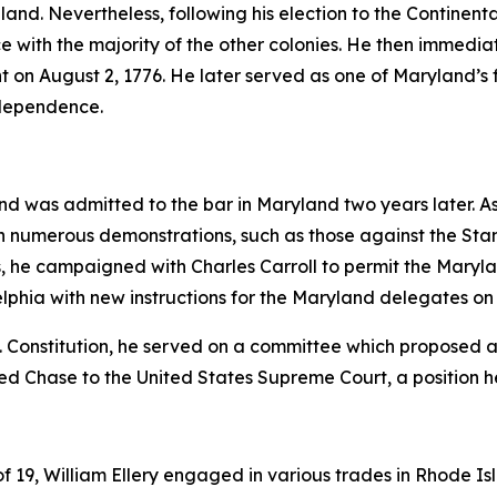
gland. Nevertheless, following his election to the Contin
e with the majority of the other colonies. He then immedi
t on August 2, 1776. He later served as one of Maryland’s fi
Independence.
nd was admitted to the bar in Maryland two years later. A
ng in numerous demonstrations, such as those against the 
s, he campaigned with Charles Carroll to permit the Maryl
delphia with new instructions for the Maryland delegates on 
. Constitution, he served on a committee which proposed 
ed Chase to the United States Supreme Court, a position he
19, William Ellery engaged in various trades in Rhode Isla