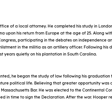
fice of a local attorney. He completed his study in Londo
na upon his return from Europe at the age of 25. Along wit
ngress, participating in the debates on independence and
istment in the militia as an artillery officer. Following his 
st years quietly on his plantation in South Carolina.
nted, he began the study of law following his graduation f
uture political life. Believing that greater opportunity was
he Massachusetts Bar. He was elected to the Continental C
 in time to sign the Declaration. After the war. Hooper re