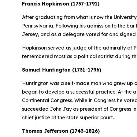
Francis Hopkinson (1737-1791)
After graduating from what is now the University
Pennsylvania. Following his admission to the ba
Jersey, and as a delegate voted for and signed
Hopkinson served as judge of the admiralty of Pen
remembered most as a political satirist during t
Samuel Huntington (1731-1796)
Huntington was a self-made man who grew up on 
began to develop a successful practice. At the a
Continental Congress. While in Congress he vote
succeeded John Jay as president of Congress in 1
chief justice of the state superior court.
Thomas Jefferson (1743-1826)