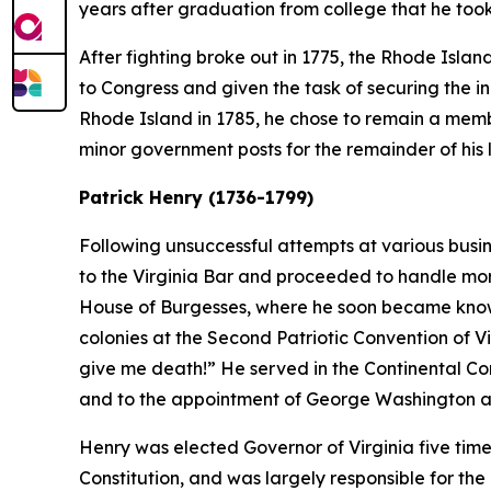
years after graduation from college that he took
After fighting broke out in 1775, the Rhode Islan
to Congress and given the task of securing the in
Rhode Island in 1785, he chose to remain a membe
minor government posts for the remainder of his l
Patrick Henry (1736-1799)
Following unsuccessful attempts at various busin
to the Virginia Bar and proceeded to handle more 
House of Burgesses, where he soon became known 
colonies at the Second Patriotic Convention of V
give me death!” He served in the Continental Co
and to the appointment of George Washington 
Henry was elected Governor of Virginia five tim
Constitution, and was largely responsible for the