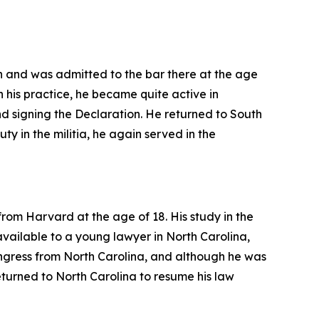
n and was admitted to the bar there at the age
h his practice, he became quite active in
 signing the Declaration. He returned to South
duty in the militia, he again served in the
rom Harvard at the age of 18. His study in the
 available to a young lawyer in North Carolina,
ongress from North Carolina, and although he was
turned to North Carolina to resume his law