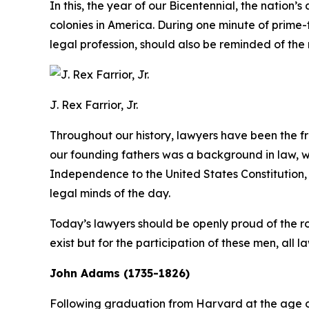
In this, the year of our Bicentennial, the nation’
colonies in America. During one minute of prime
legal profession, should also be reminded of the 
J. Rex Farrior, Jr.
Throughout our history, lawyers have been the
our founding fathers was a background in law, wh
Independence to the United States Constitution, 
legal minds of the day.
Today’s lawyers should be openly proud of the rol
exist but for the participation of these men, all l
John Adams (1735-1826)
Following graduation from Harvard at the age o