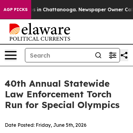
apse
Chaos in Chattanooga. Newspaper Owner Calls the
AGP PICKS
40th Annual Statewide
Law Enforcement Torch
Run for Special Olympics
Date Posted:
Friday, June 5th, 2026