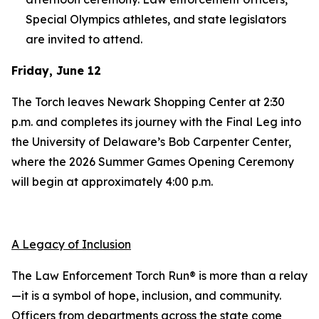
Special Olympics athletes, and state legislators
are invited to attend.
Friday, June 12
The Torch leaves Newark Shopping Center at 2:30
p.m. and completes its journey with the Final Leg into
the University of Delaware’s Bob Carpenter Center,
where the 2026 Summer Games Opening Ceremony
will begin at approximately 4:00 p.m.
A Legacy of Inclusion
The Law Enforcement Torch Run® is more than a relay
—it is a symbol of hope, inclusion, and community.
Officers from departments across the state come