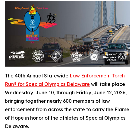
The 40th Annual Statewide
Law Enforcement Torch
Run® for Special Olympics Delaware
will take place
Wednesday, June 10, through Friday, June 12, 2026,
bringing together nearly 600 members of law
enforcement from across the state to carry the Flame
of Hope in honor of the athletes of Special Olympics
Delaware.