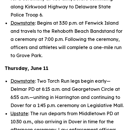
along Kirkwood Highway to Delaware State
Police Troop 6.
Downstate
: Begins at 3:30 p.m. at Fenwick Island
and travels to the Rehoboth Beach Bandstand for
a ceremony at 7:00 p.m. Following the ceremony,
officers and athletes will complete a one-mile run
to Grove Park.
Thursday, June 11
Downstate
: Two Torch Run legs begin early—
Delmar PD at 6:15 a.m. and Georgetown Circle at
6:55 a.m.—uniting in Harrington and continuing to
Dover for a 1:45 p.m. ceremony on Legislative Mall.
Upstate
: The run departs from Middletown PD at
10:30 a.m., also arriving in Dover in time for the
afternoon ceremony. Law enforcement officers,