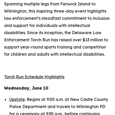
Spanning multiple legs from Fenwick Island to
Wilmington, this inspiring three-day event highlights
law enforcement’s steadfast commitment to inclusion
and support for individuals with intellectual
disabilities. Since its inception, the Delaware Law
Enforcement Torch Run has raised over $13 million to
support year-round sports training and competition
for children and adults with intellectual disabilities.
Torch Run Schedule Highlights
Wednesday, June 10
Upstate
: Begins at 9:00 a.m. at New Castle County
Police Department and travels to Wilmington PD
for a ceremony at 9:30 a.m., before continuing