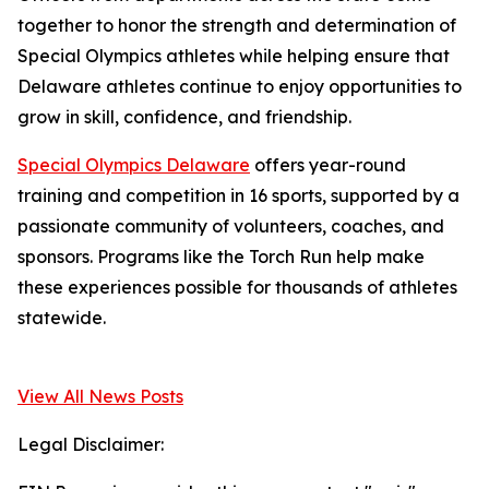
together to honor the strength and determination of
Special Olympics athletes while helping ensure that
Delaware athletes continue to enjoy opportunities to
grow in skill, confidence, and friendship.
Special Olympics Delaware
offers year-round
training and competition in 16 sports, supported by a
passionate community of volunteers, coaches, and
sponsors. Programs like the Torch Run help make
these experiences possible for thousands of athletes
statewide.
View All News Posts
Legal Disclaimer: