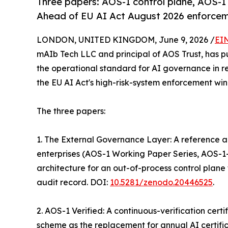
Three papers: AOS-1 control plane, AOS-1 
Ahead of EU AI Act August 2026 enforcem
LONDON, UNITED KINGDOM, June 9, 2026 /
EI
mAIb Tech LLC and principal of AOS Trust, has p
the operational standard for AI governance in r
the EU AI Act's high-risk-system enforcement wi
The three papers:
1. The External Governance Layer: A reference ar
enterprises (AOS-1 Working Paper Series, AOS-1
architecture for an out-of-process control plane 
audit record. DOI:
10.5281/zenodo.20446525
.
2. AOS-1 Verified: A continuous-verification cer
scheme as the replacement for annual AI certifica