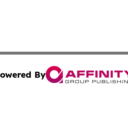
owered By
ubmit Press Release
Terms & Conditions
Copyright/DMCA
c. dba Affinity Group Publishing & Delaware Political Curr
Cookie Settings / Your Privacy Choices