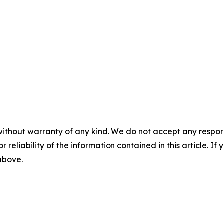
without warranty of any kind. We do not accept any responsib
r reliability of the information contained in this article. I
 above.