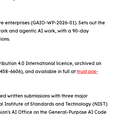
ve enterprises (GAIO-WP-2026-01). Sets out the
ork and agentic AI work, with a 90-day
ions.
bution 4.0 International licence, archived on
-6606), and available in full at
trust.aos-
d written submissions with three major
al Institute of Standards and Technology (NIST)
on's AI Office on the General-Purpose AI Code