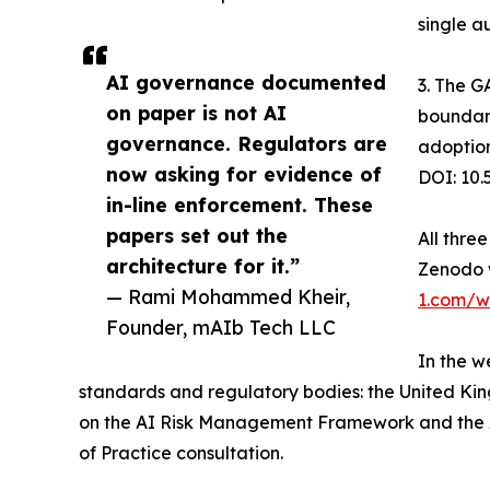
single a
AI governance documented
3. The G
on paper is not AI
boundary
governance. Regulators are
adoption
now asking for evidence of
DOI: 10
in-line enforcement. These
papers set out the
All thre
architecture for it.”
Zenodo 
— Rami Mohammed Kheir,
1.com/w
Founder, mAIb Tech LLC
In the w
standards and regulatory bodies: the United Kin
on the AI Risk Management Framework and the AI
of Practice consultation.