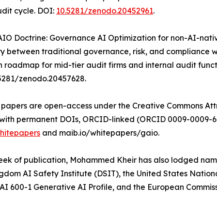
udit cycle. DOI:
10.5281/zenodo.20452961
.
AIO Doctrine: Governance AI Optimization for non-AI-nati
 between traditional governance, risk, and compliance w
 roadmap for mid-tier audit firms and internal audit funct
.5281/zenodo.20457628.
e papers are open-access under the Creative Commons Attri
with permanent DOIs, ORCID-linked (ORCID 0009-0009-6458
hitepapers
and maib.io/whitepapers/gaio.
eek of publication, Mohammed Kheir has also lodged name
gdom AI Safety Institute (DSIT), the United States Nation
 600-1 Generative AI Profile, and the European Commissi