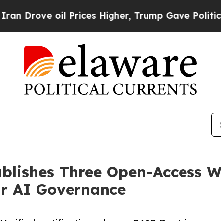
e oil Prices Higher, Trump Gave Politically Con
blishes Three Open-Access W
or AI Governance