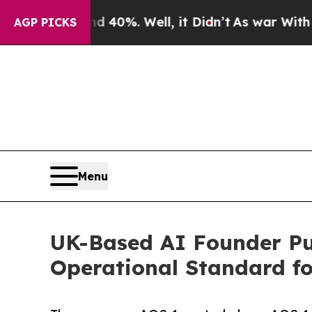
ound 40%. Well, it Didn’t
As war With Iran Drov
AGP PICKS
Menu
UK-Based AI Founder Pu
Operational Standard f