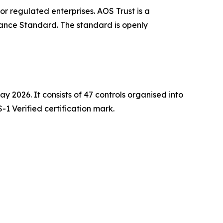
r regulated enterprises. AOS Trust is a
rance Standard. The standard is openly
 2026. It consists of 47 controls organised into
-1 Verified certification mark.