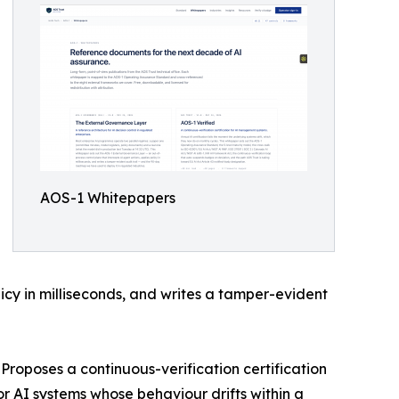
AOS-1 Whitepapers
licy in milliseconds, and writes a tamper-evident
Proposes a continuous-verification certification
or AI systems whose behaviour drifts within a