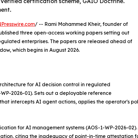
Verified certification scheme, GAIO Doctrine.
ent.
NPresswire.com
/ -- Rami Mohammed Kheir, founder of
ublished three open-access working papers setting out
egulated enterprises. The papers are released ahead of
ndow, which begins in August 2026.
chitecture for AI decision control in regulated
-WP-2026-01). Sets out a deployable reference
that intercepts AI agent actions, applies the operator's po
tification for AI management systems (AOS-1-WP-2026-02). 
tion, citing the inadequacy of point-in-time attestation f