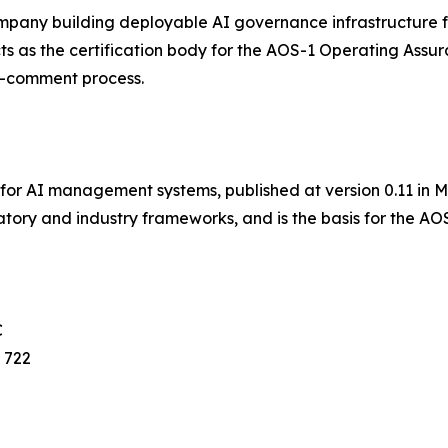
mpany building deployable AI governance infrastructure fo
s as the certification body for the AOS-1 Operating Assu
c-comment process.
r AI management systems, published at version 0.11 in May
tory and industry frameworks, and is the basis for the AOS
C
 722