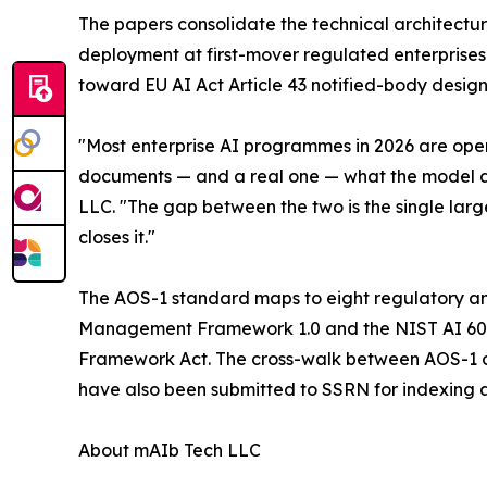
The papers consolidate the technical architect
deployment at first-mover regulated enterprises i
toward EU AI Act Article 43 notified-body desig
"Most enterprise AI programmes in 2026 are oper
documents — and a real one — what the model ac
LLC. "The gap between the two is the single large
closes it."
The AOS-1 standard maps to eight regulatory an
Management Framework 1.0 and the NIST AI 600-1
Framework Act. The cross-walk between AOS-1 co
have also been submitted to SSRN for indexing an
About mAIb Tech LLC