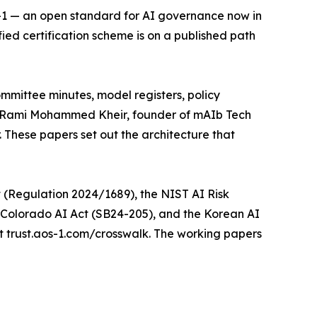
S-1 — an open standard for AI governance now in
fied certification scheme is on a published path
mittee minutes, model registers, policy
id Rami Mohammed Kheir, founder of mAIb Tech
. These papers set out the architecture that
 (Regulation 2024/1689), the NIST AI Risk
Colorado AI Act (SB24-205), and the Korean AI
t trust.aos-1.com/crosswalk. The working papers