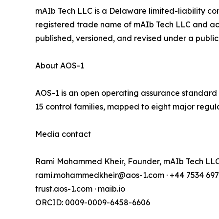
mAIb Tech LLC is a Delaware limited-liability co
registered trade name of mAIb Tech LLC and act
published, versioned, and revised under a publi
About AOS-1
AOS-1 is an open operating assurance standard fo
15 control families, mapped to eight major regula
Media contact
Rami Mohammed Kheir, Founder, mAIb Tech LL
rami.mohammedkheir@aos-1.com · +44 7534 697
trust.aos-1.com · maib.io
ORCID: 0009-0009-6458-6606