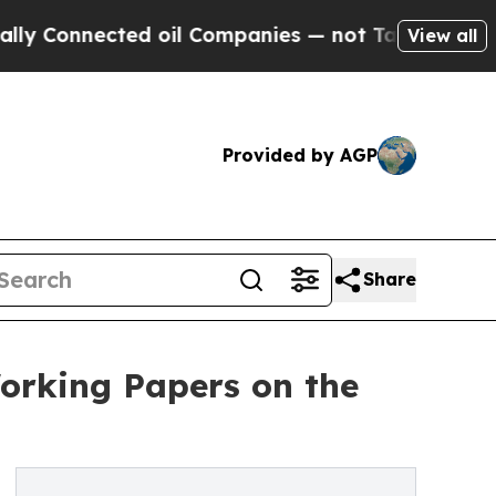
nected oil Companies — not Taxpayers — the Chan
View all
Provided by AGP
Share
orking Papers on the