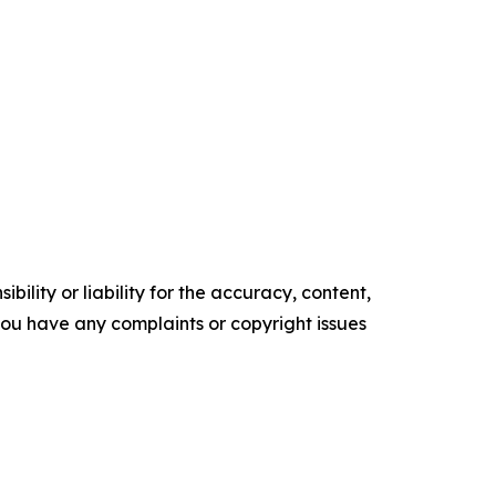
ility or liability for the accuracy, content,
f you have any complaints or copyright issues