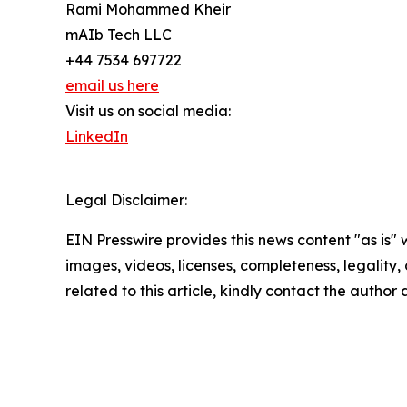
Rami Mohammed Kheir
mAIb Tech LLC
+44 7534 697722
email us here
Visit us on social media:
LinkedIn
Legal Disclaimer:
EIN Presswire provides this news content "as is" 
images, videos, licenses, completeness, legality, o
related to this article, kindly contact the author