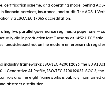
ure, certification scheme, and operating model behind AO
n financial services, insurance, and audit. The AOS-1 Veri
nation via ISO/IEC 17065 accreditation.
ating two parallel governance regimes: a paper one — com
tually did in production last Tuesday at 14:32 UTC," sa
st unaddressed risk on the modern enterprise risk register
d industry frameworks: ISO/IEC 42001:2023, the EU AI Act
 Generative AI Profile, ISO/IEC 27001:2022, SOC 2, the 
ntrols and the eight frameworks is publicly maintained a
d abstract distribution.