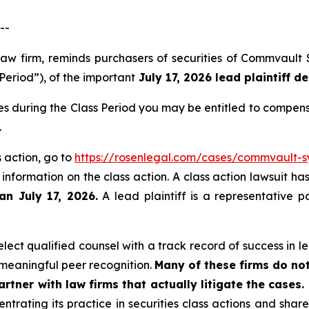
--
law firm, reminds purchasers of securities of Commvault
Period”), of the important
July 17, 2026 lead plaintiff de
s during the Class Period you may be entitled to compens
.
 action, go to
https://rosenlegal.com/cases/commvault-sy
 information on the class action. A class action lawsuit ha
an July 17, 2026.
A lead plaintiff is a representative p
ect qualified counsel with a track record of success in lea
meaningful peer recognition.
Many of these firms do not
rtner with law firms that actually litigate the cases.
ntrating its practice in securities class actions and shar