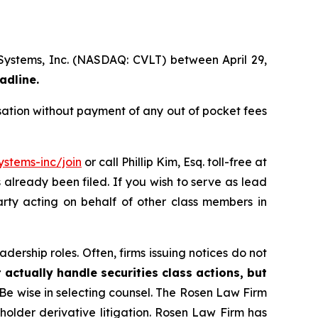
 Systems, Inc. (NASDAQ: CVLT) between April 29,
adline.
ation without payment of any out of pocket fees
stems-inc/join
or call Phillip Kim, Esq. toll-free at
s already been filed. If you wish to serve as lead
arty acting on behalf of other class members in
dership roles. Often, firms issuing notices do not
 actually handle securities class actions, but
Be wise in selecting counsel. The Rosen Law Firm
eholder derivative litigation. Rosen Law Firm has