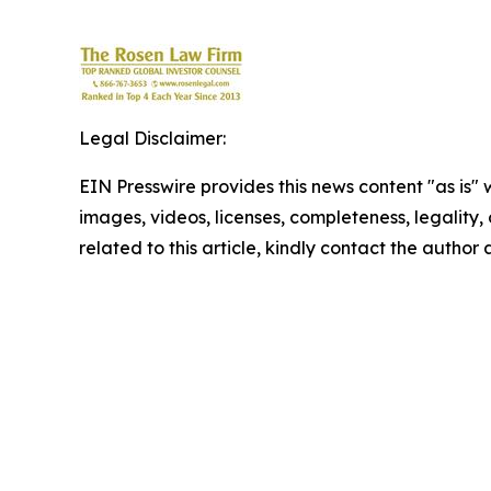
Legal Disclaimer:
EIN Presswire provides this news content "as is" 
images, videos, licenses, completeness, legality, o
related to this article, kindly contact the author