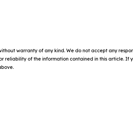
without warranty of any kind. We do not accept any responsib
r reliability of the information contained in this article. I
 above.