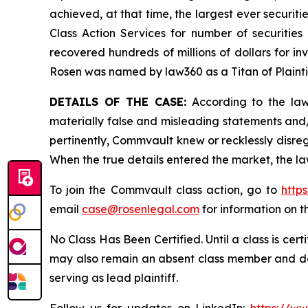
achieved, at that time, the largest ever securi
Class Action Services for number of securities
recovered hundreds of millions of dollars for in
Rosen was named by law360 as a Titan of Plaint
DETAILS OF THE CASE:
According to the laws
materially false and misleading statements and
pertinently, Commvault knew or recklessly disreg
When the true details entered the market, the la
To join the Commvault class action, go to
http
email
case@rosenlegal.com
for information on th
No Class Has Been Certified. Until a class is cer
may also remain an absent class member and do no
serving as lead plaintiff.
Follow us for updates on LinkedIn:
https://w