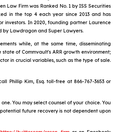
osen Law Firm was Ranked No. 1 by ISS Securities
anked in the top 4 each year since 2013 and has
for investors. In 2020, founding partner Laurence
ized by Lawdragon and Super Lawyers.
ements while, at the same time, disseminating
ue state of Commvault's ARR growth environment;
r in crucial variables, such as the type of sale.
all Phillip Kim, Esq. toll-free at 866-767-3653 or
in one. You may select counsel of your choice. You
y potential future recovery is not dependent upon
:
https://twitter.com/rosen_firm
or on Facebook: