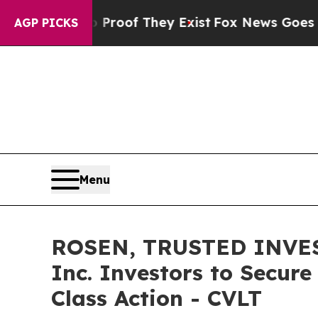
fers no Proof They Exist
Fox News Goes Quiet as 
AGP PICKS
Menu
ROSEN, TRUSTED INVES
Inc. Investors to Secure
Class Action - CVLT