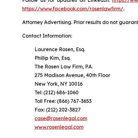
https://www.facebook.com/rosenlawfirm/
.
Attorney Advertising. Prior results do not guaran
Contact Information:
Laurence Rosen, Esq.
Phillip Kim, Esq.
The Rosen Law Firm, P.A.
275 Madison Avenue, 40th Floor
New York, NY 10016
Tel: (212) 686-1060
Toll Free: (866) 767-3653
Fax: (212) 202-3827
case@rosenlegal.com
www.rosenlegal.com