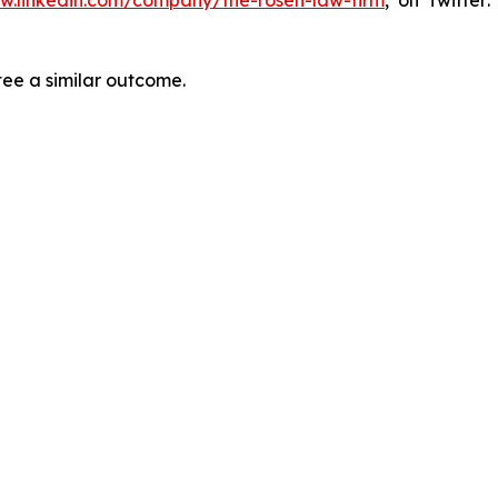
tee a similar outcome.