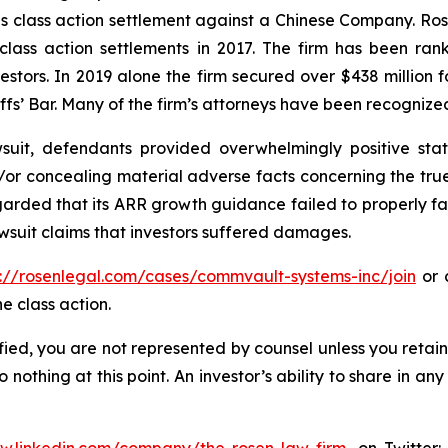
ties class action settlement against a Chinese Company. R
 class action settlements in 2017. The firm has been r
vestors. In 2019 alone the firm secured over $438 million 
iffs’ Bar. Many of the firm’s attorneys have been recogn
uit, defendants provided overwhelmingly positive stat
/or concealing material adverse facts concerning the tr
arded that its ARR growth guidance failed to properly facto
wsuit claims that investors suffered damages.
s://rosenlegal.com/cases/commvault-systems-inc/join
or c
e class action.
tified, you are not represented by counsel unless you reta
thing at this point. An investor’s ability to share in an
ww.linkedin.com/company/the-rosen-law-firm
, on Twitter