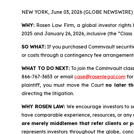
NEW YORK, June 03, 2026 (GLOBE NEWSWIRE) 
WHY:
Rosen Law Firm, a global investor rights 
2025 and January 26, 2026, inclusive (the “Class 
SO WHAT:
If you purchased Commvault securitie
or costs through a contingency fee arrangement
WHAT TO DO NEXT:
To join the Commvault class
866-767-3653 or email
case@rosenlegal.com
for
plaintiff, you must move the Court
no later th
directing the litigation.
WHY ROSEN LAW:
We encourage investors to sel
have comparable experience, resources, or any 
are merely middlemen that refer clients or pa
represents investors throughout the globe, conce