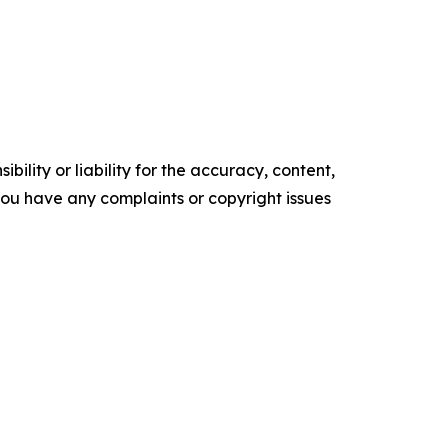
ility or liability for the accuracy, content,
f you have any complaints or copyright issues