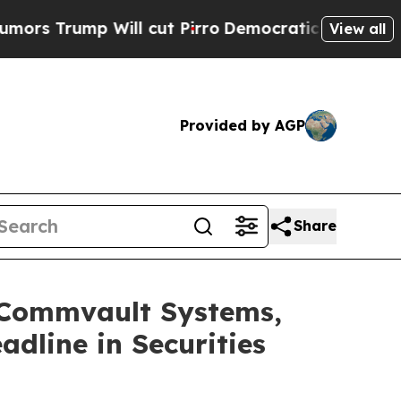
ump Will cut Pirro
Democratic Socialists of Ame
View all
Provided by AGP
Share
Commvault Systems,
adline in Securities