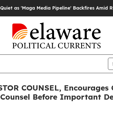
'Maga Media Pipeline' Backfires Amid Rumors Tr
TOR COUNSEL, Encourages 
 Counsel Before Important De