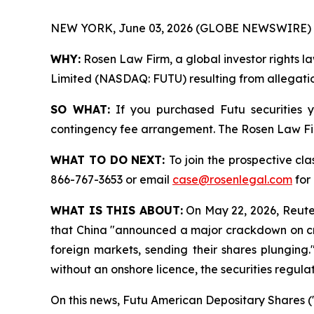
NEW YORK, June 03, 2026 (GLOBE NEWSWIRE) 
WHY:
Rosen Law Firm, a global investor rights la
Limited (NASDAQ: FUTU) resulting from allegation
SO WHAT:
If you purchased Futu securities 
contingency fee arrangement. The Rosen Law Firm 
WHAT TO DO NEXT:
To join the prospective cla
866-767-3653 or email
case@rosenlegal.com
for 
WHAT IS THIS ABOUT:
On May 22, 2026, Reuters
that China "announced a major crackdown on cros
foreign markets, sending their shares plunging.
without an onshore licence, the securities regulat
On this news, Futu American Depositary Shares ("