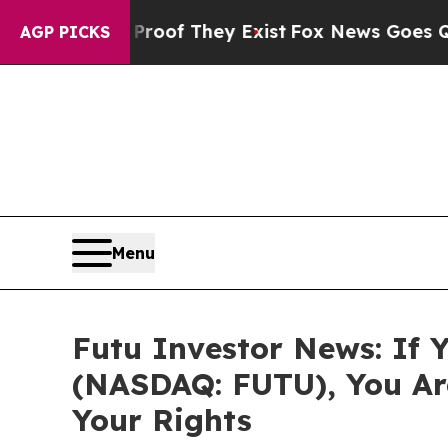
ers no Proof They Exist
Fox News Goes Quiet as 
AGP PICKS
Menu
Futu Investor News: If 
(NASDAQ: FUTU), You Ar
Your Rights