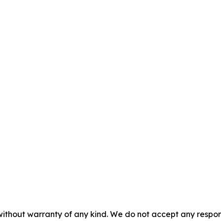
without warranty of any kind. We do not accept any responsib