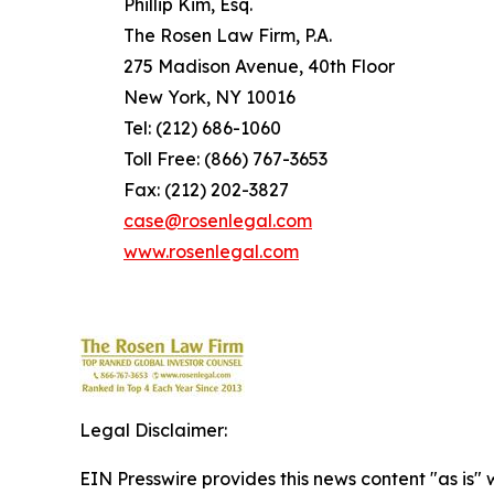
Phillip Kim, Esq.
The Rosen Law Firm, P.A.
275 Madison Avenue, 40th Floor
New York, NY 10016
Tel: (212) 686-1060
Toll Free: (866) 767-3653
Fax: (212) 202-3827
case@rosenlegal.com
www.rosenlegal.com
Legal Disclaimer:
EIN Presswire provides this news content "as is" 