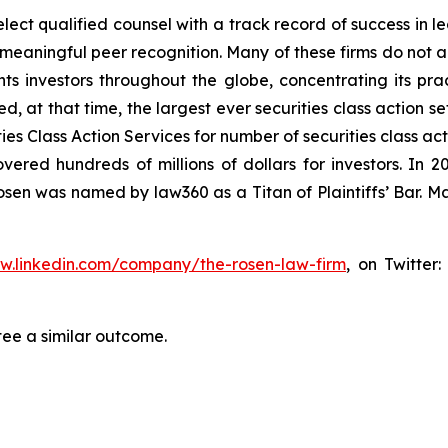
ct qualified counsel with a track record of success in lea
aningful peer recognition. Many of these firms do not actua
s investors throughout the globe, concentrating its prac
ed, at that time, the largest ever securities class action 
s Class Action Services for number of securities class act
ered hundreds of millions of dollars for investors. In 2
osen was named by law360 as a Titan of Plaintiffs’ Bar. M
ww.linkedin.com/company/the-rosen-law-firm
, on Twitter
tee a similar outcome.