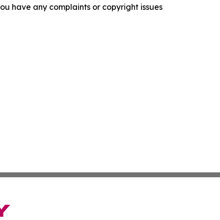
f you have any complaints or copyright issues