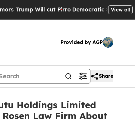
mp Will cut Pirro
Democratic Socialists of Amer
View all
Provided by AGP
Share
Futu Holdings Limited
e Rosen Law Firm About