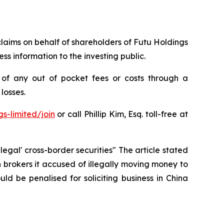
 claims on behalf of shareholders of Futu Holdings
s information to the investing public.
of any out of pocket fees or costs through a
losses.
s-limited/join
or call Phillip Kim, Esq. toll-free at
legal' cross-border securities" The article stated
brokers it accused of illegally moving money to
d be penalised for soliciting ‌business in China