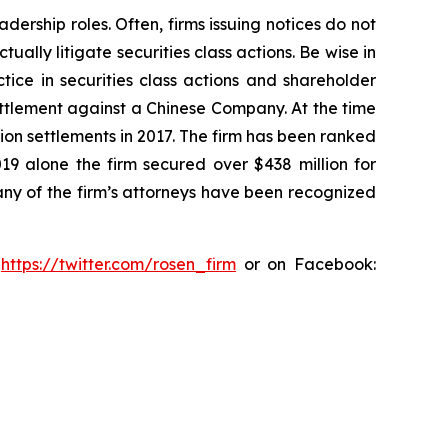
dership roles. Often, firms issuing notices do not
lly litigate securities class actions. Be wise in
tice in securities class actions and shareholder
settlement against a Chinese Company. At the time
ion settlements in 2017. The firm has been ranked
019 alone the firm secured over $438 million for
any of the firm’s attorneys have been recognized
:
https://twitter.com/rosen_firm
or on Facebook: