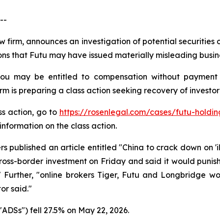
--
w firm, announces an investigation of potential securities
s that Futu may have issued materially misleading busines
you may be entitled to compensation without payment 
is preparing a class action seeking recovery of investor 
ss action, go to
https://rosenlegal.com/cases/futu-holding
information on the class action.
 published an article entitled "China to crack down on 'il
s-border investment on Friday and said it would punish ​
" Further, "online brokers Tiger, Futu and Longbridge woul
or said."
ADSs") fell 27.5% on May 22, 2026.