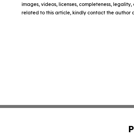
images, videos, licenses, completeness, legality, o
related to this article, kindly contact the author
P