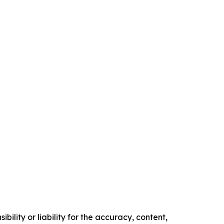
ility or liability for the accuracy, content,