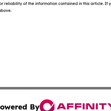
r reliability of the information contained in this article. I
 above.
owered By