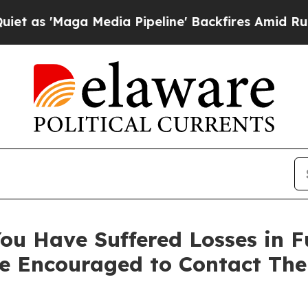
'Maga Media Pipeline' Backfires Amid Rumors Tru
You Have Suffered Losses in 
e Encouraged to Contact Th