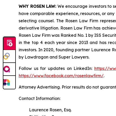
WHY ROSEN LAW:
We encourage investors to sele
have comparable experience, resources, or any me
selecting counsel. The Rosen Law Firm represent
derivative litigation. Rosen Law Firm has achiev
Rosen Law Firm was Ranked No. 1 by ISS Securitie
in the top 4 each year since 2013 and has recov
investors. In 2020, founding partner Laurence R
by Lawdragon and Super Lawyers.
Follow us for updates on LinkedIn:
https://w
https://www.facebook.com/rosenlawfirm/
.
Attorney Advertising. Prior results do not guaran
Contact Information:
Laurence Rosen, Esq.