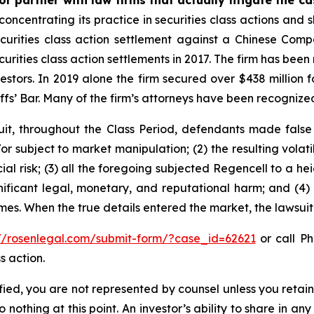
concentrating its practice in securities class actions and 
securities class action settlement against a Chinese C
curities class action settlements in 2017. The firm has bee
vestors. In 2019 alone the firm secured over $438 million 
iffs’ Bar. Many of the firm’s attorneys have been recogn
it, throughout the Class Period, defendants made false
r subject to market manipulation; (2) the resulting volati
cial risk; (3) all the foregoing subjected Regencell to a 
nificant legal, monetary, and reputational harm; and (4)
times. When the true details entered the market, the lawsui
://rosenlegal.com/submit-form/?case_id=62621
or call Ph
s action.
tified, you are not represented by counsel unless you reta
thing at this point. An investor’s ability to share in an