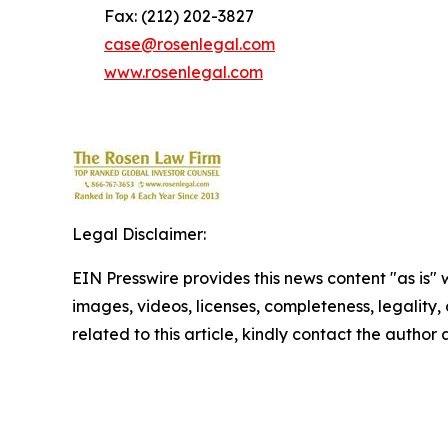
Fax: (212) 202-3827
case@rosenlegal.com
www.rosenlegal.com
Legal Disclaimer:
EIN Presswire provides this news content "as is" 
images, videos, licenses, completeness, legality, o
related to this article, kindly contact the author