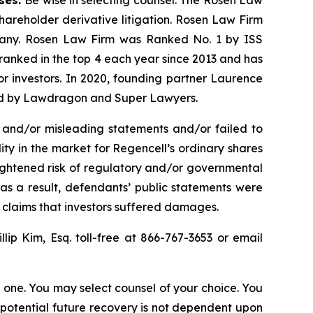
shareholder derivative litigation. Rosen Law Firm
ompany. Rosen Law Firm was Ranked No. 1 by ISS
n ranked in the top 4 each year since 2013 and has
for investors. In 2020, founding partner Laurence
ized by Lawdragon and Super Lawyers.
 and/or misleading statements and/or failed to
lity in the market for Regencell’s ordinary shares
heightened risk of regulatory and/or governmental
 as a result, defendants’ public statements were
t claims that investors suffered damages.
illip Kim, Esq. toll-free at 866-767-3653 or email
in one. You may select counsel of your choice. You
y potential future recovery is not dependent upon