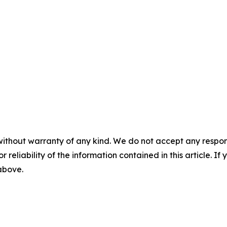
without warranty of any kind. We do not accept any responsib
r reliability of the information contained in this article. I
 above.