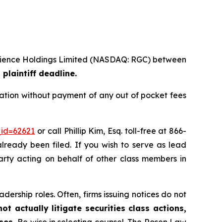
ioscience Holdings Limited (NASDAQ: RGC) between
plaintiff deadline.
ation without payment of any out of pocket fees
_id=62621
or call Phillip Kim, Esq. toll-free at 866-
already been filed. If you wish to serve as lead
party acting on behalf of other class members in
dership roles. Often, firms issuing notices do not
t actually litigate securities class actions,
ases.
Be wise in selecting counsel. The Rosen Law