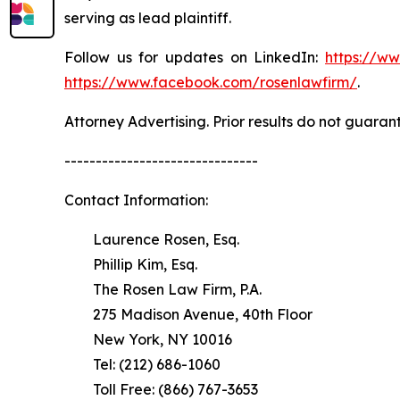
serving as lead plaintiff.
Follow us for updates on LinkedIn:
https://w
https://www.facebook.com/rosenlawfirm/
.
Attorney Advertising. Prior results do not guaran
-------------------------------
Contact Information:
Laurence Rosen, Esq.
Phillip Kim, Esq.
The Rosen Law Firm, P.A.
275 Madison Avenue, 40th Floor
New York, NY 10016
Tel: (212) 686-1060
Toll Free: (866) 767-3653