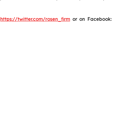
:
https://twitter.com/rosen_firm
or on Facebook: