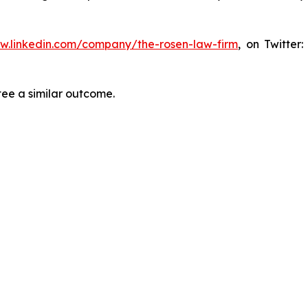
ww.linkedin.com/company/the-rosen-law-firm
, on Twitter
tee a similar outcome.