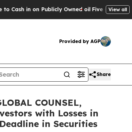
 in on Publicly Owned oil
Five Questions the US
View all
Provided by AGP
Share
GLOBAL COUNSEL,
vestors with Losses in
eadline in Securities