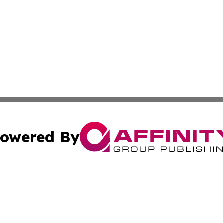
owered By
ubmit Press Release
Terms & Conditions
Copyright/DMCA
c. dba Affinity Group Publishing & Delaware Political Curr
Cookie Settings / Your Privacy Choices