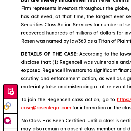
Firm represents investors throughout the globe, 
has achieved, at that time, the largest ever 
Securities Class Action Services for number of se
recovered hundreds of millions of dollars for in
Rosen was named by law360 as a Titan of Plaint
DETAILS OF THE CASE:
According to the lawsu
disclose that: (1) Regencell was vulnerable and/o
exposed Regencell investors to significant finan
scrutiny and enforcement action, as well as sig
materially false and misleading at all relevant 
To join the Regencell class action, go to
https
case@rosenlegal.com
for information on the clas
No Class Has Been Certified. Until a class is cer
may also remain an absent class member and do no