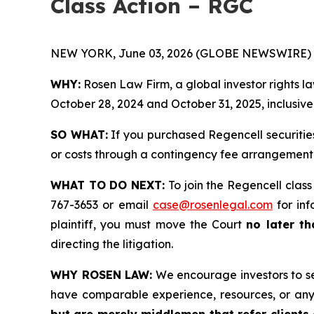
Class Action – RGC
NEW YORK, June 03, 2026 (GLOBE NEWSWIRE) 
WHY:
Rosen Law Firm, a global investor rights l
October 28, 2024 and October 31, 2025, inclusive 
SO WHAT:
If you purchased Regencell securitie
or costs through a contingency fee arrangement
WHAT TO DO NEXT:
To join the Regencell class
767-3653 or email
case@rosenlegal.com
for inf
plaintiff, you must move the Court
no later th
directing the litigation.
WHY ROSEN LAW:
We encourage investors to sele
have comparable experience, resources, or any
but are merely middlemen that refer clients o