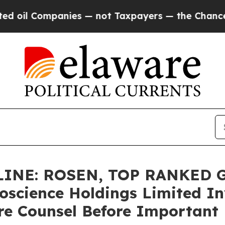
 Companies — not Taxpayers — the Chance to Cash
INE: ROSEN, TOP RANKED 
oscience Holdings Limited In
re Counsel Before Important D