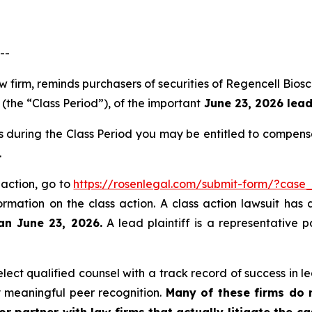
--
aw firm, reminds purchasers of securities of Regencell B
(the “Class Period”), of the important
June 23, 2026 lead 
s during the Class Period you may be entitled to compens
.
 action, go to
https://rosenlegal.com/submit-form/?case
ormation on the class action. A class action lawsuit has 
an June 23, 2026.
A lead plaintiff is a representative 
ct qualified counsel with a track record of success in lea
 meaningful peer recognition.
Many of these firms do no
r partner with law firms that actually litigate the c