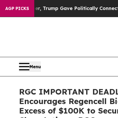
es Higher, Trump Gave Politically Connected oil
AGP PICKS
Menu
RGC IMPORTANT DEADL
Encourages Regencell Bi
Excess of $100K to Secu