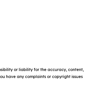
ility or liability for the accuracy, content,
f you have any complaints or copyright issues