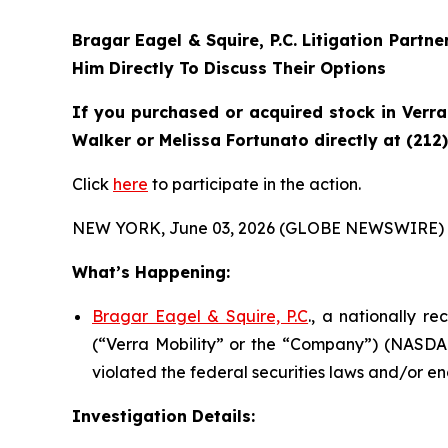
Bragar Eagel & Squire, P.C.
Litigation Partne
Him Directly To Discuss Their Options
If you purchased or acquired stock in
Verra
Walker or Melissa Fortunato directly at (212
Click
here
to participate in the action.
NEW YORK, June 03, 2026 (GLOBE NEWSWIRE) 
What’s Happening:
Bragar Eagel & Squire, P.C
., a nationally r
(“Verra Mobility” or the “Company”) (NASDAQ
violated the federal securities laws and/or en
Investigation Details: