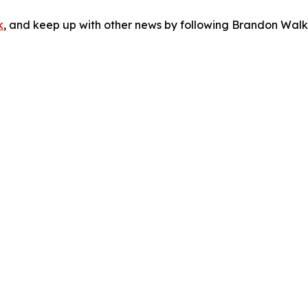
k
, and keep up with other news by following Brandon Walk