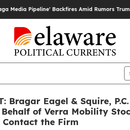
 Pipeline' Backfires Amid Rumors Trump Will cut
ragar Eagel & Squire, P.C. 
 Behalf of Verra Mobility Sto
 Contact the Firm