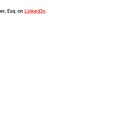
er, Esq. on
LinkedIn
.