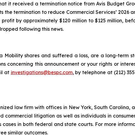
at it received a termination notice from Avis Budget Gr
ts the termination to reduce Commercial Services’ 2026 a
profit by approximately $120 million to $125 million, be
dropped following this news.
 Mobility shares and suffered a loss, are a long-term st
ns concerning this announcement or your rights or interes
l at
investigations@bespc.com
, by telephone at (212) 35
gnized law firm with offices in New York, South Carolina, a
 and commercial litigation as well as individuals in consum
 cases in both federal and state courts. For more informat
tee similar outcomes.