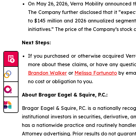
On May 26, 2026, Verra Mobility announced th
The Company further disclosed that it “expec
to $145 million and 2026 annualized segment 
initiatives.” The price of the Company’s stock 
Next Steps:
If you purchased or otherwise acquired Verra
more about these claims, or have any questio
Brandon Walker
or
Melissa Fortunato
by emai
no cost or obligation to you.
About Bragar Eagel & Squire, P.C.:
Bragar Eagel & Squire, P.C. is a nationally reco
institutional investors in securities, derivative,
has a nationwide practice and routinely handles
Attorney advertising. Prior results do not guaran