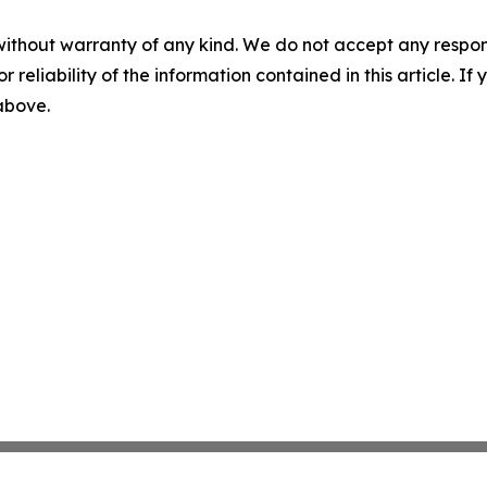
without warranty of any kind. We do not accept any responsib
r reliability of the information contained in this article. I
 above.