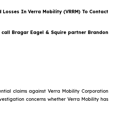
Losses In Verra Mobility (VRRM) To Contact
, call Bragar Eagel & Squire partner Brandon
tential claims against Verra Mobility Corporation
vestigation concerns whether Verra Mobility has