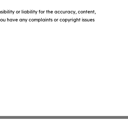
ility or liability for the accuracy, content,
f you have any complaints or copyright issues