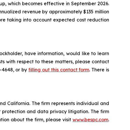
oup, which becomes effective in September 2026.
nnualized revenue by approximately $135 million
fore taking into account expected cost reduction
ockholder, have information, would like to learn
ts with respect to these matters, please contact
5-4648, or by
filling out this contact form
. There is
nd California. The firm represents individual and
er protection and data privacy litigation. The firm
ion about the firm, please visit
www.bespc.com
.