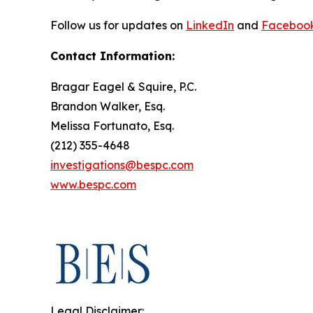
Follow us for updates on
LinkedIn
and
Faceboo
Contact Information:
Bragar Eagel & Squire, P.C.
Brandon Walker, Esq.
Melissa Fortunato, Esq.
(212) 355-4648
investigations@bespc.com
www.bespc.com
Legal Disclaimer: