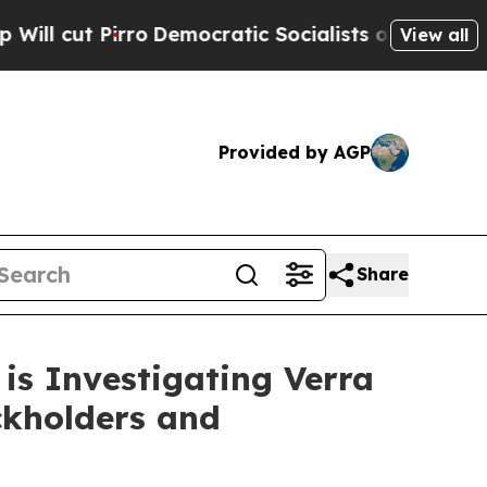
 Pirro
Democratic Socialists of America Propose
View all
Provided by AGP
Share
is Investigating Verra
ckholders and