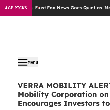
f They Exist
Fox News Goes Quiet as 'Maga Media
AGP PICKS
Menu
VERRA MOBILITY ALERT: B
Mobility Corporation on
Encourages Investors to