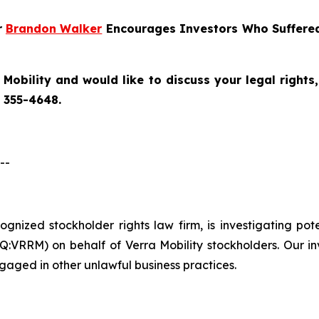
r
Brandon Walker
Encourages Investors Who Suffered 
 Mobility
and would like to discuss your legal rights
) 355-4648.
--
ecognized stockholder rights law firm, is investigating po
:VRRM) on behalf of Verra Mobility stockholders. Our in
gaged in other unlawful business practices.