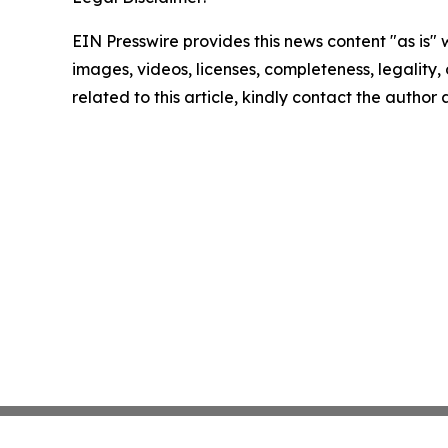
EIN Presswire provides this news content "as is" 
images, videos, licenses, completeness, legality, o
related to this article, kindly contact the author