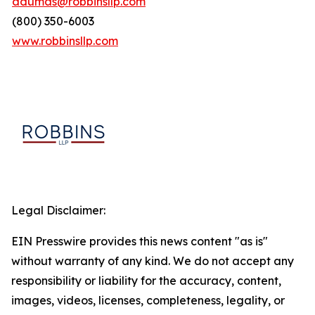
adumas@robbinsllp.com
(800) 350-6003
www.robbinsllp.com
Legal Disclaimer:
EIN Presswire provides this news content "as is"
without warranty of any kind. We do not accept any
responsibility or liability for the accuracy, content,
images, videos, licenses, completeness, legality, or