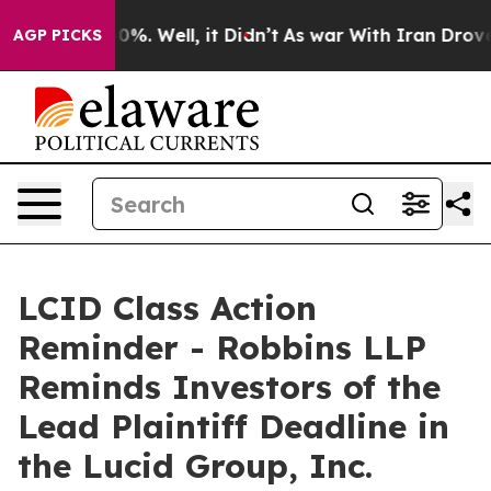
ound 40%. Well, it Didn’t
As war With Iran Drove oil
AGP PICKS
LCID Class Action
Reminder - Robbins LLP
Reminds Investors of the
Lead Plaintiff Deadline in
the Lucid Group, Inc.