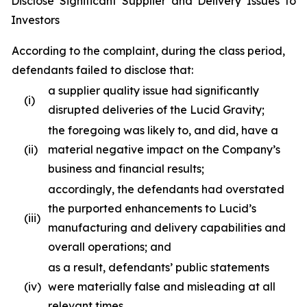
Disclose Significant Supplier and Delivery Issues to
Investors
According to the complaint, during the class period,
defendants failed to disclose that:
a supplier quality issue had significantly
(i)
disrupted deliveries of the Lucid Gravity;
the foregoing was likely to, and did, have a
(ii)
material negative impact on the Company’s
business and financial results;
accordingly, the defendants had overstated
the purported enhancements to Lucid’s
(iii)
manufacturing and delivery capabilities and
overall operations; and
as a result, defendants’ public statements
(iv)
were materially false and misleading at all
relevant times.