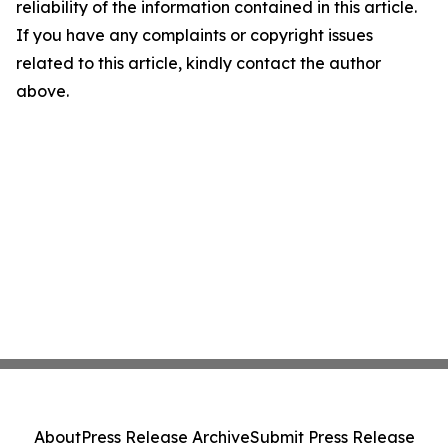
reliability of the information contained in this article.
If you have any complaints or copyright issues
related to this article, kindly contact the author
above.
About
Press Release Archive
Submit Press Release