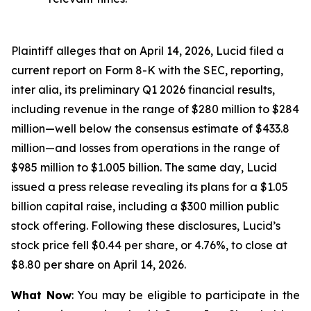
Plaintiff alleges that on April 14, 2026, Lucid filed a
current report on Form 8-K with the SEC, reporting,
inter alia, its preliminary Q1 2026 financial results,
including revenue in the range of $280 million to $284
million—well below the consensus estimate of $433.8
million—and losses from operations in the range of
$985 million to $1.005 billion. The same day, Lucid
issued a press release revealing its plans for a $1.05
billion capital raise, including a $300 million public
stock offering. Following these disclosures, Lucid’s
stock price fell $0.44 per share, or 4.76%, to close at
$8.80 per share on April 14, 2026.
What Now
: You may be eligible to participate in the