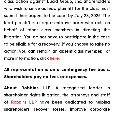
class action against Lucid Group, Inc. Shareholders
who wish to serve as lead plaintiff for the class must
submit their papers to the court by July 28, 2026. The
lead plaintiff is a representative party who acts on
behalf of other class members in directing the
litigation. You do not have to participate in the case
to be eligible for a recovery. If you choose to take no
action, you can remain an absent class member. For
more information, click
here
.
All representation is on a contingency fee basis.
Shareholders pay no fees or expenses.
About Robbins LLP
: A recognized leader in
shareholder rights litigation, the attorneys and staff
of
Robbins LLP
have been dedicated to helping
shareholders recover losses, improve corporate