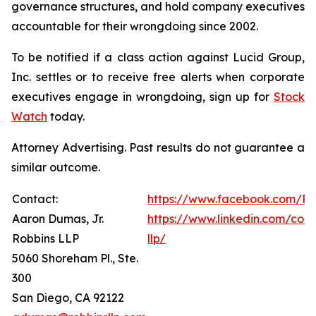
governance structures, and hold company executives
accountable for their wrongdoing since 2002.
To be notified if a class action against Lucid Group,
Inc. settles or to receive free alerts when corporate
executives engage in wrongdoing, sign up for
Stock
Watch
today.
Attorney Advertising. Past results do not guarantee a
similar outcome.
Contact:
https://www.facebook.com/Ro
Aaron Dumas, Jr.
https://www.linkedin.com/com
Robbins LLP
llp/
5060 Shoreham Pl., Ste.
300
San Diego, CA 92122