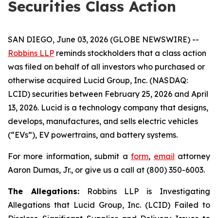
Securities Class Action
SAN DIEGO, June 03, 2026 (GLOBE NEWSWIRE) --
Robbins LLP
reminds stockholders that a class action
was filed on behalf of all investors who purchased or
otherwise acquired Lucid Group, Inc. (NASDAQ:
LCID) securities between February 25, 2026 and April
13, 2026. Lucid is a technology company that designs,
develops, manufactures, and sells electric vehicles
(“EVs”), EV powertrains, and battery systems.
For more information, submit a
form
,
email
attorney
Aaron Dumas, Jr., or give us a call at (800) 350-6003.
The Allegations:
Robbins LLP is Investigating
Allegations that Lucid Group, Inc. (LCID) Failed to