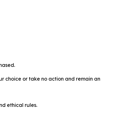
chased.
our choice or take no action and remain an
d ethical rules.