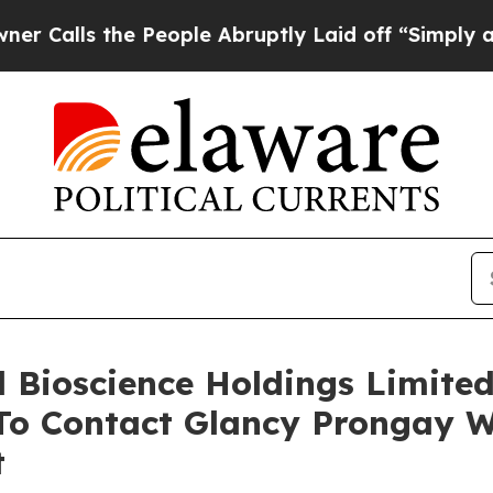
 the People Abruptly Laid off “Simply a Math 
ll Bioscience Holdings Limite
o Contact Glancy Prongay W
t