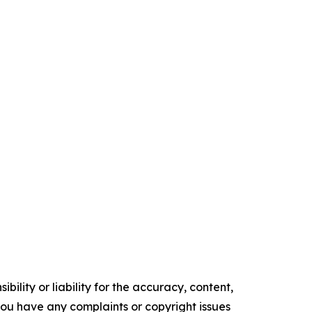
ility or liability for the accuracy, content,
f you have any complaints or copyright issues