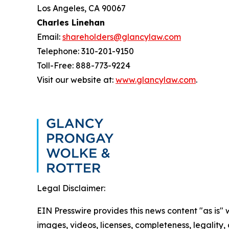
Los Angeles, CA 90067
Charles Linehan
Email:
shareholders@glancylaw.com
Telephone: 310-201-9150
Toll-Free: 888-773-9224
Visit our website at:
www.glancylaw.com
.
Legal Disclaimer:
EIN Presswire provides this news content "as is" 
images, videos, licenses, completeness, legality, o