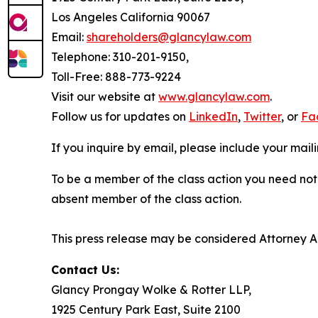
Los Angeles California 90067
Email:
shareholders@glancylaw.com
Telephone: 310-201-9150,
Toll-Free: 888-773-9224
Visit our website at
www.glancylaw.com
.
Follow us for updates on
LinkedIn
,
Twitter
, or
Fa
If you inquire by email, please include your ma
To be a member of the class action you need not 
absent member of the class action.
This press release may be considered Attorney Adv
Contact Us:
Glancy Prongay Wolke & Rotter LLP,
1925 Century Park East, Suite 2100