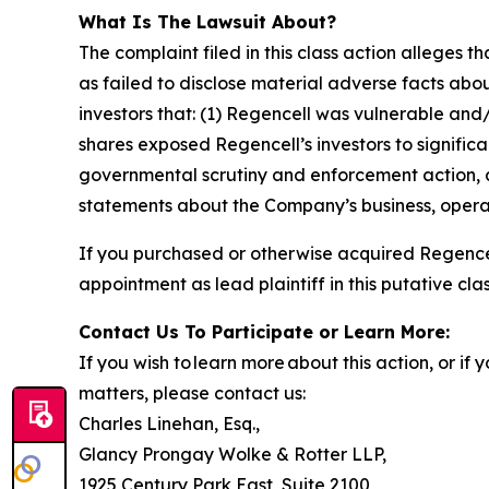
What Is The Lawsuit About?
The complaint filed in this class action alleges
as failed to disclose material adverse facts abou
investors that: (1) Regencell was vulnerable and/
shares exposed Regencell’s investors to significa
governmental scrutiny and enforcement action, as
statements about the Company’s business, operat
If you purchased or otherwise acquired Regencel
appointment as lead plaintiff in this putative clas
Contact Us To Participate or Learn More:
If you wish to learn more about this action, or i
matters, please contact us:
Charles Linehan, Esq.,
Glancy Prongay Wolke & Rotter LLP,
1925 Century Park East, Suite 2100,