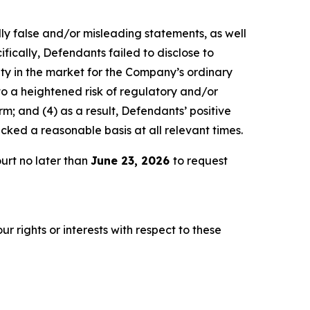
lly false and/or misleading statements, as well
fically, Defendants failed to disclose to
lity in the market for the Company’s ordinary
 to a heightened risk of regulatory and/or
m; and (4) as a result, Defendants’ positive
ked a reasonable basis at all relevant times.
urt no later than
June 23, 2026
to request
r rights or interests with respect to these