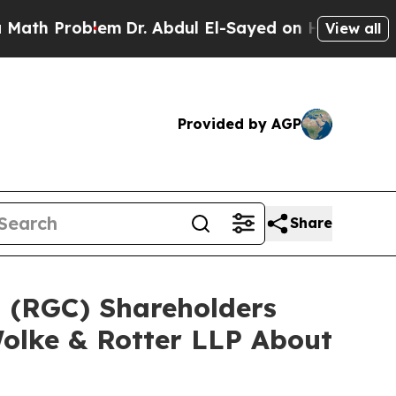
Problem
Dr. Abdul El-Sayed on Historic Michigan W
View all
Provided by AGP
Share
d (RGC) Shareholders
olke & Rotter LLP About