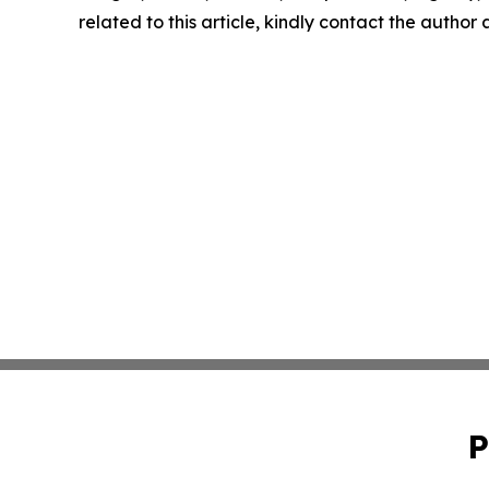
related to this article, kindly contact the author
P