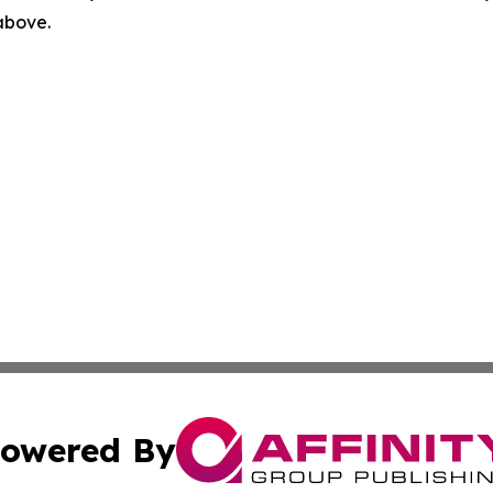
 above.
owered By