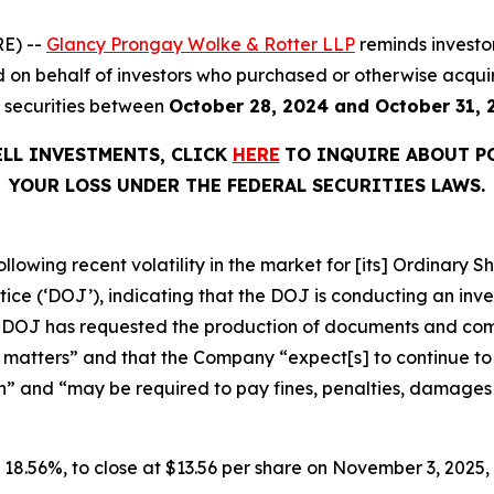
E) --
Glancy Prongay Wolke & Rotter LLP
reminds investo
filed on behalf of investors who purchased or otherwise ac
) securities between
October 28, 2024 and October 31, 
ELL INVESTMENTS, CLICK
HERE
TO INQUIRE ABOUT P
YOUR LOSS UNDER THE FEDERAL SECURITIES LAWS.
ollowing recent volatility in the market for [its] Ordinar
e (‘DOJ’), indicating that the DOJ is conducting an invest
he DOJ has requested the production of documents and co
 matters” and that the Company “expect[s] to continue to i
n” and “may be required to pay fines, penalties, damages o
or 18.56%, to close at $13.56 per share on November 3, 2025, 