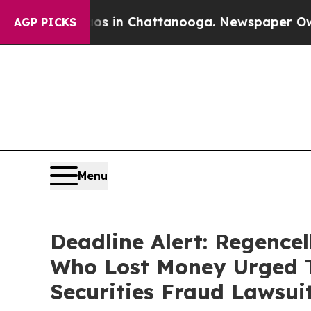
pse
Chaos in Chattanooga. Newspaper Owner Calls
AGP PICKS
Menu
Deadline Alert: Regence
Who Lost Money Urged T
Securities Fraud Lawsui