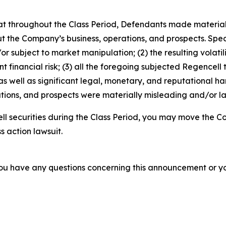
 that throughout the Class Period, Defendants made materia
t the Company’s business, operations, and prospects. Speci
or subject to market manipulation; (2) the resulting volati
nt financial risk; (3) all the foregoing subjected Regencell
 well as significant legal, monetary, and reputational har
ions, and prospects were materially misleading and/or lac
l securities during the Class Period, you may move the Co
s action lawsuit.
f you have any questions concerning this announcement or you