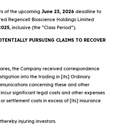
rs of the upcoming
June 23, 2026
deadline to
quired Regencell Bioscience Holdings Limited
2025
, inclusive (the “Class Period”).
OTENTIALLY PURSUING CLAIMS TO RECOVER
y Shares, the Company received correspondence
igation into the trading in [its] Ordinary
mmunications concerning these and other
ncur significant legal costs and other expenses
r settlement costs in excess of [its] insurance
thereby injuring investors.