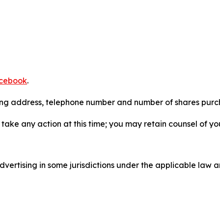
cebook
.
iling address, telephone number and number of shares pur
take any action at this time; you may retain counsel of y
ertising in some jurisdictions under the applicable law an