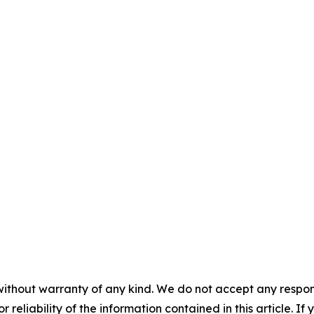
without warranty of any kind. We do not accept any responsib
r reliability of the information contained in this article. I