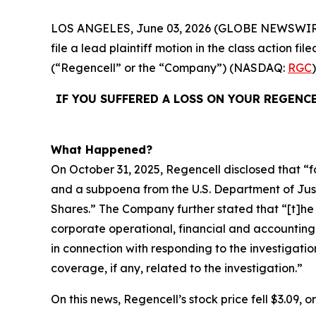
LOS ANGELES, June 03, 2026 (GLOBE NEWSWIR
file a lead plaintiff motion in the class action 
(“Regencell” or the “Company”) (NASDAQ:
RGC
IF YOU SUFFERED A LOSS ON YOUR REGENC
What Happened?
On October 31, 2025, Regencell disclosed that “f
and a subpoena from the U.S. Department of Justic
Shares.” The Company further stated that “[t]
corporate operational, financial and accounting
in connection with responding to the investigatio
coverage, if any, related to the investigation.”
On this news, Regencell’s stock price fell $3.09, 