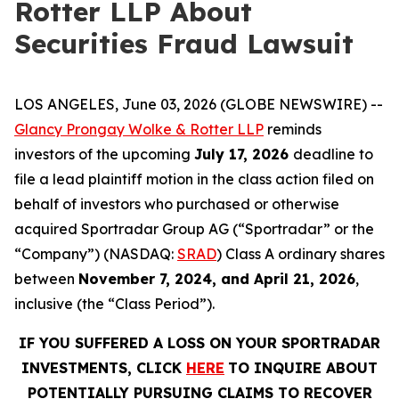
Rotter LLP About
Securities Fraud Lawsuit
LOS ANGELES, June 03, 2026 (GLOBE NEWSWIRE) --
Glancy Prongay Wolke & Rotter LLP
reminds
investors of the upcoming
July 17, 2026
deadline to
file a lead plaintiff motion in the class action filed on
behalf of investors who purchased or otherwise
acquired Sportradar Group AG (“Sportradar” or the
“Company”) (NASDAQ:
SRAD
) Class A ordinary shares
between
November 7, 2024, and April 21, 2026
,
inclusive (the “Class Period”).
IF YOU SUFFERED A LOSS ON YOUR SPORTRADAR
INVESTMENTS, CLICK
HERE
TO INQUIRE ABOUT
POTENTIALLY PURSUING CLAIMS TO RECOVER