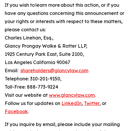
If you wish to learn more about this action, or if you
have any questions concerning this announcement or
your rights or interests with respect to these matters,
please contact us:
Charles Linehan, Esq.,
Glancy Prongay Wolke & Rotter LLP,
1925 Century Park East, Suite 2100,
Los Angeles California 90067
Email:
shareholders@glancylaw.com
Telephone: 310-201-9150,
Toll-Free: 888-773-9224
Visit our website at
www.glancylaw.com
.
Follow us for updates on
LinkedIn
,
Twitter
, or
Facebook
.
If you inquire by email, please include your mailing