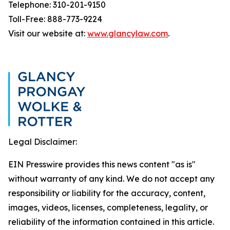
Telephone: 310-201-9150
Toll-Free: 888-773-9224
Visit our website at:
www.glancylaw.com
.
Legal Disclaimer:
EIN Presswire provides this news content "as is"
without warranty of any kind. We do not accept any
responsibility or liability for the accuracy, content,
images, videos, licenses, completeness, legality, or
reliability of the information contained in this article.