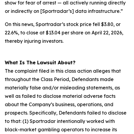
show for fear of arrest — all actively running directly
or indirectly on [Sportradar’s] data infrastructure.”
On this news, Sportradar’s stock price fell $3.80, or
22.6%, to close at $13.04 per share on April 22, 2026,
thereby injuring investors.
What Is The Lawsuit About?
The complaint filed in this class action alleges that
throughout the Class Period, Defendants made
materially false and/or misleading statements, as
well as failed to disclose material adverse facts
about the Company’s business, operations, and
prospects. Specifically, Defendants failed to disclose
to that: (1) Sportradar intentionally worked with
black-market gambling operators to increase its