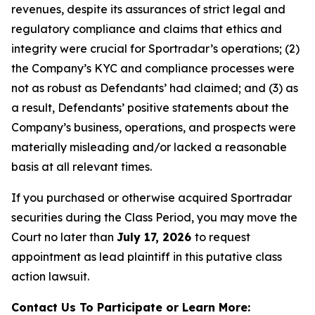
revenues, despite its assurances of strict legal and
regulatory compliance and claims that ethics and
integrity were crucial for Sportradar’s operations; (2)
the Company’s KYC and compliance processes were
not as robust as Defendants’ had claimed; and (3) as
a result, Defendants’ positive statements about the
Company’s business, operations, and prospects were
materially misleading and/or lacked a reasonable
basis at all relevant times.
If you purchased or otherwise acquired Sportradar
securities during the Class Period, you may move the
Court no later than
July 17, 2026
to request
appointment as lead plaintiff in this putative class
action lawsuit.
Contact Us To Participate or Learn More: