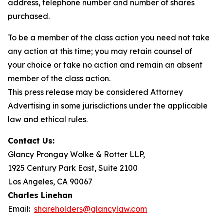
address, telephone number and number of shares
purchased.
To be a member of the class action you need not take
any action at this time; you may retain counsel of
your choice or take no action and remain an absent
member of the class action.
This press release may be considered Attorney
Advertising in some jurisdictions under the applicable
law and ethical rules.
Contact Us:
Glancy Prongay Wolke & Rotter LLP,
1925 Century Park East, Suite 2100
Los Angeles, CA 90067
Charles Linehan
Email:
shareholders@glancylaw.com