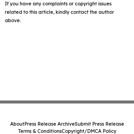
If you have any complaints or copyright issues
related to this article, kindly contact the author
above.
About
Press Release Archive
Submit Press Release
Terms & Conditions
Copyright/DMCA Policy