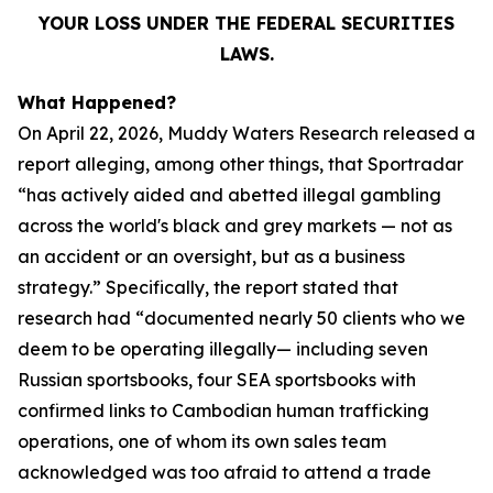
YOUR LOSS UNDER THE FEDERAL SECURITIES
LAWS.
What Happened?
On April 22, 2026, Muddy Waters Research released a
report alleging, among other things, that Sportradar
“has actively aided and abetted illegal gambling
across the world's black and grey markets — not as
an accident or an oversight, but as a business
strategy.” Specifically, the report stated that
research had “documented nearly 50 clients who we
deem to be operating illegally— including seven
Russian sportsbooks, four SEA sportsbooks with
confirmed links to Cambodian human trafficking
operations, one of whom its own sales team
acknowledged was too afraid to attend a trade