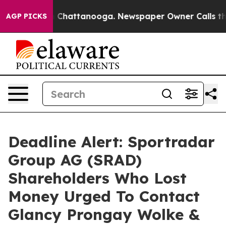
Chaos in Chattanooga. Newspaper Owner Calls the Peo
AGP PICKS
Deadline Alert: Sportradar
Group AG (SRAD)
Shareholders Who Lost
Money Urged To Contact
Glancy Prongay Wolke &