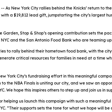
s New York City rallies behind the Knicks’ return to the 
th a $19,812 lead gift, jumpstarting the city’s largest hun
 Garden, Stop & Shop’s opening contribution sets the pace
YC and the San Antonio Food Bank who are teaming up to h
ies to rally behind their hometown food bank, with the cit
enerate critical resources for families in need at a time w
ew York City’s fundraising effort in this meaningful camp
 to the NBA Finals is uniting our city, and we saw an oppor
C. We hope this inspires others to step up and join us in s
r helping us launch this campaign with such a meaningful g
YC. “Their supports sets the tone for what we hope will be