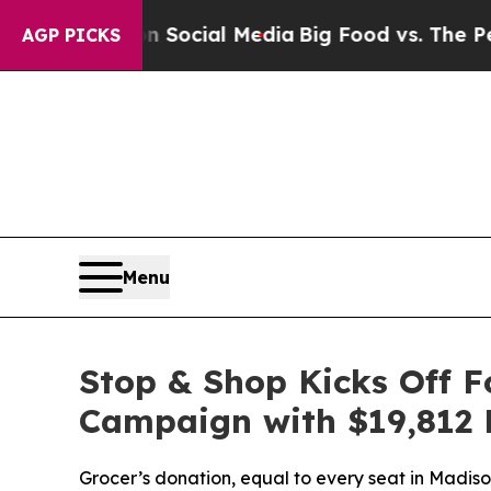
ssages on Social Media
Big Food vs. The People. B
AGP PICKS
Menu
Stop & Shop Kicks Off 
Campaign with $19,812 
Grocer’s donation, equal to every seat in Madi