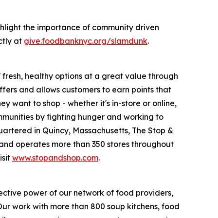
hlight the importance of community driven
ctly at
give.foodbanknyc.org/slamdunk
.
fresh, healthy options at a great value through
fers and allows customers to earn points that
want to shop - whether it's in-store or online,
munities by fighting hunger and working to
uartered in Quincy, Massachusetts, The Stop &
nd operates more than 350 stores throughout
isit
www.stopandshop.com
.
ective power of our network of food providers,
 Our work with more than 800 soup kitchens, food