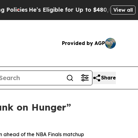
ies
He’s Eligible for Up to $480,000 After Being
View all
Provided by AGP
Share
unk on Hunger”
gn ahead of the NBA Finals matchup