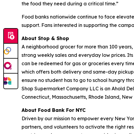
the food they need during a critical time.”
Food banks nationwide continue to face elevate
support. Fans interested in supporting the camp
About Stop & Shop
A neighborhood grocer for more than 100 years, S
strong weekly sales and everyday low prices. It
can be redeemed for gas or groceries every time 
which offers both delivery and same-day pickup.
ensure no student has to go to school hungry t
Shop Supermarket Company LLC is an Ahold Del
Connecticut, Massachusetts, Rhode Island, New 
About Food Bank For NYC
Driven by our mission to empower every New York
partners, and volunteers to activate the right r