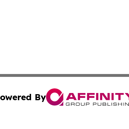
owered By
ubmit Press Release
Terms & Conditions
Copyright/DMCA