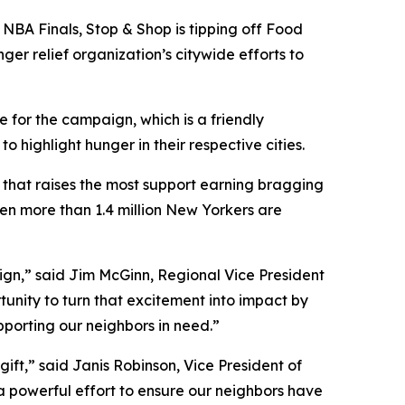
NBA Finals, Stop & Shop is tipping off Food
ger relief organization’s citywide efforts to
 for the campaign, which is a friendly
ighlight hunger in their respective cities.
y that raises the most support earning bragging
hen more than 1.4 million New Yorkers are
aign,” said Jim McGinn, Regional Vice President
tunity to turn that excitement into impact by
upporting our neighbors in need.”
ift,” said Janis Robinson, Vice President of
 a powerful effort to ensure our neighbors have