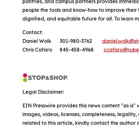
pantries, and campus partners provides immedia
people the tools and know-how to improve their
dignified, and equitable future for all. To learn 
Contact:
Daniel Wolk 301-980-3762
daniel.wolk@s
Chris Cafaro 845-458-4968
ccafaro@rube
Legal Disclaimer:
EIN Presswire provides this news content "as is" 
images, videos, licenses, completeness, legality, o
related to this article, kindly contact the author