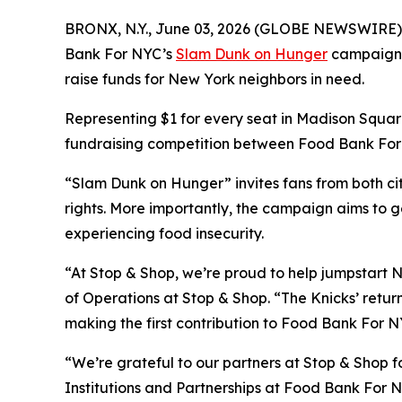
BRONX, N.Y., June 03, 2026 (GLOBE NEWSWIRE) -- A
Bank For NYC’s
Slam Dunk on Hunger
campaign wi
raise funds for New York neighbors in need.
Representing $1 for every seat in Madison Square
fundraising competition between Food Bank For N
“Slam Dunk on Hunger” invites fans from both cit
rights. More importantly, the campaign aims to g
experiencing food insecurity.
“At Stop & Shop, we’re proud to help jumpstart N
of Operations at Stop & Shop. “The Knicks’ return
making the first contribution to Food Bank For NY
“We’re grateful to our partners at Stop & Shop fo
Institutions and Partnerships at Food Bank For N