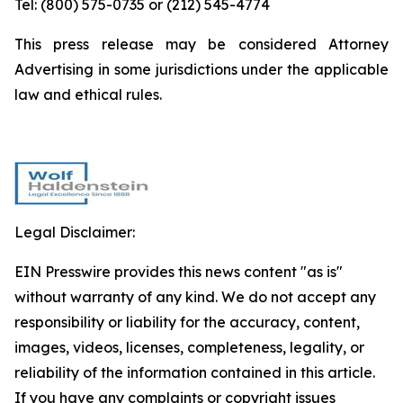
Tel: (800) 575-0735 or (212) 545-4774
This press release may be considered Attorney
Advertising in some jurisdictions under the applicable
law and ethical rules.
Legal Disclaimer:
EIN Presswire provides this news content "as is"
without warranty of any kind. We do not accept any
responsibility or liability for the accuracy, content,
images, videos, licenses, completeness, legality, or
reliability of the information contained in this article.
If you have any complaints or copyright issues