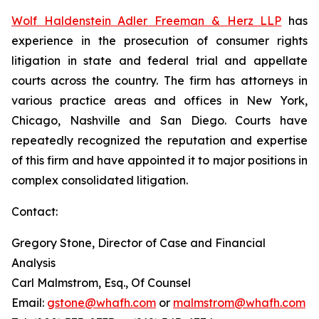
Wolf Haldenstein Adler Freeman & Herz LLP
has
experience in the prosecution of consumer rights
litigation in state and federal trial and appellate
courts across the country. The firm has attorneys in
various practice areas and offices in New York,
Chicago, Nashville and San Diego. Courts have
repeatedly recognized the reputation and expertise
of this firm and have appointed it to major positions in
complex consolidated litigation.
Contact:
Gregory Stone, Director of Case and Financial
Analysis
Carl Malmstrom, Esq., Of Counsel
Email:
gstone@whafh.com
or
malmstrom@whafh.com