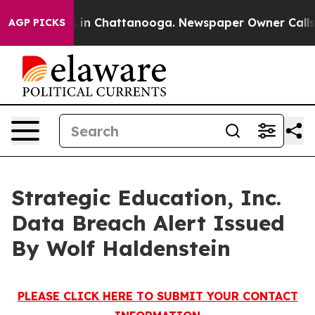
pse
Chaos in Chattanooga. Newspaper Owner Calls the
AGP PICKS
Strategic Education, Inc.
Data Breach Alert Issued
By Wolf Haldenstein
PLEASE CLICK HERE TO SUBMIT YOUR CONTACT