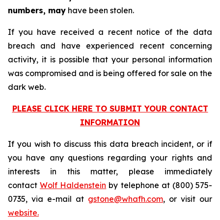
numbers, may
have been stolen.
If you have received a recent notice of the data
breach and have experienced recent concerning
activity, it is possible that your personal information
was compromised and is being offered for sale on the
dark web.
PLEASE CLICK HERE TO SUBMIT YOUR CONTACT
INFORMATION
If you wish to discuss this data breach incident, or if
you have any questions regarding your rights and
interests in this matter, please immediately
contact
Wolf Haldenstein
by telephone at (800) 575-
0735, via e-mail at
gstone@whafh.com
, or visit our
website.