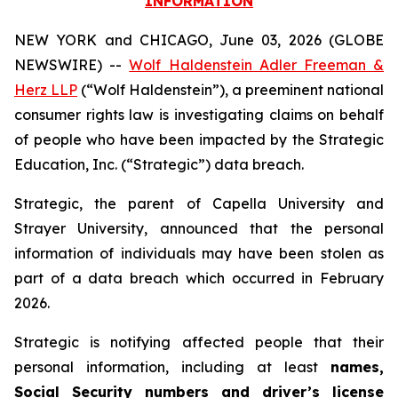
INFORMATION
NEW YORK and CHICAGO, June 03, 2026 (GLOBE
NEWSWIRE) --
Wolf Haldenstein Adler Freeman &
Herz LLP
(“Wolf Haldenstein”), a preeminent national
consumer rights law is investigating claims on behalf
of people who have been impacted by the Strategic
Education, Inc. (“Strategic”) data breach.
Strategic, the parent of Capella University and
Strayer University, announced that the personal
information of individuals may have been stolen as
part of a data breach which occurred in February
2026.
Strategic is notifying affected people that their
personal information, including at least
names,
Social Security numbers and driver’s license