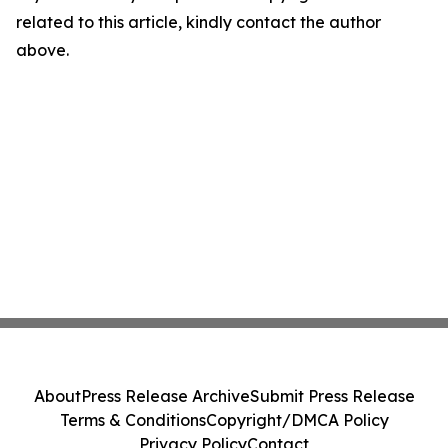
related to this article, kindly contact the author
above.
About
Press Release Archive
Submit Press Release
Terms & Conditions
Copyright/DMCA Policy
Privacy Policy
Contact