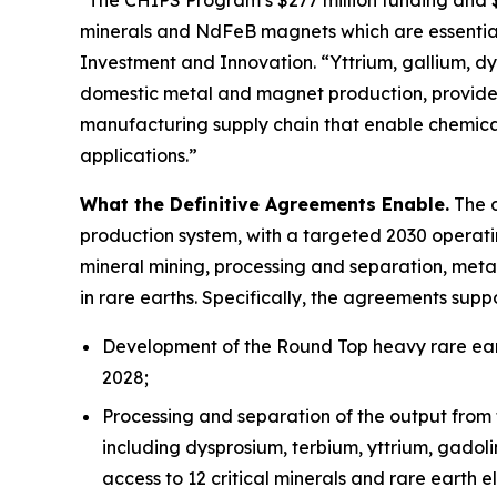
minerals and NdFeB magnets which are essential
Investment and Innovation. “Yttrium, gallium, dys
domestic metal and magnet production, provides
manufacturing supply chain that enable chemica
applications.”
What the Definitive Agreements Enable.
The d
production system, with a targeted 2030 operatin
mineral mining, processing and separation, meta
in rare earths. Specifically, the agreements suppo
Development of the Round Top heavy rare eart
2028;
Processing and separation of the output from 
including dysprosium, terbium, yttrium, gadol
access to 12 critical minerals and rare earth e