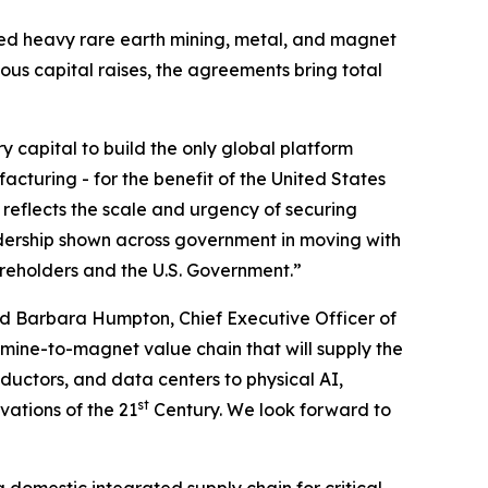
ated heavy rare earth mining, metal, and magnet
ious capital raises, the agreements bring total
ry capital to build the only global platform
cturing - for the benefit of the United States
 reflects the scale and urgency of securing
dership shown across government in moving with
areholders and the U.S. Government.”
d Barbara Humpton, Chief Executive Officer of
 mine-to-magnet value chain that will supply the
uctors, and data centers to physical AI,
st
vations of the 21
Century. We look forward to
a domestic integrated supply chain for critical