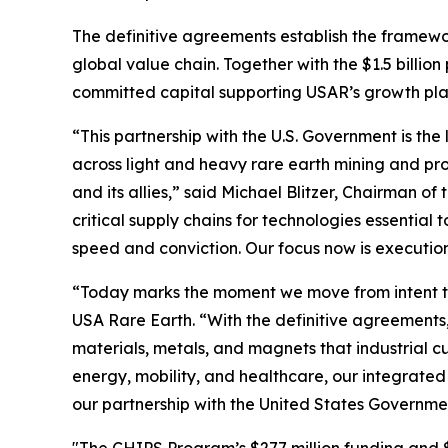
The definitive agreements establish the framewo
global value chain. Together with the $1.5 billio
committed capital supporting USAR’s growth plan 
“This partnership with the U.S. Government is the 
across light and heavy rare earth mining and pro
and its allies,” said Michael Blitzer, Chairman o
critical supply chains for technologies essentia
speed and conviction. Our focus now is executio
“Today marks the moment we move from intent to
USA Rare Earth. “With the definitive agreements,
materials, metals, and magnets that industrial 
energy, mobility, and healthcare, our integrated
our partnership with the United States Governme
"The CHIPS Program’s $277 million funding and $1.