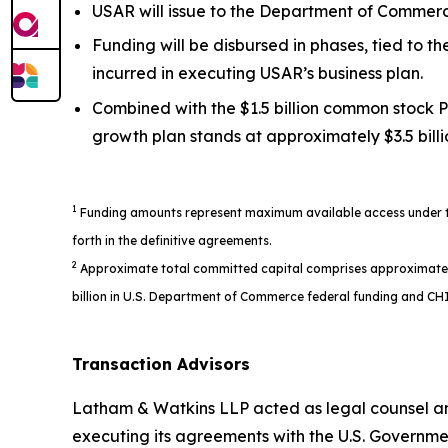
USAR will issue to the Department of Commerce
Funding will be disbursed in phases, tied to 
incurred in executing USAR’s business plan.
Combined with the $1.5 billion common stock P
growth plan stands at approximately $3.5 billi
1
Funding amounts represent maximum available access under the
forth in the definitive agreements.
2
Approximate total committed capital comprises approximately $1
billion in U.S. Department of Commerce federal funding and CHI
Transaction Advisors
Latham & Watkins LLP acted as legal counsel an
executing its agreements with the U.S. Governme