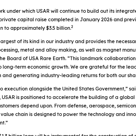
rk under which USAR will continue to build out its integr
n private capital raise completed in January 2026 and prev
2
to approximately $3.5 billion.
largest of its kind in our industry and provides the necessa
cessing, metal and alloy making, as well as magnet manufa
f the Board of USA Rare Earth. “This landmark collaboration
l to long-term economic growth
.
We are grateful for the lea
n and generating industry-leading returns for both our sh
 execution alongside the United States Government,” sai
 USAR is positioned to accelerate the building of a global
customers depend upon. From defense, aerospace, semicond
 value chain is designed to power the technology and inno
nt.”
3 billion loan will be instrumental for the construction of 