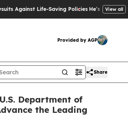
Life-Saving Policies
He’s Eligible for Up to $48
View all
Provided by AGP
Share
 U.S. Department of
 Advance the Leading