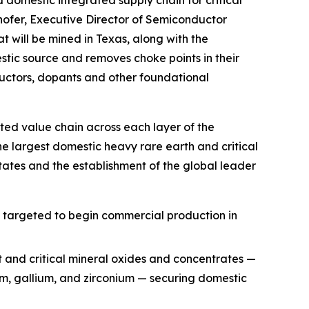
hofer, Executive Director of Semiconductor
t will be mined in Texas, along with the
ic source and removes choke points in their
uctors, dopants and other foundational
ted value chain across each layer of the
he largest domestic heavy rare earth and critical
ates and the establishment of the global leader
, targeted to begin commercial production in
t and critical mineral oxides and concentrates —
ium, gallium, and zirconium — securing domestic