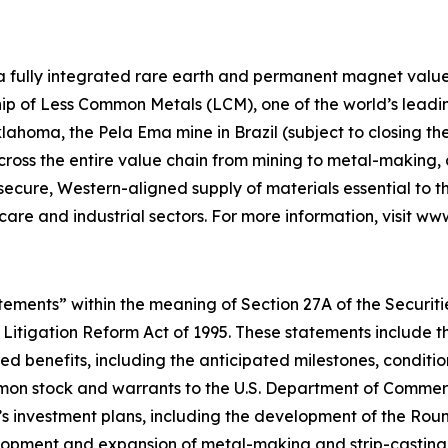
 a fully integrated rare earth and permanent magnet value 
p of Less Common Metals (LCM), one of the world’s leading
lahoma, the Pela Ema mine in Brazil (subject to closing t
across the entire value chain from mining to metal-makin
 secure, Western-aligned supply of materials essential to
hcare and industrial sectors. For more information, visit w
ements” within the meaning of Section 27A of the Securities
 Litigation Reform Act of 1995. These statements include t
d benefits, including the anticipated milestones, conditio
on stock and warrants to the U.S. Department of Commerce
’s investment plans, including the development of the Ro
velopment and expansion of metal-making and strip-casting