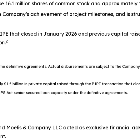
 16.1 million shares of common stock and approximately 17
the Company’s achievement of project milestones, and is st
IPE that closed in January 2026 and previous capital rais
2
on.
 definitive agreements. Actual disbursements are subject to the Company’s
.5 billion in private capital raised through the PIPE transaction that clos
PS Act senior secured loan capacity under the definitive agreements.
d Moelis & Company LLC acted as exclusive financial advi
nt.