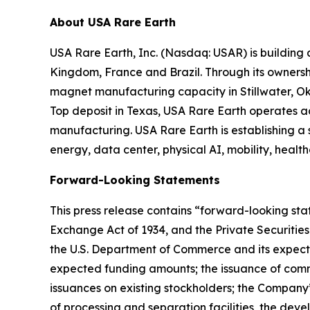
About USA Rare Earth
USA Rare Earth, Inc. (Nasdaq: USAR) is building
Kingdom, France and Brazil. Through its ownershi
magnet manufacturing capacity in Stillwater, Ok
Top deposit in Texas, USA Rare Earth operates 
manufacturing. USA Rare Earth is establishing a
energy, data center, physical AI, mobility, healt
Forward-Looking Statements
This press release contains “forward-looking stat
Exchange Act of 1934, and the Private Securities
the U.S. Department of Commerce and its expecte
expected funding amounts; the issuance of comm
issuances on existing stockholders; the Company
of processing and separation facilities, the de