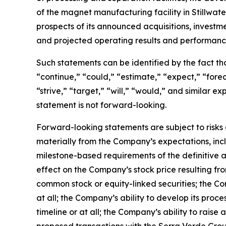
of the magnet manufacturing facility in Stillwa
prospects of its announced acquisitions, investm
and projected operating results and performanc
Such statements can be identified by the fact that
“continue,” “could,” “estimate,” “expect,” “foreca
“strive,” “target,” “will,” “would,” and similar
statement is not forward-looking.
Forward-looking statements are subject to risks 
materially from the Company’s expectations, inclu
milestone-based requirements of the definitive a
effect on the Company’s stock price resulting f
common stock or equity-linked securities; the Co
at all; the Company’s ability to develop its proc
timeline or at all; the Company’s ability to raise 
proposed transactions with the Serra Verde Gro