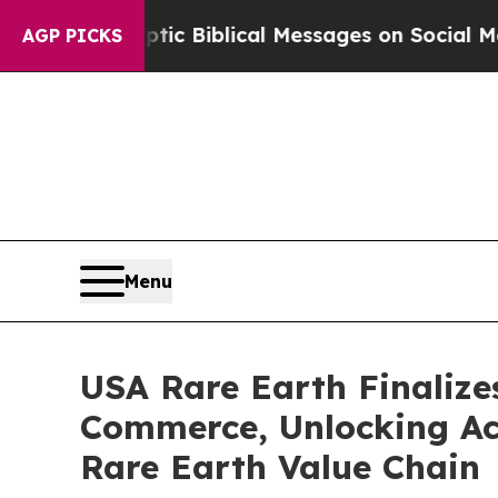
yptic Biblical Messages on Social Media
Big Food
AGP PICKS
Menu
USA Rare Earth Finalize
Commerce, Unlocking Acc
Rare Earth Value Chain