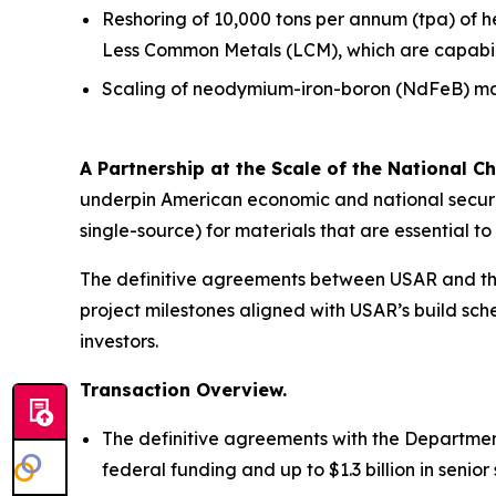
Reshoring of 10,000 tons per annum (tpa) of 
Less Common Metals (LCM), which are capabiliti
Scaling of neodymium-iron-boron (NdFeB) mag
A Partnership at the Scale of the National Ch
underpin American economic and national securit
single-source) for materials that are essential 
The definitive agreements between USAR and the
project milestones aligned with USAR’s build sche
investors.
Transaction Overview.
The definitive agreements with the Department
federal funding and up to $1.3 billion in seni