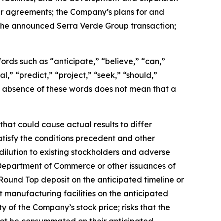
er agreements; the Company’s plans for and
g the announced Serra Verde Group transaction;
 Words such as “anticipate,” “believe,” “can,”
l,” “predict,” “project,” “seek,” “should,”
the absence of these words does not mean that a
hat could cause actual results to differ
satisfy the conditions precedent and other
dilution to existing stockholders and adverse
 Department of Commerce or other issuances of
Round Top deposit on the anticipated timeline or
t manufacturing facilities on the anticipated
ity of the Company’s stock price; risks that the
not be consummated on their anticipated