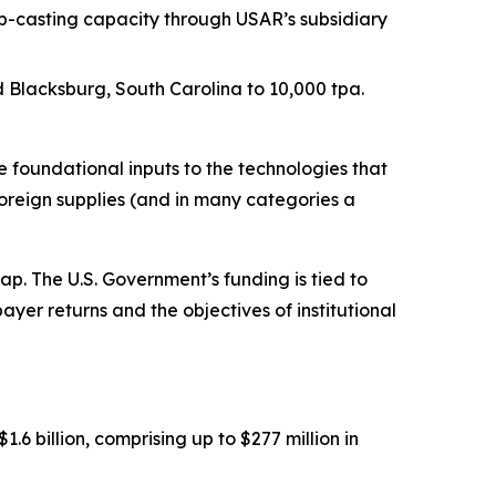
p-casting capacity through USAR’s subsidiary
Blacksburg, South Carolina to 10,000 tpa.
foundational inputs to the technologies that
oreign supplies (and in many categories a
. The U.S. Government’s funding is tied to
ayer returns and the objectives of institutional
 billion, comprising up to $277 million in