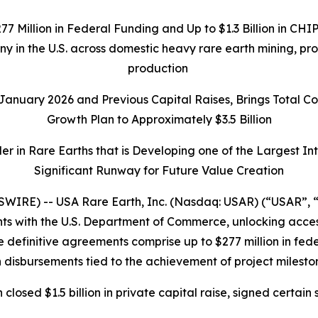
277 Million in Federal Funding and Up to $1.3 Billion in C
any in the U.S. across domestic heavy rare earth mining, p
production
n January 2026 and Previous Capital Raises, Brings Total 
Growth Plan to Approximately $3.5 Billion
r in Rare Earths that is Developing one of the Largest I
Significant Runway for Future Value Creation
IRE) -- USA Rare Earth, Inc. (Nasdaq: USAR) (“USAR”, “
 with the U.S. Department of Commerce, unlocking access t
 definitive agreements comprise up to $277 million in federa
 disbursements tied to the achievement of project milesto
h closed $1.5 billion in private capital raise, signed cer