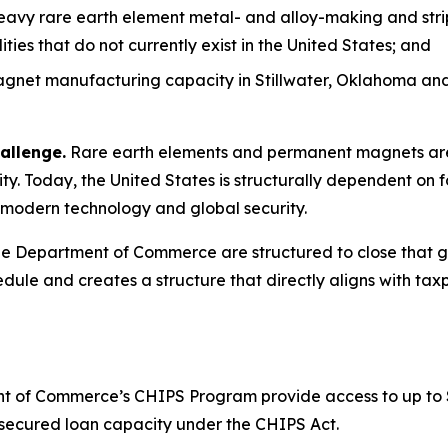
heavy rare earth element metal- and alloy-making and stri
es that do not currently exist in the United States; and
net manufacturing capacity in Stillwater, Oklahoma and 
allenge.
Rare earth elements and permanent magnets are 
y. Today, the United States is structurally dependent on f
to modern technology and global security.
 Department of Commerce are structured to close that gap
dule and creates a structure that directly aligns with taxp
 of Commerce’s CHIPS Program provide access to up to $1.6
or secured loan capacity under the CHIPS Act.