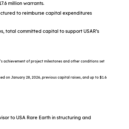
.6 million warrants.
ructured to reimburse capital expenditures
es, total committed capital to support USAR’s
 achievement of project milestones and other conditions set
ed on January 28, 2026, previous capital raises, and up to $1.6
sor to USA Rare Earth in structuring and