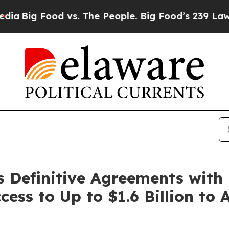
 vs. The People. Big Food’s 239 Lawsuits Against 
s Definitive Agreements with
ess to Up to $1.6 Billion to