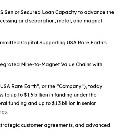
HIPS Senior Secured Loan Capacity to advance the
rocessing and separation, metal, and magnet
Committed Capital Supporting USA Rare Earth’s
ntegrated Mine-to-Magnet Value Chains with
USA Rare Earth”, or the “Company”), today
o up to $1.6 billion in funding under the
l funding and up to $1.3 billion in senior
nes.
tain strategic customer agreements, and advanced