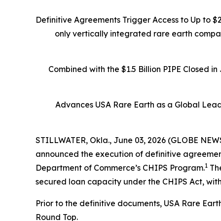
Definitive Agreements Trigger Access to Up to $
only vertically integrated rare earth comp
Combined with the $1.5 Billion PIPE Closed i
Advances USA Rare Earth as a Global Leade
STILLWATER, Okla., June 03, 2026 (GLOBE NEWSW
announced the execution of definitive agreements
1
Department of Commerce’s CHIPS Program.
The
secured loan capacity under the CHIPS Act, with
Prior to the definitive documents, USA Rare Eart
Round Top.