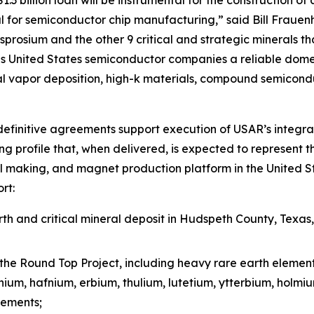
 for semiconductor chip manufacturing,” said Bill Frauen
prosium and the other 9 critical and strategic minerals tha
 United States semiconductor companies a reliable domest
l vapor deposition, high-k materials, compound semicond
efinitive agreements support execution of USAR’s integra
g profile that, when delivered, is expected to represent t
l making, and magnet production platform in the United St
rt:
h and critical mineral deposit in Hudspeth County, Texas
the Round Top Project, including heavy rare earth elemen
inium, hafnium, erbium, thulium, lutetium, ytterbium, holm
lements;