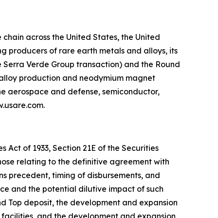
chain across the United States, the United
 producers of rare earth metals and alloys, its
he Serra Verde Group transaction) and the Round
g, alloy production and neodymium magnet
 the aerospace and defense, semiconductor,
ww.usare.com.
 Act of 1933, Section 21E of the Securities
hose relating to the definitive agreement with
ns precedent, timing of disbursements, and
 and the potential dilutive impact of such
und Top deposit, the development and expansion
 facilities, and the development and expansion