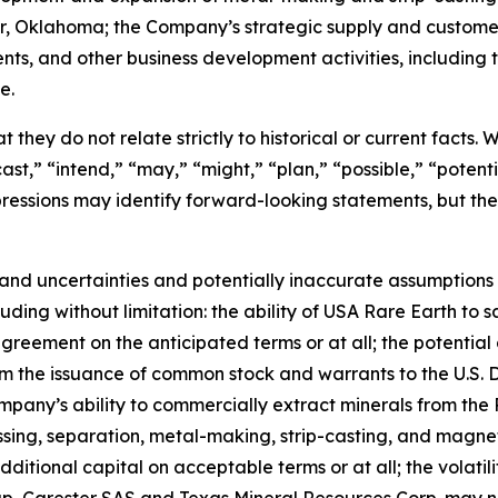
ter, Oklahoma; the Company’s strategic supply and custom
ents, and other business development activities, includin
e.
 they do not relate strictly to historical or current facts.
st,” “intend,” “may,” “might,” “plan,” “possible,” “potentia
 expressions may identify forward-looking statements, but 
and uncertainties and potentially inaccurate assumptions t
ding without limitation: the ability of USA Rare Earth to 
greement on the anticipated terms or at all; the potential 
rom the issuance of common stock and warrants to the U.S.
mpany’s ability to commercially extract minerals from the 
essing, separation, metal-making, strip-casting, and magne
additional capital on acceptable terms or at all; the volatil
up, Carester SAS and Texas Mineral Resources Corp. may 