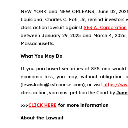
NEW YORK and NEW ORLEANS, June 02, 202
Louisiana, Charles C. Foti, Jr., remind investors
class action lawsuit against
SES AI Corporation
between January 29, 2025 and March 4, 2026, incl
Massachusetts.
What You May Do
If you purchased securities of SES and would l
economic loss, you may, without obligation 
(lewis.kahn@ksfcounsel.com), or visit
https://ww
class action, you must petition the Court by
June
>>>
CLICK HERE
for more information
About the Lawsuit