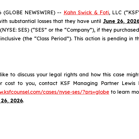
6 (GLOBE NEWSWIRE) --
Kahn Swick & Foti
, LLC (“KSF
 with substantial losses that they have until
June 26, 202
(NYSE: SES) (“SES” or the “Company”), if they purchased
usive (the “Class Period”). This action is pending in the
ike to discuss your legal rights and how this case migh
or cost to you, contact KSF Managing Partner Lewis K
w.ksfcounsel.com/cases/nyse-ses/?prs=globe
to learn mor
 26, 2026
.