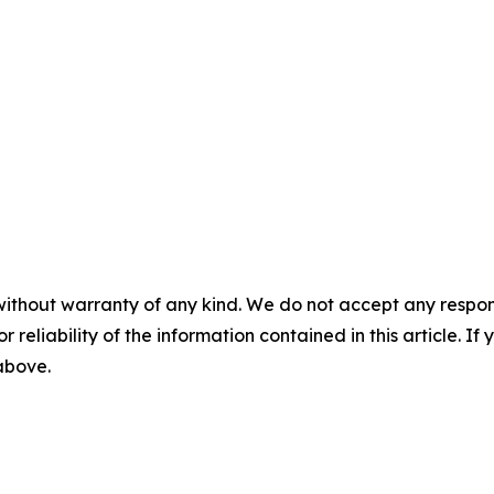
without warranty of any kind. We do not accept any responsib
r reliability of the information contained in this article. I
 above.