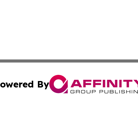
owered By
ubmit Press Release
Terms & Conditions
Copyright/DMCA
c. dba Affinity Group Publishing & Delaware Political Curr
Cookie Settings / Your Privacy Choices