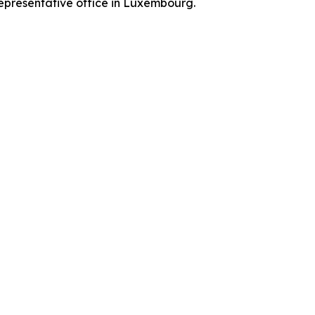
representative office in Luxembourg.