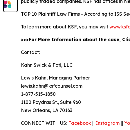
publicly traded companies. KSF has offices in N
TOP 10 Plaintiff Law Firms - According to ISS Sec
To learn more about KSF, you may visit
www.ksfc
>>>For More Information about the case, Cl
Contact:
Kahn Swick & Foti, LLC
Lewis Kahn, Managing Partner
lewis.kahn@ksfcounsel.com
1-877-515-1850
1100 Poydras St., Suite 960
New Orleans, LA 70163
CONNECT WITH US:
Facebook
||
Instagram
||
Yo