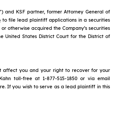
”) and KSF partner, former Attorney General of
6
to file lead plaintiff applications in a securities
 or otherwise acquired the Company’s securities
 United States District Court for the District of
t affect you and your right to recover for your
ahn toll-free at 1-877-515-1850 or via email
e. If you wish to serve as a lead plaintiff in this