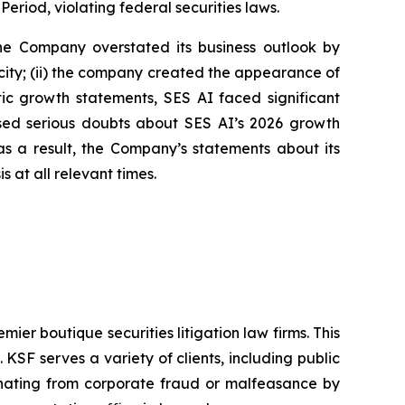
Period, violating federal securities laws.
 the Company overstated its business outlook by
city; (ii) the company created the appearance of
stic growth statements, SES AI faced significant
aised serious doubts about SES AI’s 2026 growth
s a result, the Company’s statements about its
 at all relevant times.
mier boutique securities litigation law firms. This
SF serves a variety of clients, including public
emanating from corporate fraud or malfeasance by