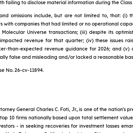
h failing to disclose material information during the Class 
d omissions include, but are not limited to, that: (i)
s with companies that had limited or no operational capa
Molecular Universe transactions; (iii) despite its optimi
y impacted revenue for that quarter; (iv) these issues r
er-than-expected revenue guidance for 2026; and (v) a
ally false and misleading and/or lacked a reasonable basis
se No. 26-cv-11894.
ney General Charles C. Foti, Jr., is one of the nation's pre
 10 firms nationally based upon total settlement value. K
 investors - in seeking recoveries for investment losses 