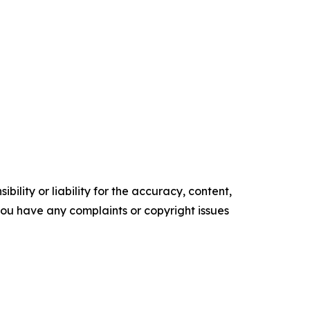
ility or liability for the accuracy, content,
f you have any complaints or copyright issues