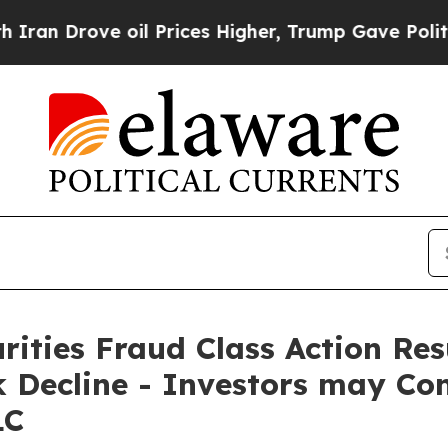
rove oil Prices Higher, Trump Gave Politically 
rities Fraud Class Action Re
Decline - Investors may Con
LC