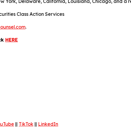
ew York, Delaware, California, Louisiana, Chicago, and a 
urities Class Action Services
ounsel.com
.
ick
HERE
uTube
||
TikTok
||
LinkedIn