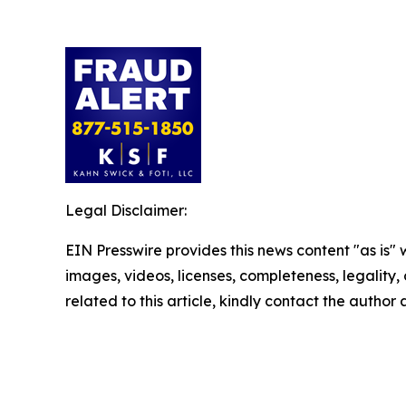
Legal Disclaimer:
EIN Presswire provides this news content "as is" 
images, videos, licenses, completeness, legality, o
related to this article, kindly contact the author