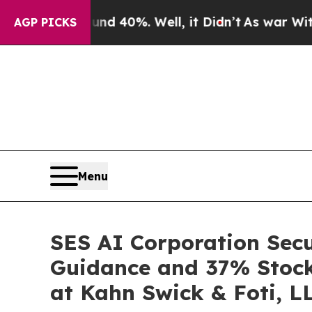
 Around 40%. Well, it Didn’t
As war With Iran D
AGP PICKS
Menu
SES AI Corporation Secu
Guidance and 37% Stock 
at Kahn Swick & Foti, L