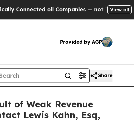
Connected oil Companies — not Taxpayers — the C
View all
Provided by AGP
Share
sult of Weak Revenue
tact Lewis Kahn, Esq,