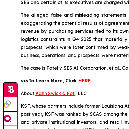
SES and certain of its executives are charged wit
The alleged false and misleading statements an
exaggerating the potential results of agreement
revenue by purchasing services tied to its own 
logistics constraints in Q4 2025 that materiall
prospects, which were later confirmed by weak
business, operations, and prospects, were materi
The case is
Patel v. SES AI Corporation, et al.,
Ca
>>>To Learn More, Click
HERE
About
Kahn Swick & Foti
, LLC
KSF, whose partners include former Louisiana Attor
past year, KSF was ranked by SCAS among the top
and private institutional investors, and retail