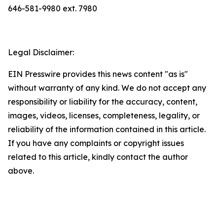
646-581-9980 ext. 7980
Legal Disclaimer:
EIN Presswire provides this news content "as is"
without warranty of any kind. We do not accept any
responsibility or liability for the accuracy, content,
images, videos, licenses, completeness, legality, or
reliability of the information contained in this article.
If you have any complaints or copyright issues
related to this article, kindly contact the author
above.