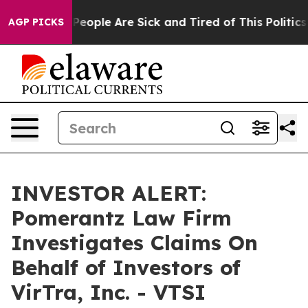
igan Win: “People Are Sick and Tired of This Politics o
AGP PICKS
INVESTOR ALERT:
Pomerantz Law Firm
Investigates Claims On
Behalf of Investors of
VirTra, Inc. - VTSI