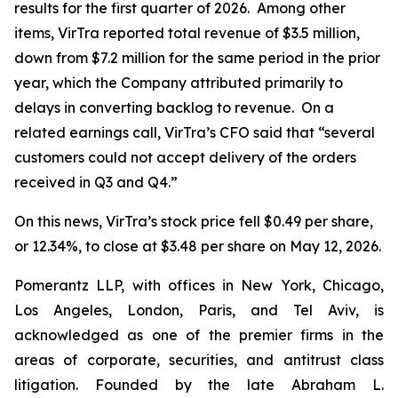
results for the first quarter of 2026. Among other
items, VirTra reported total revenue of $3.5 million,
down from $7.2 million for the same period in the prior
year, which the Company attributed primarily to
delays in converting backlog to revenue. On a
related earnings call, VirTra’s CFO said that “several
customers could not accept delivery of the orders
received in Q3 and Q4.”
On this news, VirTra’s stock price fell $0.49 per share,
or 12.34%, to close at $3.48 per share on May 12, 2026.
Pomerantz LLP, with offices in New York, Chicago,
Los Angeles, London, Paris, and Tel Aviv, is
acknowledged as one of the premier firms in the
areas of corporate, securities, and antitrust class
litigation. Founded by the late Abraham L.