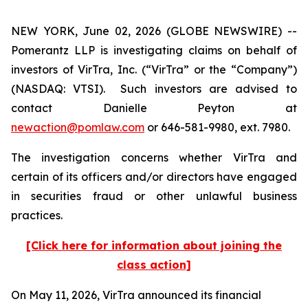
NEW YORK, June 02, 2026 (GLOBE NEWSWIRE) --
Pomerantz LLP is investigating claims on behalf of
investors of VirTra, Inc. (“VirTra” or the “Company”)
(NASDAQ: VTSI). Such investors are advised to
contact Danielle Peyton at
newaction@pomlaw.com
or 646-581-9980, ext. 7980.
The investigation concerns whether VirTra and
certain of its officers and/or directors have engaged
in securities fraud or other unlawful business
practices.
[Click here for information about joining the
class action]
On May 11, 2026, VirTra announced its financial