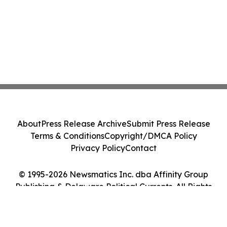
About
Press Release Archive
Submit Press Release
Terms & Conditions
Copyright/DMCA Policy
Privacy Policy
Contact
© 1995-2026 Newsmatics Inc. dba Affinity Group
Publishing & Delaware Political Currents. All Rights
Reserved.
Cookie Settings / Your Privacy Choices