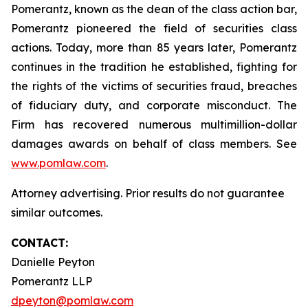
Pomerantz, known as the dean of the class action bar,
Pomerantz pioneered the field of securities class
actions. Today, more than 85 years later, Pomerantz
continues in the tradition he established, fighting for
the rights of the victims of securities fraud, breaches
of fiduciary duty, and corporate misconduct. The
Firm has recovered numerous multimillion-dollar
damages awards on behalf of class members. See
www.pomlaw.com
.
Attorney advertising. Prior results do not guarantee
similar outcomes.
CONTACT:
Danielle Peyton
Pomerantz LLP
dpeyton@pomlaw.com