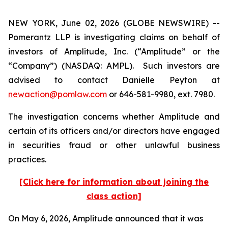
NEW YORK, June 02, 2026 (GLOBE NEWSWIRE) --
Pomerantz LLP is investigating claims on behalf of
investors of Amplitude, Inc. (“Amplitude” or the
“Company”) (NASDAQ: AMPL). Such investors are
advised to contact Danielle Peyton at
newaction@pomlaw.com
or 646-581-9980, ext. 7980.
The investigation concerns whether Amplitude and
certain of its officers and/or directors have engaged
in securities fraud or other unlawful business
practices.
[Click here for information about joining the
class action]
On May 6, 2026, Amplitude announced that it was