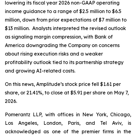
lowering its fiscal year 2026 non-GAAP operating
income guidance to a range of $2.5 million to $6.5
million, down from prior expectations of $7 million to
$13 million. Analysts interpreted the revised outlook
as signaling margin compression, with Bank of
America downgrading the Company on concerns
about rising execution risks and a weaker
profitability outlook tied to its partnership strategy
and growing AI-related costs.
On this news, Amplitude’s stock price fell $1.61 per
share, or 21.41%, to close at $5.91 per share on May 7,
2026.
Pomerantz LLP, with offices in New York, Chicago,
Los Angeles, London, Paris, and Tel Aviv, is
acknowledged as one of the premier firms in the