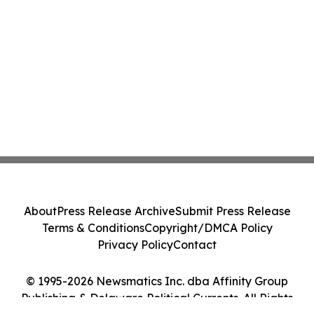
About
Press Release Archive
Submit Press Release
Terms & Conditions
Copyright/DMCA Policy
Privacy Policy
Contact
© 1995-2026 Newsmatics Inc. dba Affinity Group
Publishing & Delaware Political Currents. All Rights