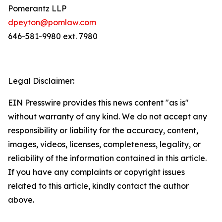
Pomerantz LLP
dpeyton@pomlaw.com
646-581-9980 ext. 7980
Legal Disclaimer:
EIN Presswire provides this news content "as is"
without warranty of any kind. We do not accept any
responsibility or liability for the accuracy, content,
images, videos, licenses, completeness, legality, or
reliability of the information contained in this article.
If you have any complaints or copyright issues
related to this article, kindly contact the author
above.