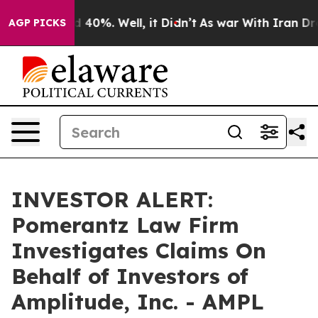
r Around 40%. Well, it Didn’t
As war With Iran Drove
AGP PICKS
INVESTOR ALERT:
Pomerantz Law Firm
Investigates Claims On
Behalf of Investors of
Amplitude, Inc. - AMPL