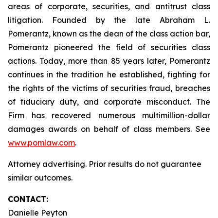
areas of corporate, securities, and antitrust class
litigation. Founded by the late Abraham L.
Pomerantz, known as the dean of the class action bar,
Pomerantz pioneered the field of securities class
actions. Today, more than 85 years later, Pomerantz
continues in the tradition he established, fighting for
the rights of the victims of securities fraud, breaches
of fiduciary duty, and corporate misconduct. The
Firm has recovered numerous multimillion-dollar
damages awards on behalf of class members. See
www.pomlaw.com
.
Attorney advertising. Prior results do not guarantee
similar outcomes.
CONTACT:
Danielle Peyton