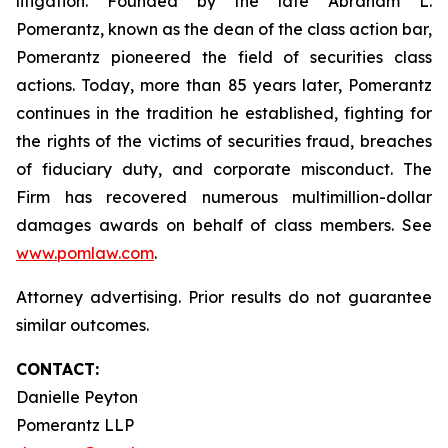
litigation. Founded by the late Abraham L.
Pomerantz, known as the dean of the class action bar,
Pomerantz pioneered the field of securities class
actions. Today, more than 85 years later, Pomerantz
continues in the tradition he established, fighting for
the rights of the victims of securities fraud, breaches
of fiduciary duty, and corporate misconduct. The
Firm has recovered numerous multimillion-dollar
damages awards on behalf of class members. See
www.pomlaw.com
.
Attorney advertising. Prior results do not guarantee
similar outcomes.
CONTACT:
Danielle Peyton
Pomerantz LLP