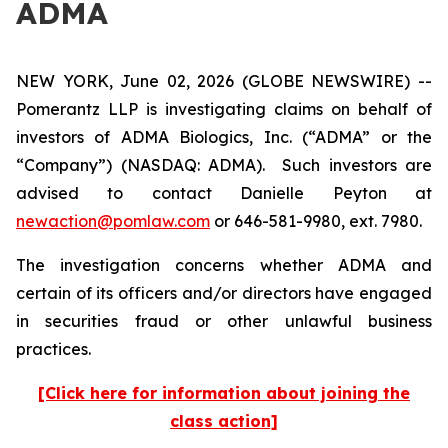
ADMA
NEW YORK, June 02, 2026 (GLOBE NEWSWIRE) --
Pomerantz LLP is investigating claims on behalf of
investors of ADMA Biologics, Inc. (“ADMA” or the
“Company”) (NASDAQ: ADMA). Such investors are
advised to contact Danielle Peyton at
newaction@pomlaw.com
or 646-581-9980, ext. 7980.
The investigation concerns whether ADMA and
certain of its officers and/or directors have engaged
in securities fraud or other unlawful business
practices.
[Click here for information about joining the
class action]