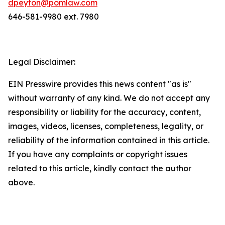
dpeyton@pomlaw.com
646-581-9980 ext. 7980
Legal Disclaimer:
EIN Presswire provides this news content "as is"
without warranty of any kind. We do not accept any
responsibility or liability for the accuracy, content,
images, videos, licenses, completeness, legality, or
reliability of the information contained in this article.
If you have any complaints or copyright issues
related to this article, kindly contact the author
above.