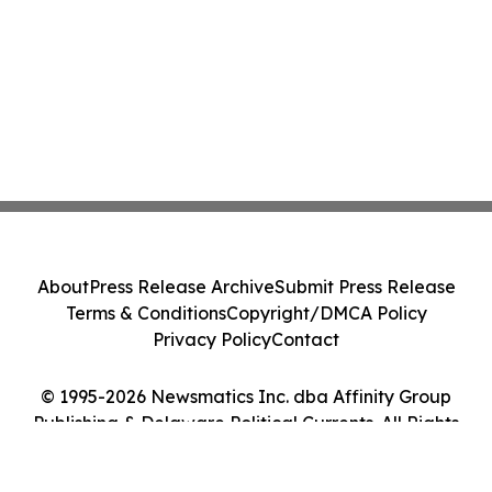
About
Press Release Archive
Submit Press Release
Terms & Conditions
Copyright/DMCA Policy
Privacy Policy
Contact
© 1995-2026 Newsmatics Inc. dba Affinity Group
Publishing & Delaware Political Currents. All Rights
Reserved.