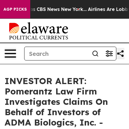
arrative was CBS News New York...
Airlines Are Lobbyin
AGP PICKS
INVESTOR ALERT:
Pomerantz Law Firm
Investigates Claims On
Behalf of Investors of
ADMA Biologics, Inc. -