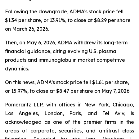
Following the downgrade, ADMA’s stock price fell
$1.34 per share, or 13.91%, to close at $8.29 per share
on March 26, 2026.
Then, on May 6, 2026, ADMA withdrew its long-term
financial guidance, citing evolving U.S. plasma
products and immunoglobulin market competitive
dynamics.
On this news, ADMA’s stock price fell $1.61 per share,
or 15.97%, to close at $8.47 per share on May 7, 2026.
Pomerantz LLP, with offices in New York, Chicago,
Los Angeles, London, Paris, and Tel Aviv, is
acknowledged as one of the premier firms in the
areas of corporate, securities, and antitrust class