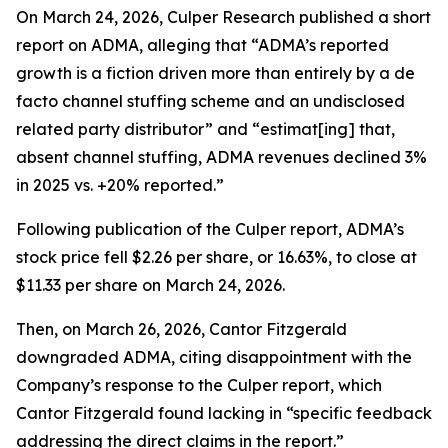
On March 24, 2026, Culper Research published a short
report on ADMA, alleging that “ADMA’s reported
growth is a fiction driven more than entirely by a de
facto channel stuffing scheme and an undisclosed
related party distributor” and “estimat[ing] that,
absent channel stuffing, ADMA revenues declined 3%
in 2025 vs. +20% reported.”
Following publication of the Culper report, ADMA’s
stock price fell $2.26 per share, or 16.63%, to close at
$11.33 per share on March 24, 2026.
Then, on March 26, 2026, Cantor Fitzgerald
downgraded ADMA, citing disappointment with the
Company’s response to the Culper report, which
Cantor Fitzgerald found lacking in “specific feedback
addressing the direct claims in the report.”