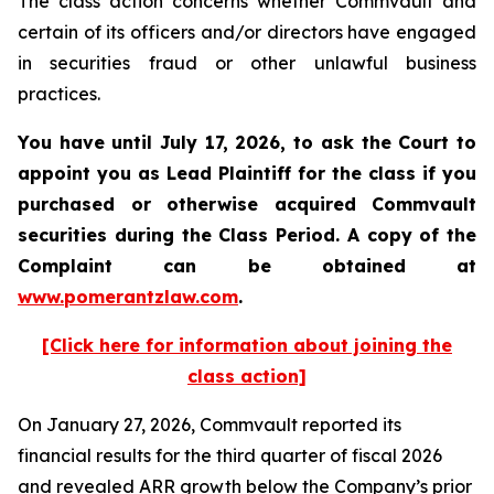
The class action concerns whether Commvault and
certain of its officers and/or directors have engaged
in securities fraud or other unlawful business
practices.
You have until July 17, 2026, to ask the Court to
appoint you as Lead Plaintiff for the class if you
purchased or otherwise acquired
Commvault
securities during the Class Period. A copy of the
Complaint can be obtained at
www.pomerantzlaw.com
.
[Click here for information about joining the
class action]
On January 27, 2026, Commvault reported its
financial results for the third quarter of fiscal 2026
and revealed ARR growth below the Company’s prior