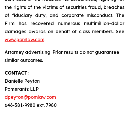
the rights of the victims of securities fraud, breaches
of fiduciary duty, and corporate misconduct. The
Firm has recovered numerous multimillion-dollar
damages awards on behalf of class members. See
www.pomlaw.com
.
Attorney advertising. Prior results do not guarantee
similar outcomes.
CONTACT:
Danielle Peyton
Pomerantz LLP
dpeyton@pomlaw.com
646-581-9980 ext. 7980