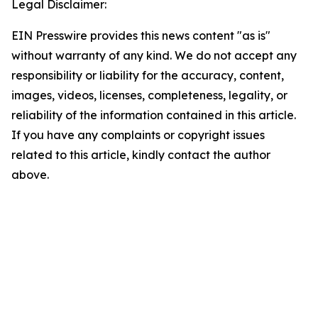
Legal Disclaimer:
EIN Presswire provides this news content "as is"
without warranty of any kind. We do not accept any
responsibility or liability for the accuracy, content,
images, videos, licenses, completeness, legality, or
reliability of the information contained in this article.
If you have any complaints or copyright issues
related to this article, kindly contact the author
above.