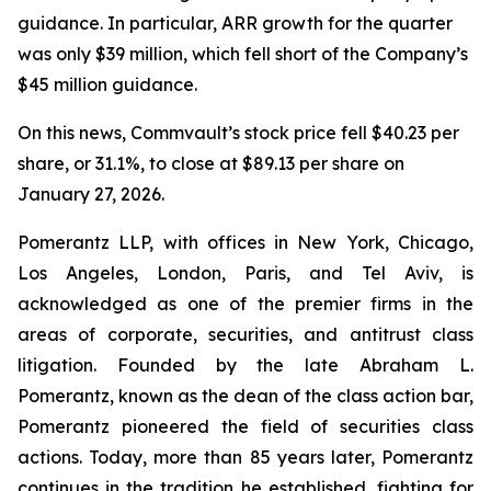
guidance. In particular, ARR growth for the quarter
was only $39 million, which fell short of the Company’s
$45 million guidance.
On this news, Commvault’s stock price fell $40.23 per
share, or 31.1%, to close at $89.13 per share on
January 27, 2026.
Pomerantz LLP, with offices in New York, Chicago,
Los Angeles, London, Paris, and Tel Aviv, is
acknowledged as one of the premier firms in the
areas of corporate, securities, and antitrust class
litigation. Founded by the late Abraham L.
Pomerantz, known as the dean of the class action bar,
Pomerantz pioneered the field of securities class
actions. Today, more than 85 years later, Pomerantz
continues in the tradition he established, fighting for