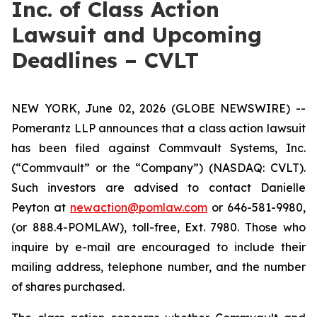
Inc. of Class Action
Lawsuit and Upcoming
Deadlines – CVLT
NEW YORK, June 02, 2026 (GLOBE NEWSWIRE) --
Pomerantz LLP announces that a class action lawsuit
has been filed against Commvault Systems, Inc.
(“Commvault” or the “Company”) (NASDAQ: CVLT).
Such investors are advised to contact Danielle
Peyton at
newaction@pomlaw.com
or 646-581-9980,
(or 888.4-POMLAW), toll-free, Ext. 7980. Those who
inquire by e-mail are encouraged to include their
mailing address, telephone number, and the number
of shares purchased.