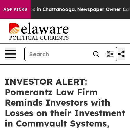
lapse
Chaos in Chattanooga. Newspaper Owner Calls t
AGP PICKS
INVESTOR ALERT:
Pomerantz Law Firm
Reminds Investors with
Losses on their Investment
in Commvault Systems,