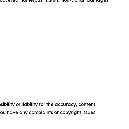
ility or liability for the accuracy, content,
f you have any complaints or copyright issues