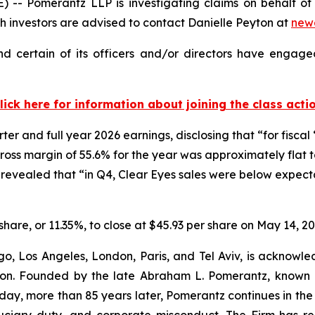
Pomerantz LLP is investigating claims on behalf of i
 investors are advised to contact Danielle Peyton at
new
d certain of its officers and/or directors have engaged
lick here for information about joining the class acti
er and full year 2026 earnings, disclosing that “for fisca
oss margin of 55.6% for the year was approximately flat to
revealed that “in Q4, Clear Eyes sales were below expec
 share, or 11.35%, to close at $45.93 per share on May 14, 20
o, Los Angeles, London, Paris, and Tel Aviv, is acknowle
igation. Founded by the late Abraham L. Pomerantz, known
oday, more than 85 years later, Pomerantz continues in the t
fiduciary duty, and corporate misconduct. The Firm has 