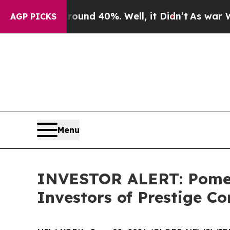
loor Around 40%. Well, it Didn’t
As war With Ir
AGP PICKS
Menu
INVESTOR ALERT: Pomera
Investors of Prestige C