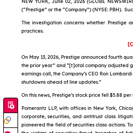
NEW YORK, June 02, 2026 (GLOBE NEWSWIRE) -- 
(“Prestige” or the “Company”) (NYSE: PBH). Such
The investigation concerns whether Prestige an
practices.
[C
On May 13, 2026, Prestige announced fourth quart
the prior year” and “[t]otal company adjusted gr
earnings call, the Company’s CEO Ron Lombardi 
shutdowns ahead of line updates.”
On this news, Prestige’s stock price fell $5.88 per
Pomerantz LLP, with offices in New York, Chicag
corporate, securities, and antitrust class lit
pioneered the field of securities class actions. T
the victims of securities fraud, breaches of 