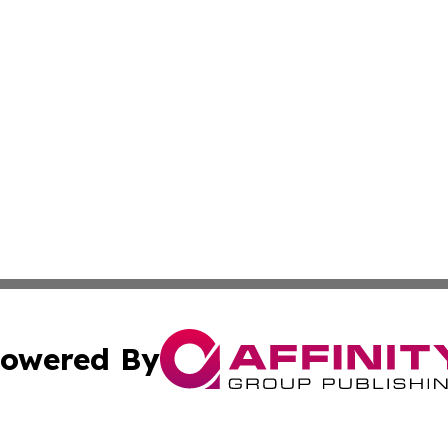
owered By
ubmit Press Release
Terms & Conditions
Copyright/DMCA