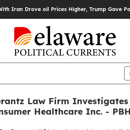
an Drove oil Prices Higher, Trump Gave Politica
ntz Law Firm Investigates 
onsumer Healthcare Inc. - PB