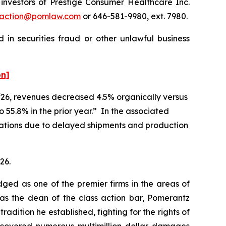
nvestors of Prestige Consumer Healthcare Inc.
action@pomlaw.com
or 646-581-9980, ext. 7980.
 in securities fraud or other unlawful business
on]
l ‘26, revenues decreased 4.5% organically versus
 55.8% in the prior year.” In the associated
tations due to delayed shipments and production
26.
dged as one of the premier firms in the areas of
 as the dean of the class action bar, Pomerantz
radition he established, fighting for the rights of
recovered numerous multimillion-dollar damages