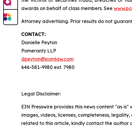
awards on behalf of class members. See
www.po
Attorney advertising. Prior results do not guara
CONTACT:
Danielle Peyton
Pomerantz LLP
dpeyton@pomlaw.com
646-581-9980 ext. 7980
Legal Disclaimer:
EIN Presswire provides this news content "as is" 
images, videos, licenses, completeness, legality, o
related to this article, kindly contact the author