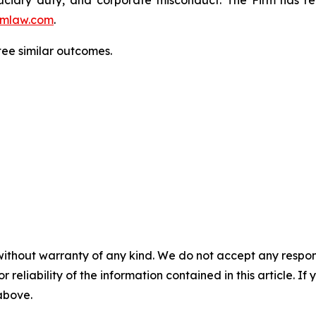
mlaw.com
.
ntee similar outcomes.
without warranty of any kind. We do not accept any responsib
r reliability of the information contained in this article. I
 above.