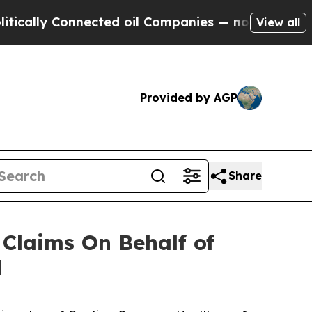
lly Connected oil Companies — not Taxpayers — t
View all
Provided by AGP
Share
Claims On Behalf of
H