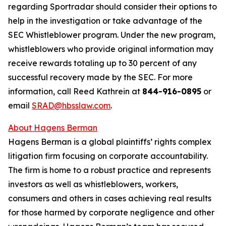
regarding Sportradar should consider their options to
help in the investigation or take advantage of the
SEC Whistleblower program. Under the new program,
whistleblowers who provide original information may
receive rewards totaling up to 30 percent of any
successful recovery made by the SEC. For more
information, call Reed Kathrein at
844-916-0895
or
email
SRAD@hbsslaw.com
.
About Hagens Berman
Hagens Berman is a global plaintiffs’ rights complex
litigation firm focusing on corporate accountability.
The firm is home to a robust practice and represents
investors as well as whistleblowers, workers,
consumers and others in cases achieving real results
for those harmed by corporate negligence and other