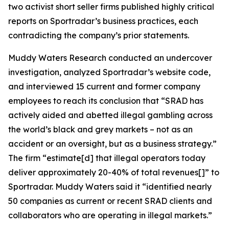
two activist short seller firms published highly critical
reports on Sportradar’s business practices, each
contradicting the company’s prior statements.
Muddy Waters Research conducted an undercover
investigation, analyzed Sportradar’s website code,
and interviewed 15 current and former company
employees to reach its conclusion that “SRAD has
actively aided and abetted illegal gambling across
the world’s black and grey markets – not as an
accident or an oversight, but as a business strategy.”
The firm “estimate[d] that illegal operators today
deliver approximately 20-40% of total revenues[]” to
Sportradar. Muddy Waters said it “identified nearly
50 companies as current or recent SRAD clients and
collaborators who are operating in illegal markets.”