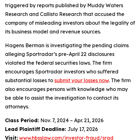
triggered by reports published by Muddy Waters
Research and Callisto Research that accused the
company of misleading investors about the legality of
its business model and revenue sources.
Hagens Berman is investigating the pending claims
alleging Sportradar’s pre-April 22 disclosures
violated the federal securities laws. The firm
encourages Sportradar investors who suffered
substantial losses to
submit your losses now
. The firm
also encourages persons with knowledge who may
be able to assist the investigation to contact its
attorneys.
Class Period:
Nov. 7, 2024 – Apr. 21, 2026
Lead Plaintiff Deadline:
July 17, 2026
Visit:
www.hbsslaw.com/investor-fraud/srad