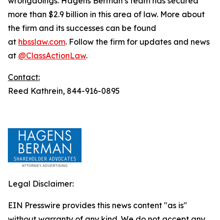
wrongdoings. Hagens Berman’s team has secured
more than $2.9 billion in this area of law. More about
the firm and its successes can be found
at
hbsslaw.com
. Follow the firm for updates and news
at
@ClassActionLaw
.
Contact:
Reed Kathrein, 844-916-0895
Legal Disclaimer:
EIN Presswire provides this news content "as is"
without warranty of any kind. We do not accept any