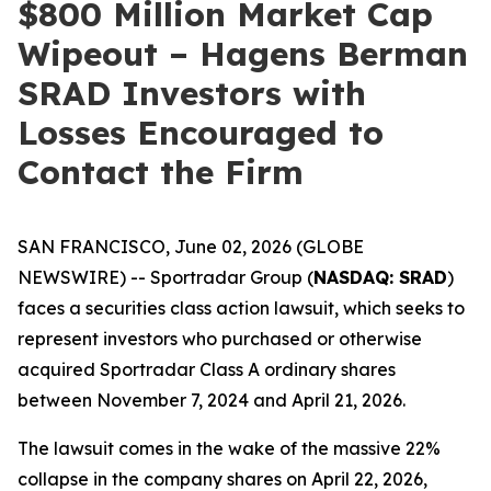
$800 Million Market Cap
Wipeout – Hagens Berman
SRAD Investors with
Losses Encouraged to
Contact the Firm
SAN FRANCISCO, June 02, 2026 (GLOBE
NEWSWIRE) -- Sportradar Group (
NASDAQ: SRAD
)
faces a securities class action lawsuit, which seeks to
represent investors who purchased or otherwise
acquired Sportradar Class A ordinary shares
between November 7, 2024 and April 21, 2026.
The lawsuit comes in the wake of the massive 22%
collapse in the company shares on April 22, 2026,