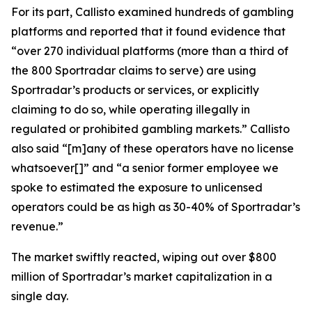
For its part, Callisto examined hundreds of gambling
platforms and reported that it found evidence that
“over 270 individual platforms (more than a third of
the 800 Sportradar claims to serve) are using
Sportradar’s products or services, or explicitly
claiming to do so, while operating illegally in
regulated or prohibited gambling markets.” Callisto
also said “[m]any of these operators have no license
whatsoever[]” and “a senior former employee we
spoke to estimated the exposure to unlicensed
operators could be as high as 30-40% of Sportradar’s
revenue.”
The market swiftly reacted, wiping out over $800
million of Sportradar’s market capitalization in a
single day.