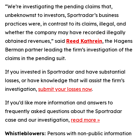
“We’re investigating the pending claims that,
unbeknownst to investors, Sportradar’s business
practices were, in contrast to its claims, illegal, and
whether the company may have recorded illegally
obtained revenues,” said
Reed Kathrein
, the Hagens
Berman partner leading the firm’s investigation of the
claims in the pending suit.
If you invested in Sportradar and have substantial
losses, or have knowledge that will assist the firm’s
investigation,
submit your losses now
.
If you’d like more information and answers to
frequently asked questions about the Sportradar
case and our investigation,
read more
»
Whistleblowers:
Persons with non-public information