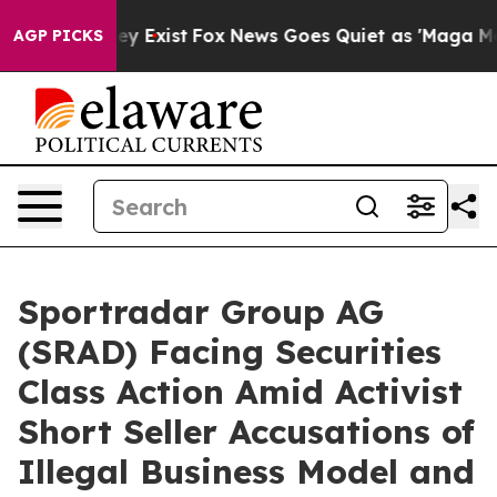
roof They Exist
Fox News Goes Quiet as 'Maga Media Pi
AGP PICKS
Sportradar Group AG
(SRAD) Facing Securities
Class Action Amid Activist
Short Seller Accusations of
Illegal Business Model and