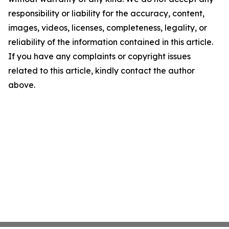
responsibility or liability for the accuracy, content,
images, videos, licenses, completeness, legality, or
reliability of the information contained in this article.
If you have any complaints or copyright issues
related to this article, kindly contact the author
above.