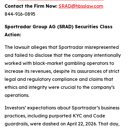
Contact the Firm Now:
SRAD@hbsslaw.com
844-916-0895
Sportradar Group AG (SRAD) Securities Class
Action:
The lawsuit alleges that Sportradar misrepresented
and failed to disclose that the company intentionally
worked with black-market gambling operators to
increase its revenues, despite its assurances of strict
legal and regulatory compliance and claims that
ethics and integrity were crucial to the company’s
operations.
Investors’ expectations about Sportradar’s business
practices, including purported KYC and Code
guardrails, were dashed on April 22, 2026. That day,