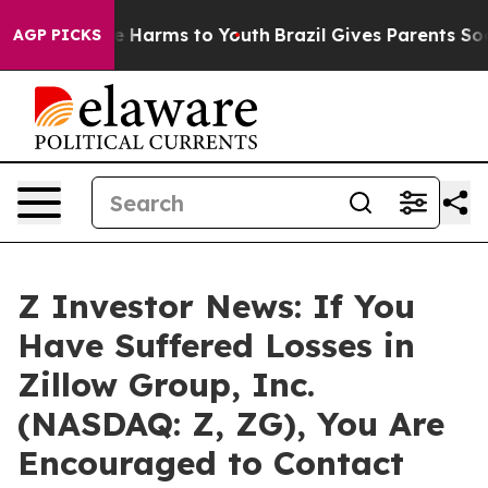
nd to Abate Harms to Youth
Brazil Gives Parents Social
AGP PICKS
Z Investor News: If You
Have Suffered Losses in
Zillow Group, Inc.
(NASDAQ: Z, ZG), You Are
Encouraged to Contact