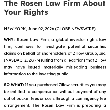
The Rosen Law Firm About
Your Rights
NEW YORK, June 02, 2026 (GLOBE NEWSWIRE) --
WHY:
Rosen Law Firm, a global investor rights law
firm, continues to investigate potential securities
claims on behalf of shareholders of Zillow Group, Inc.
(NASDAQ: Z, ZG) resulting from allegations that Zillow
may have issued materially misleading business
information to the investing public.
SO WHAT:
If you purchased Zillow securities you may
be entitled to compensation without payment of any
out of pocket fees or costs through a contingency fee
arrangement. The Rosen Law Firm is preparing a