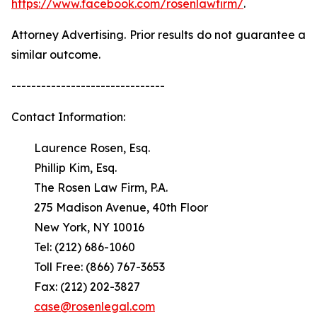
https://www.facebook.com/rosenlawfirm/
.
Attorney Advertising. Prior results do not guarantee a
similar outcome.
-------------------------------
Contact Information:
Laurence Rosen, Esq.
Phillip Kim, Esq.
The Rosen Law Firm, P.A.
275 Madison Avenue, 40th Floor
New York, NY 10016
Tel: (212) 686-1060
Toll Free: (866) 767-3653
Fax: (212) 202-3827
case@rosenlegal.com