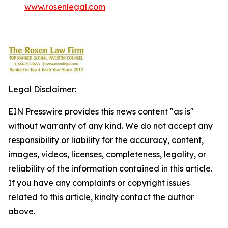
www.rosenlegal.com
Legal Disclaimer:
EIN Presswire provides this news content "as is"
without warranty of any kind. We do not accept any
responsibility or liability for the accuracy, content,
images, videos, licenses, completeness, legality, or
reliability of the information contained in this article.
If you have any complaints or copyright issues
related to this article, kindly contact the author
above.