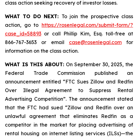
class action seeking recovery of investor losses.
WHAT TO DO NEXT:
To join the prospective class
action, go to
https://rosenlegal.com/submit-form/?
case_id=58893
or call Phillip Kim, Esq. toll-free at
866-767-3653 or email
case@rosenlegal.com
for
information on the class action.
WHAT IS THIS ABOUT:
On September 30, 2025, the
Federal Trade Commission published an
announcement entitled “FTC Sues Zillow and Redfin
Over Illegal Agreement to Suppress Rental
Advertising Competition”. The announcement stated
that the FTC had sued “Zillow and Redfin over an
unlawful agreement that eliminates Redfin as a
competitor in the market for placing advertising of
rental housing on internet listing services (ILSs)—the