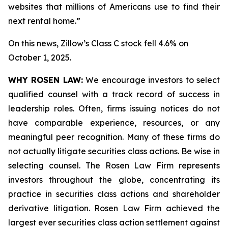
websites that millions of Americans use to find their
next rental home.”
On this news, Zillow’s Class C stock fell 4.6% on
October 1, 2025.
WHY ROSEN LAW:
We encourage investors to select
qualified counsel with a track record of success in
leadership roles. Often, firms issuing notices do not
have comparable experience, resources, or any
meaningful peer recognition. Many of these firms do
not actually litigate securities class actions. Be wise in
selecting counsel. The Rosen Law Firm represents
investors throughout the globe, concentrating its
practice in securities class actions and shareholder
derivative litigation. Rosen Law Firm achieved the
largest ever securities class action settlement against