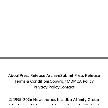
About
Press Release Archive
Submit Press Release
Terms & Conditions
Copyright/DMCA Policy
Privacy Policy
Contact
© 1995-2026 Newsmatics Inc. dba Affinity Group
Publishing & Delaware Political Currents. All Rights