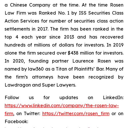
a Chinese Company at the time. At the time Rosen
Law Firm was Ranked No. 1 by ISS Securities Class
Action Services for number of securities class action
settlements in 2017. The firm has been ranked in the
top 4 each year since 2013 and has recovered
hundreds of millions of dollars for investors. In 2019
alone the firm secured over $438 million for investors.
In 2020, founding partner Laurence Rosen was
named by law360 as a Titan of Plaintiffs’ Bar. Many of
the firm’s attorneys have been recognized by
Lawdragon and Super Lawyers.
Follow us for updates on LinkedIn:
https://www.linkedin.com/company/the-rosen-law-
firm
, on Twitter:
https://twitter.com/rosen_firm
or on
Facebook: