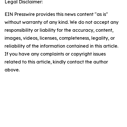
Legal Disclaimer:
EIN Presswire provides this news content "as is"
without warranty of any kind. We do not accept any
responsibility or liability for the accuracy, content,
images, videos, licenses, completeness, legality, or
reliability of the information contained in this article.
If you have any complaints or copyright issues
related to this article, kindly contact the author
above.