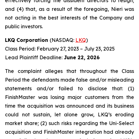
effectively forcing the dissident directors to resign;
and (4) that, as a result of the foregoing, Nieri was
not acting in the best interests of the Company and
public investors.
LKQ Corporation
(NASDAQ:
LKQ
)
Class Period: February 27, 2023 – July 23, 2025
Lead Plaintiff Deadline:
June 22, 2026
The complaint alleges that throughout the Class
Period the defendants made false and/or misleading
statements and/or failed to disclose that: (1)
FinishMaster was losing major customers from the
time the acquisition was announced and its business
could not sustain, let alone grow, LKQ’s eroding
market share; (2) such risks regarding the Uni-Select
acquisition and FinishMaster integration had already