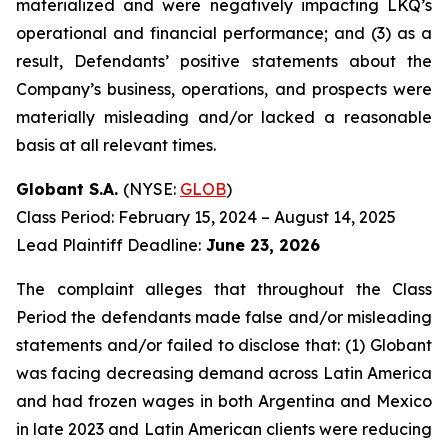
materialized and were negatively impacting LKQ’s
operational and financial performance; and (3) as a
result, Defendants’ positive statements about the
Company’s business, operations, and prospects were
materially misleading and/or lacked a reasonable
basis at all relevant times.
Globant S.A.
(NYSE:
GLOB
)
Class Period: February 15, 2024 – August 14, 2025
Lead Plaintiff Deadline:
June 23, 2026
The complaint alleges that throughout the Class
Period the defendants made false and/or misleading
statements and/or failed to disclose that: (1) Globant
was facing decreasing demand across Latin America
and had frozen wages in both Argentina and Mexico
in late 2023 and Latin American clients were reducing