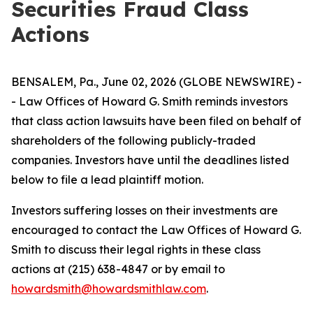
Securities Fraud Class
Actions
BENSALEM, Pa., June 02, 2026 (GLOBE NEWSWIRE) -
- Law Offices of Howard G. Smith reminds investors
that class action lawsuits have been filed on behalf of
shareholders of the following publicly-traded
companies. Investors have until the deadlines listed
below to file a lead plaintiff motion.
Investors suffering losses on their investments are
encouraged to contact the Law Offices of Howard G.
Smith to discuss their legal rights in these class
actions at (215) 638-4847 or by email to
howardsmith@howardsmithlaw.com
.