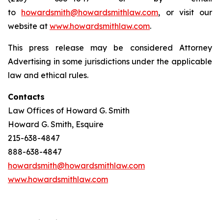
to
howardsmith@howardsmithlaw.com
, or visit our
website at
www.howardsmithlaw.com
.
This press release may be considered Attorney
Advertising in some jurisdictions under the applicable
law and ethical rules.
Contacts
Law Offices of Howard G. Smith
Howard G. Smith, Esquire
215-638-4847
888-638-4847
howardsmith@howardsmithlaw.com
www.howardsmithlaw.com