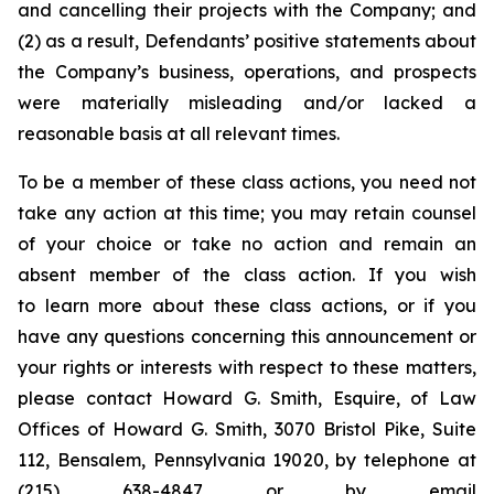
and cancelling their projects with the Company; and
(2) as a result, Defendants’ positive statements about
the Company’s business, operations, and prospects
were materially misleading and/or lacked a
reasonable basis at all relevant times.
To be a member of these class actions, you need not
take any action at this time; you may retain counsel
of your choice or take no action and remain an
absent member of the class action. If you wish
to learn more about these class actions, or if you
have any questions concerning this announcement or
your rights or interests with respect to these matters,
please contact Howard G. Smith, Esquire, of Law
Offices of Howard G. Smith, 3070 Bristol Pike, Suite
112, Bensalem, Pennsylvania 19020, by telephone at
(215) 638-4847 or by email