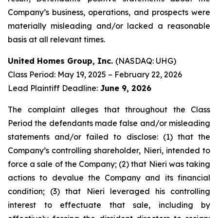
Company’s business, operations, and prospects were
materially misleading and/or lacked a reasonable
basis at all relevant times.
United Homes Group, Inc.
(NASDAQ: UHG)
Class Period: May 19, 2025 – February 22, 2026
Lead Plaintiff Deadline:
June 9, 2026
The complaint alleges that throughout the Class
Period the defendants made false and/or misleading
statements and/or failed to disclose: (1) that the
Company’s controlling shareholder, Nieri, intended to
force a sale of the Company; (2) that Nieri was taking
actions to devalue the Company and its financial
condition; (3) that Nieri leveraged his controlling
interest to effectuate that sale, including by