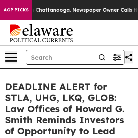
Chaos in Chattanooga. Newspaper Owner Calls the Pe
AGP PICKS
DEADLINE ALERT for
STLA, UHG, LKQ, GLOB:
Law Offices of Howard G.
Smith Reminds Investors
of Opportunity to Lead