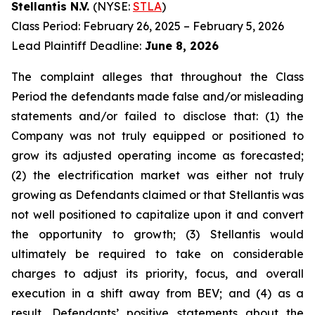
Stellantis N.V.
(NYSE:
STLA
)
Class Period: February 26, 2025 – February 5, 2026
Lead Plaintiff Deadline:
June 8, 2026
The complaint alleges that throughout the Class
Period the defendants made false and/or misleading
statements and/or failed to disclose that: (1) the
Company was not truly equipped or positioned to
grow its adjusted operating income as forecasted;
(2) the electrification market was either not truly
growing as Defendants claimed or that Stellantis was
not well positioned to capitalize upon it and convert
the opportunity to growth; (3) Stellantis would
ultimately be required to take on considerable
charges to adjust its priority, focus, and overall
execution in a shift away from BEV; and (4) as a
result, Defendants’ positive statements about the