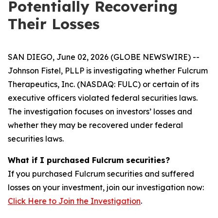
Potentially Recovering
Their Losses
SAN DIEGO, June 02, 2026 (GLOBE NEWSWIRE) --
Johnson Fistel, PLLP is investigating whether Fulcrum
Therapeutics, Inc. (NASDAQ: FULC) or certain of its
executive officers violated federal securities laws.
The investigation focuses on investors’ losses and
whether they may be recovered under federal
securities laws.
What if I purchased Fulcrum securities?
If you purchased Fulcrum securities and suffered
losses on your investment, join our investigation now:
Click Here to Join the Investigation
.