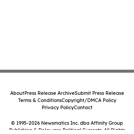
About
Press Release Archive
Submit Press Release
Terms & Conditions
Copyright/DMCA Policy
Privacy Policy
Contact
© 1995-2026 Newsmatics Inc. dba Affinity Group
Publishing & Delaware Political Currents. All Rights