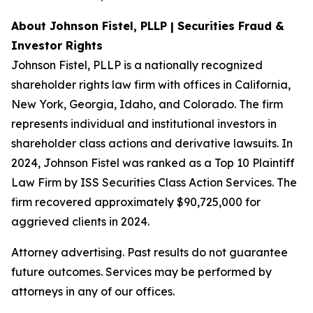
About Johnson Fistel, PLLP | Securities Fraud &
Investor Rights
Johnson Fistel, PLLP is a nationally recognized
shareholder rights law firm with offices in California,
New York, Georgia, Idaho, and Colorado. The firm
represents individual and institutional investors in
shareholder class actions and derivative lawsuits. In
2024, Johnson Fistel was ranked as a Top 10 Plaintiff
Law Firm by ISS Securities Class Action Services. The
firm recovered approximately $90,725,000 for
aggrieved clients in 2024.
Attorney advertising. Past results do not guarantee
future outcomes. Services may be performed by
attorneys in any of our offices.