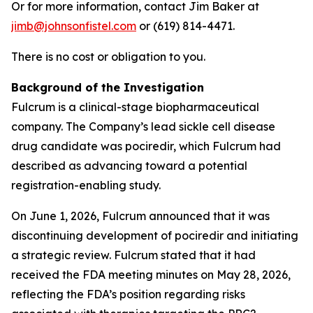
Or for more information, contact Jim Baker at
jimb@johnsonfistel.com
or (619) 814-4471.
There is no cost or obligation to you.
Background of the Investigation
Fulcrum is a clinical-stage biopharmaceutical
company. The Company’s lead sickle cell disease
drug candidate was pociredir, which Fulcrum had
described as advancing toward a potential
registration-enabling study.
On June 1, 2026, Fulcrum announced that it was
discontinuing development of pociredir and initiating
a strategic review. Fulcrum stated that it had
received the FDA meeting minutes on May 28, 2026,
reflecting the FDA’s position regarding risks