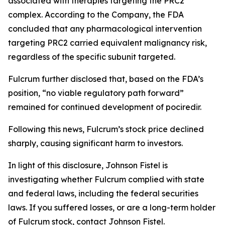
associated with therapies targeting the PRC2
complex. According to the Company, the FDA
concluded that any pharmacological intervention
targeting PRC2 carried equivalent malignancy risk,
regardless of the specific subunit targeted.
Fulcrum further disclosed that, based on the FDA’s
position, “no viable regulatory path forward”
remained for continued development of pociredir.
Following this news, Fulcrum’s stock price declined
sharply, causing significant harm to investors.
In light of this disclosure, Johnson Fistel is
investigating whether Fulcrum complied with state
and federal laws, including the federal securities
laws. If you suffered losses, or are a long-term holder
of Fulcrum stock, contact Johnson Fistel.