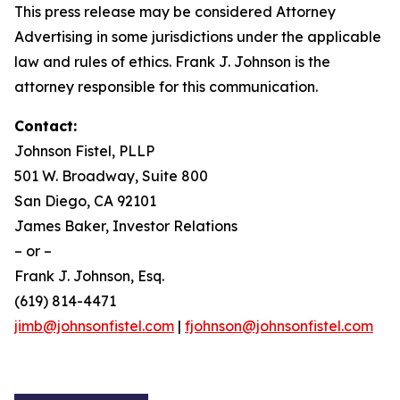
This press release may be considered Attorney
Advertising in some jurisdictions under the applicable
law and rules of ethics. Frank J. Johnson is the
attorney responsible for this communication.
Contact:
Johnson Fistel, PLLP
501 W. Broadway, Suite 800
San Diego, CA 92101
James Baker, Investor Relations
– or –
Frank J. Johnson, Esq.
(619) 814-4471
jimb@johnsonfistel.com
|
fjohnson@johnsonfistel.com