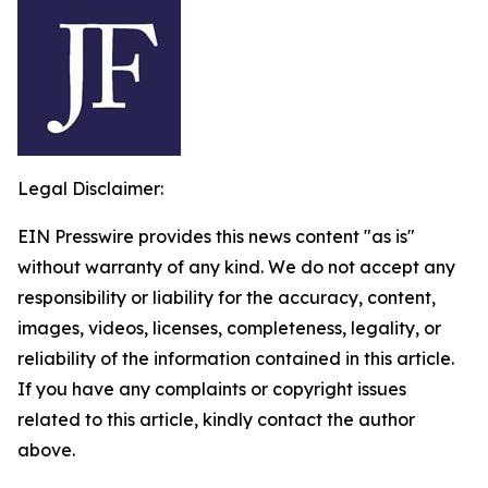
Legal Disclaimer:
EIN Presswire provides this news content "as is"
without warranty of any kind. We do not accept any
responsibility or liability for the accuracy, content,
images, videos, licenses, completeness, legality, or
reliability of the information contained in this article.
If you have any complaints or copyright issues
related to this article, kindly contact the author
above.