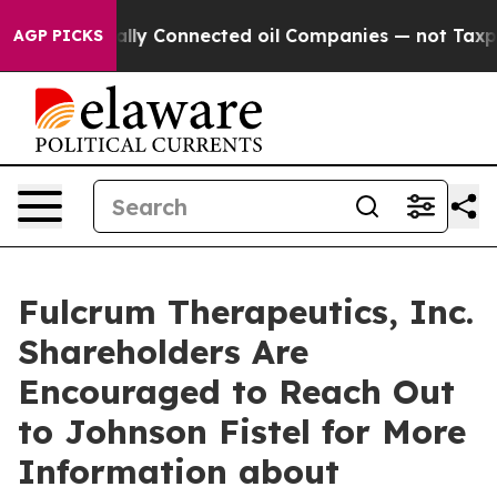
ve Politically Connected oil Companies — not Taxpayer
AGP PICKS
Fulcrum Therapeutics, Inc.
Shareholders Are
Encouraged to Reach Out
to Johnson Fistel for More
Information about