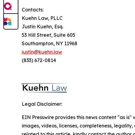
Contacts:
Kuehn Law, PLLC
Justin Kuehn, Esq.
53 Hill Street, Suite 605
Southampton, NY 11968
justin@kuehn.law
(833) 672-0814
Legal Disclaimer:
EIN Presswire provides this news content "as is" 
images, videos, licenses, completeness, legality, o
related to this article, kindly contact the author