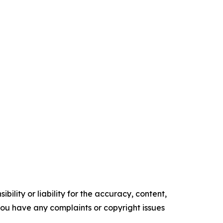
ility or liability for the accuracy, content,
f you have any complaints or copyright issues