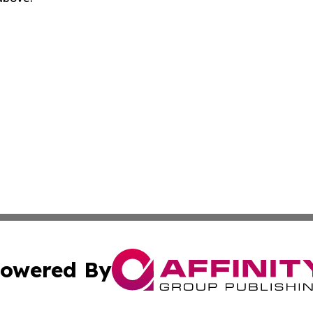
owered By