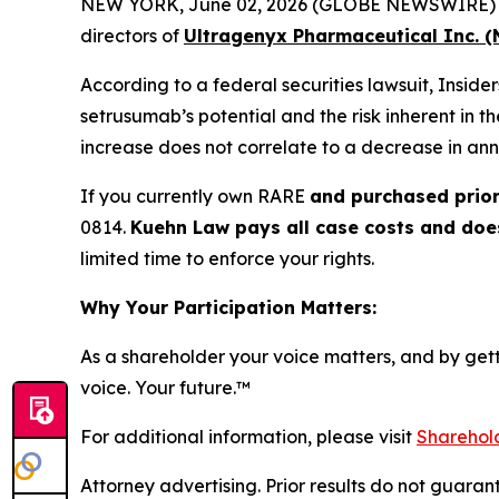
NEW YORK, June 02, 2026 (GLOBE NEWSWIRE) -- Ku
directors of
Ultragenyx Pharmaceutical Inc. 
According to a federal securities lawsuit, Insid
setrusumab’s potential and the risk inherent in t
increase does not correlate to a decrease in ann
If you currently own RARE
and purchased prior
0814.
Kuehn Law pays all case costs and does 
limited time to enforce your rights.
Why Your Participation Matters:
As a shareholder your voice matters, and by getti
voice. Your future.
™
For additional information, please visit
Sharehold
Attorney advertising. Prior results do not guaran