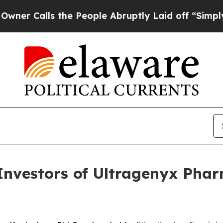
Calls the People Abruptly Laid off “Simply a 
vestors of Ultragenyx Pharm