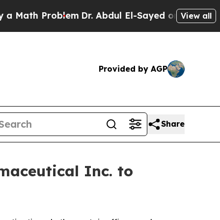
Math Problem
Dr. Abdul El-Sayed on Historic Michi
View all
Provided by AGP
Share
aceutical Inc. to