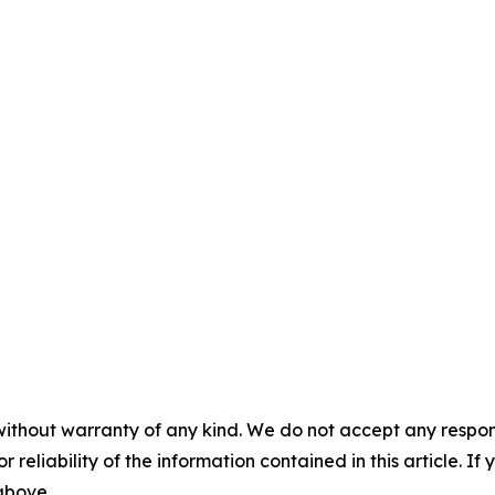
without warranty of any kind. We do not accept any responsib
r reliability of the information contained in this article. I
 above.