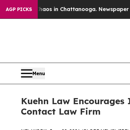
Collapse
Chaos in Chattanooga. Newspaper Owner 
AGP PICKS
Menu
Kuehn Law Encourages In
Contact Law Firm