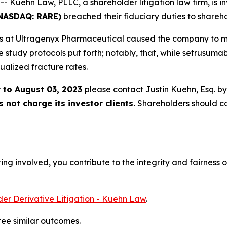
ehn Law, PLLC, a shareholder litigation law firm, is inv
(NASDAQ: RARE)
breached their fiduciary duties to shareho
ers at Ultragenyx Pharmaceutical caused the company to misr
he study protocols put forth; notably, that, while setrusuma
ualized fracture rates.
 to August 03, 2023
please contact Justin Kuehn, Esq. b
not charge its investor clients.
Shareholders should c
ng involved, you contribute to the integrity and fairness o
er Derivative Litigation - Kuehn Law
.
tee similar outcomes.