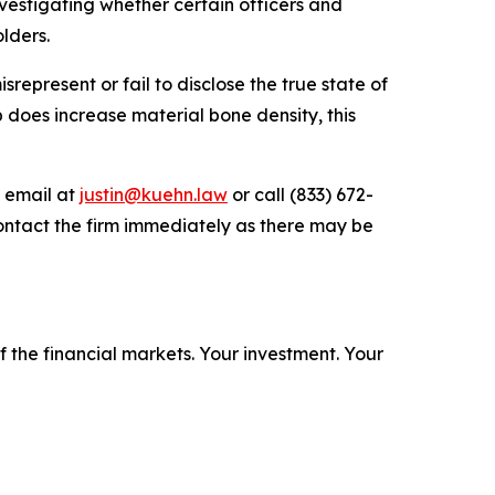
estigating whether certain officers and
lders.
epresent or fail to disclose the true state of
b does increase material bone density, this
y email at
justin@kuehn.law
or call (833) 672-
ontact the firm immediately as there may be
f the financial markets.
Your investment. Your