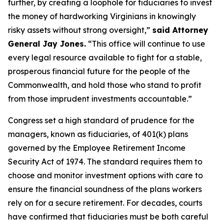
further, by creating a loophole for fiduciaries to invest
the money of hardworking Virginians in knowingly
risky assets without strong oversight,”
said Attorney
General Jay Jones.
“This office will continue to use
every legal resource available to fight for a stable,
prosperous financial future for the people of the
Commonwealth, and hold those who stand to profit
from those imprudent investments accountable.”
Congress set a high standard of prudence for the
managers, known as fiduciaries, of 401(k) plans
governed by the Employee Retirement Income
Security Act of 1974. The standard requires them to
choose and monitor investment options with care to
ensure the financial soundness of the plans workers
rely on for a secure retirement. For decades, courts
have confirmed that fiduciaries must be both careful