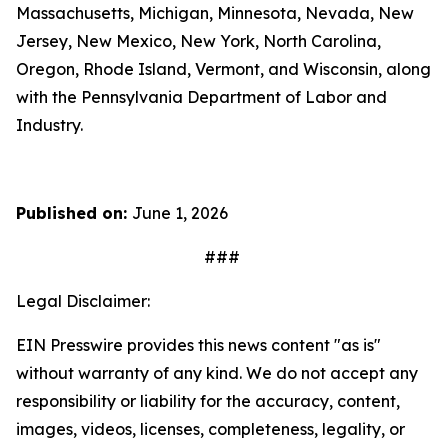
Massachusetts, Michigan, Minnesota, Nevada, New
Jersey, New Mexico, New York, North Carolina,
Oregon, Rhode Island, Vermont, and Wisconsin, along
with the Pennsylvania Department of Labor and
Industry.
Published on:
June 1, 2026
###
Legal Disclaimer:
EIN Presswire provides this news content "as is"
without warranty of any kind. We do not accept any
responsibility or liability for the accuracy, content,
images, videos, licenses, completeness, legality, or