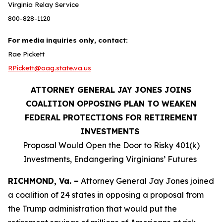
Virginia Relay Service
800-828-1120
For media inquiries only, contact:
Rae Pickett
RPickett@oag.state.va.us
ATTORNEY GENERAL JAY JONES JOINS
COALITION OPPOSING PLAN TO WEAKEN
FEDERAL PROTECTIONS FOR RETIREMENT
INVESTMENTS
Proposal Would Open the Door to Risky 401(k)
Investments, Endangering Virginians’ Futures
RICHMOND, Va. –
Attorney General Jay Jones joined
a coalition of 24 states in opposing a proposal from
the Trump administration that would put the