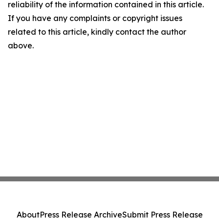
reliability of the information contained in this article.
If you have any complaints or copyright issues
related to this article, kindly contact the author
above.
About
Press Release Archive
Submit Press Release