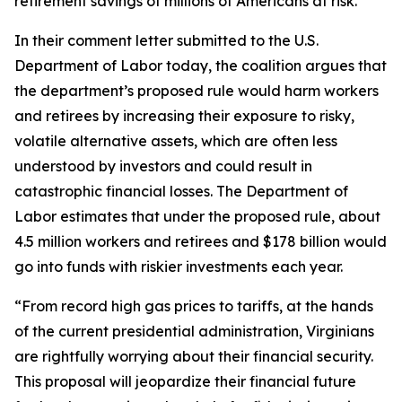
retirement savings of millions of Americans at risk.
In their comment letter submitted to the U.S.
Department of Labor today, the coalition argues that
the department’s proposed rule would harm workers
and retirees by increasing their exposure to risky,
volatile alternative assets, which are often less
understood by investors and could result in
catastrophic financial losses. The Department of
Labor estimates that under the proposed rule, about
4.5 million workers and retirees and $178 billion would
go into funds with riskier investments each year.
“From record high gas prices to tariffs, at the hands
of the current presidential administration, Virginians
are rightfully worrying about their financial security.
This proposal will jeopardize their financial future