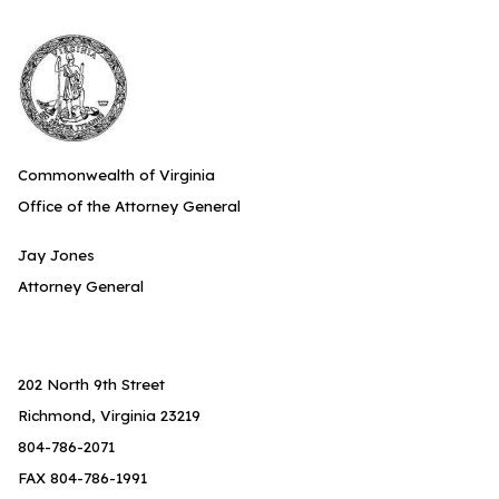
Commonwealth of Virginia
Office of the Attorney General
Jay Jones
Attorney General
202 North 9th Street
Richmond, Virginia 23219
804-786-2071
FAX 804-786-1991