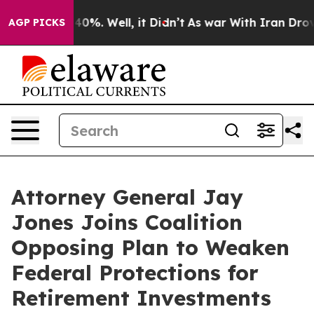
round 40%. Well, it Didn’t
As war With Iran Drove oi
AGP PICKS
Attorney General Jay
Jones Joins Coalition
Opposing Plan to Weaken
Federal Protections for
Retirement Investments