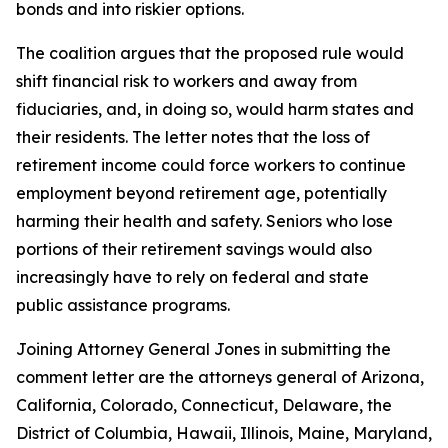
bonds and into riskier options.
The coalition argues that the proposed rule would
shift financial risk to workers and away from
fiduciaries, and, in doing so, would harm states and
their residents. The letter notes that the loss of
retirement income could force workers to continue
employment beyond retirement age, potentially
harming their health and safety. Seniors who lose
portions of their retirement savings would also
increasingly have to rely on federal and state
public assistance programs.
Joining Attorney General Jones in submitting the
comment letter are the attorneys general of Arizona,
California, Colorado, Connecticut, Delaware, the
District of Columbia, Hawaii, Illinois, Maine, Maryland,