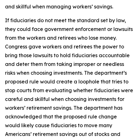
and skillful when managing workers’ savings.
If fiduciaries do not meet the standard set by law,
they could face government enforcement or lawsuits
from the workers and retirees who lose money.
Congress gave workers and retirees the power to
bring those lawsuits to hold fiduciaries accountable
and deter them from taking improper or needless
risks when choosing investments. The department’s
proposed rule would create a loophole that tries to
stop courts from evaluating whether fiduciaries were
careful and skillful when choosing investments for
workers’ retirement savings. The department has
acknowledged that the proposed rule change
would likely cause fiduciaries to move many
Americans’ retirement savings out of stocks and