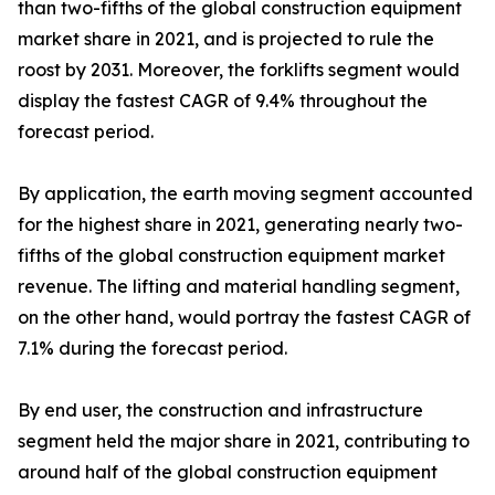
than two-fifths of the global construction equipment
market share in 2021, and is projected to rule the
roost by 2031. Moreover, the forklifts segment would
display the fastest CAGR of 9.4% throughout the
forecast period.
By application, the earth moving segment accounted
for the highest share in 2021, generating nearly two-
fifths of the global construction equipment market
revenue. The lifting and material handling segment,
on the other hand, would portray the fastest CAGR of
7.1% during the forecast period.
By end user, the construction and infrastructure
segment held the major share in 2021, contributing to
around half of the global construction equipment