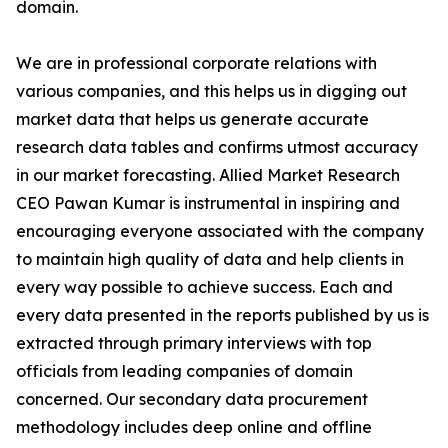
domain.
We are in professional corporate relations with
various companies, and this helps us in digging out
market data that helps us generate accurate
research data tables and confirms utmost accuracy
in our market forecasting. Allied Market Research
CEO Pawan Kumar is instrumental in inspiring and
encouraging everyone associated with the company
to maintain high quality of data and help clients in
every way possible to achieve success. Each and
every data presented in the reports published by us is
extracted through primary interviews with top
officials from leading companies of domain
concerned. Our secondary data procurement
methodology includes deep online and offline