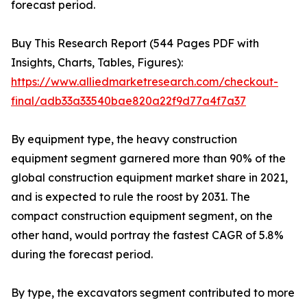
forecast period.
Buy This Research Report (544 Pages PDF with
Insights, Charts, Tables, Figures):
https://www.alliedmarketresearch.com/checkout-
final/adb33a33540bae820a22f9d77a4f7a37
By equipment type, the heavy construction
equipment segment garnered more than 90% of the
global construction equipment market share in 2021,
and is expected to rule the roost by 2031. The
compact construction equipment segment, on the
other hand, would portray the fastest CAGR of 5.8%
during the forecast period.
By type, the excavators segment contributed to more