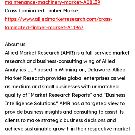
maintenance-machinery-market-A08139
Cross Laminated Timber Market
https://www.alliedmarketresearch.com/cross-
laminated-timber-market-A11967
About us:
Allied Market Research (AMR) is a full-service market
research and business-consulting wing of Allied
Analytics LLP based in Wilmington, Delaware. Allied
Market Research provides global enterprises as well
as medium and small businesses with unmatched
quality of "Market Research Reports" and "Business
Intelligence Solutions." AMR has a targeted view to
provide business insights and consulting to assist its
clients to make strategic business decisions and
achieve sustainable growth in their respective market