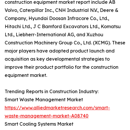
construction equipment market report include AB
Volvo, Caterpillar Inc., CNH Industrial N.V., Deere &
Company, Hyundai Doosan Infracore Co., Ltd.,
Hitachi Ltd., J C Bamford Excavators Ltd., Komatsu
Ltd., Liebherr-International AG, and Xuzhou
Construction Machinery Group Co., Ltd. (XCMG). These
major players have adopted product launch and
acquisition as key developmental strategies to
improve their product portfolio for the construction
equipment market.
Trending Reports in Construction Industry:
Smart Waste Management Market
https://www.alliedmarketresearch.com/smart-
waste-management-market-A08740
Smart Cooling Systems Market