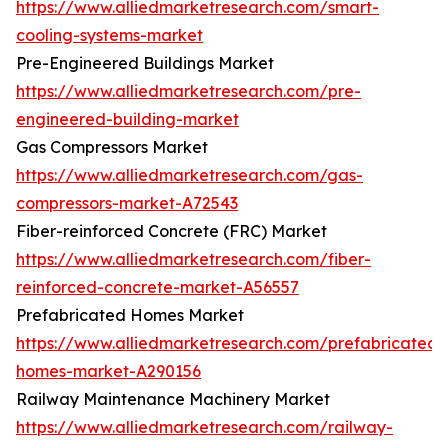
https://www.alliedmarketresearch.com/smart-
cooling-systems-market
Pre-Engineered Buildings Market
https://www.alliedmarketresearch.com/pre-
engineered-building-market
Gas Compressors Market
https://www.alliedmarketresearch.com/gas-
compressors-market-A72543
Fiber-reinforced Concrete (FRC) Market
https://www.alliedmarketresearch.com/fiber-
reinforced-concrete-market-A56557
Prefabricated Homes Market
https://www.alliedmarketresearch.com/prefabricated-
homes-market-A290156
Railway Maintenance Machinery Market
https://www.alliedmarketresearch.com/railway-