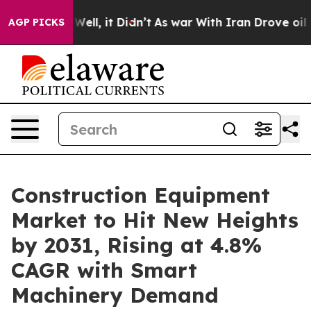
%. Well, it Didn’t
As war With Iran Drove oil Prices
AGP PICKS
Construction Equipment
Market to Hit New Heights
by 2031, Rising at 4.8%
CAGR with Smart
Machinery Demand