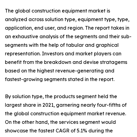
The global construction equipment market is
analyzed across solution type, equipment type, type,
application, end user, and region. The report takes in
an exhaustive analysis of the segments and their sub-
segments with the help of tabular and graphical
representation. Investors and market players can
benefit from the breakdown and devise stratagems
based on the highest revenue-generating and
fastest-growing segments stated in the report.
By solution type, the products segment held the
largest share in 2021, garnering nearly four-fifths of
the global construction equipment market revenue.
On the other hand, the services segment would
showcase the fastest CAGR of 5.1% during the