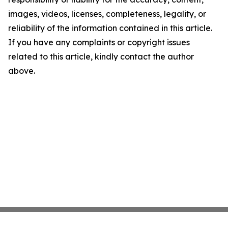
images, videos, licenses, completeness, legality, or
reliability of the information contained in this article.
If you have any complaints or copyright issues
related to this article, kindly contact the author
above.