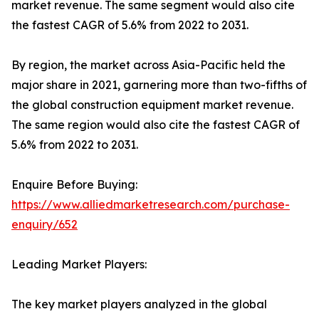
market revenue. The same segment would also cite
the fastest CAGR of 5.6% from 2022 to 2031.
By region, the market across Asia-Pacific held the
major share in 2021, garnering more than two-fifths of
the global construction equipment market revenue.
The same region would also cite the fastest CAGR of
5.6% from 2022 to 2031.
Enquire Before Buying:
https://www.alliedmarketresearch.com/purchase-
enquiry/652
Leading Market Players:
The key market players analyzed in the global