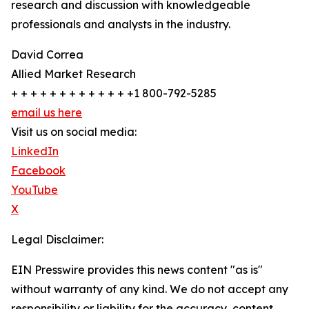
research and discussion with knowledgeable
professionals and analysts in the industry.
David Correa
Allied Market Research
+ + + + + + + + + + + + +1 800-792-5285
email us here
Visit us on social media:
LinkedIn
Facebook
YouTube
X
Legal Disclaimer:
EIN Presswire provides this news content "as is"
without warranty of any kind. We do not accept any
responsibility or liability for the accuracy, content,