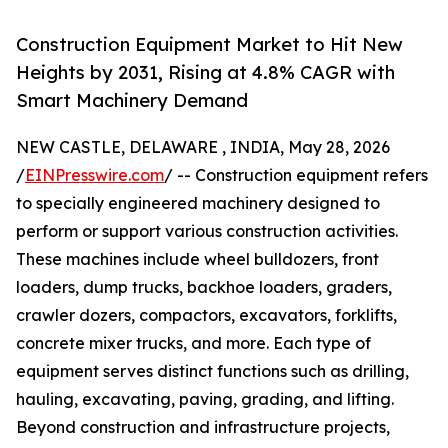
Construction Equipment Market to Hit New
Heights by 2031, Rising at 4.8% CAGR with
Smart Machinery Demand
NEW CASTLE, DELAWARE , INDIA, May 28, 2026
/
EINPresswire.com
/ -- Construction equipment refers
to specially engineered machinery designed to
perform or support various construction activities.
These machines include wheel bulldozers, front
loaders, dump trucks, backhoe loaders, graders,
crawler dozers, compactors, excavators, forklifts,
concrete mixer trucks, and more. Each type of
equipment serves distinct functions such as drilling,
hauling, excavating, paving, grading, and lifting.
Beyond construction and infrastructure projects,