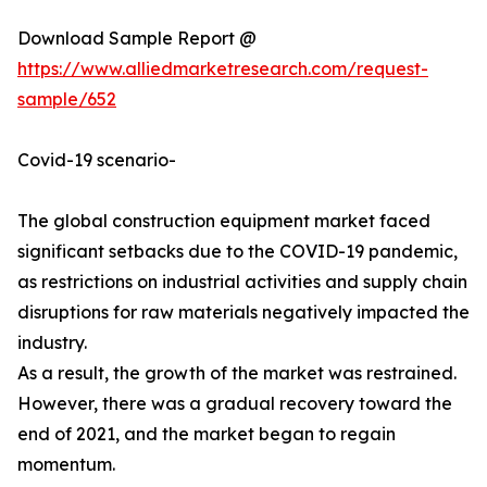
Download Sample Report @
https://www.alliedmarketresearch.com/request-
sample/652
Covid-19 scenario-
The global construction equipment market faced
significant setbacks due to the COVID-19 pandemic,
as restrictions on industrial activities and supply chain
disruptions for raw materials negatively impacted the
industry.
As a result, the growth of the market was restrained.
However, there was a gradual recovery toward the
end of 2021, and the market began to regain
momentum.