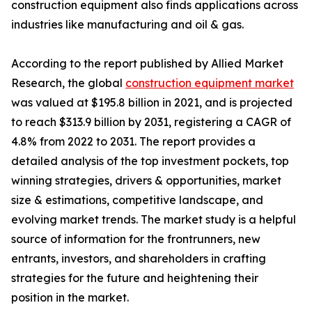
construction equipment also finds applications across
industries like manufacturing and oil & gas.
According to the report published by Allied Market
Research, the global
construction equipment market
was valued at $195.8 billion in 2021, and is projected
to reach $313.9 billion by 2031, registering a CAGR of
4.8% from 2022 to 2031. The report provides a
detailed analysis of the top investment pockets, top
winning strategies, drivers & opportunities, market
size & estimations, competitive landscape, and
evolving market trends. The market study is a helpful
source of information for the frontrunners, new
entrants, investors, and shareholders in crafting
strategies for the future and heightening their
position in the market.