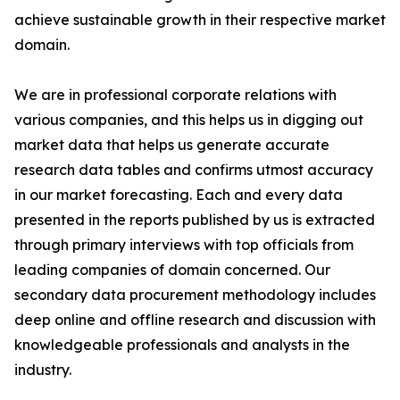
achieve sustainable growth in their respective market
domain.
We are in professional corporate relations with
various companies, and this helps us in digging out
market data that helps us generate accurate
research data tables and confirms utmost accuracy
in our market forecasting. Each and every data
presented in the reports published by us is extracted
through primary interviews with top officials from
leading companies of domain concerned. Our
secondary data procurement methodology includes
deep online and offline research and discussion with
knowledgeable professionals and analysts in the
industry.