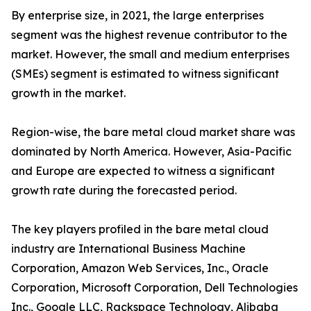
By enterprise size, in 2021, the large enterprises
segment was the highest revenue contributor to the
market. However, the small and medium enterprises
(SMEs) segment is estimated to witness significant
growth in the market.
Region-wise, the bare metal cloud market share was
dominated by North America. However, Asia-Pacific
and Europe are expected to witness a significant
growth rate during the forecasted period.
The key players profiled in the bare metal cloud
industry are International Business Machine
Corporation, Amazon Web Services, Inc., Oracle
Corporation, Microsoft Corporation, Dell Technologies
Inc., Google LLC, Rackspace Technology, Alibaba