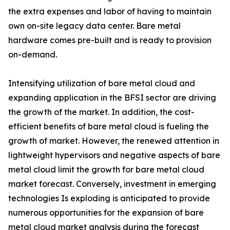
the extra expenses and labor of having to maintain
own on-site legacy data center. Bare metal
hardware comes pre-built and is ready to provision
on-demand.
Intensifying utilization of bare metal cloud and
expanding application in the BFSI sector are driving
the growth of the market. In addition, the cost-
efficient benefits of bare metal cloud is fueling the
growth of market. However, the renewed attention in
lightweight hypervisors and negative aspects of bare
metal cloud limit the growth for bare metal cloud
market forecast. Conversely, investment in emerging
technologies Is exploding is anticipated to provide
numerous opportunities for the expansion of bare
metal cloud market analysis during the forecast