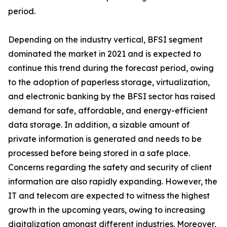
period.
Depending on the industry vertical, BFSI segment
dominated the market in 2021 and is expected to
continue this trend during the forecast period, owing
to the adoption of paperless storage, virtualization,
and electronic banking by the BFSI sector has raised
demand for safe, affordable, and energy-efficient
data storage. In addition, a sizable amount of
private information is generated and needs to be
processed before being stored in a safe place.
Concerns regarding the safety and security of client
information are also rapidly expanding. However, the
IT and telecom are expected to witness the highest
growth in the upcoming years, owing to increasing
digitalization amongst different industries. Moreover,