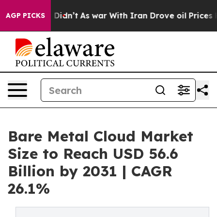
it Didn’t
As war With Iran Drove oil Prices Higher, 
AGP PICKS
Bare Metal Cloud Market
Size to Reach USD 56.6
Billion by 2031 | CAGR
26.1%