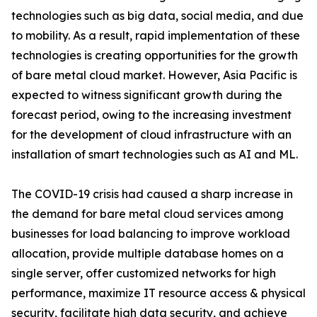
technologies such as big data, social media, and due
to mobility. As a result, rapid implementation of these
technologies is creating opportunities for the growth
of bare metal cloud market. However, Asia Pacific is
expected to witness significant growth during the
forecast period, owing to the increasing investment
for the development of cloud infrastructure with an
installation of smart technologies such as AI and ML.
The COVID-19 crisis had caused a sharp increase in
the demand for bare metal cloud services among
businesses for load balancing to improve workload
allocation, provide multiple database homes on a
single server, offer customized networks for high
performance, maximize IT resource access & physical
security, facilitate high data security, and achieve