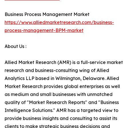
Business Process Management Market
https://www.alliedmarketresearch.com/business-
process-management-BPM-market
About Us :
Allied Market Research (AMR) is a full-service market
research and business-consulting wing of Allied
Analytics LLP based in Wilmington, Delaware. Allied
Market Research provides global enterprises as well
as medium and small businesses with unmatched
quality of "Market Research Reports" and "Business
Intelligence Solutions." AMR has a targeted view to
provide business insights and consulting to assist its
clients to make strategic business decisions and