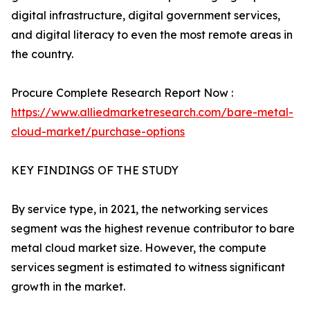
digital infrastructure, digital government services,
and digital literacy to even the most remote areas in
the country.
Procure Complete Research Report Now :
https://www.alliedmarketresearch.com/bare-metal-
cloud-market/purchase-options
KEY FINDINGS OF THE STUDY
By service type, in 2021, the networking services
segment was the highest revenue contributor to bare
metal cloud market size. However, the compute
services segment is estimated to witness significant
growth in the market.