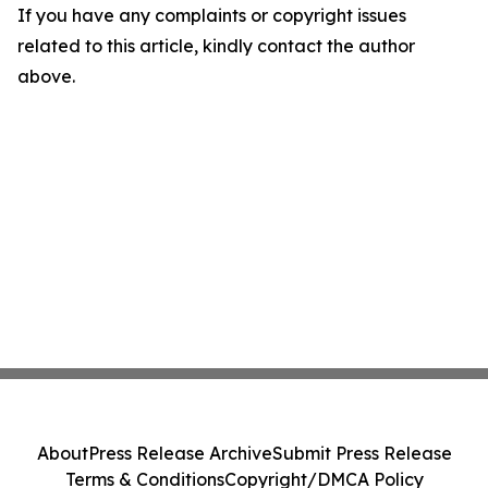
If you have any complaints or copyright issues
related to this article, kindly contact the author
above.
About
Press Release Archive
Submit Press Release
Terms & Conditions
Copyright/DMCA Policy