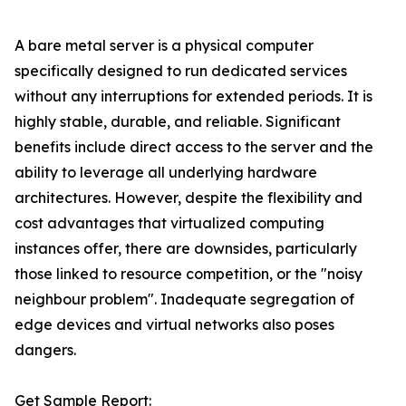
A bare metal server is a physical computer
specifically designed to run dedicated services
without any interruptions for extended periods. It is
highly stable, durable, and reliable. Significant
benefits include direct access to the server and the
ability to leverage all underlying hardware
architectures. However, despite the flexibility and
cost advantages that virtualized computing
instances offer, there are downsides, particularly
those linked to resource competition, or the "noisy
neighbour problem". Inadequate segregation of
edge devices and virtual networks also poses
dangers.
Get Sample Report: