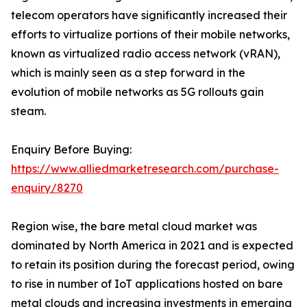
telecom operators have significantly increased their
efforts to virtualize portions of their mobile networks,
known as virtualized radio access network (vRAN),
which is mainly seen as a step forward in the
evolution of mobile networks as 5G rollouts gain
steam.
Enquiry Before Buying:
https://www.alliedmarketresearch.com/purchase-
enquiry/8270
Region wise, the bare metal cloud market was
dominated by North America in 2021 and is expected
to retain its position during the forecast period, owing
to rise in number of IoT applications hosted on bare
metal clouds and increasing investments in emerging