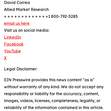
David Correa
Allied Market Research
+ + + + + + + + + + + + +1 800-792-5285
email us here
Visit us on social media:
LinkedIn
Facebook
YouTube
X
Legal Disclaimer:
EIN Presswire provides this news content "as is"
without warranty of any kind. We do not accept any
responsibility or liability for the accuracy, content,
images, videos, licenses, completeness, legality, or
reliability of the information contained in this article.