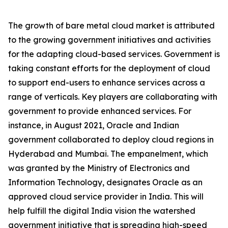
The growth of bare metal cloud market is attributed
to the growing government initiatives and activities
for the adapting cloud-based services. Government is
taking constant efforts for the deployment of cloud
to support end-users to enhance services across a
range of verticals. Key players are collaborating with
government to provide enhanced services. For
instance, in August 2021, Oracle and Indian
government collaborated to deploy cloud regions in
Hyderabad and Mumbai. The empanelment, which
was granted by the Ministry of Electronics and
Information Technology, designates Oracle as an
approved cloud service provider in India. This will
help fulfill the digital India vision the watershed
government initiative that is spreading high-speed