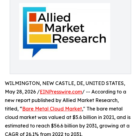
WILMINGTON, NEW CASTLE, DE, UNITED STATES,
May 28, 2026 /
EINPresswire.com
/ -- According to a
new report published by Allied Market Research,
titled, “
Bare Metal Cloud Market
," The bare metal
cloud market was valued at $5.6 billion in 2021, and is
estimated to reach $56.6 billion by 2031, growing at a
CAGR of 26.1% from 2022 to 2031.