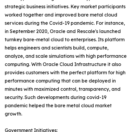
strategic business initiatives. Key market participants
worked together and improved bare metal cloud
services during the Covid-19 pandemic. For instance,
in September 2020, Oracle and Rescale's launched
turnkey bare-metal cloud to enterprises. Its platform
helps engineers and scientists build, compute,
analyze, and scale simulations with high performance
computing. With Oracle Cloud Infrastructure it also
provides customers with the perfect platform for high
performance computing that can be deployed in
minutes with maximized control, transparency, and
security. Such developments during covid-19
pandemic helped the bare metal cloud market
growth.
Government Initiatives: