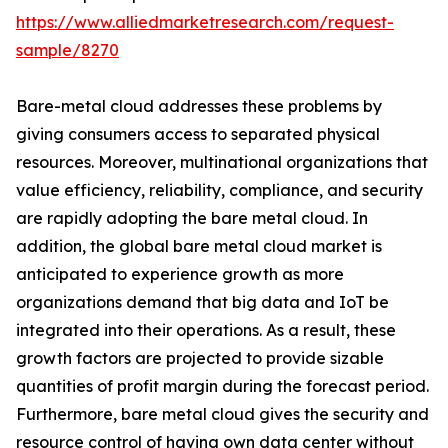
https://www.alliedmarketresearch.com/request-
sample/8270
Bare-metal cloud addresses these problems by
giving consumers access to separated physical
resources. Moreover, multinational organizations that
value efficiency, reliability, compliance, and security
are rapidly adopting the bare metal cloud. In
addition, the global bare metal cloud market is
anticipated to experience growth as more
organizations demand that big data and IoT be
integrated into their operations. As a result, these
growth factors are projected to provide sizable
quantities of profit margin during the forecast period.
Furthermore, bare metal cloud gives the security and
resource control of having own data center without