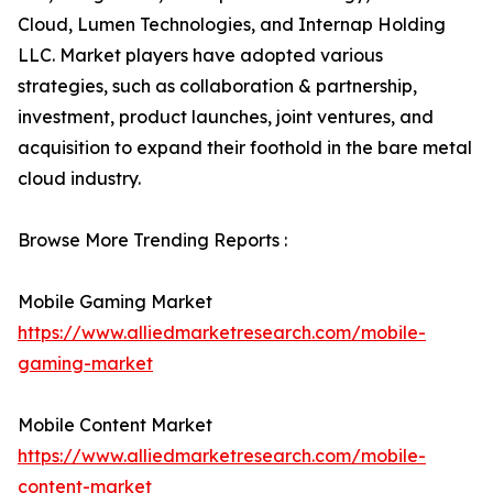
Cloud, Lumen Technologies, and Internap Holding
LLC. Market players have adopted various
strategies, such as collaboration & partnership,
investment, product launches, joint ventures, and
acquisition to expand their foothold in the bare metal
cloud industry.
Browse More Trending Reports :
Mobile Gaming Market
https://www.alliedmarketresearch.com/mobile-
gaming-market
Mobile Content Market
https://www.alliedmarketresearch.com/mobile-
content-market