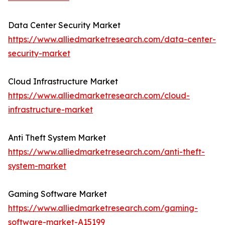
Data Center Security Market
https://www.alliedmarketresearch.com/data-center-
security-market
Cloud Infrastructure Market
https://www.alliedmarketresearch.com/cloud-
infrastructure-market
Anti Theft System Market
https://www.alliedmarketresearch.com/anti-theft-
system-market
Gaming Software Market
https://www.alliedmarketresearch.com/gaming-
software-market-A15199