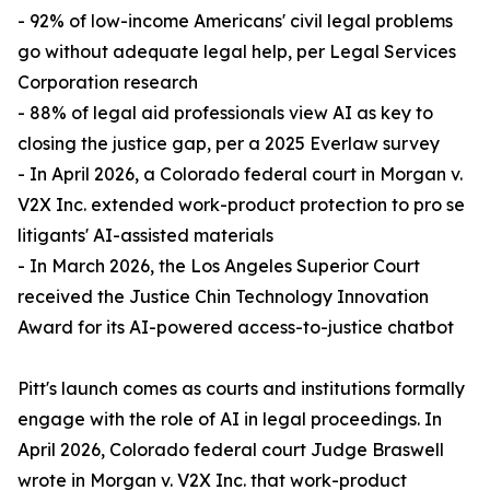
- 92% of low-income Americans' civil legal problems
go without adequate legal help, per Legal Services
Corporation research
- 88% of legal aid professionals view AI as key to
closing the justice gap, per a 2025 Everlaw survey
- In April 2026, a Colorado federal court in Morgan v.
V2X Inc. extended work-product protection to pro se
litigants' AI-assisted materials
- In March 2026, the Los Angeles Superior Court
received the Justice Chin Technology Innovation
Award for its AI-powered access-to-justice chatbot
Pitt's launch comes as courts and institutions formally
engage with the role of AI in legal proceedings. In
April 2026, Colorado federal court Judge Braswell
wrote in Morgan v. V2X Inc. that work-product