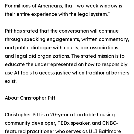
For millions of Americans, that two-week window is
their entire experience with the legal system."
Pitt has stated that the conversation will continue
through speaking engagements, written commentary,
and public dialogue with courts, bar associations,
and legal aid organizations. The stated mission is to
educate the underrepresented on how to responsibly
use AI tools to access justice when traditional barriers
exist.
About Christopher Pitt
Christopher Pitt is a 20-year affordable housing
community developer, TEDx speaker, and CNBC-
featured practitioner who serves as ULI Baltimore