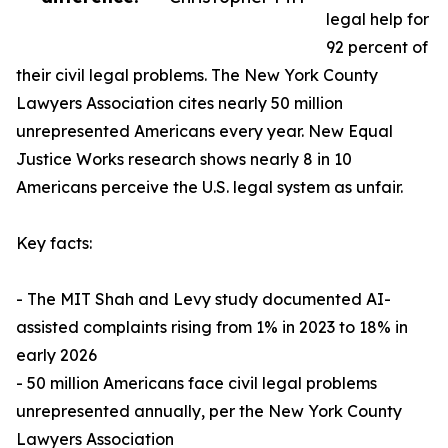
legal help for
92 percent of
their civil legal problems. The New York County
Lawyers Association cites nearly 50 million
unrepresented Americans every year. New Equal
Justice Works research shows nearly 8 in 10
Americans perceive the U.S. legal system as unfair.
Key facts:
- The MIT Shah and Levy study documented AI-
assisted complaints rising from 1% in 2023 to 18% in
early 2026
- 50 million Americans face civil legal problems
unrepresented annually, per the New York County
Lawyers Association