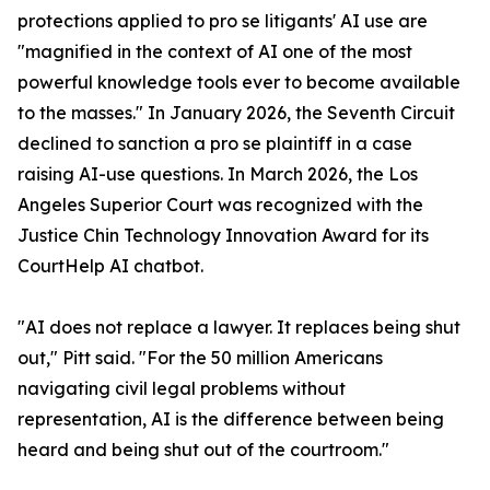
protections applied to pro se litigants' AI use are
"magnified in the context of AI one of the most
powerful knowledge tools ever to become available
to the masses." In January 2026, the Seventh Circuit
declined to sanction a pro se plaintiff in a case
raising AI-use questions. In March 2026, the Los
Angeles Superior Court was recognized with the
Justice Chin Technology Innovation Award for its
CourtHelp AI chatbot.
"AI does not replace a lawyer. It replaces being shut
out," Pitt said. "For the 50 million Americans
navigating civil legal problems without
representation, AI is the difference between being
heard and being shut out of the courtroom."