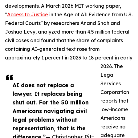
developments. A March 2026 MIT working paper,
"
Access to Justice
in the Age of AI: Evidence from U.S.
Federal Courts" by researchers Anand Shah and
Joshua Levy, analyzed more than 4.5 million federal
civil cases and found that the share of complaints
containing AI-generated text rose from
approximately 1 percent in 2023 to 18 percent in early
2026. The
Legal
Services
AI does not replace a
Corporation
lawyer. It replaces being
reports that
shut out. For the 50 million
low-income
Americans navigating civil
Americans
legal problems without
receive no
representation, that is the
adequate
difference.”
— Christopher Pitt