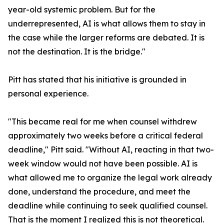
year-old systemic problem. But for the
underrepresented, AI is what allows them to stay in
the case while the larger reforms are debated. It is
not the destination. It is the bridge."
Pitt has stated that his initiative is grounded in
personal experience.
"This became real for me when counsel withdrew
approximately two weeks before a critical federal
deadline," Pitt said. "Without AI, reacting in that two-
week window would not have been possible. AI is
what allowed me to organize the legal work already
done, understand the procedure, and meet the
deadline while continuing to seek qualified counsel.
That is the moment I realized this is not theoretical.