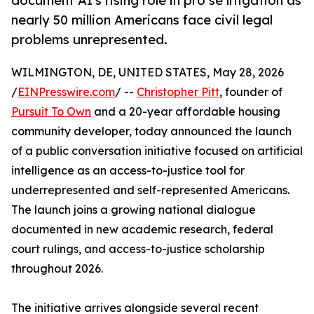
document AI's rising role in pro se litigation as
nearly 50 million Americans face civil legal
problems unrepresented.
WILMINGTON, DE, UNITED STATES, May 28, 2026
/
EINPresswire.com
/ --
Christopher Pitt
, founder of
Pursuit To Own
and a 20-year affordable housing
community developer, today announced the launch
of a public conversation initiative focused on artificial
intelligence as an access-to-justice tool for
underrepresented and self-represented Americans.
The launch joins a growing national dialogue
documented in new academic research, federal
court rulings, and access-to-justice scholarship
throughout 2026.
The initiative arrives alongside several recent