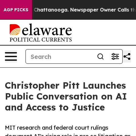
aos in Chattanooga. Newspaper Owner Calls the Peopl
AGP PICKS
Christopher Pitt Launches
Public Conversation on AI
and Access to Justice
MIT research and federal court rulings