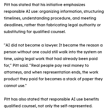
Pitt has stated that his initiative emphasizes
responsible AI use: organizing information, structuring
timelines, understanding procedure, and meeting
deadlines, rather than fabricating legal authority or
substituting for qualified counsel.
"AI did not become a lawyer. It became the reason a
person without one could still walk into the system on
time, using legal work that had already been paid
for," Pitt said. "Real people pay real money to
attorneys, and when representation ends, the work
product they paid for becomes a stack of paper they
cannot use."
Pitt has also stated that responsible AI use benefits
qualified counsel, not only the self-represented.