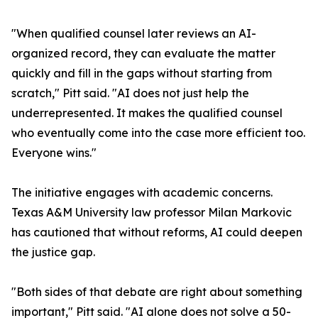
"When qualified counsel later reviews an AI-
organized record, they can evaluate the matter
quickly and fill in the gaps without starting from
scratch," Pitt said. "AI does not just help the
underrepresented. It makes the qualified counsel
who eventually come into the case more efficient too.
Everyone wins."
The initiative engages with academic concerns.
Texas A&M University law professor Milan Markovic
has cautioned that without reforms, AI could deepen
the justice gap.
"Both sides of that debate are right about something
important," Pitt said. "AI alone does not solve a 50-