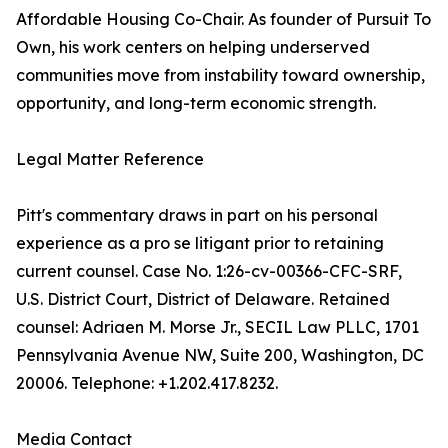
Affordable Housing Co-Chair. As founder of Pursuit To
Own, his work centers on helping underserved
communities move from instability toward ownership,
opportunity, and long-term economic strength.
Legal Matter Reference
Pitt's commentary draws in part on his personal
experience as a pro se litigant prior to retaining
current counsel. Case No. 1:26-cv-00366-CFC-SRF,
U.S. District Court, District of Delaware. Retained
counsel: Adriaen M. Morse Jr., SECIL Law PLLC, 1701
Pennsylvania Avenue NW, Suite 200, Washington, DC
20006. Telephone: +1.202.417.8232.
Media Contact