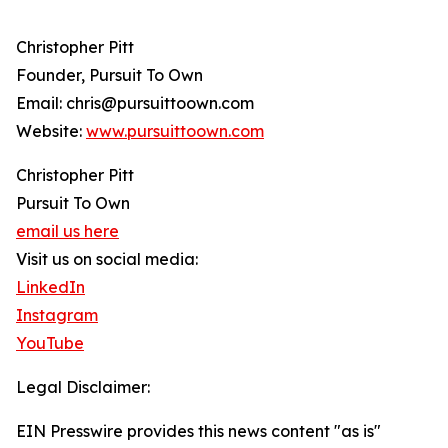
Christopher Pitt
Founder, Pursuit To Own
Email: chris@pursuittoown.com
Website:
www.pursuittoown.com
Christopher Pitt
Pursuit To Own
email us here
Visit us on social media:
LinkedIn
Instagram
YouTube
Legal Disclaimer:
EIN Presswire provides this news content "as is"