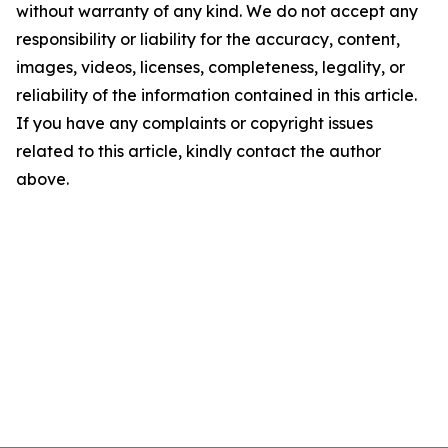
without warranty of any kind. We do not accept any
responsibility or liability for the accuracy, content,
images, videos, licenses, completeness, legality, or
reliability of the information contained in this article.
If you have any complaints or copyright issues
related to this article, kindly contact the author
above.